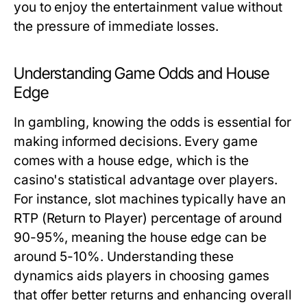
you to enjoy the entertainment value without
the pressure of immediate losses.
Understanding Game Odds and House
Edge
In gambling, knowing the odds is essential for
making informed decisions. Every game
comes with a house edge, which is the
casino's statistical advantage over players.
For instance, slot machines typically have an
RTP (Return to Player) percentage of around
90-95%, meaning the house edge can be
around 5-10%. Understanding these
dynamics aids players in choosing games
that offer better returns and enhancing overall