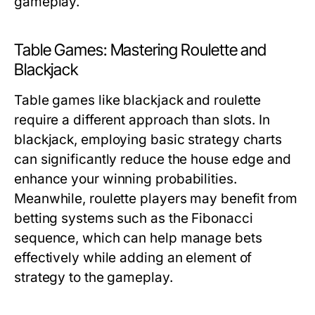
gameplay.
Table Games: Mastering Roulette and
Blackjack
Table games like blackjack and roulette
require a different approach than slots. In
blackjack, employing basic strategy charts
can significantly reduce the house edge and
enhance your winning probabilities.
Meanwhile, roulette players may benefit from
betting systems such as the Fibonacci
sequence, which can help manage bets
effectively while adding an element of
strategy to the gameplay.