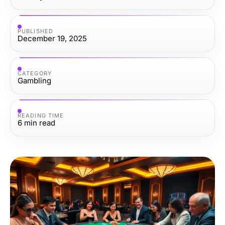
PUBLISHED
December 19, 2025
CATEGORY
Gambling
READING TIME
6
min read