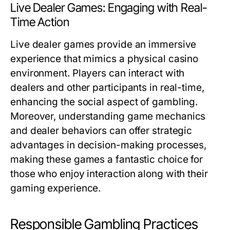
Live Dealer Games: Engaging with Real-
Time Action
Live dealer games provide an immersive
experience that mimics a physical casino
environment. Players can interact with
dealers and other participants in real-time,
enhancing the social aspect of gambling.
Moreover, understanding game mechanics
and dealer behaviors can offer strategic
advantages in decision-making processes,
making these games a fantastic choice for
those who enjoy interaction along with their
gaming experience.
Responsible Gambling Practices