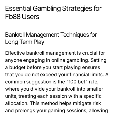
Essential Gambling Strategies for
Fb88 Users
Bankroll Management Techniques for
Long-Term Play
Effective bankroll management is crucial for
anyone engaging in online gambling. Setting
a budget before you start playing ensures
that you do not exceed your financial limits. A
common suggestion is the "100 bet" rule,
where you divide your bankroll into smaller
units, treating each session with a specific
allocation. This method helps mitigate risk
and prolongs your gaming sessions, allowing