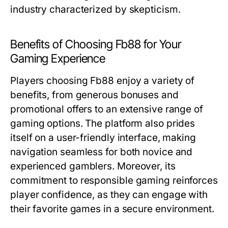
industry characterized by skepticism.
Benefits of Choosing Fb88 for Your
Gaming Experience
Players choosing Fb88 enjoy a variety of
benefits, from generous bonuses and
promotional offers to an extensive range of
gaming options. The platform also prides
itself on a user-friendly interface, making
navigation seamless for both novice and
experienced gamblers. Moreover, its
commitment to responsible gaming reinforces
player confidence, as they can engage with
their favorite games in a secure environment.