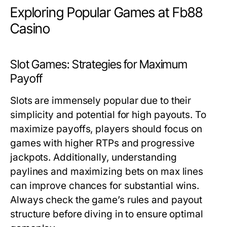
Exploring Popular Games at Fb88
Casino
Slot Games: Strategies for Maximum
Payoff
Slots are immensely popular due to their
simplicity and potential for high payouts. To
maximize payoffs, players should focus on
games with higher RTPs and progressive
jackpots. Additionally, understanding
paylines and maximizing bets on max lines
can improve chances for substantial wins.
Always check the game’s rules and payout
structure before diving in to ensure optimal