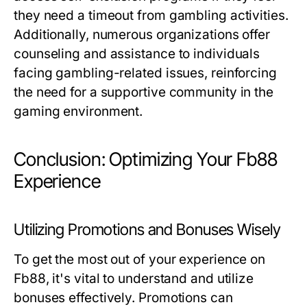
they need a timeout from gambling activities.
Additionally, numerous organizations offer
counseling and assistance to individuals
facing gambling-related issues, reinforcing
the need for a supportive community in the
gaming environment.
Conclusion: Optimizing Your Fb88
Experience
Utilizing Promotions and Bonuses Wisely
To get the most out of your experience on
Fb88, it's vital to understand and utilize
bonuses effectively. Promotions can