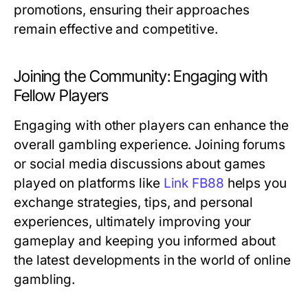
promotions, ensuring their approaches
remain effective and competitive.
Joining the Community: Engaging with
Fellow Players
Engaging with other players can enhance the
overall gambling experience. Joining forums
or social media discussions about games
played on platforms like
Link FB88
helps you
exchange strategies, tips, and personal
experiences, ultimately improving your
gameplay and keeping you informed about
the latest developments in the world of online
gambling.