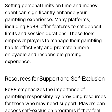
Setting personal limits on time and money
spent can significantly enhance your
gambling experience. Many platforms,
including Fb88, offer features to set deposit
limits and session durations. These tools
empower players to manage their gambling
habits effectively and promote a more
enjoyable and responsible gaming
experience.
Resources for Support and Self-Exclusion
Fb88 emphasizes the importance of
gambling responsibly by providing resources
for those who may need support. Players can
access self-exclusion programs if they feel