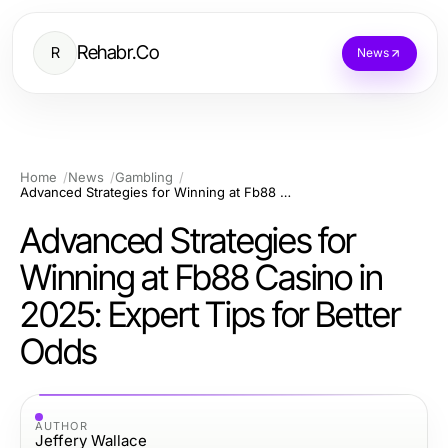
Rehabr.Co
R
News
Home
News
Gambling
Advanced Strategies for Winning at Fb88 Casino in 2025: Expert Tips for Better Odds
Advanced Strategies for
Winning at Fb88 Casino in
2025: Expert Tips for Better
Odds
AUTHOR
Jeffery Wallace