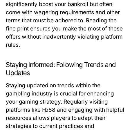
significantly boost your bankroll but often
come with wagering requirements and other
terms that must be adhered to. Reading the
fine print ensures you make the most of these
offers without inadvertently violating platform
rules.
Staying Informed: Following Trends and
Updates
Staying updated on trends within the
gambling industry is crucial for enhancing
your gaming strategy. Regularly visiting
platforms like Fb88 and engaging with helpful
resources allows players to adapt their
strategies to current practices and