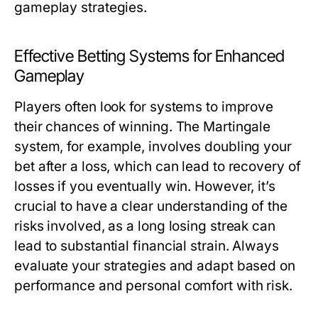
gameplay strategies.
Effective Betting Systems for Enhanced
Gameplay
Players often look for systems to improve
their chances of winning. The Martingale
system, for example, involves doubling your
bet after a loss, which can lead to recovery of
losses if you eventually win. However, it’s
crucial to have a clear understanding of the
risks involved, as a long losing streak can
lead to substantial financial strain. Always
evaluate your strategies and adapt based on
performance and personal comfort with risk.