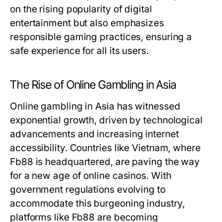
on the rising popularity of digital
entertainment but also emphasizes
responsible gaming practices, ensuring a
safe experience for all its users.
The Rise of Online Gambling in Asia
Online gambling in Asia has witnessed
exponential growth, driven by technological
advancements and increasing internet
accessibility. Countries like Vietnam, where
Fb88 is headquartered, are paving the way
for a new age of online casinos. With
government regulations evolving to
accommodate this burgeoning industry,
platforms like Fb88 are becoming