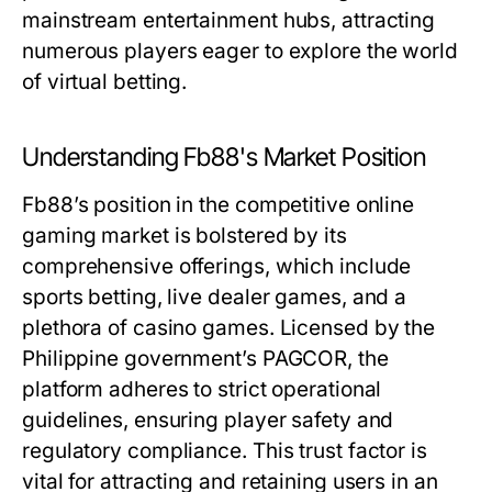
mainstream entertainment hubs, attracting
numerous players eager to explore the world
of virtual betting.
Understanding Fb88's Market Position
Fb88’s position in the competitive online
gaming market is bolstered by its
comprehensive offerings, which include
sports betting, live dealer games, and a
plethora of casino games. Licensed by the
Philippine government’s PAGCOR, the
platform adheres to strict operational
guidelines, ensuring player safety and
regulatory compliance. This trust factor is
vital for attracting and retaining users in an