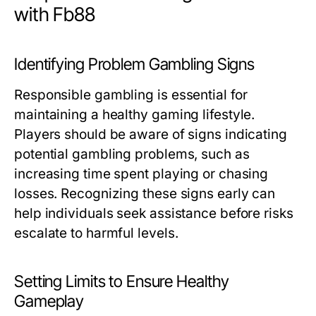
with Fb88
Identifying Problem Gambling Signs
Responsible gambling is essential for
maintaining a healthy gaming lifestyle.
Players should be aware of signs indicating
potential gambling problems, such as
increasing time spent playing or chasing
losses. Recognizing these signs early can
help individuals seek assistance before risks
escalate to harmful levels.
Setting Limits to Ensure Healthy
Gameplay