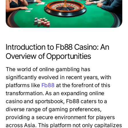
Introduction to Fb88 Casino: An
Overview of Opportunities
The world of online gambling has
significantly evolved in recent years, with
platforms like
Fb88
at the forefront of this
transformation. As an expanding online
casino and sportsbook, Fb88 caters to a
diverse range of gaming preferences,
providing a secure environment for players
across Asia. This platform not only capitalizes