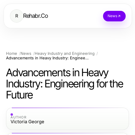
Rehabr.Co
R
News
Home
News
Heavy Industry and Engineering
Advancements in Heavy Industry: Engineering for the Future
Advancements in Heavy
Industry: Engineering for the
Future
AUTHOR
Victoria George