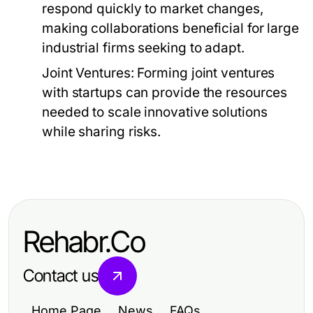
respond quickly to market changes,
making collaborations beneficial for large
industrial firms seeking to adapt.
Joint Ventures:
Forming joint ventures
with startups can provide the resources
needed to scale innovative solutions
while sharing risks.
Rehabr.Co
Contact us
Home Page
News
FAQs