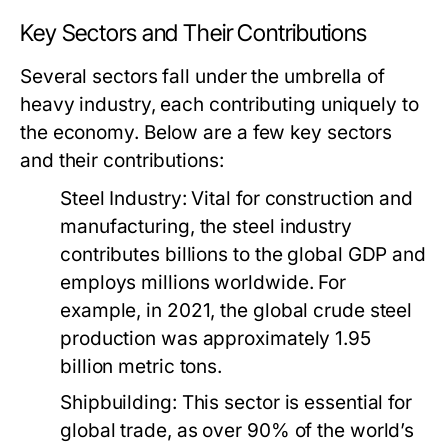
Key Sectors and Their Contributions
Several sectors fall under the umbrella of
heavy industry, each contributing uniquely to
the economy. Below are a few key sectors
and their contributions:
Steel Industry:
Vital for construction and
manufacturing, the steel industry
contributes billions to the global GDP and
employs millions worldwide. For
example, in 2021, the global crude steel
production was approximately 1.95
billion metric tons.
Shipbuilding:
This sector is essential for
global trade, as over 90% of the world’s