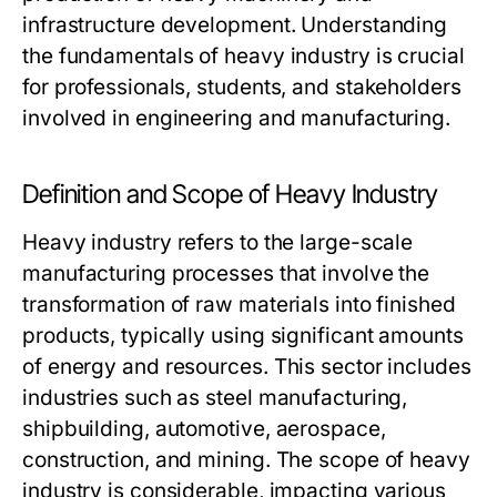
infrastructure development. Understanding
the fundamentals of heavy industry is crucial
for professionals, students, and stakeholders
involved in engineering and manufacturing.
Definition and Scope of Heavy Industry
Heavy industry refers to the large-scale
manufacturing processes that involve the
transformation of raw materials into finished
products, typically using significant amounts
of energy and resources. This sector includes
industries such as steel manufacturing,
shipbuilding, automotive, aerospace,
construction, and mining. The scope of heavy
industry is considerable, impacting various