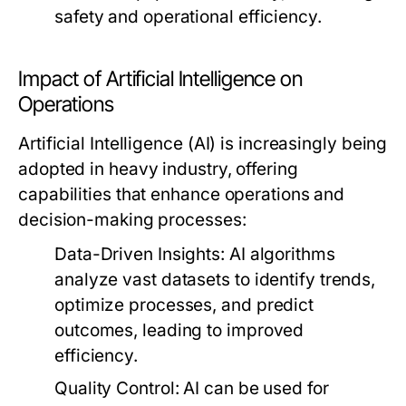
safety and operational efficiency.
Impact of Artificial Intelligence on
Operations
Artificial Intelligence (AI) is increasingly being
adopted in heavy industry, offering
capabilities that enhance operations and
decision-making processes:
Data-Driven Insights:
AI algorithms
analyze vast datasets to identify trends,
optimize processes, and predict
outcomes, leading to improved
efficiency.
Quality Control:
AI can be used for