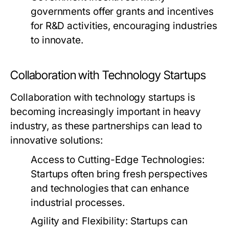
governments offer grants and incentives
for R&D activities, encouraging industries
to innovate.
Collaboration with Technology Startups
Collaboration with technology startups is
becoming increasingly important in heavy
industry, as these partnerships can lead to
innovative solutions:
Access to Cutting-Edge Technologies:
Startups often bring fresh perspectives
and technologies that can enhance
industrial processes.
Agility and Flexibility:
Startups can