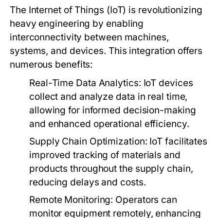
The Internet of Things (IoT) is revolutionizing
heavy engineering by enabling
interconnectivity between machines,
systems, and devices. This integration offers
numerous benefits:
Real-Time Data Analytics:
IoT devices
collect and analyze data in real time,
allowing for informed decision-making
and enhanced operational efficiency.
Supply Chain Optimization:
IoT facilitates
improved tracking of materials and
products throughout the supply chain,
reducing delays and costs.
Remote Monitoring:
Operators can
monitor equipment remotely, enhancing