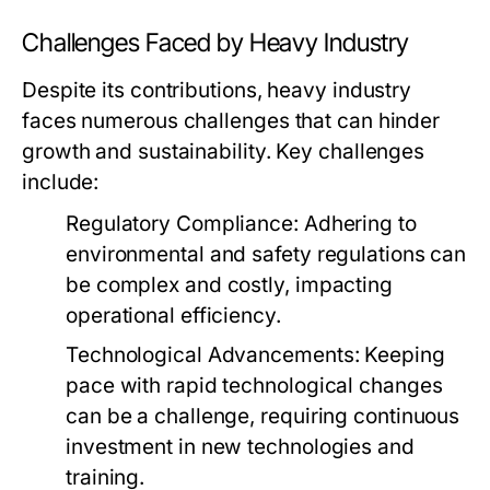
Challenges Faced by Heavy Industry
Despite its contributions, heavy industry
faces numerous challenges that can hinder
growth and sustainability. Key challenges
include:
Regulatory Compliance:
Adhering to
environmental and safety regulations can
be complex and costly, impacting
operational efficiency.
Technological Advancements:
Keeping
pace with rapid technological changes
can be a challenge, requiring continuous
investment in new technologies and
training.