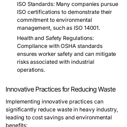
ISO Standards:
Many companies pursue
ISO certifications to demonstrate their
commitment to environmental
management, such as ISO 14001.
Health and Safety Regulations:
Compliance with OSHA standards
ensures worker safety and can mitigate
risks associated with industrial
operations.
Innovative Practices for Reducing Waste
Implementing innovative practices can
significantly reduce waste in heavy industry,
leading to cost savings and environmental
benefits: