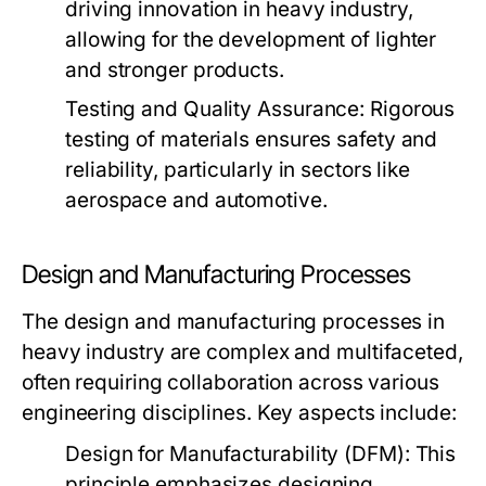
driving innovation in heavy industry,
allowing for the development of lighter
and stronger products.
Testing and Quality Assurance:
Rigorous
testing of materials ensures safety and
reliability, particularly in sectors like
aerospace and automotive.
Design and Manufacturing Processes
The design and manufacturing processes in
heavy industry are complex and multifaceted,
often requiring collaboration across various
engineering disciplines. Key aspects include:
Design for Manufacturability (DFM):
This
principle emphasizes designing