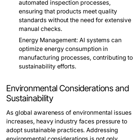
automated inspection processes,
ensuring that products meet quality
standards without the need for extensive
manual checks.
Energy Management:
AI systems can
optimize energy consumption in
manufacturing processes, contributing to
sustainability efforts.
Environmental Considerations and
Sustainability
As global awareness of environmental issues
increases, heavy industry faces pressure to
adopt sustainable practices. Addressing
environmental considerations is not only