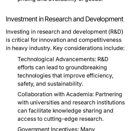
Investment in Research and Development
Investing in research and development (R&D)
is critical for innovation and competitiveness
in heavy industry. Key considerations include:
Technological Advancements:
R&D
efforts can lead to groundbreaking
technologies that improve efficiency,
safety, and sustainability.
Collaboration with Academia:
Partnering
with universities and research institutions
can facilitate knowledge sharing and
access to cutting-edge research.
Government Incentives:
Many