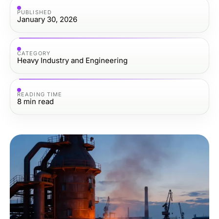
PUBLISHED
January 30, 2026
CATEGORY
Heavy Industry and Engineering
READING TIME
8
min read