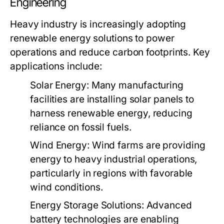
Engineering
Heavy industry is increasingly adopting
renewable energy solutions to power
operations and reduce carbon footprints. Key
applications include:
Solar Energy:
Many manufacturing
facilities are installing solar panels to
harness renewable energy, reducing
reliance on fossil fuels.
Wind Energy:
Wind farms are providing
energy to heavy industrial operations,
particularly in regions with favorable
wind conditions.
Energy Storage Solutions:
Advanced
battery technologies are enabling