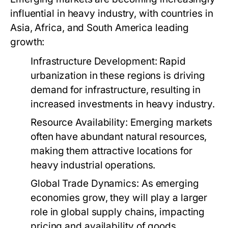
influential in heavy industry, with countries in
Asia, Africa, and South America leading
growth:
Infrastructure Development:
Rapid
urbanization in these regions is driving
demand for infrastructure, resulting in
increased investments in heavy industry.
Resource Availability:
Emerging markets
often have abundant natural resources,
making them attractive locations for
heavy industrial operations.
Global Trade Dynamics:
As emerging
economies grow, they will play a larger
role in global supply chains, impacting
pricing and availability of goods.