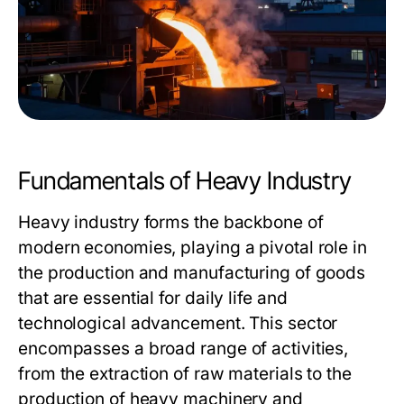
Fundamentals of Heavy Industry
Heavy industry forms the backbone of
modern economies, playing a pivotal role in
the production and manufacturing of goods
that are essential for daily life and
technological advancement. This sector
encompasses a broad range of activities,
from the extraction of raw materials to the
production of heavy machinery and