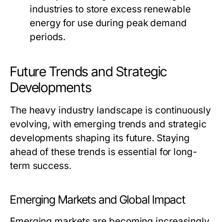
industries to store excess renewable
energy for use during peak demand
periods.
Future Trends and Strategic
Developments
The heavy industry landscape is continuously
evolving, with emerging trends and strategic
developments shaping its future. Staying
ahead of these trends is essential for long-
term success.
Emerging Markets and Global Impact
Emerging markets are becoming increasingly