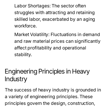
Labor Shortages:
The sector often
struggles with attracting and retaining
skilled labor, exacerbated by an aging
workforce.
Market Volatility:
Fluctuations in demand
and raw material prices can significantly
affect profitability and operational
stability.
Engineering Principles in Heavy
Industry
The success of heavy industry is grounded in
a variety of engineering principles. These
principles govern the design, construction,