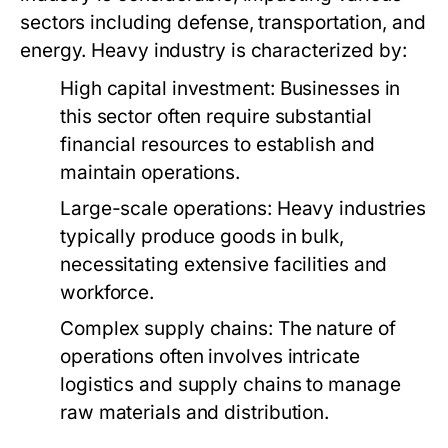
sectors including defense, transportation, and
energy. Heavy industry is characterized by:
High capital investment: Businesses in
this sector often require substantial
financial resources to establish and
maintain operations.
Large-scale operations: Heavy industries
typically produce goods in bulk,
necessitating extensive facilities and
workforce.
Complex supply chains: The nature of
operations often involves intricate
logistics and supply chains to manage
raw materials and distribution.