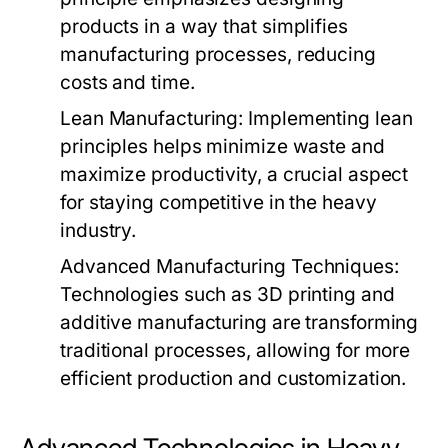
products in a way that simplifies
manufacturing processes, reducing
costs and time.
Lean Manufacturing:
Implementing lean
principles helps minimize waste and
maximize productivity, a crucial aspect
for staying competitive in the heavy
industry.
Advanced Manufacturing Techniques:
Technologies such as 3D printing and
additive manufacturing are transforming
traditional processes, allowing for more
efficient production and customization.