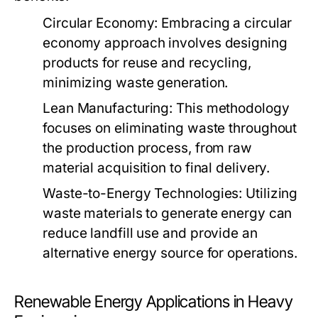
Circular Economy:
Embracing a circular
economy approach involves designing
products for reuse and recycling,
minimizing waste generation.
Lean Manufacturing:
This methodology
focuses on eliminating waste throughout
the production process, from raw
material acquisition to final delivery.
Waste-to-Energy Technologies:
Utilizing
waste materials to generate energy can
reduce landfill use and provide an
alternative energy source for operations.
Renewable Energy Applications in Heavy