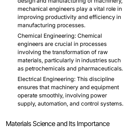
design and manufacturing of machinery,
mechanical engineers play a vital role in
improving productivity and efficiency in
manufacturing processes.
Chemical Engineering:
Chemical
engineers are crucial in processes
involving the transformation of raw
materials, particularly in industries such
as petrochemicals and pharmaceuticals.
Electrical Engineering:
This discipline
ensures that machinery and equipment
operate smoothly, involving power
supply, automation, and control systems.
Materials Science and Its Importance