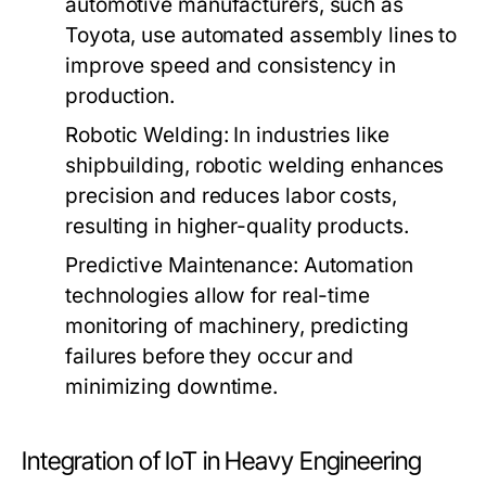
automotive manufacturers, such as
Toyota, use automated assembly lines to
improve speed and consistency in
production.
Robotic Welding:
In industries like
shipbuilding, robotic welding enhances
precision and reduces labor costs,
resulting in higher-quality products.
Predictive Maintenance:
Automation
technologies allow for real-time
monitoring of machinery, predicting
failures before they occur and
minimizing downtime.
Integration of IoT in Heavy Engineering