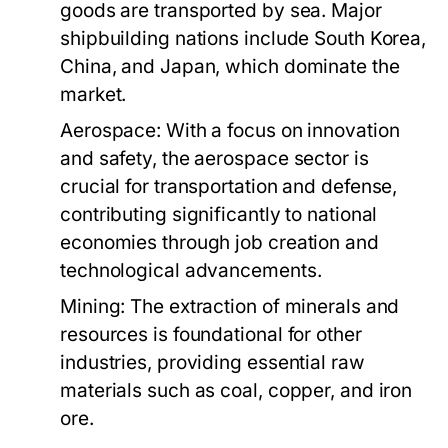
goods are transported by sea. Major
shipbuilding nations include South Korea,
China, and Japan, which dominate the
market.
Aerospace:
With a focus on innovation
and safety, the aerospace sector is
crucial for transportation and defense,
contributing significantly to national
economies through job creation and
technological advancements.
Mining:
The extraction of minerals and
resources is foundational for other
industries, providing essential raw
materials such as coal, copper, and iron
ore.