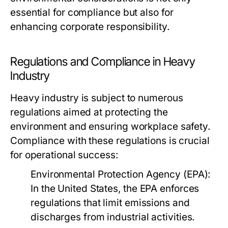
essential for compliance but also for
enhancing corporate responsibility.
Regulations and Compliance in Heavy
Industry
Heavy industry is subject to numerous
regulations aimed at protecting the
environment and ensuring workplace safety.
Compliance with these regulations is crucial
for operational success:
Environmental Protection Agency (EPA):
In the United States, the EPA enforces
regulations that limit emissions and
discharges from industrial activities.