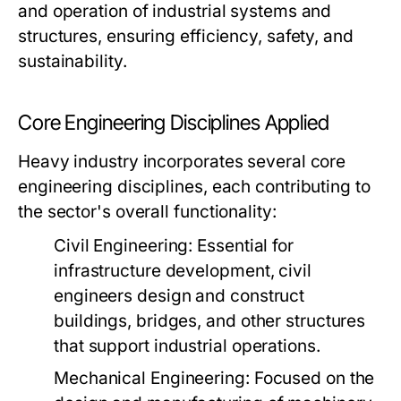
and operation of industrial systems and
structures, ensuring efficiency, safety, and
sustainability.
Core Engineering Disciplines Applied
Heavy industry incorporates several core
engineering disciplines, each contributing to
the sector's overall functionality:
Civil Engineering:
Essential for
infrastructure development, civil
engineers design and construct
buildings, bridges, and other structures
that support industrial operations.
Mechanical Engineering:
Focused on the