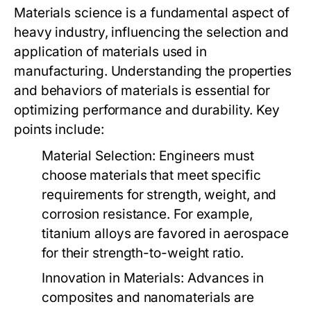
Materials science is a fundamental aspect of
heavy industry, influencing the selection and
application of materials used in
manufacturing. Understanding the properties
and behaviors of materials is essential for
optimizing performance and durability. Key
points include:
Material Selection:
Engineers must
choose materials that meet specific
requirements for strength, weight, and
corrosion resistance. For example,
titanium alloys are favored in aerospace
for their strength-to-weight ratio.
Innovation in Materials:
Advances in
composites and nanomaterials are