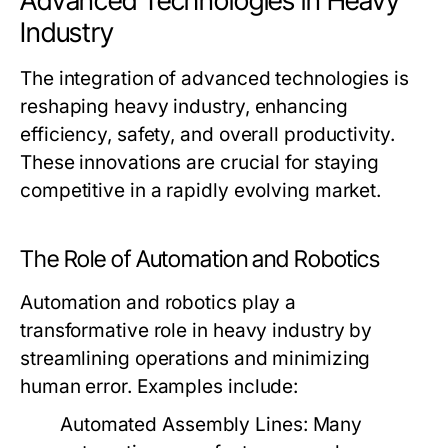
Advanced Technologies in Heavy
Industry
The integration of advanced technologies is
reshaping heavy industry, enhancing
efficiency, safety, and overall productivity.
These innovations are crucial for staying
competitive in a rapidly evolving market.
The Role of Automation and Robotics
Automation and robotics play a
transformative role in heavy industry by
streamlining operations and minimizing
human error. Examples include:
Automated Assembly Lines:
Many