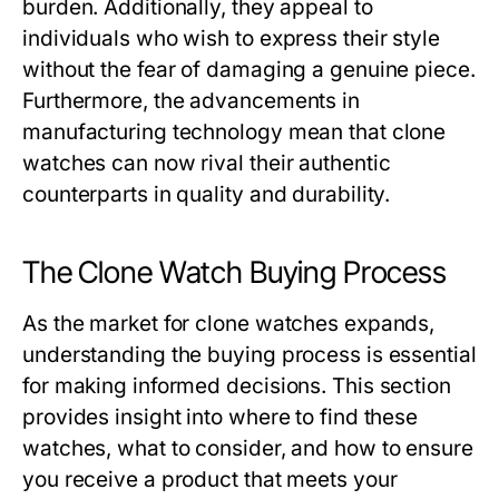
burden. Additionally, they appeal to
individuals who wish to express their style
without the fear of damaging a genuine piece.
Furthermore, the advancements in
manufacturing technology mean that clone
watches can now rival their authentic
counterparts in quality and durability.
The Clone Watch Buying Process
As the market for clone watches expands,
understanding the buying process is essential
for making informed decisions. This section
provides insight into where to find these
watches, what to consider, and how to ensure
you receive a product that meets your