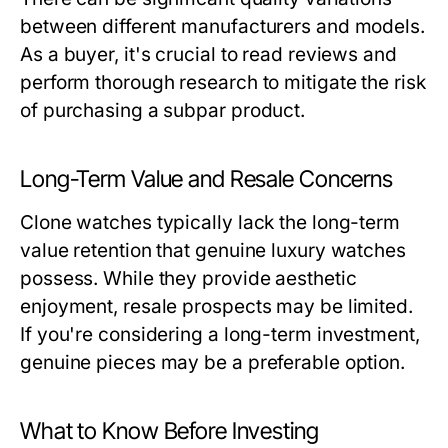
between different manufacturers and models.
As a buyer, it's crucial to read reviews and
perform thorough research to mitigate the risk
of purchasing a subpar product.
Long-Term Value and Resale Concerns
Clone watches typically lack the long-term
value retention that genuine luxury watches
possess. While they provide aesthetic
enjoyment, resale prospects may be limited.
If you're considering a long-term investment,
genuine pieces may be a preferable option.
What to Know Before Investing