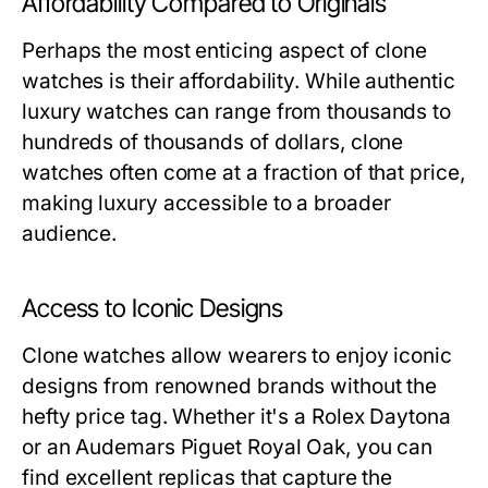
Affordability Compared to Originals
Perhaps the most enticing aspect of clone
watches is their affordability. While authentic
luxury watches can range from thousands to
hundreds of thousands of dollars, clone
watches often come at a fraction of that price,
making luxury accessible to a broader
audience.
Access to Iconic Designs
Clone watches allow wearers to enjoy iconic
designs from renowned brands without the
hefty price tag. Whether it's a Rolex Daytona
or an Audemars Piguet Royal Oak, you can
find excellent replicas that capture the