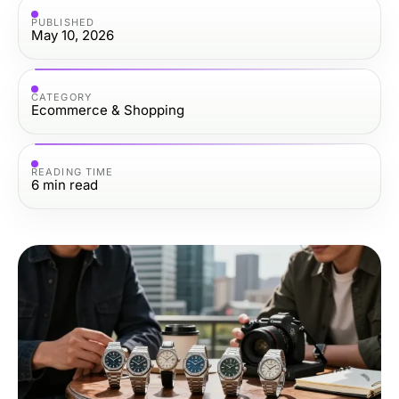
PUBLISHED
May 10, 2026
CATEGORY
Ecommerce & Shopping
READING TIME
6
min read