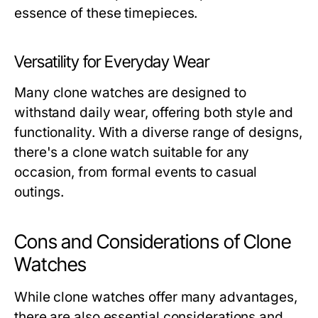
essence of these timepieces.
Versatility for Everyday Wear
Many clone watches are designed to
withstand daily wear, offering both style and
functionality. With a diverse range of designs,
there's a clone watch suitable for any
occasion, from formal events to casual
outings.
Cons and Considerations of Clone
Watches
While clone watches offer many advantages,
there are also essential considerations and