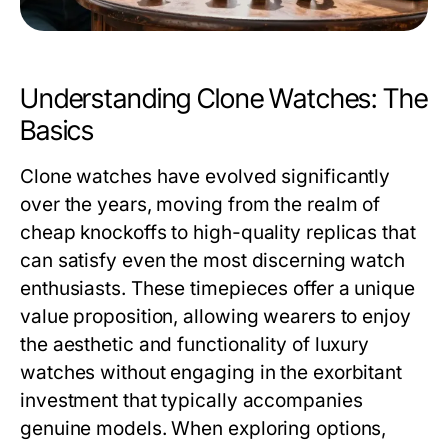
Understanding Clone Watches: The
Basics
Clone watches have evolved significantly
over the years, moving from the realm of
cheap knockoffs to high-quality replicas that
can satisfy even the most discerning watch
enthusiasts. These timepieces offer a unique
value proposition, allowing wearers to enjoy
the aesthetic and functionality of luxury
watches without engaging in the exorbitant
investment that typically accompanies
genuine models. When exploring options,