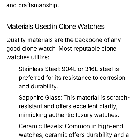
and craftsmanship.
Materials Used in Clone Watches
Quality materials are the backbone of any
good clone watch. Most reputable clone
watches utilize:
Stainless Steel:
904L or 316L steel is
preferred for its resistance to corrosion
and durability.
Sapphire Glass:
This material is scratch-
resistant and offers excellent clarity,
mimicking authentic luxury watches.
Ceramic Bezels:
Common in high-end
watches, ceramic offers durability and a