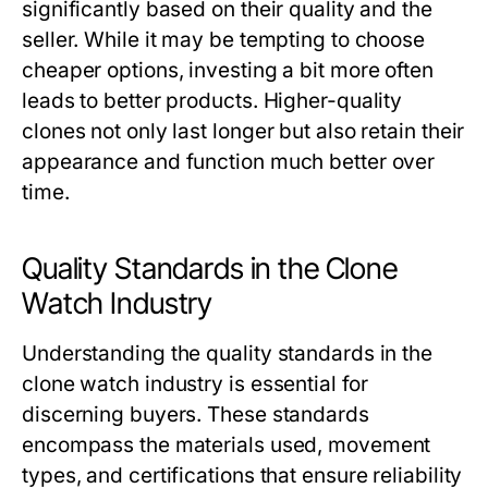
significantly based on their quality and the
seller. While it may be tempting to choose
cheaper options, investing a bit more often
leads to better products. Higher-quality
clones not only last longer but also retain their
appearance and function much better over
time.
Quality Standards in the Clone
Watch Industry
Understanding the quality standards in the
clone watch industry is essential for
discerning buyers. These standards
encompass the materials used, movement
types, and certifications that ensure reliability