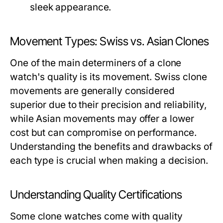
sleek appearance.
Movement Types: Swiss vs. Asian Clones
One of the main determiners of a clone
watch's quality is its movement. Swiss clone
movements are generally considered
superior due to their precision and reliability,
while Asian movements may offer a lower
cost but can compromise on performance.
Understanding the benefits and drawbacks of
each type is crucial when making a decision.
Understanding Quality Certifications
Some clone watches come with quality