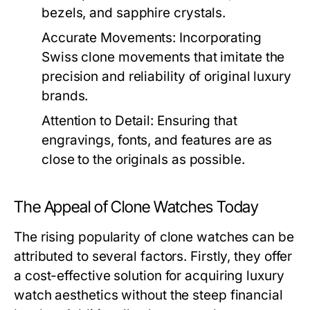
bezels, and sapphire crystals.
Accurate Movements:
Incorporating
Swiss clone movements that imitate the
precision and reliability of original luxury
brands.
Attention to Detail:
Ensuring that
engravings, fonts, and features are as
close to the originals as possible.
The Appeal of Clone Watches Today
The rising popularity of clone watches can be
attributed to several factors. Firstly, they offer
a cost-effective solution for acquiring luxury
watch aesthetics without the steep financial