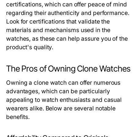
certifications, which can offer peace of mind
regarding their authenticity and performance.
Look for certifications that validate the
materials and mechanisms used in the
watches, as these can help assure you of the
product's quality.
The Pros of Owning Clone Watches
Owning a clone watch can offer numerous
advantages, which can be particularly
appealing to watch enthusiasts and casual
wearers alike. Below are several notable
benefits.