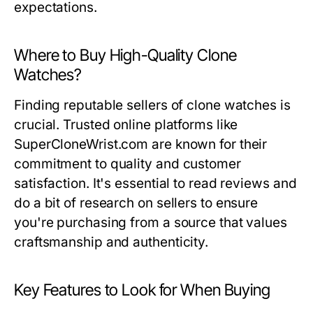
expectations.
Where to Buy High-Quality Clone
Watches?
Finding reputable sellers of clone watches is
crucial. Trusted online platforms like
SuperCloneWrist.com are known for their
commitment to quality and customer
satisfaction. It's essential to read reviews and
do a bit of research on sellers to ensure
you're purchasing from a source that values
craftsmanship and authenticity.
Key Features to Look for When Buying