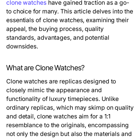
clone watches
have gained traction as a go-
to choice for many. This article delves into the
essentials of clone watches, examining their
appeal, the buying process, quality
standards, advantages, and potential
downsides.
What are Clone Watches?
Clone watches are replicas designed to
closely mimic the appearance and
functionality of luxury timepieces. Unlike
ordinary replicas, which may skimp on quality
and detail, clone watches aim for a 1:1
resemblance to the originals, encompassing
not only the design but also the materials and