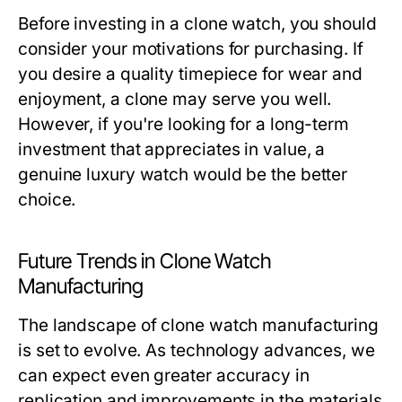
Before investing in a clone watch, you should
consider your motivations for purchasing. If
you desire a quality timepiece for wear and
enjoyment, a clone may serve you well.
However, if you're looking for a long-term
investment that appreciates in value, a
genuine luxury watch would be the better
choice.
Future Trends in Clone Watch
Manufacturing
The landscape of clone watch manufacturing
is set to evolve. As technology advances, we
can expect even greater accuracy in
replication and improvements in the materials