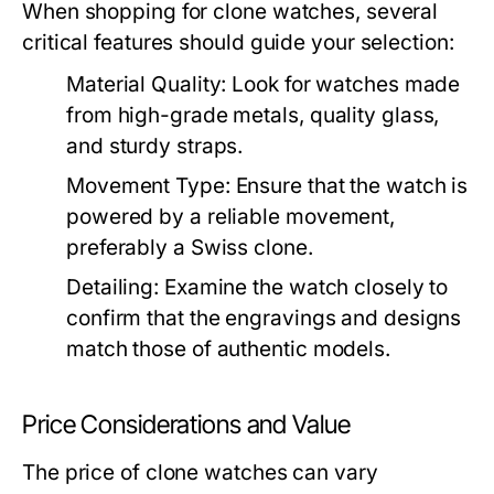
When shopping for clone watches, several
critical features should guide your selection:
Material Quality:
Look for watches made
from high-grade metals, quality glass,
and sturdy straps.
Movement Type:
Ensure that the watch is
powered by a reliable movement,
preferably a Swiss clone.
Detailing:
Examine the watch closely to
confirm that the engravings and designs
match those of authentic models.
Price Considerations and Value
The price of clone watches can vary