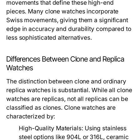
movements that define these high-end
pieces. Many clone watches incorporate
Swiss movements, giving them a significant
edge in accuracy and durability compared to
less sophisticated alternatives.
Differences Between Clone and Replica
Watches
The distinction between clone and ordinary
replica watches is substantial. While all clone
watches are replicas, not all replicas can be
classified as clones. Clone watches are
characterized by:
High-Quality Materials:
Using stainless
steel options like 904L or 316L, ceramic