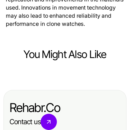
used. Innovations in movement technology
may also lead to enhanced reliability and
performance in clone watches.
You Might Also Like
Ecommerce & Shopping
Най-добрите съдомиялни и
перални уреди в категорията
Rehabr.Co
бяла техника на достъпни цени
Contact us