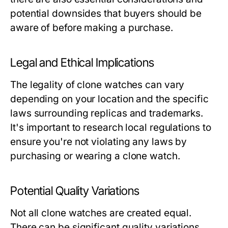
potential downsides that buyers should be
aware of before making a purchase.
Legal and Ethical Implications
The legality of clone watches can vary
depending on your location and the specific
laws surrounding replicas and trademarks.
It's important to research local regulations to
ensure you're not violating any laws by
purchasing or wearing a clone watch.
Potential Quality Variations
Not all clone watches are created equal.
There can be significant quality variations