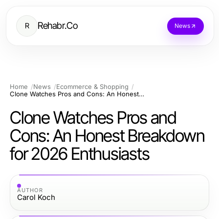
Rehabr.Co
R
News
Home
News
Ecommerce & Shopping
Clone Watches Pros and Cons: An Honest Breakdown for 2026 Enthusiasts
Clone Watches Pros and
Cons: An Honest Breakdown
for 2026 Enthusiasts
AUTHOR
Carol Koch