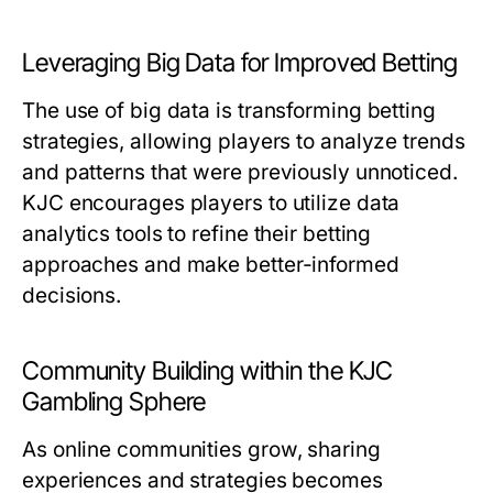
Leveraging Big Data for Improved Betting
The use of big data is transforming betting
strategies, allowing players to analyze trends
and patterns that were previously unnoticed.
KJC encourages players to utilize data
analytics tools to refine their betting
approaches and make better-informed
decisions.
Community Building within the KJC
Gambling Sphere
As online communities grow, sharing
experiences and strategies becomes