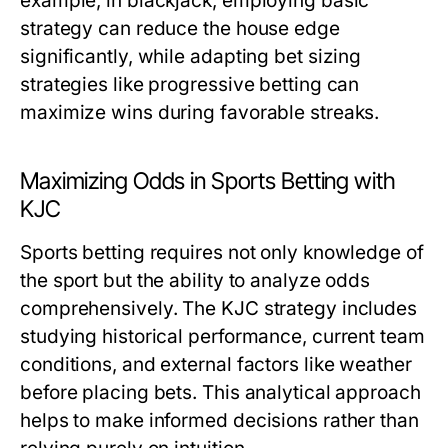
example, in blackjack, employing basic
strategy can reduce the house edge
significantly, while adapting bet sizing
strategies like progressive betting can
maximize wins during favorable streaks.
Maximizing Odds in Sports Betting with
KJC
Sports betting requires not only knowledge of
the sport but the ability to analyze odds
comprehensively. The KJC strategy includes
studying historical performance, current team
conditions, and external factors like weather
before placing bets. This analytical approach
helps to make informed decisions rather than