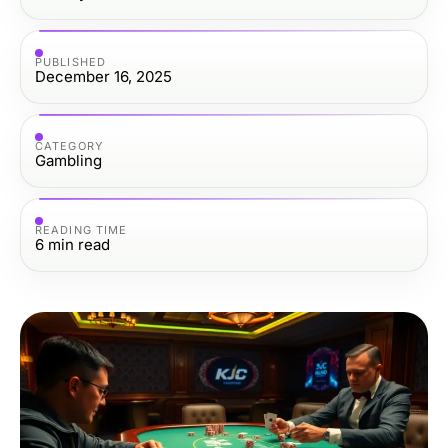
PUBLISHED
December 16, 2025
CATEGORY
Gambling
READING TIME
6
min read