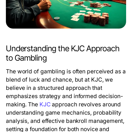
Understanding the KJC Approach
to Gambling
The world of gambling is often perceived as a
blend of luck and chance, but at KJC, we
believe in a structured approach that
emphasizes strategy and informed decision-
making. The
KJC
approach revolves around
understanding game mechanics, probability
analysis, and effective bankroll management,
setting a foundation for both novice and