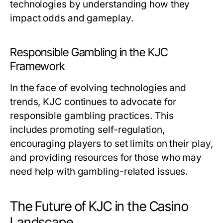
technologies by understanding how they
impact odds and gameplay.
Responsible Gambling in the KJC
Framework
In the face of evolving technologies and
trends, KJC continues to advocate for
responsible gambling practices. This
includes promoting self-regulation,
encouraging players to set limits on their play,
and providing resources for those who may
need help with gambling-related issues.
The Future of KJC in the Casino
Landscape