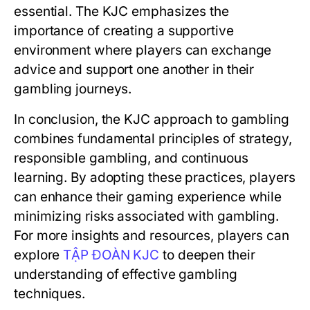
essential. The KJC emphasizes the
importance of creating a supportive
environment where players can exchange
advice and support one another in their
gambling journeys.
In conclusion, the KJC approach to gambling
combines fundamental principles of strategy,
responsible gambling, and continuous
learning. By adopting these practices, players
can enhance their gaming experience while
minimizing risks associated with gambling.
For more insights and resources, players can
explore
TẬP ĐOÀN KJC
to deepen their
understanding of effective gambling
techniques.