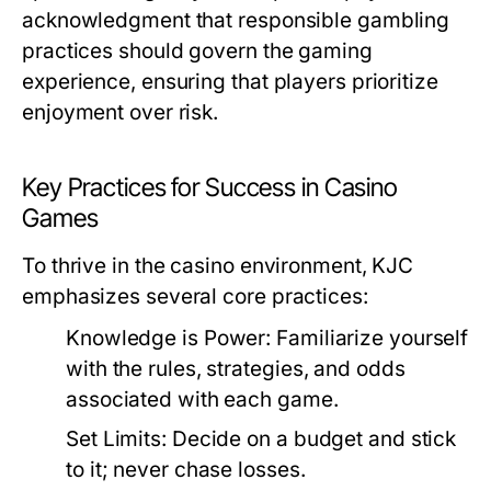
acknowledgment that responsible gambling
practices should govern the gaming
experience, ensuring that players prioritize
enjoyment over risk.
Key Practices for Success in Casino
Games
To thrive in the casino environment, KJC
emphasizes several core practices:
Knowledge is Power:
Familiarize yourself
with the rules, strategies, and odds
associated with each game.
Set Limits:
Decide on a budget and stick
to it; never chase losses.