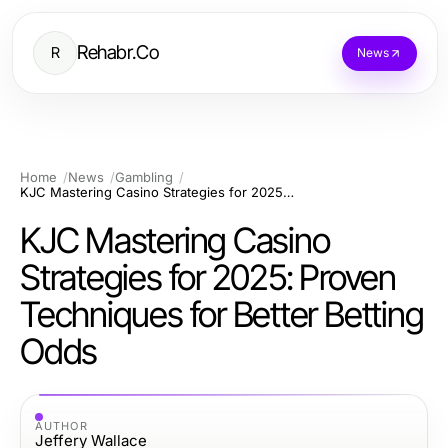
Rehabr.Co
R
News
Home
News
Gambling
KJC Mastering Casino Strategies for 2025: Proven Techniques for Better Betting Odds
KJC Mastering Casino
Strategies for 2025: Proven
Techniques for Better Betting
Odds
AUTHOR
Jeffery Wallace