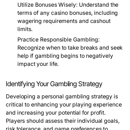
Utilize Bonuses Wisely:
Understand the
terms of any casino bonuses, including
wagering requirements and cashout
limits.
Practice Responsible Gambling:
Recognize when to take breaks and seek
help if gambling begins to negatively
impact your life.
Identifying Your Gambling Strategy
Developing a personal gambling strategy is
critical to enhancing your playing experience
and increasing your potential for profit.
Players should assess their individual goals,
risk tolerance, and game preferences to