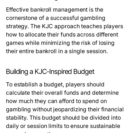
Effective bankroll management is the
cornerstone of a successful gambling
strategy. The KJC approach teaches players
how to allocate their funds across different
games while minimizing the risk of losing
their entire bankroll in a single session.
Building a KJC-Inspired Budget
To establish a budget, players should
calculate their overall funds and determine
how much they can afford to spend on
gambling without jeopardizing their financial
stability. This budget should be divided into
daily or session limits to ensure sustainable