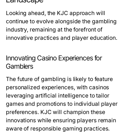
Looking ahead, the KJC approach will
continue to evolve alongside the gambling
industry, remaining at the forefront of
innovative practices and player education.
Innovating Casino Experiences for
Gamblers
The future of gambling is likely to feature
personalized experiences, with casinos
leveraging artificial intelligence to tailor
games and promotions to individual player
preferences. KJC will champion these
innovations while ensuring players remain
aware of responsible gaming practices.