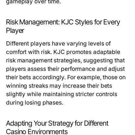
gameplay over time.
Risk Management: KJC Styles for Every
Player
Different players have varying levels of
comfort with risk. KJC promotes adaptable
risk management strategies, suggesting that
players assess their performance and adjust
their bets accordingly. For example, those on
winning streaks may increase their bets
slightly while maintaining stricter controls
during losing phases.
Adapting Your Strategy for Different
Casino Environments