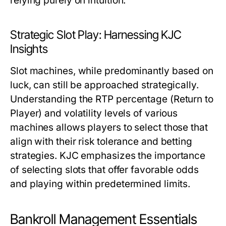
relying purely on intuition.
Strategic Slot Play: Harnessing KJC
Insights
Slot machines, while predominantly based on
luck, can still be approached strategically.
Understanding the RTP percentage (Return to
Player) and volatility levels of various
machines allows players to select those that
align with their risk tolerance and betting
strategies. KJC emphasizes the importance
of selecting slots that offer favorable odds
and playing within predetermined limits.
Bankroll Management Essentials