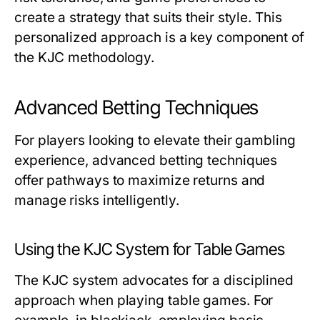
create a strategy that suits their style. This
personalized approach is a key component of
the KJC methodology.
Advanced Betting Techniques
For players looking to elevate their gambling
experience, advanced betting techniques
offer pathways to maximize returns and
manage risks intelligently.
Using the KJC System for Table Games
The KJC system advocates for a disciplined
approach when playing table games. For