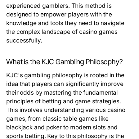
experienced gamblers. This method is
designed to empower players with the
knowledge and tools they need to navigate
the complex landscape of casino games
successfully.
What is the KJC Gambling Philosophy?
KJC's gambling philosophy is rooted in the
idea that players can significantly improve
their odds by mastering the fundamental
principles of betting and game strategies.
This involves understanding various casino
games, from classic table games like
blackjack and poker to modern slots and
sports betting. Key to this philosophy is the