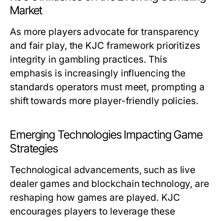
Market
As more players advocate for transparency
and fair play, the KJC framework prioritizes
integrity in gambling practices. This
emphasis is increasingly influencing the
standards operators must meet, prompting a
shift towards more player-friendly policies.
Emerging Technologies Impacting Game
Strategies
Technological advancements, such as live
dealer games and blockchain technology, are
reshaping how games are played. KJC
encourages players to leverage these