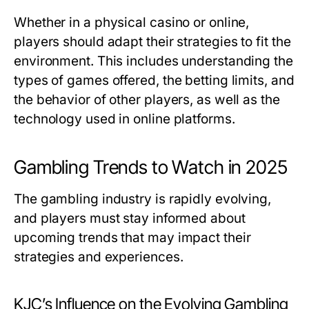
Whether in a physical casino or online,
players should adapt their strategies to fit the
environment. This includes understanding the
types of games offered, the betting limits, and
the behavior of other players, as well as the
technology used in online platforms.
Gambling Trends to Watch in 2025
The gambling industry is rapidly evolving,
and players must stay informed about
upcoming trends that may impact their
strategies and experiences.
KJC’s Influence on the Evolving Gambling