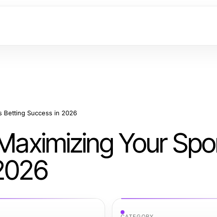
s Betting Success in 2026
 Maximizing Your Spo
 2026
CATEGORY