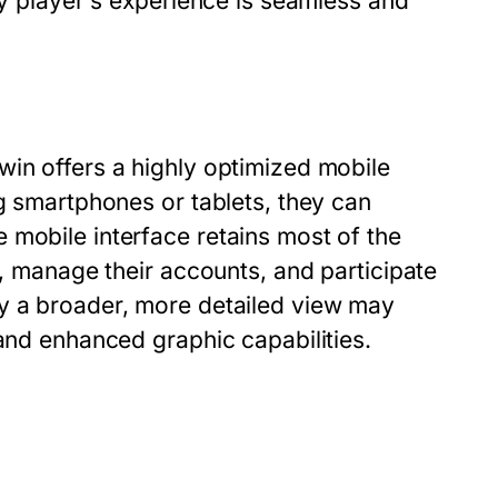
ry player's experience is seamless and
win offers a highly optimized mobile
ng smartphones or tablets, they can
 mobile interface retains most of the
s, manage their accounts, and participate
oy a broader, more detailed view may
 and enhanced graphic capabilities.