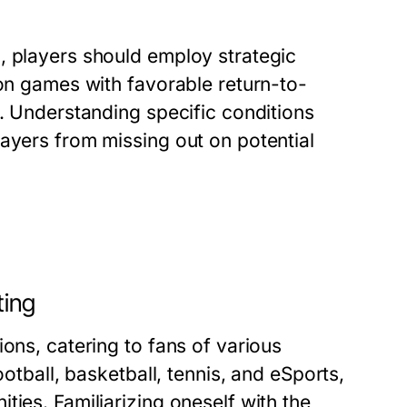
, players should employ strategic
 on games with favorable return-to-
s. Understanding specific conditions
ayers from missing out on potential
ting
ons, catering to fans of various
ootball, basketball, tennis, and eSports,
ties. Familiarizing oneself with the