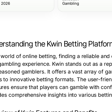
, 2026
Gambling
rstanding the Kwin Betting Platfo
 world of online betting, finding a reliable a
gambling experience. Kwin stands out as a rep
easoned gamblers. It offers a vast array of ga
 to innovative betting formats. The user-frien
res ensure that players can gamble with con
des comprehensive insights into various betti