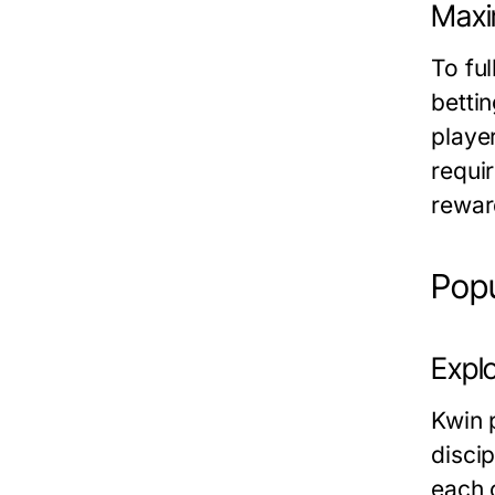
Maxi
To fu
betti
playe
requi
rewar
Popu
Explo
Kwin 
discip
each 