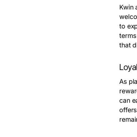
Kwin 
welco
to exp
terms
that 
Loya
As pl
rewar
can e
offer
remai