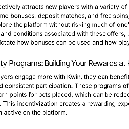
actively attracts new players with a variety o
me bonuses, deposit matches, and free spins,
lore the platform without risking much of one's
 and conditions associated with these offers, 
dictate how bonuses can be used and how pla
lty Programs: Building Your Rewards at
ayers engage more with Kwin, they can benefi
d consistent participation. These programs oft
arn points for bets placed, which can be rede
s. This incentivization creates a rewarding ex
n active on the platform.