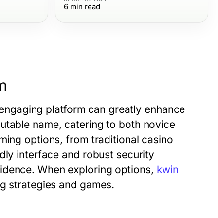
6
min read
rm
nd engaging platform can greatly enhance
utable name, catering to both novice
ming options, from traditional casino
dly interface and robust security
fidence. When exploring options,
kwin
ng strategies and games.