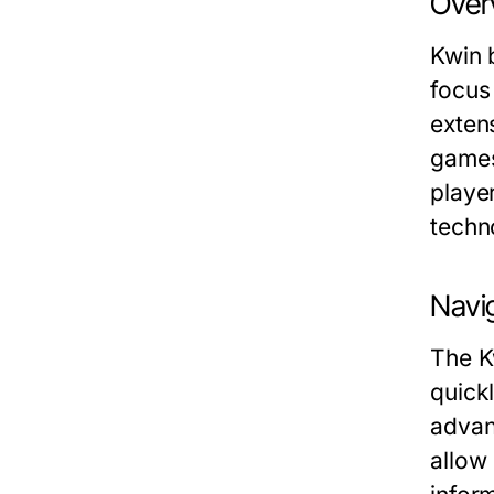
Over
Kwin b
focus
exten
games
playe
techn
Navig
The K
quick
advanc
allow