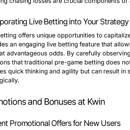
ing chasing losses are crucial components of 
porating Live Betting into Your Strategy
etting offers unique opportunities to capitali
es an engaging live betting feature that allows
 at advantageous odds. By carefully observin
ons that traditional pre-game betting does not
es quick thinking and agility but can result i
gically.
otions and Bonuses at Kwin
ent Promotional Offers for New Users