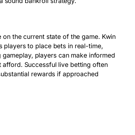
a sound bankroll strategy.
ze on the current state of the game. Kwin
 players to place bets in real-time,
g gameplay, players can make informed
 afford. Successful live betting often
n substantial rewards if approached