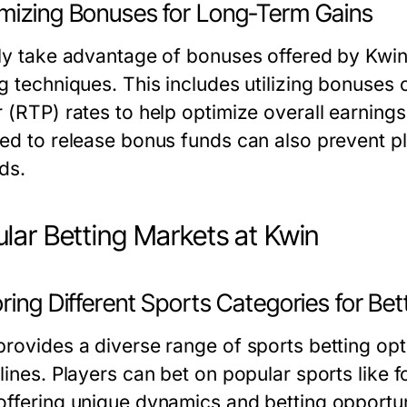
mizing Bonuses for Long-Term Gains
lly take advantage of bonuses offered by Kwin
ng techniques. This includes utilizing bonuses
r (RTP) rates to help optimize overall earning
red to release bonus funds can also prevent pl
ds.
lar Betting Markets at Kwin
ring Different Sports Categories for Bet
provides a diverse range of sports betting opti
lines. Players can bet on popular sports like f
offering unique dynamics and betting opportuni