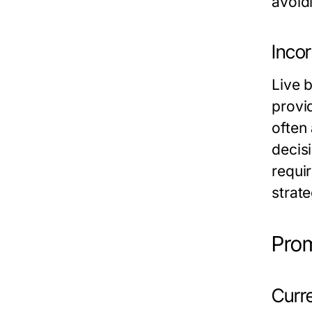
avoid
Incor
Live b
provid
often
decisi
requir
strate
Prom
Curr