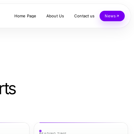
Home Page
About Us
Contact us
News
rts
READING TIME