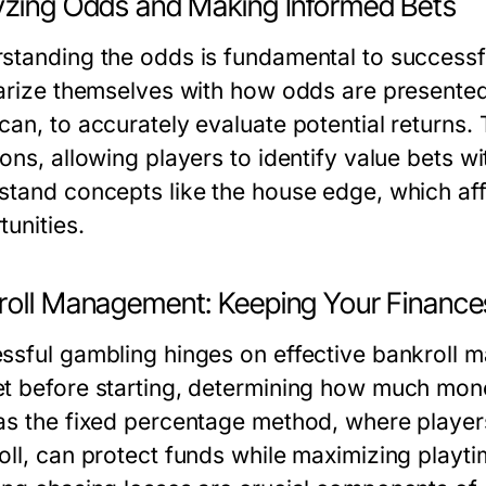
yzing Odds and Making Informed Bets
standing the odds is fundamental to successfu
iarize themselves with how odds are presented,
an, to accurately evaluate potential returns. T
ons, allowing players to identify value bets wit
tand concepts like the house edge, which affec
tunities.
roll Management: Keeping Your Finance
ssful gambling hinges on effective bankroll 
t before starting, determining how much money 
as the fixed percentage method, where players
oll, can protect funds while maximizing playti