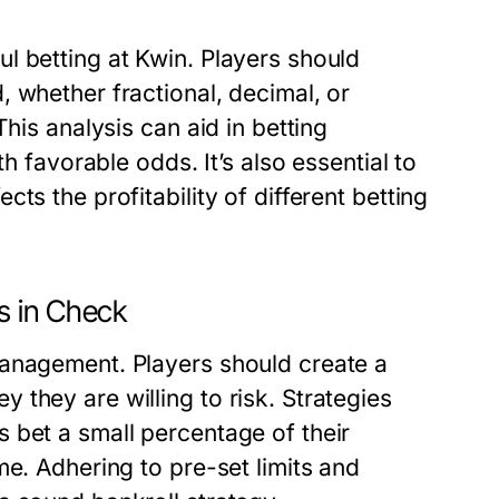
l betting at Kwin. Players should
 whether fractional, decimal, or
his analysis can aid in betting
h favorable odds. It’s also essential to
ts the profitability of different betting
s in Check
management. Players should create a
they are willing to risk. Strategies
 bet a small percentage of their
me. Adhering to pre-set limits and