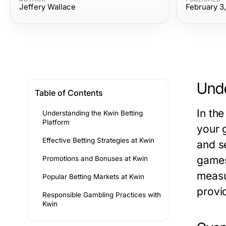
Jeffery Wallace
February 3
Unde
Table of Contents
In the
Understanding the Kwin Betting
Platform
your 
Effective Betting Strategies at Kwin
and s
games
Promotions and Bonuses at Kwin
measu
Popular Betting Markets at Kwin
provi
Responsible Gambling Practices with
Kwin