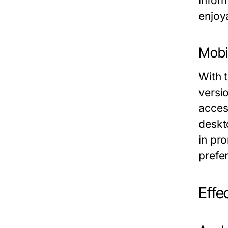
infor
enjoy
Mobi
With 
versi
acces
deskt
in pr
prefe
Effe