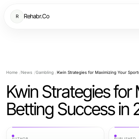
Rehabr.Co
R
Home
News
Gambling
Kwin Strategies for Maximizing Your Sport
Kwin Strategies for
Betting Success in
AUTHOR
PUBLISHED