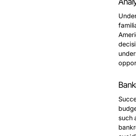
Anal
Under
famil
Americ
decisi
unders
oppor
Bank
Succe
budge
such 
bankr