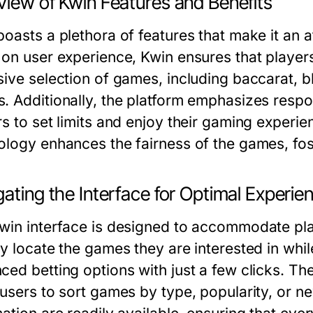
view of Kwin Features and Benefits
oasts a plethora of features that make it an a
 on user experience, Kwin ensures that players
sive selection of games, including baccarat, b
. Additionally, the platform emphasizes respon
rs to set limits and enjoy their gaming experi
ology enhances the fairness of the games, fos
ating the Interface for Optimal Experie
win interface is designed to accommodate play
ly locate the games they are interested in wh
ed betting options with just a few clicks. The la
 users to sort games by type, popularity, or n