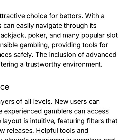
ttractive choice for bettors. With a
 can easily navigate through its
lackjack, poker, and many popular slot
sible gambling, providing tools for
ences safely. The inclusion of advanced
tering a trustworthy environment.
nce
ers of all levels. New users can
ile experienced gamblers can access
yout is intuitive, featuring filters that
ew releases. Helpful tools and