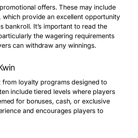
f promotional offers. These may include
 which provide an excellent opportunity
 bankroll. It’s important to read the
particularly the wagering requirements
yers can withdraw any winnings.
 Kwin
t from loyalty programs designed to
en include tiered levels where players
emed for bonuses, cash, or exclusive
perience and encourages players to