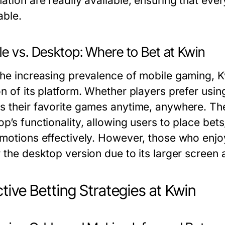
mation are readily available, ensuring that eve
able.
le vs. Desktop: Where to Bet at Kwin
the increasing prevalence of mobile gaming, K
on of its platform. Whether players prefer usi
s their favorite games anytime, anywhere. The
op’s functionality, allowing users to place bet
omotions effectively. However, those who enj
r the desktop version due to its larger screen
ctive Betting Strategies at Kwin