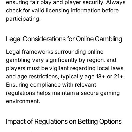
ensuring fair play and player security. Always
check for valid licensing information before
participating.
Legal Considerations for Online Gambling
Legal frameworks surrounding online
gambling vary significantly by region, and
players must be vigilant regarding local laws
and age restrictions, typically age 18+ or 21+.
Ensuring compliance with relevant
regulations helps maintain a secure gaming
environment.
Impact of Regulations on Betting Options