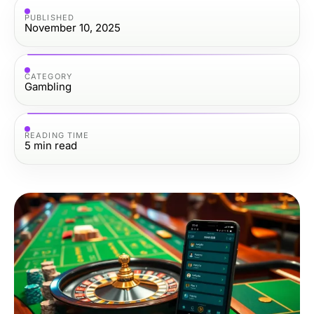
PUBLISHED
November 10, 2025
CATEGORY
Gambling
READING TIME
5
min read