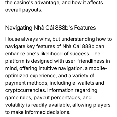
the casino's advantage, and how it affects
overall payouts.
Navigating Nhà Cái 888b's Features
House always wins, but understanding how to
navigate key features of Nhà Cái 888b can
enhance one's likelihood of success. The
platform is designed with user-friendliness in
mind, offering intuitive navigation, a mobile-
optimized experience, and a variety of
payment methods, including e-wallets and
cryptocurrencies. Information regarding
game rules, payout percentages, and
volatility is readily available, allowing players
to make informed decisions.