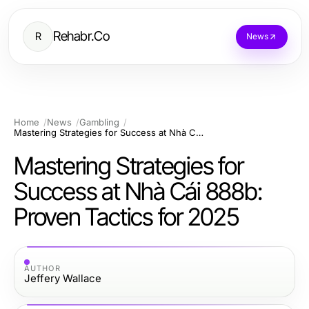
Rehabr.Co
R
News
Home
News
Gambling
Mastering Strategies for Success at Nhà Cái 888b: Proven Tactics for 2025
Mastering Strategies for
Success at Nhà Cái 888b:
Proven Tactics for 2025
AUTHOR
Jeffery Wallace