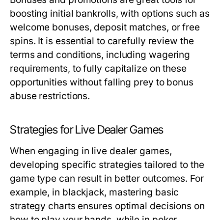
boosting initial bankrolls, with options such as
welcome bonuses, deposit matches, or free
spins. It is essential to carefully review the
terms and conditions, including wagering
requirements, to fully capitalize on these
opportunities without falling prey to bonus
abuse restrictions.
Strategies for Live Dealer Games
When engaging in live dealer games,
developing specific strategies tailored to the
game type can result in better outcomes. For
example, in blackjack, mastering basic
strategy charts ensures optimal decisions on
how to play your hands, while in poker,