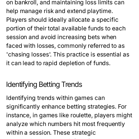
on bankroll, and maintaining loss limits can
help manage risk and extend playtime.
Players should ideally allocate a specific
portion of their total available funds to each
session and avoid increasing bets when
faced with losses, commonly referred to as
'chasing losses'. This practice is essential as
it can lead to rapid depletion of funds.
Identifying Betting Trends
Identifying trends within games can
significantly enhance betting strategies. For
instance, in games like roulette, players might
analyze which numbers hit most frequently
within a session. These strategic