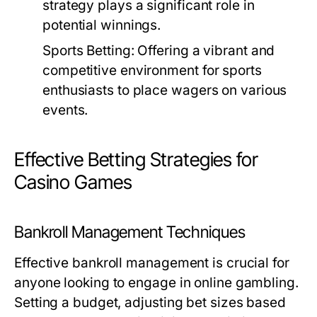
strategy plays a significant role in
potential winnings.
Sports Betting
: Offering a vibrant and
competitive environment for sports
enthusiasts to place wagers on various
events.
Effective Betting Strategies for
Casino Games
Bankroll Management Techniques
Effective bankroll management is crucial for
anyone looking to engage in online gambling.
Setting a budget, adjusting bet sizes based