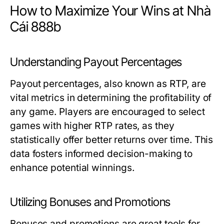
How to Maximize Your Wins at Nhà
Cái 888b
Understanding Payout Percentages
Payout percentages, also known as RTP, are
vital metrics in determining the profitability of
any game. Players are encouraged to select
games with higher RTP rates, as they
statistically offer better returns over time. This
data fosters informed decision-making to
enhance potential winnings.
Utilizing Bonuses and Promotions
Bonuses and promotions are great tools for