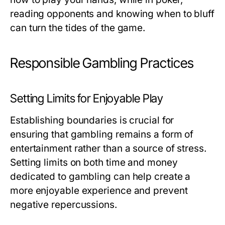
reading opponents and knowing when to bluff
can turn the tides of the game.
Responsible Gambling Practices
Setting Limits for Enjoyable Play
Establishing boundaries is crucial for
ensuring that gambling remains a form of
entertainment rather than a source of stress.
Setting limits on both time and money
dedicated to gambling can help create a
more enjoyable experience and prevent
negative repercussions.