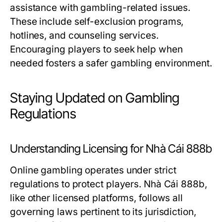
assistance with gambling-related issues.
These include self-exclusion programs,
hotlines, and counseling services.
Encouraging players to seek help when
needed fosters a safer gambling environment.
Staying Updated on Gambling
Regulations
Understanding Licensing for Nhà Cái 888b
Online gambling operates under strict
regulations to protect players. Nhà Cái 888b,
like other licensed platforms, follows all
governing laws pertinent to its jurisdiction,