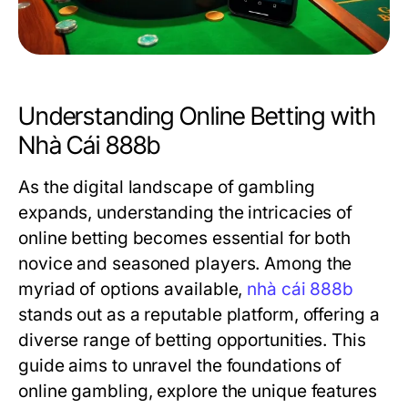
Understanding Online Betting with
Nhà Cái 888b
As the digital landscape of gambling
expands, understanding the intricacies of
online betting becomes essential for both
novice and seasoned players. Among the
myriad of options available,
nhà cái 888b
stands out as a reputable platform, offering a
diverse range of betting opportunities. This
guide aims to unravel the foundations of
online gambling, explore the unique features