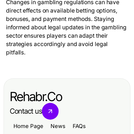
Changes in gambling regulations can have
direct effects on available betting options,
bonuses, and payment methods. Staying
informed about legal updates in the gambling
sector ensures players can adapt their
strategies accordingly and avoid legal
pitfalls.
Rehabr.Co
Contact us
Home Page
News
FAQs