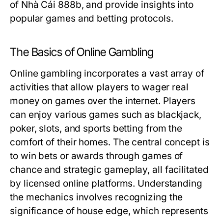
of Nhà Cái 888b, and provide insights into
popular games and betting protocols.
The Basics of Online Gambling
Online gambling incorporates a vast array of
activities that allow players to wager real
money on games over the internet. Players
can enjoy various games such as blackjack,
poker, slots, and sports betting from the
comfort of their homes. The central concept is
to win bets or awards through games of
chance and strategic gameplay, all facilitated
by licensed online platforms. Understanding
the mechanics involves recognizing the
significance of house edge, which represents