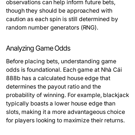
observations can help inform future bets,
though they should be approached with
caution as each spin is still determined by
random number generators (RNG).
Analyzing Game Odds
Before placing bets, understanding game
odds is foundational. Each game at Nhà Cái
888b has a calculated house edge that
determines the payout ratio and the
probability of winning. For example, blackjack
typically boasts a lower house edge than
slots, making it a more advantageous choice
for players looking to maximize their returns.