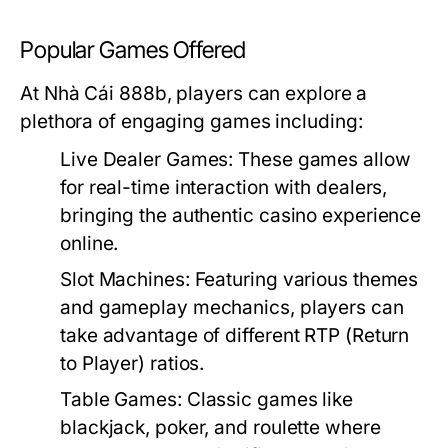
Popular Games Offered
At Nhà Cái 888b, players can explore a
plethora of engaging games including:
Live Dealer Games
: These games allow
for real-time interaction with dealers,
bringing the authentic casino experience
online.
Slot Machines
: Featuring various themes
and gameplay mechanics, players can
take advantage of different RTP (Return
to Player) ratios.
Table Games
: Classic games like
blackjack, poker, and roulette where