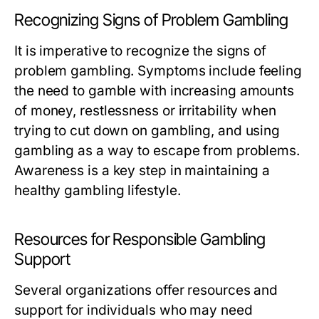
Recognizing Signs of Problem Gambling
It is imperative to recognize the signs of
problem gambling. Symptoms include feeling
the need to gamble with increasing amounts
of money, restlessness or irritability when
trying to cut down on gambling, and using
gambling as a way to escape from problems.
Awareness is a key step in maintaining a
healthy gambling lifestyle.
Resources for Responsible Gambling
Support
Several organizations offer resources and
support for individuals who may need