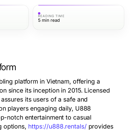
READING TIME
5
min read
form
ling platform in Vietnam, offering a
n since its inception in 2015. Licensed
assures its users of a safe and
ion players engaging daily, U888
op-notch entertainment to casual
g options,
https://u888.rentals/
provides