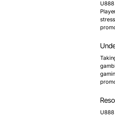
U888 
Playe
stress
promo
Unde
Takin
gambl
gamin
promo
Reso
U888 