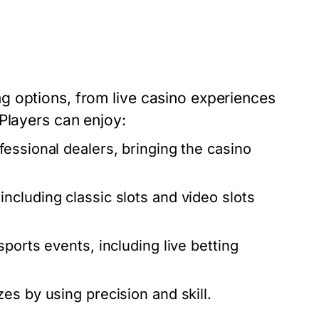
g options, from live casino experiences
Players can enjoy:
essional dealers, bringing the casino
ncluding classic slots and video slots
ports events, including live betting
es by using precision and skill.