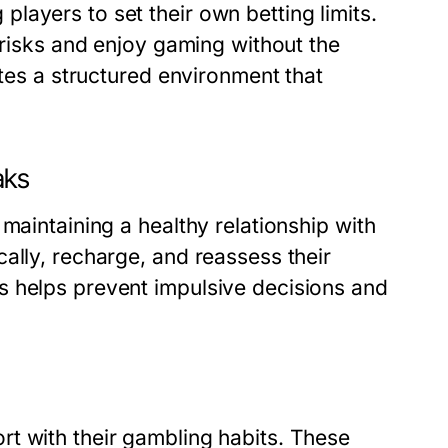
ayers to set their own betting limits.
 risks and enjoy gaming without the
ates a structured environment that
aks
maintaining a healthy relationship with
ally, recharge, and reassess their
s helps prevent impulsive decisions and
t with their gambling habits. These