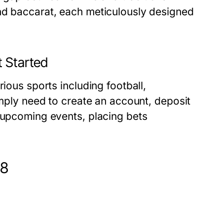
nd baccarat, each meticulously designed
t Started
rious sports including football,
imply need to create an account, deposit
w upcoming events, placing bets
88