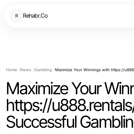
Rehabr.Co
R
Home
News
Gambling
Maximize Your Winn
https://u888.rentals/
Successful Gamblin