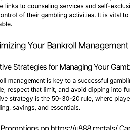
de links to counseling services and self-excl
ontrol of their gambling activities. It is vital 
able.
mizing Your Bankroll Management
ctive Strategies for Managing Your Gam
oll management is key to a successful gambli
, respect that limit, and avoid dipping into f
ive strategy is the
50-30-20 rule
, where playe
ing, savings, and essentials.
Promotions on https://u888.rentals/ C