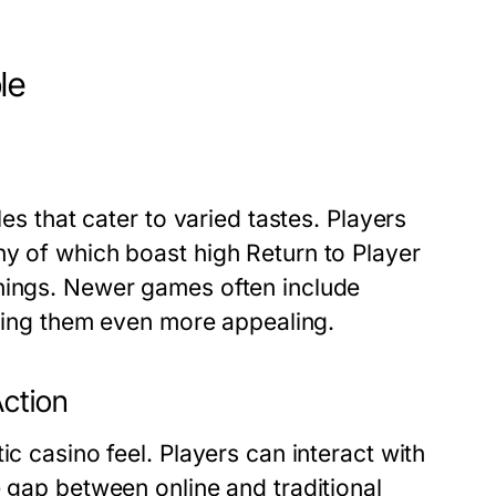
le
les that cater to varied tastes. Players
ny of which boast high Return to Player
nnings. Newer games often include
making them even more appealing.
Action
ic casino feel. Players can interact with
e gap between online and traditional