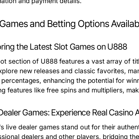
mation and payment details.
Games and Betting Options Availab
oring the Latest Slot Games on U888
ot section of U888 features a vast array of tit
xplore new releases and classic favorites, ma
 percentages, enhancing the potential for wi
ing features like free spins and multipliers, 
 Dealer Games: Experience Real Casino 
 live dealer games stand out for their authent
ssional dealers and other players, bridging th