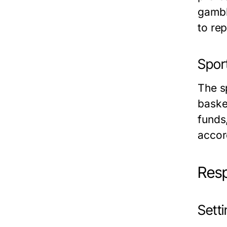
gambl
to rep
Spor
The sp
baske
funds
accor
Resp
Setti