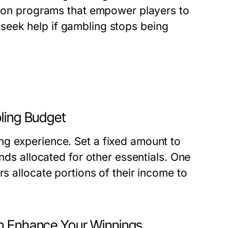
usion programs that empower players to
to seek help if gambling stops being
bling Budget
ng experience. Set a fixed amount to
unds allocated for other essentials. One
rs allocate portions of their income to
an Enhance Your Winnings