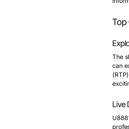
infor
Top 
Expl
The sl
can e
(RTP)
excit
Live
U888's
profe