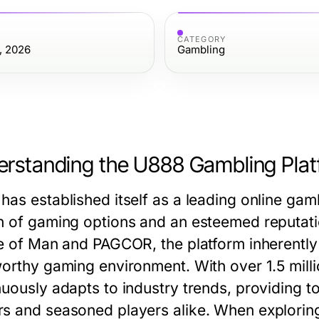
CATEGORY
, 2026
Gambling
rstanding the U888 Gambling Plat
has established itself as a leading online gamb
h of gaming options and an esteemed reputatio
le of Man and PAGCOR, the platform inherently 
worthy gaming environment. With over 1.5 mill
nuously adapts to industry trends, providing t
s and seasoned players alike. When explorin