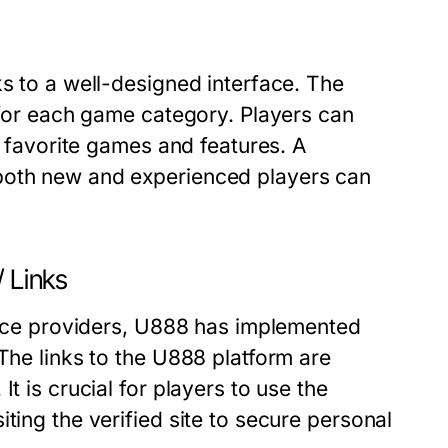
ks to a well-designed interface. The
s for each game category. Players can
to favorite games and features. A
both new and experienced players can
/ Links
rvice providers, U888 has implemented
 The links to the U888 platform are
t is crucial for players to use the
ting the verified site to secure personal