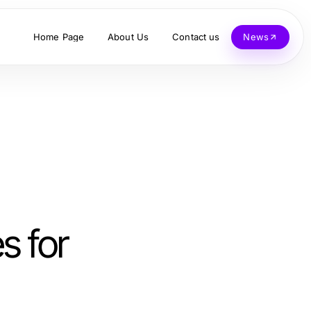
Home Page
About Us
Contact us
News
s for