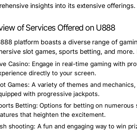
hensive insights into its extensive offerings.
view of Services Offered on U888
888 platform boasts a diverse range of gamin
mersive slot games, sports betting, and more. 
ive Casino:
Engage in real-time gaming with prof
xperience directly to your screen.
lot Games:
A variety of themes and mechanics, i
quipped with progressive jackpots.
ports Betting:
Options for betting on numerous s
eatures that heighten the excitement.
ish shooting:
A fun and engaging way to win priz