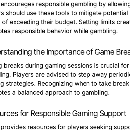
encourages responsible gambling by allowing pl
rs should use these tools to mitigate potential
 of exceeding their budget. Setting limits cre
tes responsible behavior while gambling.
rstanding the Importance of Game Bre
g breaks during gaming sessions is crucial for 
ing. Players are advised to step away periodic
g strategies. Recognizing when to take break
tes a balanced approach to gambling.
urces for Responsible Gaming Support
provides resources for players seeking suppor