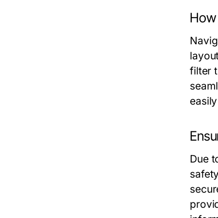
How 
Navig
layou
filter
seaml
easily
Ensur
Due t
safet
secure
provid