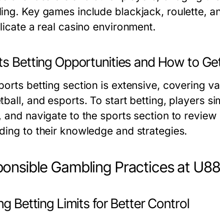
ing. Key games include blackjack, roulette, a
licate a real casino environment.
ts Betting Opportunities and How to Ge
orts betting section is extensive, covering va
tball, and esports. To start betting, players s
, and navigate to the sports section to revie
ding to their knowledge and strategies.
onsible Gambling Practices at U8
ng Betting Limits for Better Control