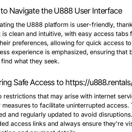
to Navigate the U888 User Interface
ating the U888 platform is user-friendly, than
t is clean and intuitive, with easy access tab
 their preferences, allowing for quick access 
ess experience is emphasized, ensuring that 
 find what they seek.
ing Safe Access to https://u888.rentals
o restrictions that may arise with internet se
y measures to facilitate uninterrupted access.
d and regularly updated to avoid disruptions. I
ed access links and always ensure they're visi