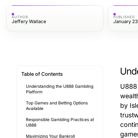
AUTHOR
PUBLISHED
Jeffery Wallace
January 23
Unde
Table of Contents
U888 
Understanding the U888 Gambling
Platform
wealt
Top Games and Betting Options
by Is
Available
trust
Responsible Gambling Practices at
conti
U888
gamer
Maximizing Your Bankroll