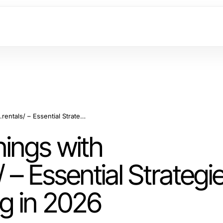
Maximize Your Winnings with https://u888.rentals/ – Essential Strategies for Successful Gambling in 2026
ings with
 – Essential Strategie
g in 2026