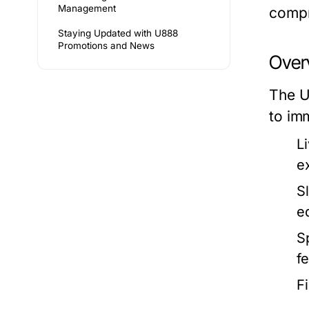
Management
compre
Staying Updated with U888
Promotions and News
Over
The U
to im
L
e
S
e
S
f
F