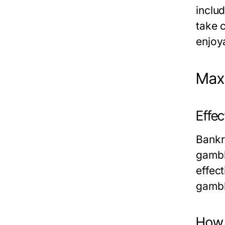
inclu
take c
enjoy
Maxi
Effe
Bankr
gamble
effect
gambl
How 