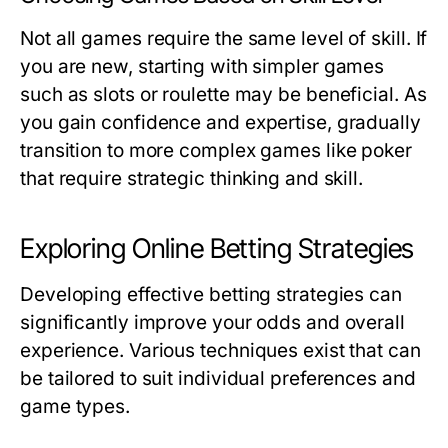
Not all games require the same level of skill. If
you are new, starting with simpler games
such as slots or roulette may be beneficial. As
you gain confidence and expertise, gradually
transition to more complex games like poker
that require strategic thinking and skill.
Exploring Online Betting Strategies
Developing effective betting strategies can
significantly improve your odds and overall
experience. Various techniques exist that can
be tailored to suit individual preferences and
game types.