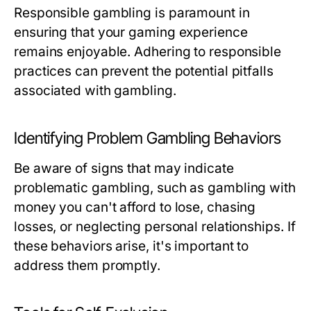
Responsible gambling is paramount in
ensuring that your gaming experience
remains enjoyable. Adhering to responsible
practices can prevent the potential pitfalls
associated with gambling.
Identifying Problem Gambling Behaviors
Be aware of signs that may indicate
problematic gambling, such as gambling with
money you can't afford to lose, chasing
losses, or neglecting personal relationships. If
these behaviors arise, it's important to
address them promptly.