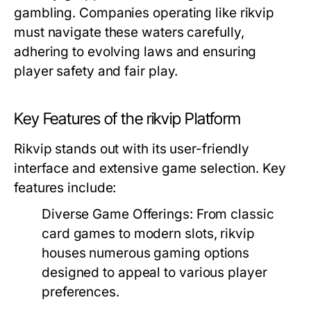
gambling. Companies operating like rikvip
must navigate these waters carefully,
adhering to evolving laws and ensuring
player safety and fair play.
Key Features of the rikvip Platform
Rikvip stands out with its user-friendly
interface and extensive game selection. Key
features include:
Diverse Game Offerings:
From classic
card games to modern slots, rikvip
houses numerous gaming options
designed to appeal to various player
preferences.