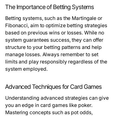
The Importance of Betting Systems
Betting systems, such as the Martingale or
Fibonacci, aim to optimize betting strategies
based on previous wins or losses. While no
system guarantees success, they can offer
structure to your betting patterns and help
manage losses. Always remember to set
limits and play responsibly regardless of the
system employed.
Advanced Techniques for Card Games
Understanding advanced strategies can give
you an edge in card games like poker.
Mastering concepts such as pot odds,