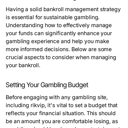
Having a solid bankroll management strategy
is essential for sustainable gambling.
Understanding how to effectively manage
your funds can significantly enhance your
gambling experience and help you make
more informed decisions. Below are some
crucial aspects to consider when managing
your bankroll.
Setting Your Gambling Budget
Before engaging with any gambling site,
including rikvip, it's vital to set a budget that
reflects your financial situation. This should
be an amount you are comfortable losing, as