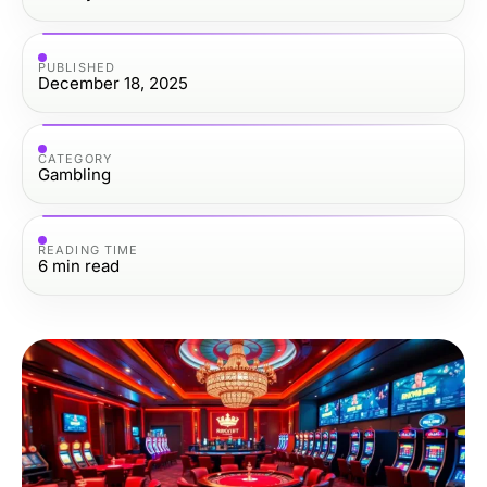
PUBLISHED
December 18, 2025
CATEGORY
Gambling
READING TIME
6
min read