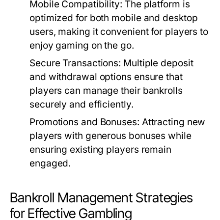
Mobile Compatibility:
The platform is
optimized for both mobile and desktop
users, making it convenient for players to
enjoy gaming on the go.
Secure Transactions:
Multiple deposit
and withdrawal options ensure that
players can manage their bankrolls
securely and efficiently.
Promotions and Bonuses:
Attracting new
players with generous bonuses while
ensuring existing players remain
engaged.
Bankroll Management Strategies
for Effective Gambling