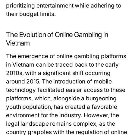
prioritizing entertainment while adhering to
their budget limits.
The Evolution of Online Gambling in
Vietnam
The emergence of online gambling platforms
in Vietnam can be traced back to the early
2010s, with a significant shift occurring
around 2015. The introduction of mobile
technology facilitated easier access to these
platforms, which, alongside a burgeoning
youth population, has created a favorable
environment for the industry. However, the
legal landscape remains complex, as the
country grapples with the regulation of online