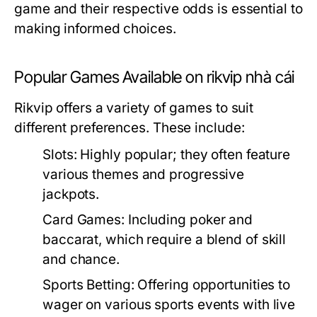
game and their respective odds is essential to
making informed choices.
Popular Games Available on rikvip nhà cái
Rikvip offers a variety of games to suit
different preferences. These include:
Slots:
Highly popular; they often feature
various themes and progressive
jackpots.
Card Games:
Including poker and
baccarat, which require a blend of skill
and chance.
Sports Betting:
Offering opportunities to
wager on various sports events with live