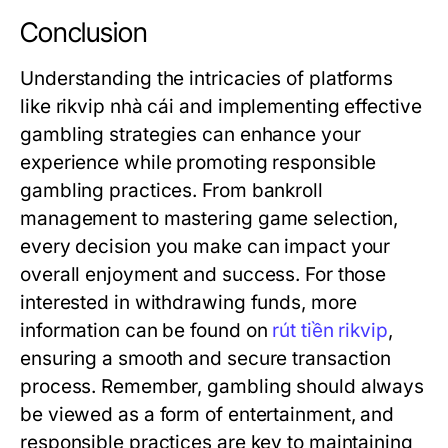
Conclusion
Understanding the intricacies of platforms
like rikvip nhà cái and implementing effective
gambling strategies can enhance your
experience while promoting responsible
gambling practices. From bankroll
management to mastering game selection,
every decision you make can impact your
overall enjoyment and success. For those
interested in withdrawing funds, more
information can be found on
rút tiền rikvip
,
ensuring a smooth and secure transaction
process. Remember, gambling should always
be viewed as a form of entertainment, and
responsible practices are key to maintaining