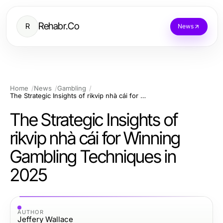
Rehabr.Co
R
News
Home
News
Gambling
The Strategic Insights of rikvip nhà cái for Winning Gambling Techniques in 2025
The Strategic Insights of
rikvip nhà cái for Winning
Gambling Techniques in
2025
AUTHOR
Jeffery Wallace