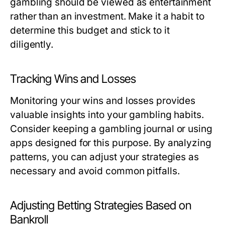
gambling should be viewed as entertainment
rather than an investment. Make it a habit to
determine this budget and stick to it
diligently.
Tracking Wins and Losses
Monitoring your wins and losses provides
valuable insights into your gambling habits.
Consider keeping a gambling journal or using
apps designed for this purpose. By analyzing
patterns, you can adjust your strategies as
necessary and avoid common pitfalls.
Adjusting Betting Strategies Based on
Bankroll