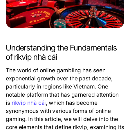
Understanding the Fundamentals
of rikvip nhà cái
The world of online gambling has seen
exponential growth over the past decade,
particularly in regions like Vietnam. One
notable platform that has garnered attention
is
rikvip nhà cái
, which has become
synonymous with various forms of online
gaming. In this article, we will delve into the
core elements that define rikvip, examining its