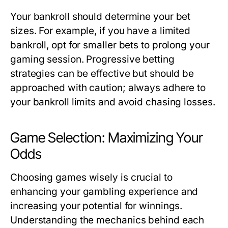
Your bankroll should determine your bet
sizes. For example, if you have a limited
bankroll, opt for smaller bets to prolong your
gaming session. Progressive betting
strategies can be effective but should be
approached with caution; always adhere to
your bankroll limits and avoid chasing losses.
Game Selection: Maximizing Your
Odds
Choosing games wisely is crucial to
enhancing your gambling experience and
increasing your potential for winnings.
Understanding the mechanics behind each