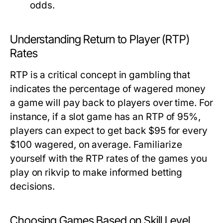
odds.
Understanding Return to Player (RTP)
Rates
RTP is a critical concept in gambling that
indicates the percentage of wagered money
a game will pay back to players over time. For
instance, if a slot game has an RTP of 95%,
players can expect to get back $95 for every
$100 wagered, on average. Familiarize
yourself with the RTP rates of the games you
play on rikvip to make informed betting
decisions.
Choosing Games Based on Skill Level