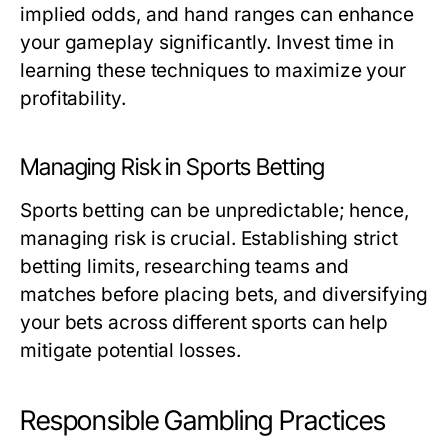
implied odds, and hand ranges can enhance
your gameplay significantly. Invest time in
learning these techniques to maximize your
profitability.
Managing Risk in Sports Betting
Sports betting can be unpredictable; hence,
managing risk is crucial. Establishing strict
betting limits, researching teams and
matches before placing bets, and diversifying
your bets across different sports can help
mitigate potential losses.
Responsible Gambling Practices