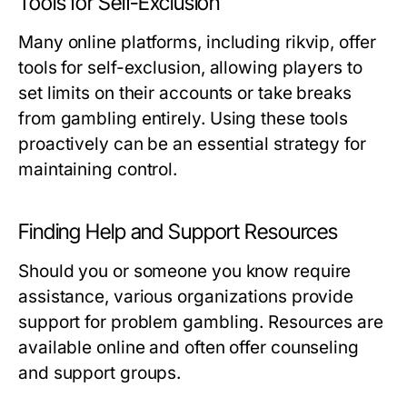
Tools for Self-Exclusion
Many online platforms, including rikvip, offer
tools for self-exclusion, allowing players to
set limits on their accounts or take breaks
from gambling entirely. Using these tools
proactively can be an essential strategy for
maintaining control.
Finding Help and Support Resources
Should you or someone you know require
assistance, various organizations provide
support for problem gambling. Resources are
available online and often offer counseling
and support groups.