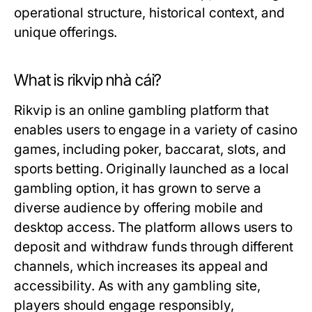
operational structure, historical context, and
unique offerings.
What is rikvip nhà cái?
Rikvip is an online gambling platform that
enables users to engage in a variety of casino
games, including poker, baccarat, slots, and
sports betting. Originally launched as a local
gambling option, it has grown to serve a
diverse audience by offering mobile and
desktop access. The platform allows users to
deposit and withdraw funds through different
channels, which increases its appeal and
accessibility. As with any gambling site,
players should engage responsibly,