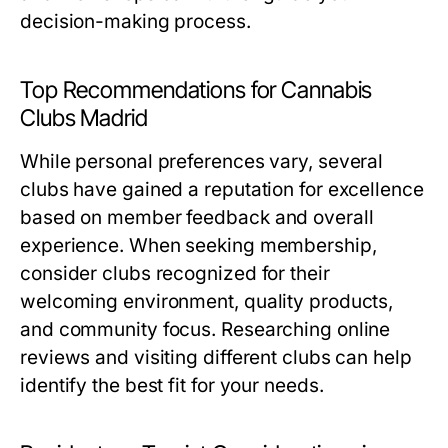
decision-making process.
Top Recommendations for Cannabis
Clubs Madrid
While personal preferences vary, several
clubs have gained a reputation for excellence
based on member feedback and overall
experience. When seeking membership,
consider clubs recognized for their
welcoming environment, quality products,
and community focus. Researching online
reviews and visiting different clubs can help
identify the best fit for your needs.