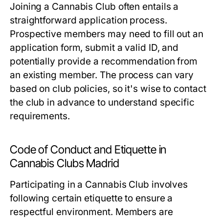
Joining a Cannabis Club often entails a
straightforward application process.
Prospective members may need to fill out an
application form, submit a valid ID, and
potentially provide a recommendation from
an existing member. The process can vary
based on club policies, so it's wise to contact
the club in advance to understand specific
requirements.
Code of Conduct and Etiquette in
Cannabis Clubs Madrid
Participating in a Cannabis Club involves
following certain etiquette to ensure a
respectful environment. Members are