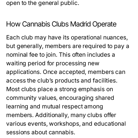
open to the general public.
How Cannabis Clubs Madrid Operate
Each club may have its operational nuances,
but generally, members are required to pay a
nominal fee to join. This often includes a
waiting period for processing new
applications. Once accepted, members can
access the club’s products and facilities.
Most clubs place a strong emphasis on
community values, encouraging shared
learning and mutual respect among
members. Additionally, many clubs offer
various events, workshops, and educational
sessions about cannabis.