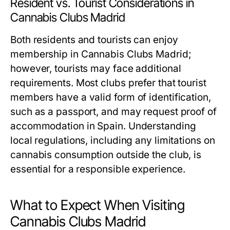
Resident vs. Tourist Considerations in
Cannabis Clubs Madrid
Both residents and tourists can enjoy
membership in Cannabis Clubs Madrid;
however, tourists may face additional
requirements. Most clubs prefer that tourist
members have a valid form of identification,
such as a passport, and may request proof of
accommodation in Spain. Understanding
local regulations, including any limitations on
cannabis consumption outside the club, is
essential for a responsible experience.
What to Expect When Visiting
Cannabis Clubs Madrid