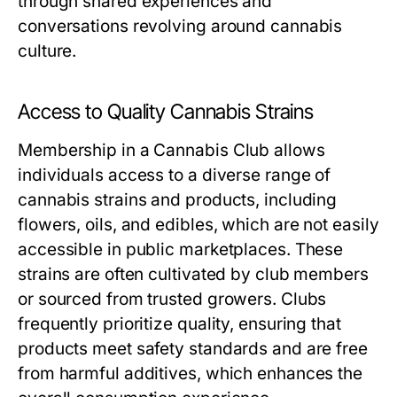
through shared experiences and
conversations revolving around cannabis
culture.
Access to Quality Cannabis Strains
Membership in a Cannabis Club allows
individuals access to a diverse range of
cannabis strains and products, including
flowers, oils, and edibles, which are not easily
accessible in public marketplaces. These
strains are often cultivated by club members
or sourced from trusted growers. Clubs
frequently prioritize quality, ensuring that
products meet safety standards and are free
from harmful additives, which enhances the