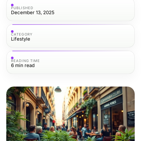
PUBLISHED
December 13, 2025
CATEGORY
Lifestyle
READING TIME
6
min read