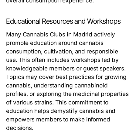
overall consumption experience.
Educational Resources and Workshops
Many Cannabis Clubs in Madrid actively
promote education around cannabis
consumption, cultivation, and responsible
use. This often includes workshops led by
knowledgeable members or guest speakers.
Topics may cover best practices for growing
cannabis, understanding cannabinoid
profiles, or exploring the medicinal properties
of various strains. This commitment to
education helps demystify cannabis and
empowers members to make informed
decisions.