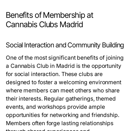
Benefits of Membership at
Cannabis Clubs Madrid
Social Interaction and Community Building
One of the most significant benefits of joining
a Cannabis Club in Madrid is the opportunity
for social interaction. These clubs are
designed to foster a welcoming environment
where members can meet others who share
their interests. Regular gatherings, themed
events, and workshops provide ample
opportunities for networking and friendship.
Members often forge lasting relationships