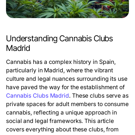
Understanding Cannabis Clubs
Madrid
Cannabis has a complex history in Spain,
particularly in Madrid, where the vibrant
culture and legal nuances surrounding its use
have paved the way for the establishment of
Cannabis Clubs Madrid
. These clubs serve as
private spaces for adult members to consume
cannabis, reflecting a unique approach in
social and legal frameworks. This article
covers everything about these clubs, from