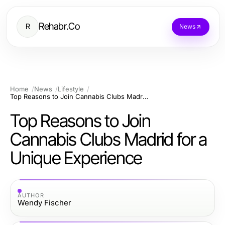
Rehabr.Co
R
News
Home
News
Lifestyle
Top Reasons to Join Cannabis Clubs Madrid for a Unique Experience
Top Reasons to Join
Cannabis Clubs Madrid for a
Unique Experience
AUTHOR
Wendy Fischer