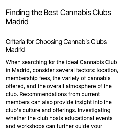
Finding the Best Cannabis Clubs
Madrid
Criteria for Choosing Cannabis Clubs
Madrid
When searching for the ideal Cannabis Club
in Madrid, consider several factors: location,
membership fees, the variety of cannabis
offered, and the overall atmosphere of the
club. Recommendations from current
members can also provide insight into the
club's culture and offerings. Investigating
whether the club hosts educational events
and workshops can further guide your