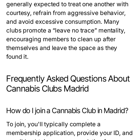
generally expected to treat one another with
courtesy, refrain from aggressive behavior,
and avoid excessive consumption. Many
clubs promote a “leave no trace” mentality,
encouraging members to clean up after
themselves and leave the space as they
found it.
Frequently Asked Questions About
Cannabis Clubs Madrid
How do I join a Cannabis Club in Madrid?
To join, you'll typically complete a
membership application, provide your ID, and