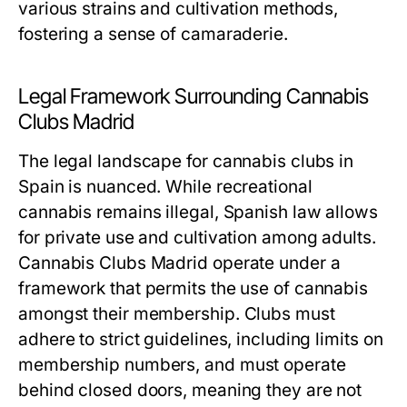
various strains and cultivation methods,
fostering a sense of camaraderie.
Legal Framework Surrounding Cannabis
Clubs Madrid
The legal landscape for cannabis clubs in
Spain is nuanced. While recreational
cannabis remains illegal, Spanish law allows
for private use and cultivation among adults.
Cannabis Clubs Madrid operate under a
framework that permits the use of cannabis
amongst their membership. Clubs must
adhere to strict guidelines, including limits on
membership numbers, and must operate
behind closed doors, meaning they are not