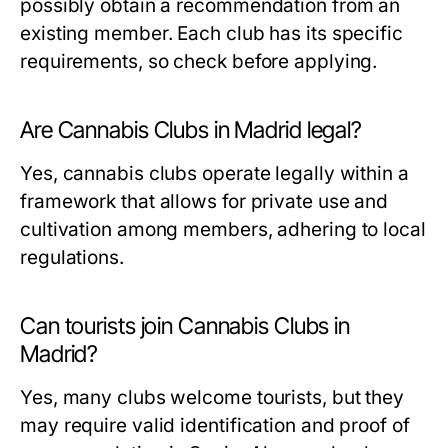
possibly obtain a recommendation from an
existing member. Each club has its specific
requirements, so check before applying.
Are Cannabis Clubs in Madrid legal?
Yes, cannabis clubs operate legally within a
framework that allows for private use and
cultivation among members, adhering to local
regulations.
Can tourists join Cannabis Clubs in
Madrid?
Yes, many clubs welcome tourists, but they
may require valid identification and proof of