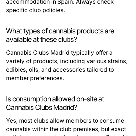
accommodation in Spain. Always check
specific club policies.
What types of cannabis products are
available at these clubs?
Cannabis Clubs Madrid typically offer a
variety of products, including various strains,
edibles, oils, and accessories tailored to
member preferences.
Is consumption allowed on-site at
Cannabis Clubs Madrid?
Yes, most clubs allow members to consume
cannabis within the club premises, but exact