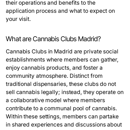
their operations and benefits to the
application process and what to expect on
your visit.
What are Cannabis Clubs Madrid?
Cannabis Clubs in Madrid are private social
establishments where members can gather,
enjoy cannabis products, and foster a
community atmosphere. Distinct from
traditional dispensaries, these clubs do not
sell cannabis legally; instead, they operate on
a collaborative model where members
contribute to a communal pool of cannabis.
Within these settings, members can partake
in shared experiences and discussions about