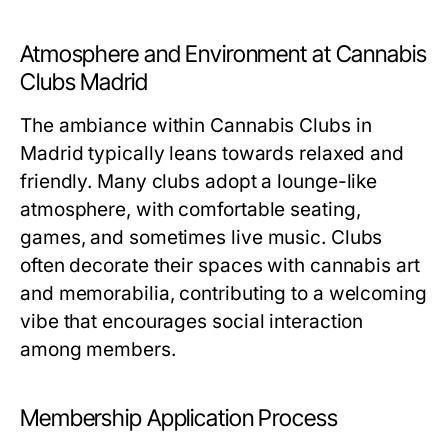
Atmosphere and Environment at Cannabis
Clubs Madrid
The ambiance within Cannabis Clubs in
Madrid typically leans towards relaxed and
friendly. Many clubs adopt a lounge-like
atmosphere, with comfortable seating,
games, and sometimes live music. Clubs
often decorate their spaces with cannabis art
and memorabilia, contributing to a welcoming
vibe that encourages social interaction
among members.
Membership Application Process