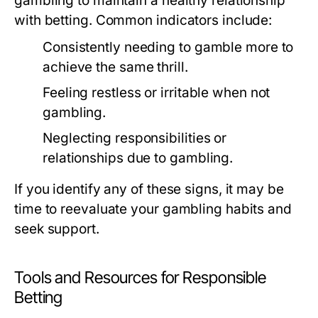
gambling to maintain a healthy relationship
with betting. Common indicators include:
Consistently needing to gamble more to
achieve the same thrill.
Feeling restless or irritable when not
gambling.
Neglecting responsibilities or
relationships due to gambling.
If you identify any of these signs, it may be
time to reevaluate your gambling habits and
seek support.
Tools and Resources for Responsible
Betting