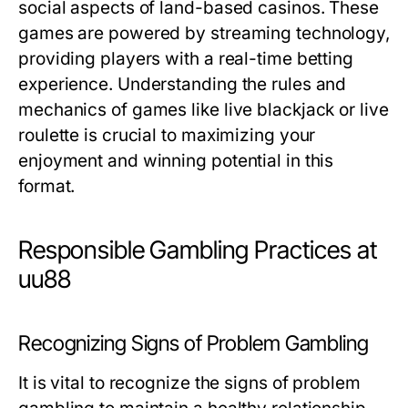
social aspects of land-based casinos. These
games are powered by streaming technology,
providing players with a real-time betting
experience. Understanding the rules and
mechanics of games like live blackjack or live
roulette is crucial to maximizing your
enjoyment and winning potential in this
format.
Responsible Gambling Practices at
uu88
Recognizing Signs of Problem Gambling
It is vital to recognize the signs of problem