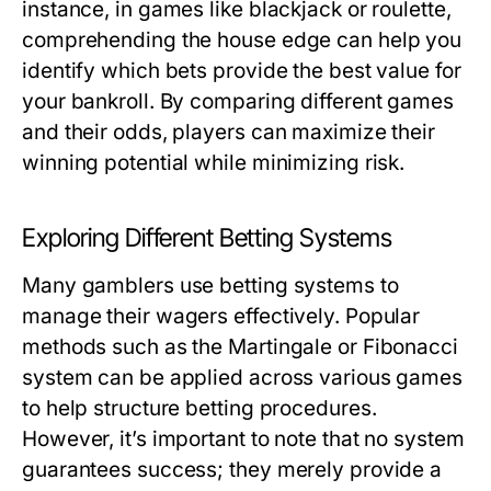
instance, in games like blackjack or roulette,
comprehending the house edge can help you
identify which bets provide the best value for
your bankroll. By comparing different games
and their odds, players can maximize their
winning potential while minimizing risk.
Exploring Different Betting Systems
Many gamblers use betting systems to
manage their wagers effectively. Popular
methods such as the Martingale or Fibonacci
system can be applied across various games
to help structure betting procedures.
However, it’s important to note that no system
guarantees success; they merely provide a