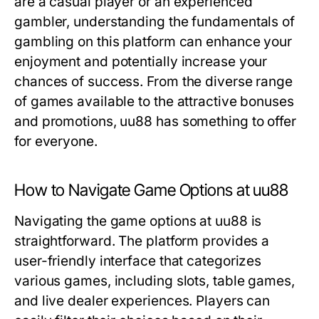
are a casual player or an experienced
gambler, understanding the fundamentals of
gambling on this platform can enhance your
enjoyment and potentially increase your
chances of success. From the diverse range
of games available to the attractive bonuses
and promotions, uu88 has something to offer
for everyone.
How to Navigate Game Options at uu88
Navigating the game options at uu88 is
straightforward. The platform provides a
user-friendly interface that categorizes
various games, including slots, table games,
and live dealer experiences. Players can