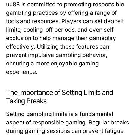
uu88 is committed to promoting responsible
gambling practices by offering a range of
tools and resources. Players can set deposit
limits, cooling-off periods, and even self-
exclusion to help manage their gameplay
effectively. Utilizing these features can
prevent impulsive gambling behavior,
ensuring a more enjoyable gaming
experience.
The Importance of Setting Limits and
Taking Breaks
Setting gambling limits is a fundamental
aspect of responsible gaming. Regular breaks
during gaming sessions can prevent fatigue