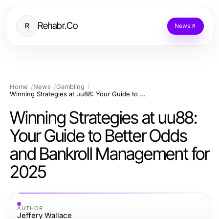
Rehabr.Co
R
News
Home
News
Gambling
Winning Strategies at uu88: Your Guide to Better Odds and Bankroll Management for 2025
Winning Strategies at uu88:
Your Guide to Better Odds
and Bankroll Management for
2025
AUTHOR
Jeffery Wallace