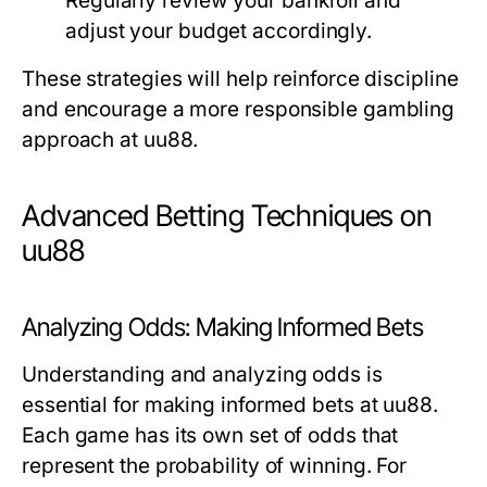
Regularly review your bankroll and
adjust your budget accordingly.
These strategies will help reinforce discipline
and encourage a more responsible gambling
approach at uu88.
Advanced Betting Techniques on
uu88
Analyzing Odds: Making Informed Bets
Understanding and analyzing odds is
essential for making informed bets at uu88.
Each game has its own set of odds that
represent the probability of winning. For