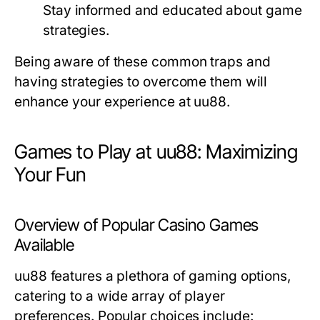
Stay informed and educated about game
strategies.
Being aware of these common traps and
having strategies to overcome them will
enhance your experience at uu88.
Games to Play at uu88: Maximizing
Your Fun
Overview of Popular Casino Games
Available
uu88 features a plethora of gaming options,
catering to a wide array of player
preferences. Popular choices include: