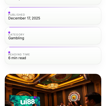
PUBLISHED
December 17, 2025
CATEGORY
Gambling
READING TIME
6
min read