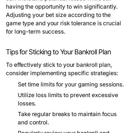
having the opportunity to win significantly.
Adjusting your bet size according to the
game type and your risk tolerance is crucial
for long-term success.
Tips for Sticking to Your Bankroll Plan
To effectively stick to your bankroll plan,
consider implementing specific strategies:
Set time limits for your gaming sessions.
Utilize loss limits to prevent excessive
losses.
Take regular breaks to maintain focus
and control.