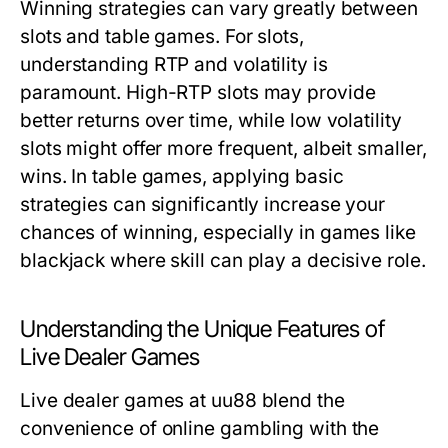
Winning strategies can vary greatly between
slots and table games. For slots,
understanding RTP and volatility is
paramount. High-RTP slots may provide
better returns over time, while low volatility
slots might offer more frequent, albeit smaller,
wins. In table games, applying basic
strategies can significantly increase your
chances of winning, especially in games like
blackjack where skill can play a decisive role.
Understanding the Unique Features of
Live Dealer Games
Live dealer games at uu88 blend the
convenience of online gambling with the