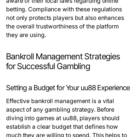
aware of their local laws regarding online
betting. Compliance with these regulations
not only protects players but also enhances
the overall trustworthiness of the platform
they are using.
Bankroll Management Strategies
for Successful Gambling
Setting a Budget for Your uu88 Experience
Effective bankroll management is a vital
aspect of any gambling strategy. Before
diving into games at uu88, players should
establish a clear budget that defines how
much they are willing to spend. This helps to