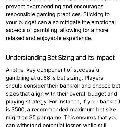
prevent overspending and encourages
responsible gaming practices. Sticking to
your budget can also mitigate the emotional
aspects of gambling, allowing for a more
relaxed and enjoyable experience.
Understanding Bet Sizing and Its Impact
Another key component of successful
gambling at uu88 is bet sizing. Players
should consider their bankroll and choose bet
sizes that align with their overall budget and
playing strategy. For instance, if your bankroll
is $500, a recommended maximum bet size
might be $5 per game. This ensures that you
can withstand potential losses while still