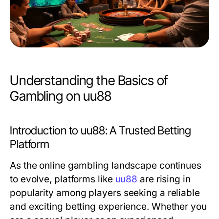
Understanding the Basics of
Gambling on uu88
Introduction to uu88: A Trusted Betting
Platform
As the online gambling landscape continues
to evolve, platforms like
uu88
are rising in
popularity among players seeking a reliable
and exciting betting experience. Whether you