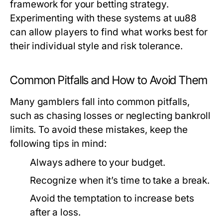
framework for your betting strategy.
Experimenting with these systems at uu88
can allow players to find what works best for
their individual style and risk tolerance.
Common Pitfalls and How to Avoid Them
Many gamblers fall into common pitfalls,
such as chasing losses or neglecting bankroll
limits. To avoid these mistakes, keep the
following tips in mind:
Always adhere to your budget.
Recognize when it’s time to take a break.
Avoid the temptation to increase bets
after a loss.