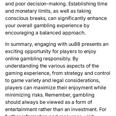
and poor decision-making. Establishing time
and monetary limits, as well as taking
conscious breaks, can significantly enhance
your overall gambling experience by
encouraging a balanced approach.
In summary, engaging with uu88 presents an
exciting opportunity for players to enjoy
online gambling responsibly. By
understanding the various aspects of the
gaming experience, from strategy and control
to game variety and legal considerations,
players can maximize their enjoyment while
minimizing risks. Remember, gambling
should always be viewed as a form of
entertainment rather than an investment. For