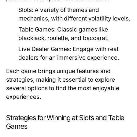
Slots: A variety of themes and
mechanics, with different volatility levels.
Table Games: Classic games like
blackjack, roulette, and baccarat.
Live Dealer Games: Engage with real
dealers for an immersive experience.
Each game brings unique features and
strategies, making it essential to explore
several options to find the most enjoyable
experiences.
Strategies for Winning at Slots and Table
Games