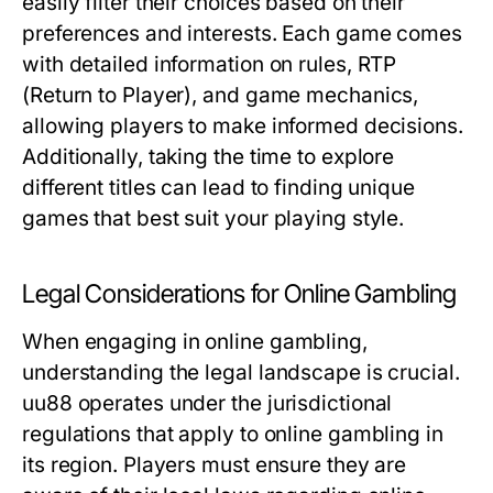
easily filter their choices based on their
preferences and interests. Each game comes
with detailed information on rules, RTP
(Return to Player), and game mechanics,
allowing players to make informed decisions.
Additionally, taking the time to explore
different titles can lead to finding unique
games that best suit your playing style.
Legal Considerations for Online Gambling
When engaging in online gambling,
understanding the legal landscape is crucial.
uu88 operates under the jurisdictional
regulations that apply to online gambling in
its region. Players must ensure they are