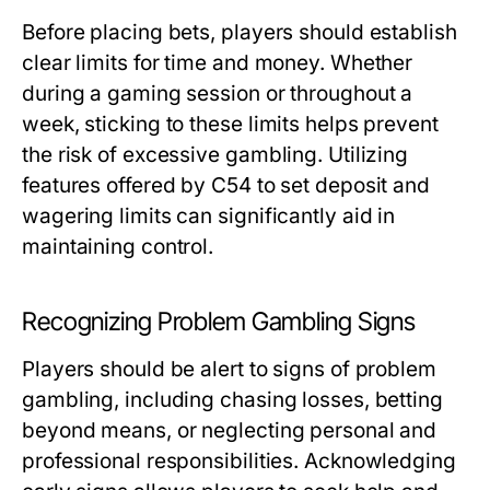
Before placing bets, players should establish
clear limits for time and money. Whether
during a gaming session or throughout a
week, sticking to these limits helps prevent
the risk of excessive gambling. Utilizing
features offered by C54 to set deposit and
wagering limits can significantly aid in
maintaining control.
Recognizing Problem Gambling Signs
Players should be alert to signs of problem
gambling, including chasing losses, betting
beyond means, or neglecting personal and
professional responsibilities. Acknowledging