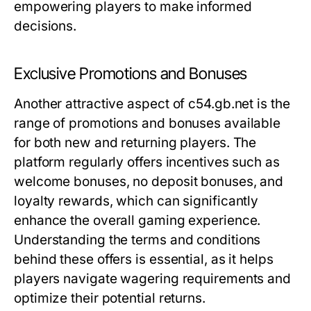
empowering players to make informed
decisions.
Exclusive Promotions and Bonuses
Another attractive aspect of c54.gb.net is the
range of promotions and bonuses available
for both new and returning players. The
platform regularly offers incentives such as
welcome bonuses, no deposit bonuses, and
loyalty rewards, which can significantly
enhance the overall gaming experience.
Understanding the terms and conditions
behind these offers is essential, as it helps
players navigate wagering requirements and
optimize their potential returns.