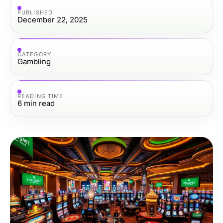
PUBLISHED
December 22, 2025
CATEGORY
Gambling
READING TIME
6
min read