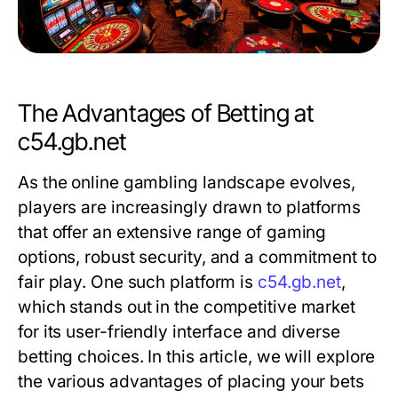
The Advantages of Betting at
c54.gb.net
As the online gambling landscape evolves,
players are increasingly drawn to platforms
that offer an extensive range of gaming
options, robust security, and a commitment to
fair play. One such platform is
c54.gb.net
,
which stands out in the competitive market
for its user-friendly interface and diverse
betting choices. In this article, we will explore
the various advantages of placing your bets