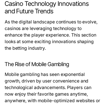
Casino Technology Innovations
and Future Trends
As the digital landscape continues to evolve,
casinos are leveraging technology to
enhance the player experience. This section
looks at some exciting innovations shaping
the betting industry.
The Rise of Mobile Gambling
Mobile gambling has seen exponential
growth, driven by user convenience and
technological advancements. Players can
now enjoy their favorite games anytime,
anywhere, with mobile-optimized websites or