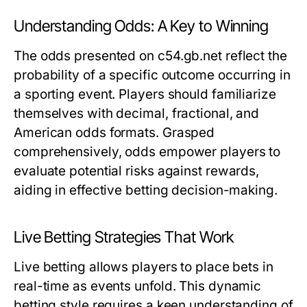
Understanding Odds: A Key to Winning
The odds presented on c54.gb.net reflect the
probability of a specific outcome occurring in
a sporting event. Players should familiarize
themselves with decimal, fractional, and
American odds formats. Grasped
comprehensively, odds empower players to
evaluate potential risks against rewards,
aiding in effective betting decision-making.
Live Betting Strategies That Work
Live betting allows players to place bets in
real-time as events unfold. This dynamic
betting style requires a keen understanding of