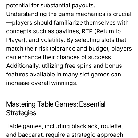
potential for substantial payouts.
Understanding the game mechanics is crucial
—players should familiarize themselves with
concepts such as paylines, RTP (Return to
Player), and volatility. By selecting slots that
match their risk tolerance and budget, players
can enhance their chances of success.
Additionally, utilizing free spins and bonus
features available in many slot games can
increase overall winnings.
Mastering Table Games: Essential
Strategies
Table games, including blackjack, roulette,
and baccarat, require a strategic approach.