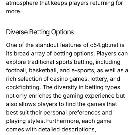
atmosphere that keeps players returning for
more.
Diverse Betting Options
One of the standout features of c54.gb.net is
its broad array of betting options. Players can
explore traditional sports betting, including
football, basketball, and e-sports, as well as a
rich selection of casino games, lottery, and
cockfighting. The diversity in betting types
not only enriches the gaming experience but
also allows players to find the games that
best suit their personal preferences and
playing styles. Furthermore, each game
comes with detailed descriptions,