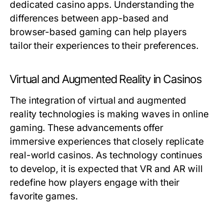
dedicated casino apps. Understanding the
differences between app-based and
browser-based gaming can help players
tailor their experiences to their preferences.
Virtual and Augmented Reality in Casinos
The integration of virtual and augmented
reality technologies is making waves in online
gaming. These advancements offer
immersive experiences that closely replicate
real-world casinos. As technology continues
to develop, it is expected that VR and AR will
redefine how players engage with their
favorite games.