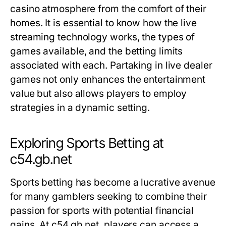
casino atmosphere from the comfort of their
homes. It is essential to know how the live
streaming technology works, the types of
games available, and the betting limits
associated with each. Partaking in live dealer
games not only enhances the entertainment
value but also allows players to employ
strategies in a dynamic setting.
Exploring Sports Betting at
c54.gb.net
Sports betting has become a lucrative avenue
for many gamblers seeking to combine their
passion for sports with potential financial
gains. At c54.gb.net, players can access a