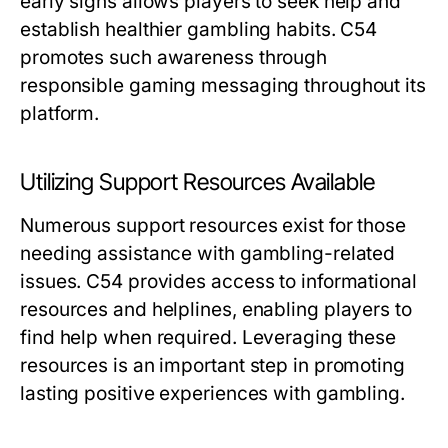
early signs allows players to seek help and
establish healthier gambling habits. C54
promotes such awareness through
responsible gaming messaging throughout its
platform.
Utilizing Support Resources Available
Numerous support resources exist for those
needing assistance with gambling-related
issues. C54 provides access to informational
resources and helplines, enabling players to
find help when required. Leveraging these
resources is an important step in promoting
lasting positive experiences with gambling.