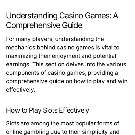
Understanding Casino Games: A
Comprehensive Guide
For many players, understanding the
mechanics behind casino games is vital to
maximizing their enjoyment and potential
earnings. This section delves into the various
components of casino games, providing a
comprehensive guide on how to play and win
effectively.
How to Play Slots Effectively
Slots are among the most popular forms of
online gambling due to their simplicity and