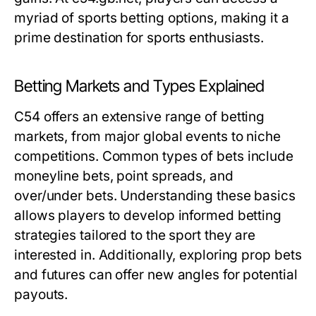
myriad of sports betting options, making it a
prime destination for sports enthusiasts.
Betting Markets and Types Explained
C54 offers an extensive range of betting
markets, from major global events to niche
competitions. Common types of bets include
moneyline bets, point spreads, and
over/under bets. Understanding these basics
allows players to develop informed betting
strategies tailored to the sport they are
interested in. Additionally, exploring prop bets
and futures can offer new angles for potential
payouts.