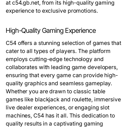
at c54.gb.net, from its high-quality gaming
experience to exclusive promotions.
High-Quality Gaming Experience
C54 offers a stunning selection of games that
cater to all types of players. The platform
employs cutting-edge technology and
collaborates with leading game developers,
ensuring that every game can provide high-
quality graphics and seamless gameplay.
Whether you are drawn to classic table
games like blackjack and roulette, immersive
live dealer experiences, or engaging slot
machines, C54 has it all. This dedication to
quality results in a captivating gaming