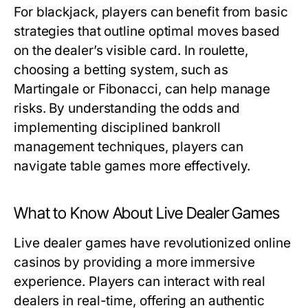
For blackjack, players can benefit from basic
strategies that outline optimal moves based
on the dealer’s visible card. In roulette,
choosing a betting system, such as
Martingale or Fibonacci, can help manage
risks. By understanding the odds and
implementing disciplined bankroll
management techniques, players can
navigate table games more effectively.
What to Know About Live Dealer Games
Live dealer games have revolutionized online
casinos by providing a more immersive
experience. Players can interact with real
dealers in real-time, offering an authentic