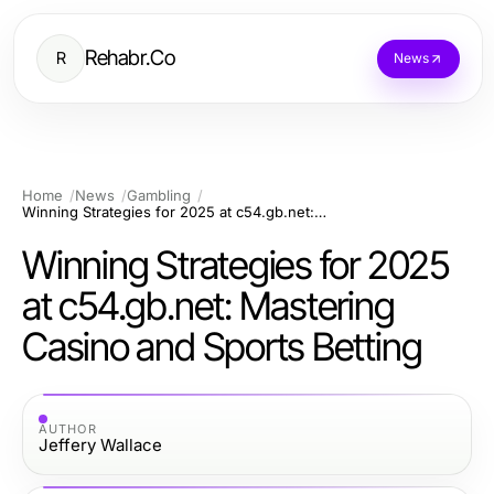
Rehabr.Co
R
News
Home
News
Gambling
Winning Strategies for 2025 at c54.gb.net: Mastering Casino and Sports Betting
Winning Strategies for 2025
at c54.gb.net: Mastering
Casino and Sports Betting
AUTHOR
Jeffery Wallace