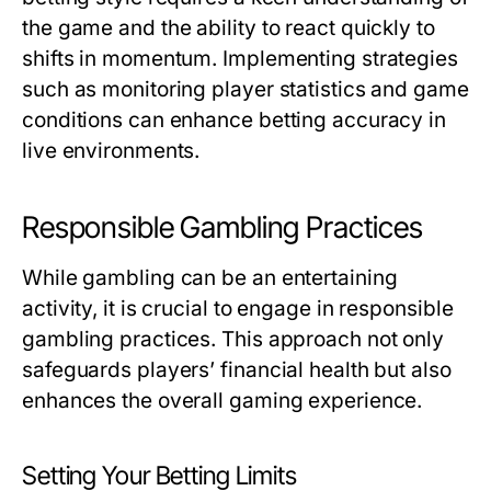
the game and the ability to react quickly to
shifts in momentum. Implementing strategies
such as monitoring player statistics and game
conditions can enhance betting accuracy in
live environments.
Responsible Gambling Practices
While gambling can be an entertaining
activity, it is crucial to engage in responsible
gambling practices. This approach not only
safeguards players’ financial health but also
enhances the overall gaming experience.
Setting Your Betting Limits