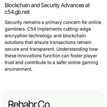
Blockchain and Security Advances at
c54.gb.net
Security remains a primary concern for online
gamblers. C54 implements cutting-edge
encryption technology and blockchain
solutions that ensure transactions remain
secure and transparent. Understanding how
these innovations function can foster player
trust and contribute to a safer online gaming
environment.
Rehabr.Co