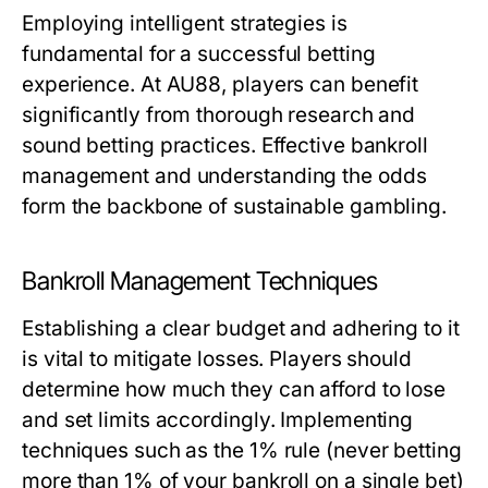
Employing intelligent strategies is
fundamental for a successful betting
experience. At AU88, players can benefit
significantly from thorough research and
sound betting practices. Effective bankroll
management and understanding the odds
form the backbone of sustainable gambling.
Bankroll Management Techniques
Establishing a clear budget and adhering to it
is vital to mitigate losses. Players should
determine how much they can afford to lose
and set limits accordingly. Implementing
techniques such as the 1% rule (never betting
more than 1% of your bankroll on a single bet)