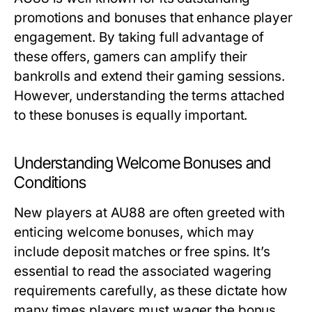
promotions and bonuses that enhance player
engagement. By taking full advantage of
these offers, gamers can amplify their
bankrolls and extend their gaming sessions.
However, understanding the terms attached
to these bonuses is equally important.
Understanding Welcome Bonuses and
Conditions
New players at AU88 are often greeted with
enticing welcome bonuses, which may
include deposit matches or free spins. It’s
essential to read the associated wagering
requirements carefully, as these dictate how
many times players must wager the bonus