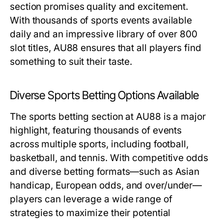
section promises quality and excitement.
With thousands of sports events available
daily and an impressive library of over 800
slot titles, AU88 ensures that all players find
something to suit their taste.
Diverse Sports Betting Options Available
The sports betting section at AU88 is a major
highlight, featuring thousands of events
across multiple sports, including football,
basketball, and tennis. With competitive odds
and diverse betting formats—such as Asian
handicap, European odds, and over/under—
players can leverage a wide range of
strategies to maximize their potential