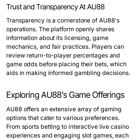
Trust and Transparency At AU88
Transparency is a cornerstone of AU88's
operations. The platform openly shares
information about its licensing, game
mechanics, and fair practices. Players can
review return-to-player percentages and
game odds before placing their bets, which
aids in making informed gambling decisions.
Exploring AU88’s Game Offerings
AU88 offers an extensive array of gaming
options that cater to various preferences.
From sports betting to interactive live casino
experiences and engaging slot games, each