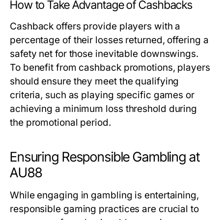
How to Take Advantage of Cashbacks
Cashback offers provide players with a
percentage of their losses returned, offering a
safety net for those inevitable downswings.
To benefit from cashback promotions, players
should ensure they meet the qualifying
criteria, such as playing specific games or
achieving a minimum loss threshold during
the promotional period.
Ensuring Responsible Gambling at
AU88
While engaging in gambling is entertaining,
responsible gaming practices are crucial to