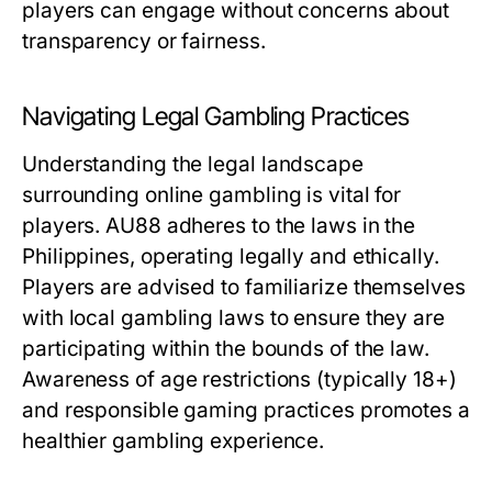
players can engage without concerns about
transparency or fairness.
Navigating Legal Gambling Practices
Understanding the legal landscape
surrounding online gambling is vital for
players. AU88 adheres to the laws in the
Philippines, operating legally and ethically.
Players are advised to familiarize themselves
with local gambling laws to ensure they are
participating within the bounds of the law.
Awareness of age restrictions (typically 18+)
and responsible gaming practices promotes a
healthier gambling experience.