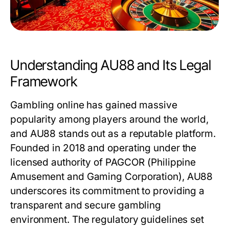
Understanding AU88 and Its Legal
Framework
Gambling online has gained massive
popularity among players around the world,
and AU88 stands out as a reputable platform.
Founded in 2018 and operating under the
licensed authority of PAGCOR (Philippine
Amusement and Gaming Corporation), AU88
underscores its commitment to providing a
transparent and secure gambling
environment. The regulatory guidelines set