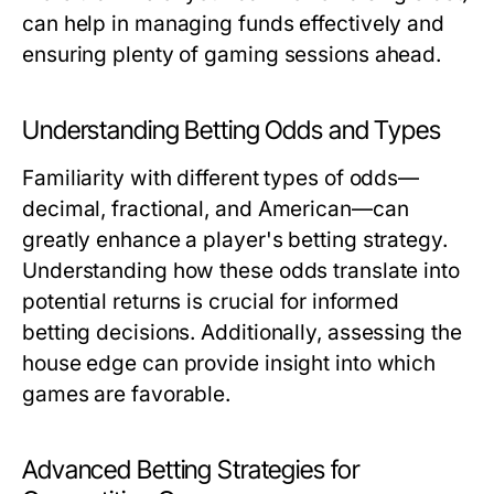
can help in managing funds effectively and
ensuring plenty of gaming sessions ahead.
Understanding Betting Odds and Types
Familiarity with different types of odds—
decimal, fractional, and American—can
greatly enhance a player's betting strategy.
Understanding how these odds translate into
potential returns is crucial for informed
betting decisions. Additionally, assessing the
house edge can provide insight into which
games are favorable.
Advanced Betting Strategies for