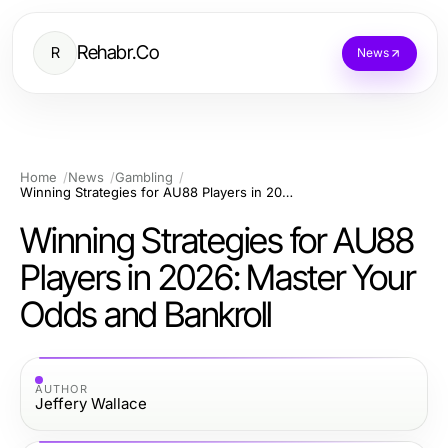
Rehabr.Co
R
News
Home
News
Gambling
Winning Strategies for AU88 Players in 2026: Master Your Odds and Bankroll
Winning Strategies for AU88
Players in 2026: Master Your
Odds and Bankroll
AUTHOR
Jeffery Wallace