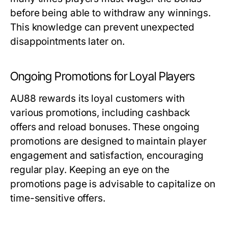
before being able to withdraw any winnings.
This knowledge can prevent unexpected
disappointments later on.
Ongoing Promotions for Loyal Players
AU88 rewards its loyal customers with
various promotions, including cashback
offers and reload bonuses. These ongoing
promotions are designed to maintain player
engagement and satisfaction, encouraging
regular play. Keeping an eye on the
promotions page is advisable to capitalize on
time-sensitive offers.