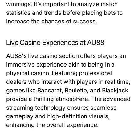
winnings. It’s important to analyze match
statistics and trends before placing bets to
increase the chances of success.
Live Casino Experiences at AU88
AU88's live casino section offers players an
immersive experience akin to being in a
physical casino. Featuring professional
dealers who interact with players in real time,
games like Baccarat, Roulette, and Blackjack
provide a thrilling atmosphere. The advanced
streaming technology ensures seamless
gameplay and high-definition visuals,
enhancing the overall experience.