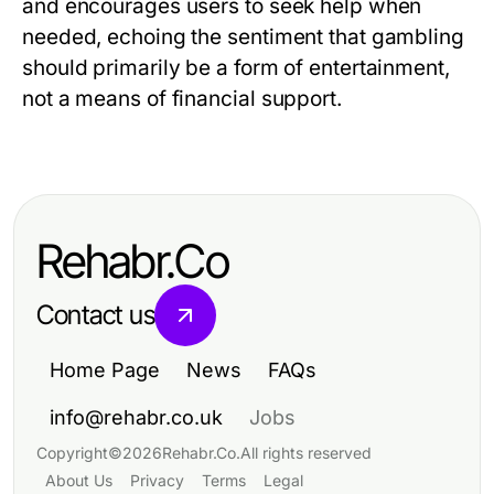
and encourages users to seek help when
needed, echoing the sentiment that gambling
should primarily be a form of entertainment,
not a means of financial support.
Rehabr.Co
Contact us
Home Page
News
FAQs
info@rehabr.co.uk
Jobs
Copyright
©
2026
Rehabr.Co
.
All rights reserved
About Us
Privacy
Terms
Legal