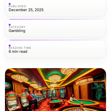
PUBLISHED
December 25, 2025
CATEGORY
Gambling
READING TIME
6
min read