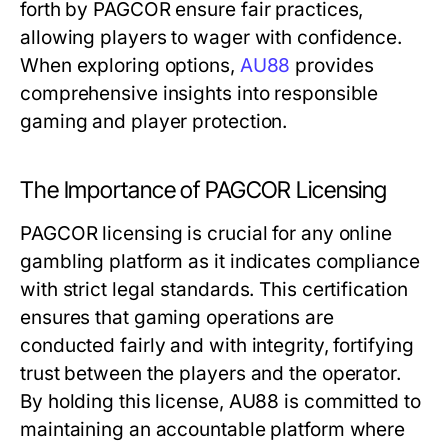
forth by PAGCOR ensure fair practices,
allowing players to wager with confidence.
When exploring options,
AU88
provides
comprehensive insights into responsible
gaming and player protection.
The Importance of PAGCOR Licensing
PAGCOR licensing is crucial for any online
gambling platform as it indicates compliance
with strict legal standards. This certification
ensures that gaming operations are
conducted fairly and with integrity, fortifying
trust between the players and the operator.
By holding this license, AU88 is committed to
maintaining an accountable platform where