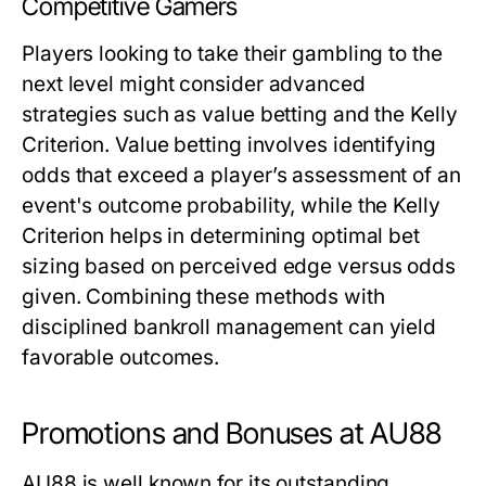
Competitive Gamers
Players looking to take their gambling to the
next level might consider advanced
strategies such as value betting and the Kelly
Criterion. Value betting involves identifying
odds that exceed a player’s assessment of an
event's outcome probability, while the Kelly
Criterion helps in determining optimal bet
sizing based on perceived edge versus odds
given. Combining these methods with
disciplined bankroll management can yield
favorable outcomes.
Promotions and Bonuses at AU88
AU88 is well known for its outstanding