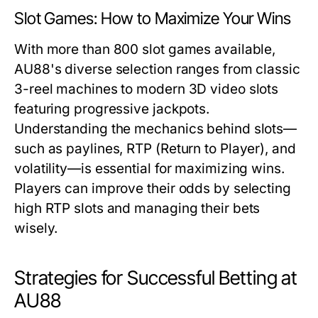
Slot Games: How to Maximize Your Wins
With more than 800 slot games available,
AU88's diverse selection ranges from classic
3-reel machines to modern 3D video slots
featuring progressive jackpots.
Understanding the mechanics behind slots—
such as paylines, RTP (Return to Player), and
volatility—is essential for maximizing wins.
Players can improve their odds by selecting
high RTP slots and managing their bets
wisely.
Strategies for Successful Betting at
AU88