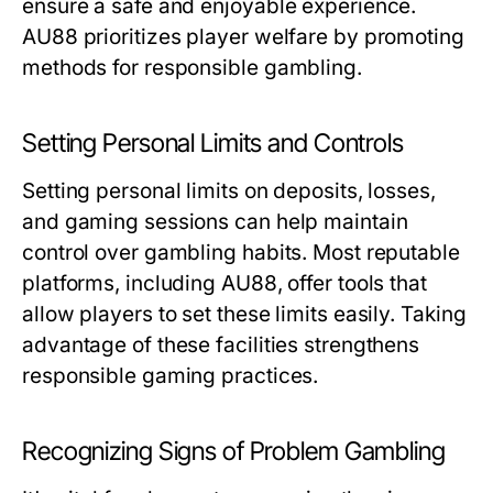
ensure a safe and enjoyable experience.
AU88 prioritizes player welfare by promoting
methods for responsible gambling.
Setting Personal Limits and Controls
Setting personal limits on deposits, losses,
and gaming sessions can help maintain
control over gambling habits. Most reputable
platforms, including AU88, offer tools that
allow players to set these limits easily. Taking
advantage of these facilities strengthens
responsible gaming practices.
Recognizing Signs of Problem Gambling