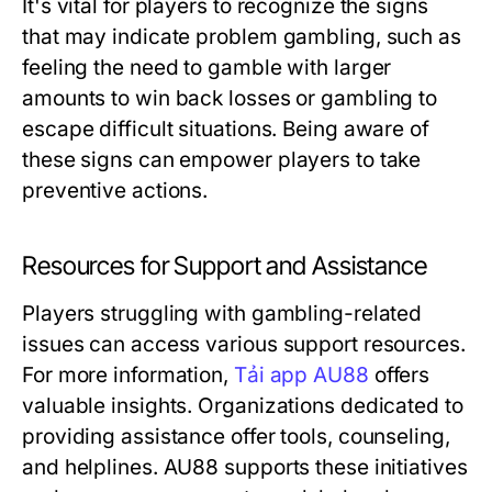
It's vital for players to recognize the signs
that may indicate problem gambling, such as
feeling the need to gamble with larger
amounts to win back losses or gambling to
escape difficult situations. Being aware of
these signs can empower players to take
preventive actions.
Resources for Support and Assistance
Players struggling with gambling-related
issues can access various support resources.
For more information,
Tải app AU88
offers
valuable insights. Organizations dedicated to
providing assistance offer tools, counseling,
and helplines. AU88 supports these initiatives