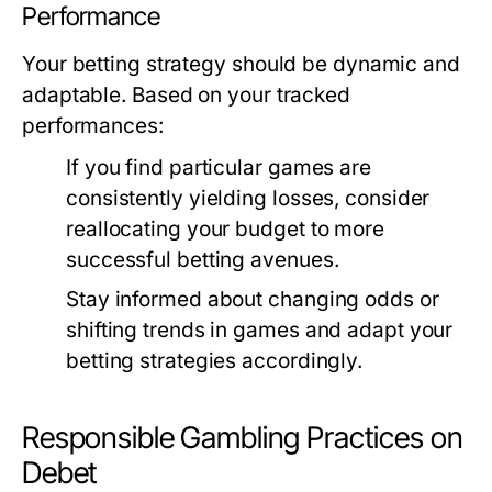
Performance
Your betting strategy should be dynamic and
adaptable. Based on your tracked
performances:
If you find particular games are
consistently yielding losses, consider
reallocating your budget to more
successful betting avenues.
Stay informed about changing odds or
shifting trends in games and adapt your
betting strategies accordingly.
Responsible Gambling Practices on
Debet