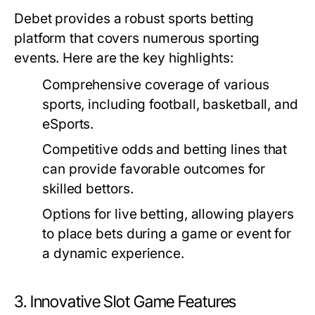
Debet provides a robust sports betting
platform that covers numerous sporting
events. Here are the key highlights:
Comprehensive coverage of various
sports, including football, basketball, and
eSports.
Competitive odds and betting lines that
can provide favorable outcomes for
skilled bettors.
Options for live betting, allowing players
to place bets during a game or event for
a dynamic experience.
3. Innovative Slot Game Features