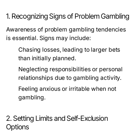
1. Recognizing Signs of Problem Gambling
Awareness of problem gambling tendencies
is essential. Signs may include:
Chasing losses, leading to larger bets
than initially planned.
Neglecting responsibilities or personal
relationships due to gambling activity.
Feeling anxious or irritable when not
gambling.
2. Setting Limits and Self-Exclusion
Options