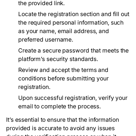
the provided link.
Locate the registration section and fill out
the required personal information, such
as your name, email address, and
preferred username.
Create a secure password that meets the
platform’s security standards.
Review and accept the terms and
conditions before submitting your
registration.
Upon successful registration, verify your
email to complete the process.
It’s essential to ensure that the information
provided is accurate to avoid any issues