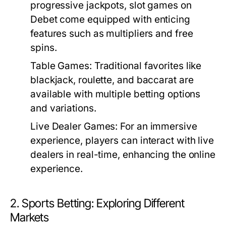
progressive jackpots, slot games on
Debet come equipped with enticing
features such as multipliers and free
spins.
Table Games:
Traditional favorites like
blackjack, roulette, and baccarat are
available with multiple betting options
and variations.
Live Dealer Games:
For an immersive
experience, players can interact with live
dealers in real-time, enhancing the online
experience.
2. Sports Betting: Exploring Different
Markets