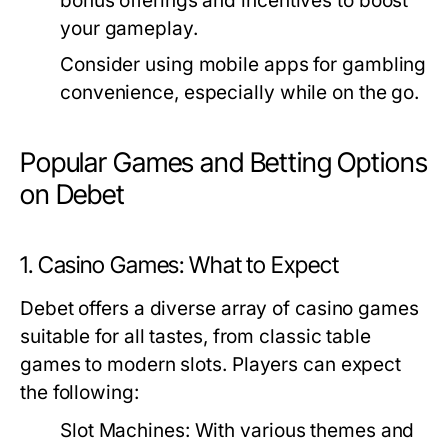
bonus offerings and incentives to boost
your gameplay.
Consider using mobile apps for gambling
convenience, especially while on the go.
Popular Games and Betting Options
on Debet
1. Casino Games: What to Expect
Debet offers a diverse array of casino games
suitable for all tastes, from classic table
games to modern slots. Players can expect
the following:
Slot Machines:
With various themes and