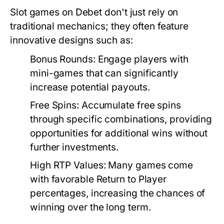
Slot games on Debet don't just rely on
traditional mechanics; they often feature
innovative designs such as:
Bonus Rounds:
Engage players with
mini-games that can significantly
increase potential payouts.
Free Spins:
Accumulate free spins
through specific combinations, providing
opportunities for additional wins without
further investments.
High RTP Values:
Many games come
with favorable Return to Player
percentages, increasing the chances of
winning over the long term.