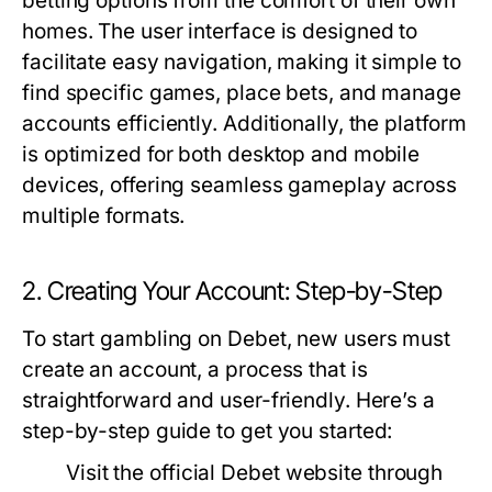
betting options from the comfort of their own
homes. The user interface is designed to
facilitate easy navigation, making it simple to
find specific games, place bets, and manage
accounts efficiently. Additionally, the platform
is optimized for both desktop and mobile
devices, offering seamless gameplay across
multiple formats.
2. Creating Your Account: Step-by-Step
To start gambling on Debet, new users must
create an account, a process that is
straightforward and user-friendly. Here’s a
step-by-step guide to get you started:
Visit the official Debet website through