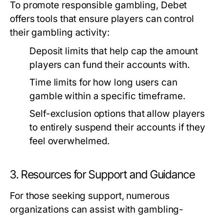
To promote responsible gambling, Debet
offers tools that ensure players can control
their gambling activity:
Deposit limits that help cap the amount
players can fund their accounts with.
Time limits for how long users can
gamble within a specific timeframe.
Self-exclusion options that allow players
to entirely suspend their accounts if they
feel overwhelmed.
3. Resources for Support and Guidance
For those seeking support, numerous
organizations can assist with gambling-