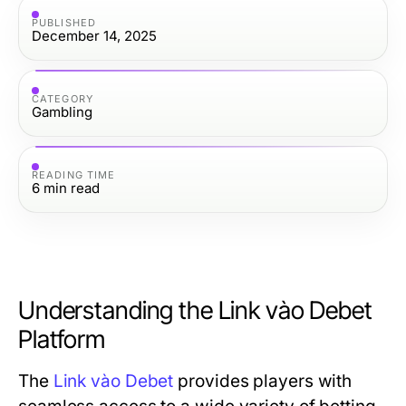
PUBLISHED
December 14, 2025
CATEGORY
Gambling
READING TIME
6
min read
Understanding the Link vào Debet
Platform
The
Link vào Debet
provides players with