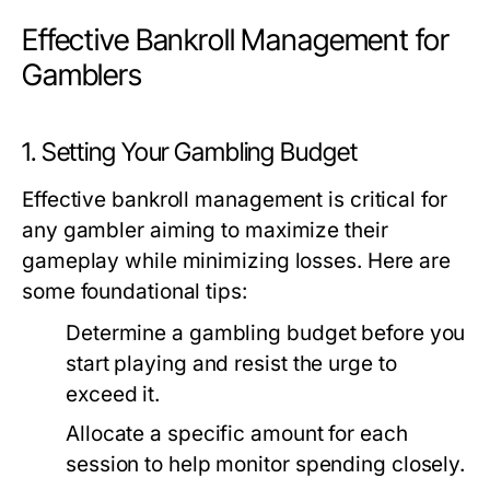
Effective Bankroll Management for
Gamblers
1. Setting Your Gambling Budget
Effective bankroll management is critical for
any gambler aiming to maximize their
gameplay while minimizing losses. Here are
some foundational tips:
Determine a gambling budget before you
start playing and resist the urge to
exceed it.
Allocate a specific amount for each
session to help monitor spending closely.