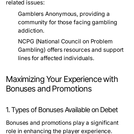
related issues:
Gamblers Anonymous, providing a
community for those facing gambling
addiction.
NCPG (National Council on Problem
Gambling) offers resources and support
lines for affected individuals.
Maximizing Your Experience with
Bonuses and Promotions
1. Types of Bonuses Available on Debet
Bonuses and promotions play a significant
role in enhancing the player experience.