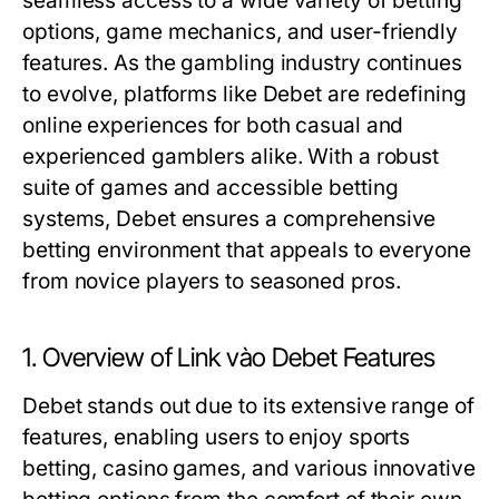
seamless access to a wide variety of betting
options, game mechanics, and user-friendly
features. As the gambling industry continues
to evolve, platforms like Debet are redefining
online experiences for both casual and
experienced gamblers alike. With a robust
suite of games and accessible betting
systems, Debet ensures a comprehensive
betting environment that appeals to everyone
from novice players to seasoned pros.
1. Overview of Link vào Debet Features
Debet stands out due to its extensive range of
features, enabling users to enjoy sports
betting, casino games, and various innovative