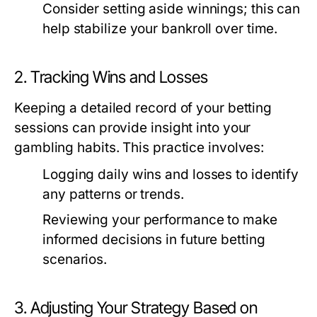
Consider setting aside winnings; this can
help stabilize your bankroll over time.
2. Tracking Wins and Losses
Keeping a detailed record of your betting
sessions can provide insight into your
gambling habits. This practice involves:
Logging daily wins and losses to identify
any patterns or trends.
Reviewing your performance to make
informed decisions in future betting
scenarios.
3. Adjusting Your Strategy Based on