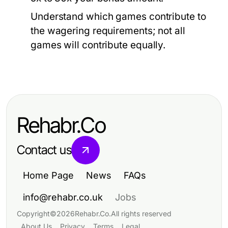
Understand which games contribute to
the wagering requirements; not all
games will contribute equally.
Rehabr.Co
Contact us
Home Page
News
FAQs
info@rehabr.co.uk
Jobs
Copyright
©
2026
Rehabr.Co
.
All rights reserved
About Us
Privacy
Terms
Legal