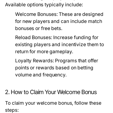
Available options typically include:
Welcome Bonuses:
These are designed
for new players and can include match
bonuses or free bets.
Reload Bonuses:
Increase funding for
existing players and incentivize them to
return for more gameplay.
Loyalty Rewards:
Programs that offer
points or rewards based on betting
volume and frequency.
2. How to Claim Your Welcome Bonus
To claim your welcome bonus, follow these
steps: