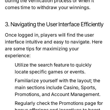
during the verification process or when it
comes time to withdraw your winnings.
3. Navigating the User Interface Efficiently
Once logged in, players will find the user
interface intuitive and easy to navigate. Here
are some tips for maximizing your
experience:
Utilize the search feature to quickly
locate specific games or events.
Familiarize yourself with the layout; the
main sections include Casino, Sports,
Promotions, and Account Management.
Regularly check the Promotions page for