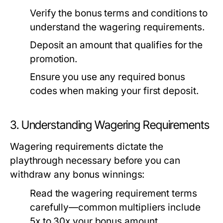
Verify the bonus terms and conditions to
understand the wagering requirements.
Deposit an amount that qualifies for the
promotion.
Ensure you use any required bonus
codes when making your first deposit.
3. Understanding Wagering Requirements
Wagering requirements dictate the
playthrough necessary before you can
withdraw any bonus winnings:
Read the wagering requirement terms
carefully—common multipliers include
5x to 30x your bonus amount.