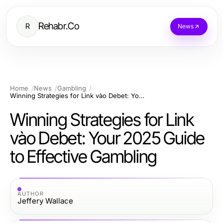
Rehabr.Co
R
News
Home
News
Gambling
Winning Strategies for Link vào Debet: Your 2025 Guide to Effective Gambling
Winning Strategies for Link
vào Debet: Your 2025 Guide
to Effective Gambling
AUTHOR
Jeffery Wallace