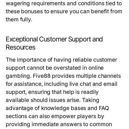
wagering requirements and conditions tied to
these bonuses to ensure you can benefit from
them fully.
Exceptional Customer Support and
Resources
The importance of having reliable customer
support cannot be overstated in online
gambling. Five88 provides multiple channels
for assistance, including live chat and email
support, ensuring that help is readily
available should issues arise. Taking
advantage of knowledge bases and FAQ
sections can also empower players by
providing immediate answers to common