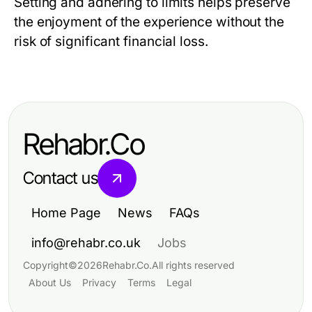
Setting and adhering to limits helps preserve
the enjoyment of the experience without the
risk of significant financial loss.
Rehabr.Co
Contact us
Home Page
News
FAQs
info@rehabr.co.uk
Jobs
Copyright
©
2026
Rehabr.Co
.
All rights reserved
About Us
Privacy
Terms
Legal