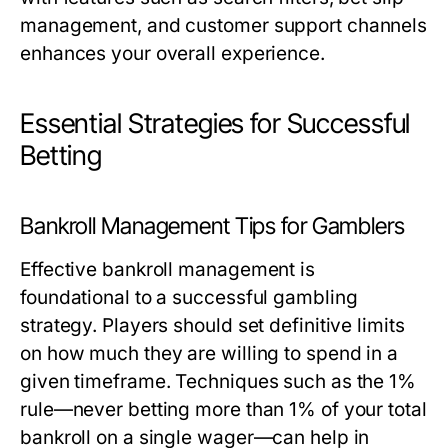
management, and customer support channels
enhances your overall experience.
Essential Strategies for Successful
Betting
Bankroll Management Tips for Gamblers
Effective bankroll management is
foundational to a successful gambling
strategy. Players should set definitive limits
on how much they are willing to spend in a
given timeframe. Techniques such as the 1%
rule—never betting more than 1% of your total
bankroll on a single wager—can help in