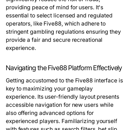
providing peace of mind for users. It's
essential to select licensed and regulated
operators, like Five88, which adhere to
stringent gambling regulations ensuring they
provide a fair and secure recreational
experience.
Navigating the Five88 Platform Effectively
Getting accustomed to the Five88 interface is
key to maximizing your gameplay
experience. Its user-friendly layout presents
accessible navigation for new users while
also offering advanced options for
experienced players. Familiarizing yourself
with features such as search filters, bet slip