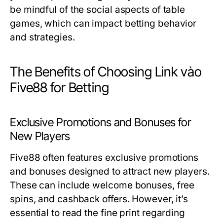
be mindful of the social aspects of table
games, which can impact betting behavior
and strategies.
The Benefits of Choosing Link vào
Five88 for Betting
Exclusive Promotions and Bonuses for
New Players
Five88 often features exclusive promotions
and bonuses designed to attract new players.
These can include welcome bonuses, free
spins, and cashback offers. However, it’s
essential to read the fine print regarding