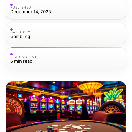
PUBLISHED
December 14, 2025
CATEGORY
Gambling
READING TIME
6
min read