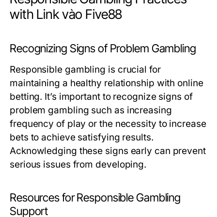
with Link vào Five88
Recognizing Signs of Problem Gambling
Responsible gambling is crucial for
maintaining a healthy relationship with online
betting. It’s important to recognize signs of
problem gambling such as increasing
frequency of play or the necessity to increase
bets to achieve satisfying results.
Acknowledging these signs early can prevent
serious issues from developing.
Resources for Responsible Gambling
Support