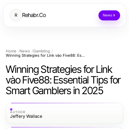
Rehabr.Co
R
News
Home
News
Gambling
Winning Strategies for Link vào Five88: Essential Tips for Smart Gamblers in 2025
Winning Strategies for Link
vào Five88: Essential Tips for
Smart Gamblers in 2025
AUTHOR
Jeffery Wallace