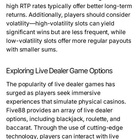
high RTP rates typically offer better long-term
returns. Additionally, players should consider
volatility—high-volatility slots can yield
significant wins but are less frequent, while
low-volatility slots offer more regular payouts
with smaller sums.
Exploring Live Dealer Game Options
The popularity of live dealer games has
surged as players seek immersive
experiences that simulate physical casinos.
Five88 provides an array of live dealer
options, including blackjack, roulette, and
baccarat. Through the use of cutting-edge
technology, players can interact with live