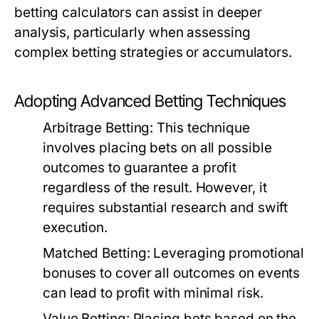
betting calculators can assist in deeper
analysis, particularly when assessing
complex betting strategies or accumulators.
Adopting Advanced Betting Techniques
Arbitrage Betting:
This technique
involves placing bets on all possible
outcomes to guarantee a profit
regardless of the result. However, it
requires substantial research and swift
execution.
Matched Betting:
Leveraging promotional
bonuses to cover all outcomes on events
can lead to profit with minimal risk.
Value Betting:
Placing bets based on the