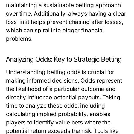
maintaining a sustainable betting approach
over time. Additionally, always having a clear
loss limit helps prevent chasing after losses,
which can spiral into bigger financial
problems.
Analyzing Odds: Key to Strategic Betting
Understanding betting odds is crucial for
making informed decisions. Odds represent
the likelihood of a particular outcome and
directly influence potential payouts. Taking
time to analyze these odds, including
calculating implied probability, enables
players to identify value bets where the
potential return exceeds the risk. Tools like