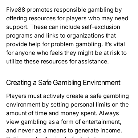
Five88 promotes responsible gambling by
offering resources for players who may need
support. These can include self-exclusion
programs and links to organizations that
provide help for problem gambling. It’s vital
for anyone who feels they might be at risk to
utilize these resources for assistance.
Creating a Safe Gambling Environment
Players must actively create a safe gambling
environment by setting personal limits on the
amount of time and money spent. Always
view gambling as a form of entertainment,
and never as a means to generate income.