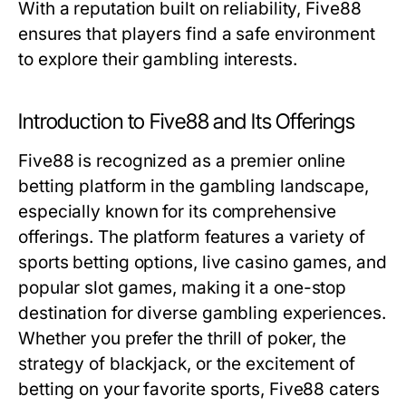
With a reputation built on reliability, Five88
ensures that players find a safe environment
to explore their gambling interests.
Introduction to Five88 and Its Offerings
Five88 is recognized as a premier online
betting platform in the gambling landscape,
especially known for its comprehensive
offerings. The platform features a variety of
sports betting options, live casino games, and
popular slot games, making it a one-stop
destination for diverse gambling experiences.
Whether you prefer the thrill of poker, the
strategy of blackjack, or the excitement of
betting on your favorite sports, Five88 caters