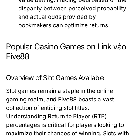
disparity between perceived probability
and actual odds provided by
bookmakers can optimize returns.
Popular Casino Games on Link vào
Five88
Overview of Slot Games Available
Slot games remain a staple in the online
gaming realm, and Five88 boasts a vast
collection of enticing slot titles.
Understanding Return to Player (RTP)
percentages is critical for players looking to
maximize their chances of winning. Slots with