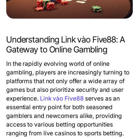
Understanding Link vào Five88: A
Gateway to Online Gambling
In the rapidly evolving world of online
gambling, players are increasingly turning to
platforms that not only offer a wide array of
games but also prioritize security and user
experience.
Link vào Five88
serves as an
essential entry point for both seasoned
gamblers and newcomers alike, providing
access to various betting opportunities
ranging from live casinos to sports betting.