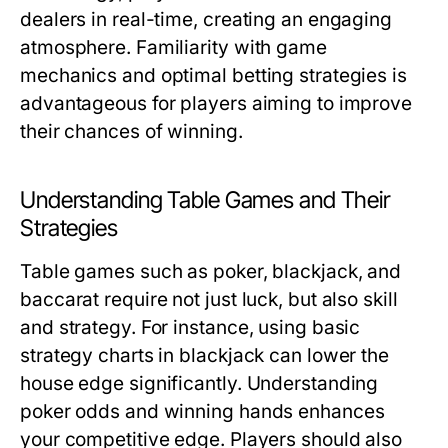
dealers in real-time, creating an engaging
atmosphere. Familiarity with game
mechanics and optimal betting strategies is
advantageous for players aiming to improve
their chances of winning.
Understanding Table Games and Their
Strategies
Table games such as poker, blackjack, and
baccarat require not just luck, but also skill
and strategy. For instance, using basic
strategy charts in blackjack can lower the
house edge significantly. Understanding
poker odds and winning hands enhances
your competitive edge. Players should also