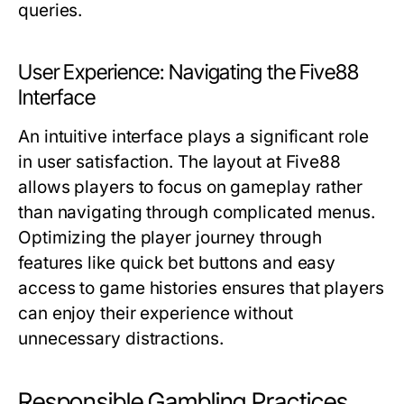
queries.
User Experience: Navigating the Five88
Interface
An intuitive interface plays a significant role
in user satisfaction. The layout at Five88
allows players to focus on gameplay rather
than navigating through complicated menus.
Optimizing the player journey through
features like quick bet buttons and easy
access to game histories ensures that players
can enjoy their experience without
unnecessary distractions.
Responsible Gambling Practices