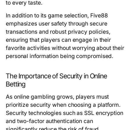
to every taste.
In addition to its game selection, Five88
emphasizes user safety through secure
transactions and robust privacy policies,
ensuring that players can engage in their
favorite activities without worrying about their
personal information being compromised.
The Importance of Security in Online
Betting
As online gambling grows, players must
prioritize security when choosing a platform.
Security technologies such as SSL encryption
and two-factor authentication can
significantly reduce the risk of fraud,