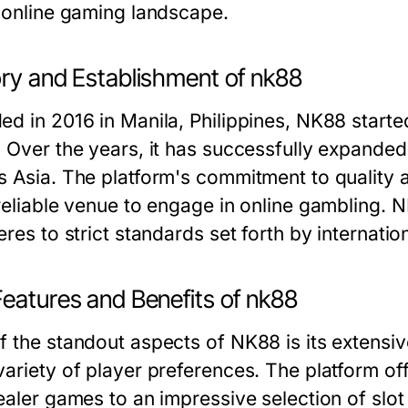
e online gaming landscape.
ory and Establishment of nk88
ed in 2016 in Manila, Philippines, NK88 start
. Over the years, it has successfully expanded
s Asia. The platform's commitment to quality a
 reliable venue to engage in online gambling. 
eres to strict standards set forth by internati
Features and Benefits of nk88
f the standout aspects of NK88 is its extensiv
variety of player preferences. The platform of
dealer games to an impressive selection of slot