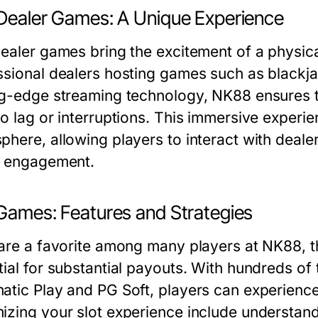
 Dealer Games: A Unique Experience
dealer games bring the excitement of a physica
ssional dealers hosting games such as blackjac
ng-edge streaming technology, NK88 ensures 
no lag or interruptions. This immersive experi
phere, allowing players to interact with deale
l engagement.
 Games: Features and Strategies
 are a favorite among many players at NK88, 
tial for substantial payouts. With hundreds of
atic Play and PG Soft, players can experience
izing your slot experience include understand