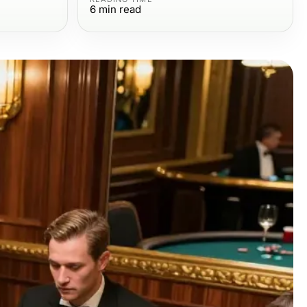
6
min read