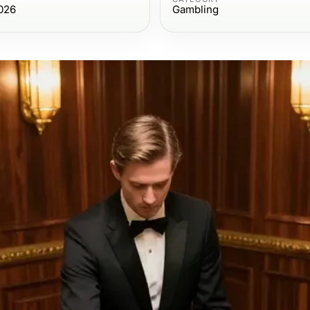
026
Gambling