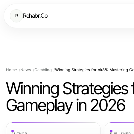
Rehabr.Co
R
Home
News
Gambling
Winning Strategies for nk88: Mastering C
Winning Strategies 
Gameplay in 2026
AUTHOR
PUBLISHED