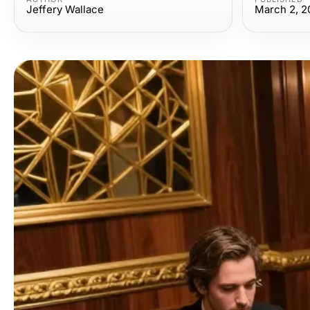
Jeffery Wallace
March 2, 2