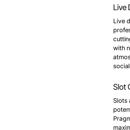
Live
Live 
profe
cutti
with 
atmos
socia
Slot
Slots
poten
Pragm
maxim