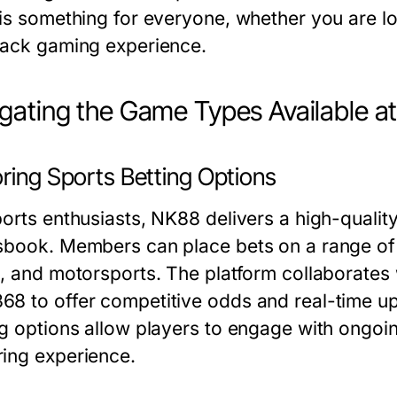
 is something for everyone, whether you are l
back gaming experience.
gating the Game Types Available a
ring Sports Betting Options
ports enthusiasts, NK88 delivers a high-quali
sbook. Members can place bets on a range of sp
s, and motorsports. The platform collaborates
8 to offer competitive odds and real-time up
ng options allow players to engage with ongoin
ing experience.