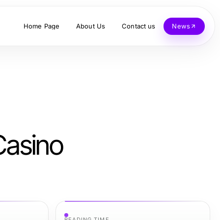
Home Page
About Us
Contact us
News
Casino
READING TIME