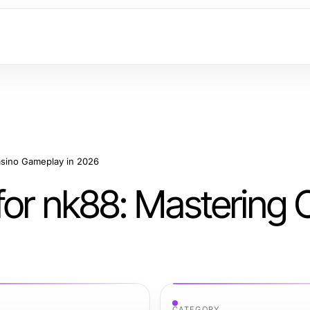
asino Gameplay in 2026
for nk88: Mastering 
CATEGORY