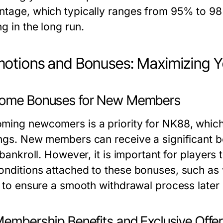
ntage, which typically ranges from 95% to 98%
g in the long run.
otions and Bonuses: Maximizing Yo
ome Bonuses for New Members
ming newcomers is a priority for NK88, which 
ings. New members can receive a significant b
l bankroll. However, it is important for players
onditions attached to these bonuses, such as
s, to ensure a smooth withdrawal process later
Membership Benefits and Exclusive Offe