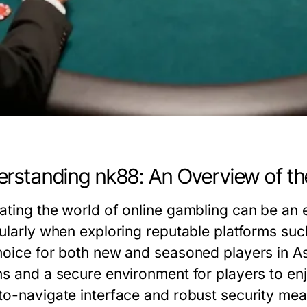
rstanding nk88: An Overview of th
ating the world of online gambling can be an 
cularly when exploring reputable platforms su
hoice for both new and seasoned players in As
ns and a secure environment for players to enj
to-navigate interface and robust security mea