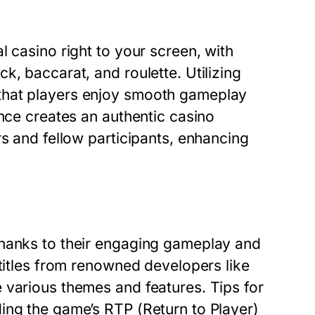
l casino right to your screen, with
k, baccarat, and roulette. Utilizing
that players enjoy smooth gameplay
ence creates an authentic casino
rs and fellow participants, enhancing
thanks to their engaging gameplay and
 titles from renowned developers like
 various themes and features. Tips for
ing the game’s RTP (Return to Player)