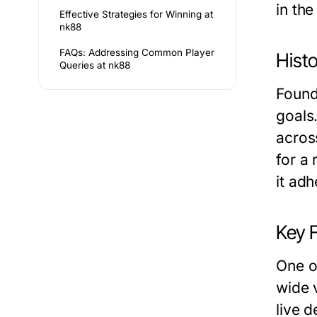
in th
Effective Strategies for Winning at
nk88
FAQs: Addressing Common Player
Hist
Queries at nk88
Found
goals
acros
for a
it adh
Key 
One o
wide 
live 