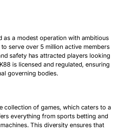
ed as a modest operation with ambitious
 to serve over 5 million active members
nd safety has attracted players looking
NK88 is licensed and regulated, ensuring
onal governing bodies.
e collection of games, which caters to a
fers everything from sports betting and
 machines. This diversity ensures that