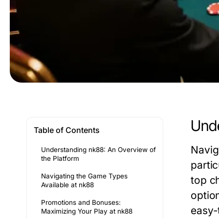
Unde
Table of Contents
Navig
Understanding nk88: An Overview of
the Platform
parti
Navigating the Game Types
top c
Available at nk88
optio
Promotions and Bonuses:
easy-
Maximizing Your Play at nk88