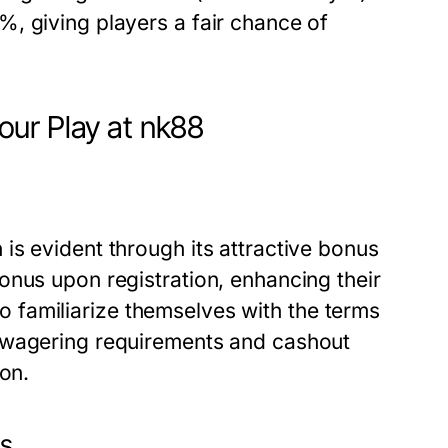
, giving players a fair chance of
ur Play at nk88
is evident through its attractive bonus
onus upon registration, enhancing their
 to familiarize themselves with the terms
 wagering requirements and cashout
 on.
rs