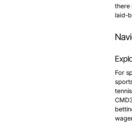
there
laid-
Navi
Explo
For s
sport
tenni
CMD36
betti
wager