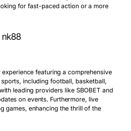
ooking for fast-paced action or a more
t nk88
ty experience featuring a comprehensive
orts, including football, basketball,
 with leading providers like SBOBET and
dates on events. Furthermore, live
g games, enhancing the thrill of the