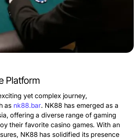
e Platform
exciting yet complex journey,
ch as
nk88.bar
. NK88 has emerged as a
ia, offering a diverse range of gaming
oy their favorite casino games. With an
sures, NK88 has solidified its presence