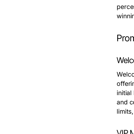
perce
winnin
Prom
Welc
Welco
offer
initia
and c
limit
VIP 