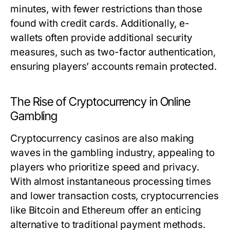
minutes, with fewer restrictions than those
found with credit cards. Additionally, e-
wallets often provide additional security
measures, such as two-factor authentication,
ensuring players’ accounts remain protected.
The Rise of Cryptocurrency in Online
Gambling
Cryptocurrency casinos are also making
waves in the gambling industry, appealing to
players who prioritize speed and privacy.
With almost instantaneous processing times
and lower transaction costs, cryptocurrencies
like Bitcoin and Ethereum offer an enticing
alternative to traditional payment methods.