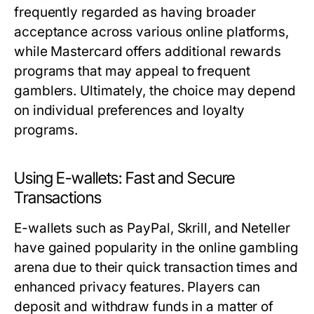
frequently regarded as having broader
acceptance across various online platforms,
while Mastercard offers additional rewards
programs that may appeal to frequent
gamblers. Ultimately, the choice may depend
on individual preferences and loyalty
programs.
Using E-wallets: Fast and Secure
Transactions
E-wallets such as PayPal, Skrill, and Neteller
have gained popularity in the online gambling
arena due to their quick transaction times and
enhanced privacy features. Players can
deposit and withdraw funds in a matter of