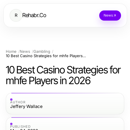
Rehabr.Co
R
News
Home
News
Gambling
10 Best Casino Strategies for mhfe Players in 2026
10 Best Casino Strategies for
mhfe Players in 2026
AUTHOR
Jeffery Wallace
PUBLISHED