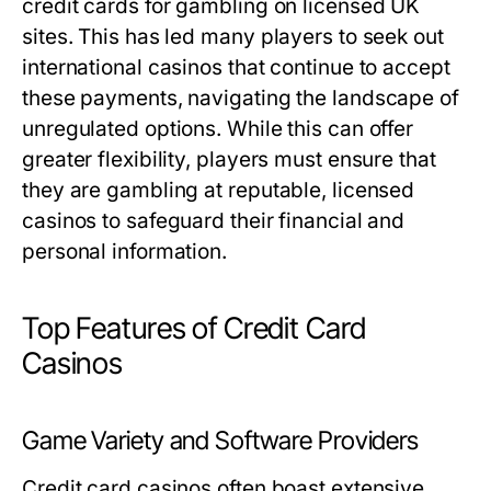
credit cards for gambling on licensed UK
sites. This has led many players to seek out
international casinos that continue to accept
these payments, navigating the landscape of
unregulated options. While this can offer
greater flexibility, players must ensure that
they are gambling at reputable, licensed
casinos to safeguard their financial and
personal information.
Top Features of Credit Card
Casinos
Game Variety and Software Providers
Credit card casinos often boast extensive