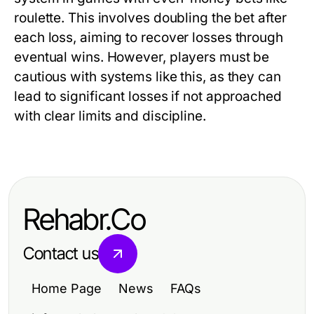
roulette. This involves doubling the bet after
each loss, aiming to recover losses through
eventual wins. However, players must be
cautious with systems like this, as they can
lead to significant losses if not approached
with clear limits and discipline.
Rehabr.Co
Contact us
Home Page
News
FAQs