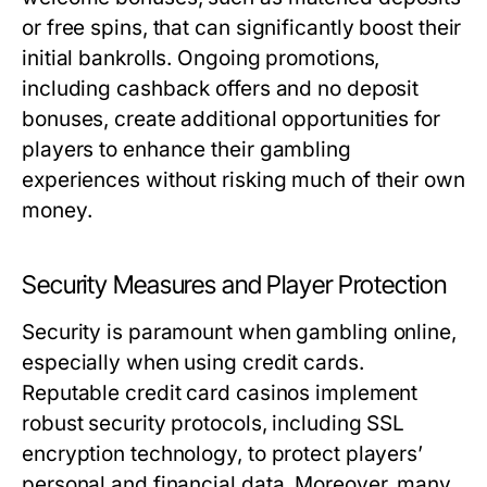
or free spins, that can significantly boost their
initial bankrolls. Ongoing promotions,
including cashback offers and no deposit
bonuses, create additional opportunities for
players to enhance their gambling
experiences without risking much of their own
money.
Security Measures and Player Protection
Security is paramount when gambling online,
especially when using credit cards.
Reputable credit card casinos implement
robust security protocols, including SSL
encryption technology, to protect players’
personal and financial data. Moreover, many