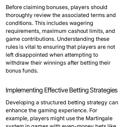
Before claiming bonuses, players should
thoroughly review the associated terms and
conditions. This includes wagering
requirements, maximum cashout limits, and
game contributions. Understanding these
rules is vital to ensuring that players are not
left disappointed when attempting to
withdraw their winnings after betting their
bonus funds.
Implementing Effective Betting Strategies
Developing a structured betting strategy can
enhance the gaming experience. For
example, players might use the Martingale
system in games with even-money bets like