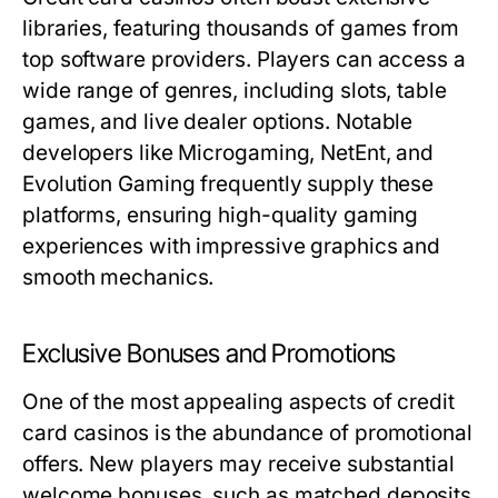
libraries, featuring thousands of games from
top software providers. Players can access a
wide range of genres, including slots, table
games, and live dealer options. Notable
developers like Microgaming, NetEnt, and
Evolution Gaming frequently supply these
platforms, ensuring high-quality gaming
experiences with impressive graphics and
smooth mechanics.
Exclusive Bonuses and Promotions
One of the most appealing aspects of credit
card casinos is the abundance of promotional
offers. New players may receive substantial
welcome bonuses, such as matched deposits