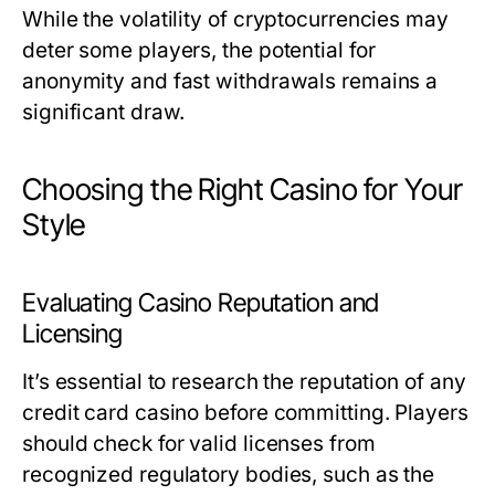
While the volatility of cryptocurrencies may
deter some players, the potential for
anonymity and fast withdrawals remains a
significant draw.
Choosing the Right Casino for Your
Style
Evaluating Casino Reputation and
Licensing
It’s essential to research the reputation of any
credit card casino before committing. Players
should check for valid licenses from
recognized regulatory bodies, such as the