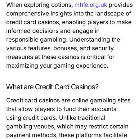
When exploring options,
mhfe.org.uk
provides
comprehensive insights into the landscape of
credit card casinos, enabling players to make
informed decisions and engage in
responsible gambling. Understanding the
various features, bonuses, and security
measures at these casinos is critical for
maximizing your gaming experience.
What are Credit Card Casinos?
Credit card casinos are online gambling sites
that allow players to fund their accounts
using credit cards. Unlike traditional
gambling venues, which may restrict certain
payment methods, these platforms facilitate