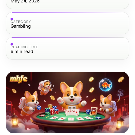
May 24, 2026
CATEGORY
Gambling
READING TIME
6
min read