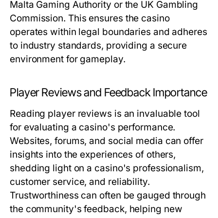
Malta Gaming Authority or the UK Gambling
Commission. This ensures the casino
operates within legal boundaries and adheres
to industry standards, providing a secure
environment for gameplay.
Player Reviews and Feedback Importance
Reading player reviews is an invaluable tool
for evaluating a casino's performance.
Websites, forums, and social media can offer
insights into the experiences of others,
shedding light on a casino's professionalism,
customer service, and reliability.
Trustworthiness can often be gauged through
the community's feedback, helping new