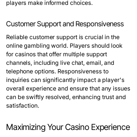
players make informed choices.
Customer Support and Responsiveness
Reliable customer support is crucial in the
online gambling world. Players should look
for casinos that offer multiple support
channels, including live chat, email, and
telephone options. Responsiveness to
inquiries can significantly impact a player's
overall experience and ensure that any issues
can be swiftly resolved, enhancing trust and
satisfaction.
Maximizing Your Casino Experience