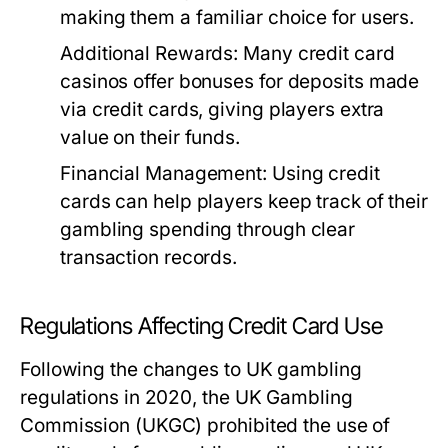
making them a familiar choice for users.
Additional Rewards:
Many credit card
casinos offer bonuses for deposits made
via credit cards, giving players extra
value on their funds.
Financial Management:
Using credit
cards can help players keep track of their
gambling spending through clear
transaction records.
Regulations Affecting Credit Card Use
Following the changes to UK gambling
regulations in 2020, the UK Gambling
Commission (UKGC) prohibited the use of