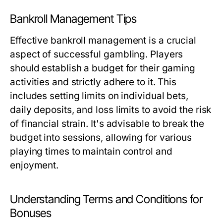
Bankroll Management Tips
Effective bankroll management is a crucial
aspect of successful gambling. Players
should establish a budget for their gaming
activities and strictly adhere to it. This
includes setting limits on individual bets,
daily deposits, and loss limits to avoid the risk
of financial strain. It's advisable to break the
budget into sessions, allowing for various
playing times to maintain control and
enjoyment.
Understanding Terms and Conditions for
Bonuses