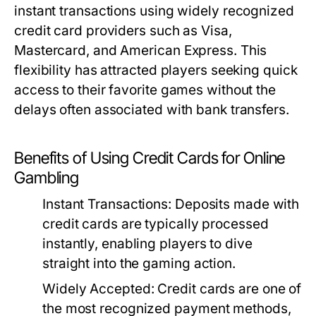
instant transactions using widely recognized
credit card providers such as Visa,
Mastercard, and American Express. This
flexibility has attracted players seeking quick
access to their favorite games without the
delays often associated with bank transfers.
Benefits of Using Credit Cards for Online
Gambling
Instant Transactions:
Deposits made with
credit cards are typically processed
instantly, enabling players to dive
straight into the gaming action.
Widely Accepted:
Credit cards are one of
the most recognized payment methods,