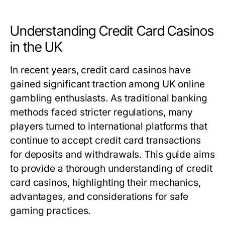
Understanding Credit Card Casinos
in the UK
In recent years, credit card casinos have
gained significant traction among UK online
gambling enthusiasts. As traditional banking
methods faced stricter regulations, many
players turned to international platforms that
continue to accept credit card transactions
for deposits and withdrawals. This guide aims
to provide a thorough understanding of credit
card casinos, highlighting their mechanics,
advantages, and considerations for safe
gaming practices.