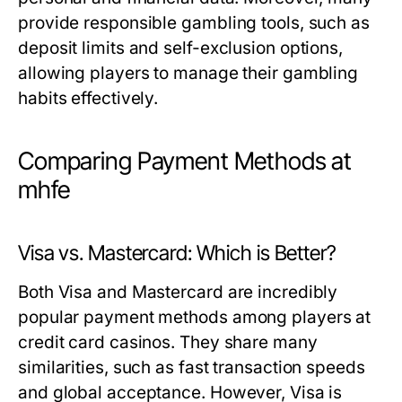
provide responsible gambling tools, such as
deposit limits and self-exclusion options,
allowing players to manage their gambling
habits effectively.
Comparing Payment Methods at
mhfe
Visa vs. Mastercard: Which is Better?
Both Visa and Mastercard are incredibly
popular payment methods among players at
credit card casinos. They share many
similarities, such as fast transaction speeds
and global acceptance. However, Visa is