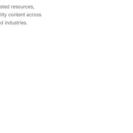
usted resources,
lity content across
d industries.