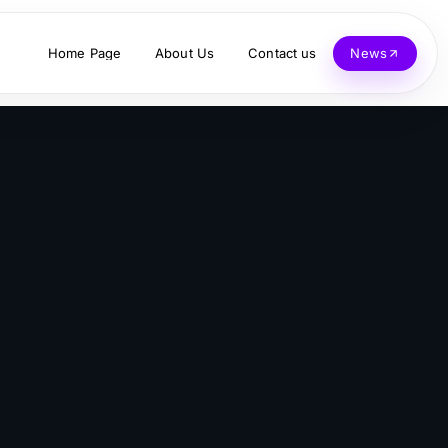
Home Page
About Us
Contact us
News