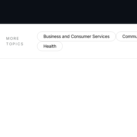
Business and Consumer Services
Commun
MORE
TOPICS
Health