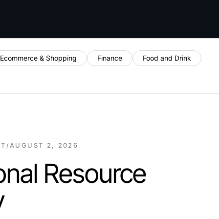
Ecommerce & Shopping
Finance
Food and Drink
NT
/
AUGUST 2, 2026
onal Resource
y