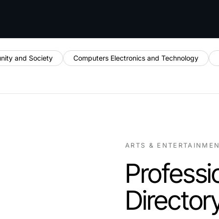
ity and Society
Computers Electronics and Technology
ARTS & ENTERTAINME
Professi
Director