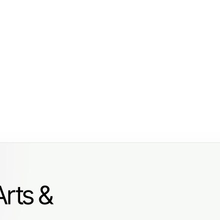
Arts &