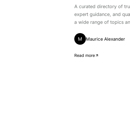
A curated directory of tr
expert guidance, and qua
a wide range of topics an
M
Maurice Alexander
Read more