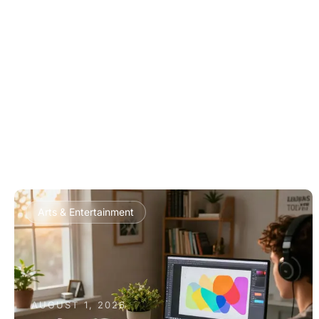
Arts & Entertainment
AUGUST 1, 2026