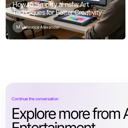
How to Simplify ai nsfw Art
Techniques for Better Creativity
M
Maurice Alexander
Continue the conversation
Explore more from 
Entertainment.