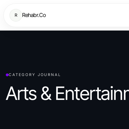
Rehabr.Co
R
CATEGORY JOURNAL
Arts & Entertai