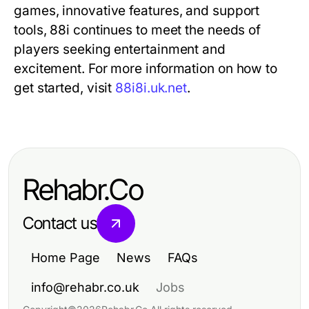
games, innovative features, and support
tools, 88i continues to meet the needs of
players seeking entertainment and
excitement. For more information on how to
get started, visit
88i8i.uk.net
.
Rehabr.Co
Contact us
Home Page
News
FAQs
info@rehabr.co.uk
Jobs