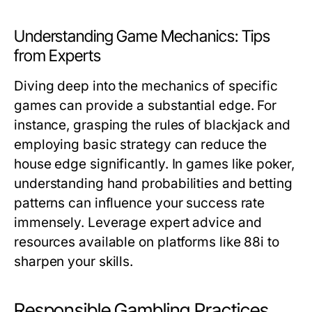
Understanding Game Mechanics: Tips
from Experts
Diving deep into the mechanics of specific
games can provide a substantial edge. For
instance, grasping the rules of blackjack and
employing basic strategy can reduce the
house edge significantly. In games like poker,
understanding hand probabilities and betting
patterns can influence your success rate
immensely. Leverage expert advice and
resources available on platforms like 88i to
sharpen your skills.
Responsible Gambling Practices