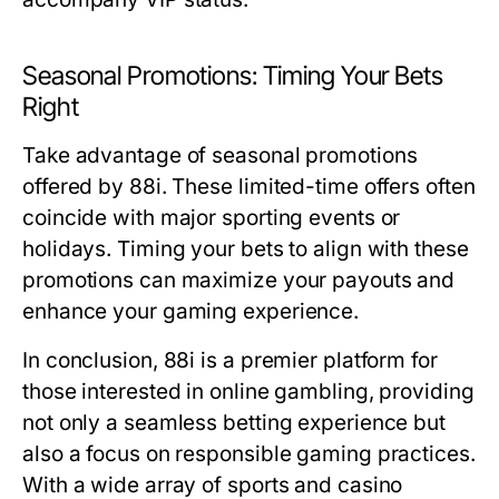
Seasonal Promotions: Timing Your Bets
Right
Take advantage of seasonal promotions
offered by 88i. These limited-time offers often
coincide with major sporting events or
holidays. Timing your bets to align with these
promotions can maximize your payouts and
enhance your gaming experience.
In conclusion, 88i is a premier platform for
those interested in online gambling, providing
not only a seamless betting experience but
also a focus on responsible gaming practices.
With a wide array of sports and casino