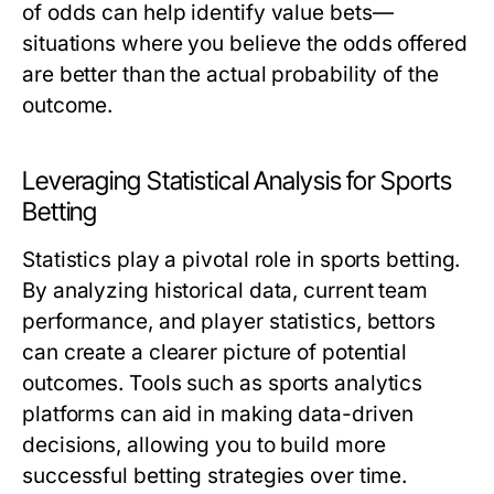
of odds can help identify value bets—
situations where you believe the odds offered
are better than the actual probability of the
outcome.
Leveraging Statistical Analysis for Sports
Betting
Statistics play a pivotal role in sports betting.
By analyzing historical data, current team
performance, and player statistics, bettors
can create a clearer picture of potential
outcomes. Tools such as sports analytics
platforms can aid in making data-driven
decisions, allowing you to build more
successful betting strategies over time.