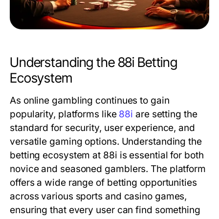
Understanding the 88i Betting
Ecosystem
As online gambling continues to gain
popularity, platforms like
88i
are setting the
standard for security, user experience, and
versatile gaming options. Understanding the
betting ecosystem at 88i is essential for both
novice and seasoned gamblers. The platform
offers a wide range of betting opportunities
across various sports and casino games,
ensuring that every user can find something