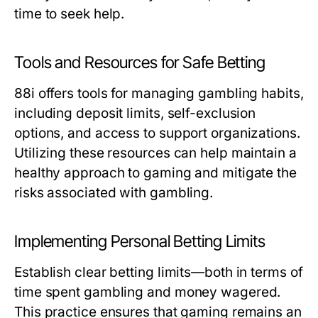
time to seek help.
Tools and Resources for Safe Betting
88i offers tools for managing gambling habits,
including deposit limits, self-exclusion
options, and access to support organizations.
Utilizing these resources can help maintain a
healthy approach to gaming and mitigate the
risks associated with gambling.
Implementing Personal Betting Limits
Establish clear betting limits—both in terms of
time spent gambling and money wagered.
This practice ensures that gaming remains an