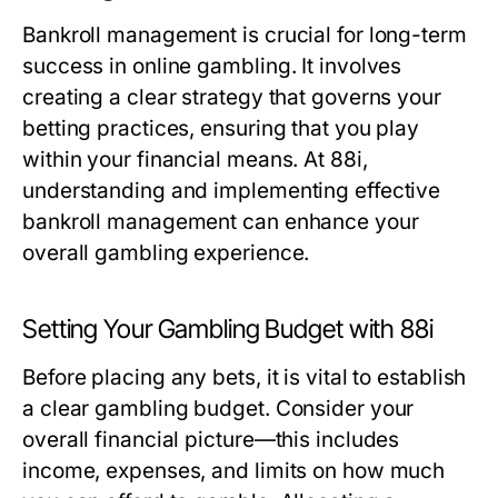
Bankroll management is crucial for long-term
success in online gambling. It involves
creating a clear strategy that governs your
betting practices, ensuring that you play
within your financial means. At 88i,
understanding and implementing effective
bankroll management can enhance your
overall gambling experience.
Setting Your Gambling Budget with 88i
Before placing any bets, it is vital to establish
a clear gambling budget. Consider your
overall financial picture—this includes
income, expenses, and limits on how much