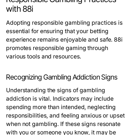
with 88i
Adopting responsible gambling practices is
essential for ensuring that your betting
experience remains enjoyable and safe. 88i
promotes responsible gaming through
various tools and resources.
Recognizing Gambling Addiction Signs
Understanding the signs of gambling
addiction is vital. Indicators may include
spending more than intended, neglecting
responsibilities, and feeling anxious or upset
when not gambling. If these signs resonate
with you or someone you know, it may be