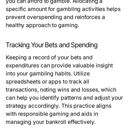
you can afford to gamble. Allocating a
specific amount for gambling activities helps
prevent overspending and reinforces a
healthy approach to gaming.
Tracking Your Bets and Spending
Keeping a record of your bets and
expenditures can provide valuable insight
into your gambling habits. Utilize
spreadsheets or apps to track all
transactions, noting wins and losses, which
can help you identify patterns and adjust your
strategy accordingly. This practice aligns
with responsible gaming and aids in
managing your bankroll effectively.