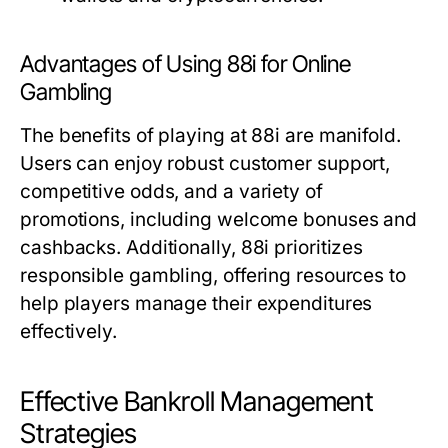
Advantages of Using 88i for Online
Gambling
The benefits of playing at 88i are manifold.
Users can enjoy robust customer support,
competitive odds, and a variety of
promotions, including welcome bonuses and
cashbacks. Additionally, 88i prioritizes
responsible gambling, offering resources to
help players manage their expenditures
effectively.
Effective Bankroll Management
Strategies