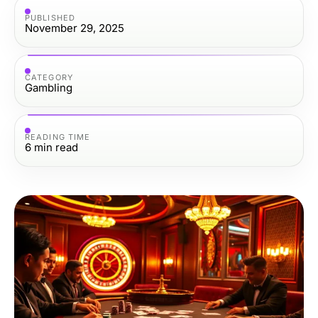
PUBLISHED
November 29, 2025
CATEGORY
Gambling
READING TIME
6
min read