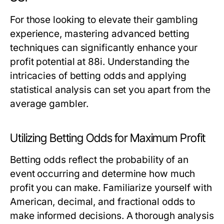
For those looking to elevate their gambling
experience, mastering advanced betting
techniques can significantly enhance your
profit potential at 88i. Understanding the
intricacies of betting odds and applying
statistical analysis can set you apart from the
average gambler.
Utilizing Betting Odds for Maximum Profit
Betting odds reflect the probability of an
event occurring and determine how much
profit you can make. Familiarize yourself with
American, decimal, and fractional odds to
make informed decisions. A thorough analysis