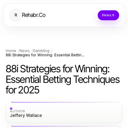
Rehabr.Co
R
News
Home
News
Gambling
88i Strategies for Winning: Essential Betting Techniques for 2025
88i Strategies for Winning:
Essential Betting Techniques
for 2025
AUTHOR
Jeffery Wallace