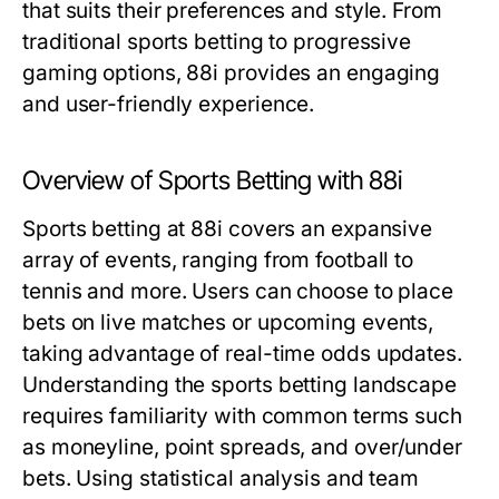
that suits their preferences and style. From
traditional sports betting to progressive
gaming options, 88i provides an engaging
and user-friendly experience.
Overview of Sports Betting with 88i
Sports betting at 88i covers an expansive
array of events, ranging from football to
tennis and more. Users can choose to place
bets on live matches or upcoming events,
taking advantage of real-time odds updates.
Understanding the sports betting landscape
requires familiarity with common terms such
as
moneyline
,
point spreads
, and
over/under
bets. Using statistical analysis and team