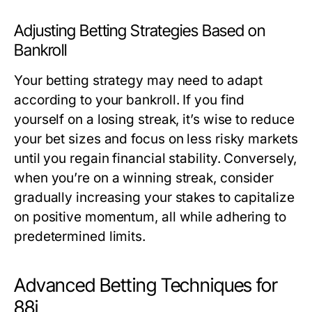
Adjusting Betting Strategies Based on
Bankroll
Your betting strategy may need to adapt
according to your bankroll. If you find
yourself on a losing streak, it’s wise to reduce
your bet sizes and focus on less risky markets
until you regain financial stability. Conversely,
when you’re on a winning streak, consider
gradually increasing your stakes to capitalize
on positive momentum, all while adhering to
predetermined limits.
Advanced Betting Techniques for
88i