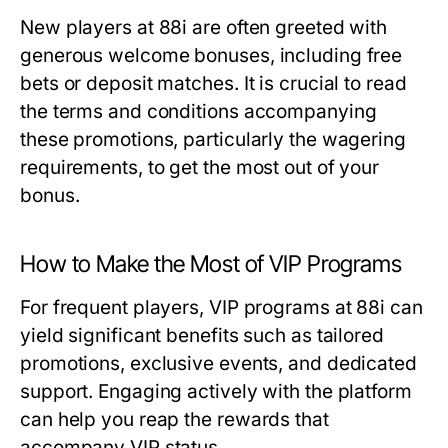
New players at 88i are often greeted with
generous welcome bonuses, including free
bets or deposit matches. It is crucial to read
the terms and conditions accompanying
these promotions, particularly the
wagering
requirements
, to get the most out of your
bonus.
How to Make the Most of VIP Programs
For frequent players, VIP programs at 88i can
yield significant benefits such as tailored
promotions, exclusive events, and dedicated
support. Engaging actively with the platform
can help you reap the rewards that
accompany VIP status.