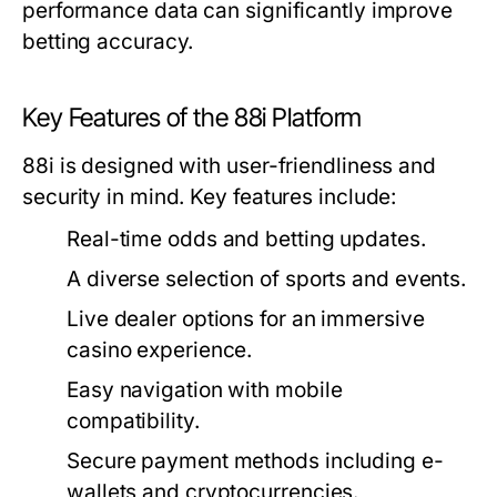
performance data can significantly improve
betting accuracy.
Key Features of the 88i Platform
88i is designed with user-friendliness and
security in mind. Key features include:
Real-time odds and betting updates.
A diverse selection of sports and events.
Live dealer options for an immersive
casino experience.
Easy navigation with mobile
compatibility.
Secure payment methods including e-
wallets and cryptocurrencies.