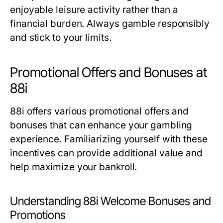
enjoyable leisure activity rather than a
financial burden. Always gamble responsibly
and stick to your limits.
Promotional Offers and Bonuses at
88i
88i offers various promotional offers and
bonuses that can enhance your gambling
experience. Familiarizing yourself with these
incentives can provide additional value and
help maximize your bankroll.
Understanding 88i Welcome Bonuses and
Promotions