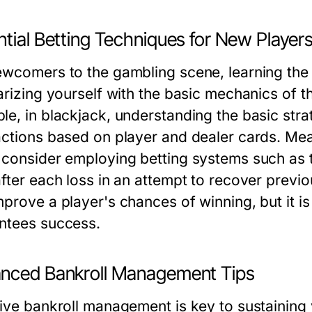
tial Betting Techniques for New Player
ewcomers to the gambling scene, learning the
arizing yourself with the basic mechanics of t
le, in blackjack, understanding the basic str
actions based on player and dealer cards. Mean
 consider employing betting systems such as t
after each loss in an attempt to recover prev
mprove a player's chances of winning, but it i
ntees success.
nced Bankroll Management Tips
tive bankroll management is key to sustaining 