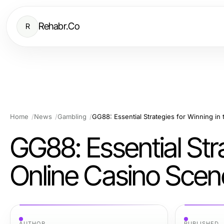
Rehabr.Co
R
Home
News
Gambling
GG88: Essential Stra
Online Casino Scen
AUTHOR
PUBLISHED