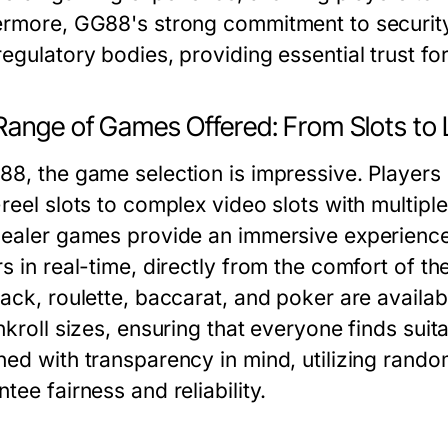
ermore, GG88's strong commitment to security 
egulatory bodies, providing essential trust for 
Range of Games Offered: From Slots to
88, the game selection is impressive. Players
-reel slots to complex video slots with multipl
dealer games provide an immersive experience, 
rs in real-time, directly from the comfort of 
jack, roulette, baccarat, and poker are avail
nkroll sizes, ensuring that everyone finds sui
ned with transparency in mind, utilizing ran
tee fairness and reliability.