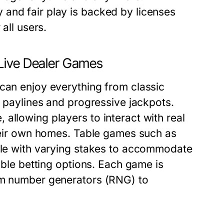
and fair play is backed by licenses
all users.
 Live Dealer Games
 can enjoy everything from classic
e paylines and progressive jackpots.
allowing players to interact with real
their own homes. Table games such as
able with varying stakes to accommodate
table betting options. Each game is
dom number generators (RNG) to