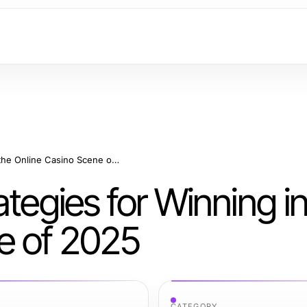
GG88: Essential Strategies for Winning in the Online Casino Scene of 2025
tegies for Winning in
e of 2025
CATEGORY