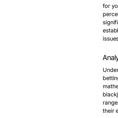
for y
perce
signi
establ
issues
Anal
Under
betti
mathe
black
range
their