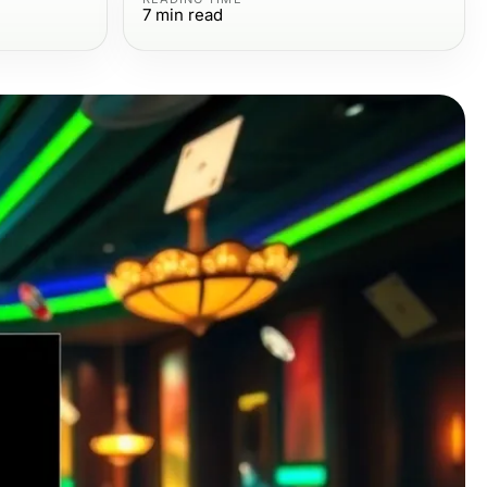
7
min read