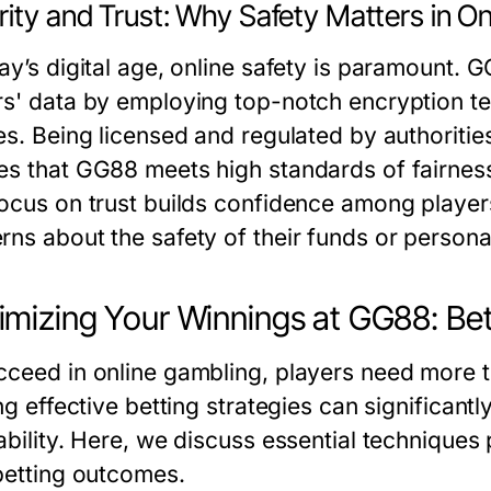
ity and Trust: Why Safety Matters in On
ay’s digital age, online safety is paramount. GG
rs' data by employing top-notch encryption te
ies. Being licensed and regulated by authoriti
es that GG88 meets high standards of fairness,
focus on trust builds confidence among players
rns about the safety of their funds or persona
mizing Your Winnings at GG88: Bet
cceed in online gambling, players need more t
ing effective betting strategies can significan
tability. Here, we discuss essential technique
 betting outcomes.