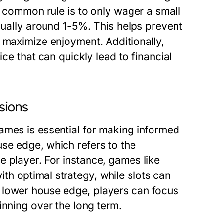
A common rule is to only wager a small
usually around 1-5%. This helps prevent
 maximize enjoyment. Additionally,
ice that can quickly lead to financial
sions
ames is essential for making informed
se edge, which refers to the
 player. For instance, games like
h optimal strategy, while slots can
 lower house edge, players can focus
inning over the long term.