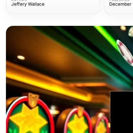
Jeffery Wallace
December 