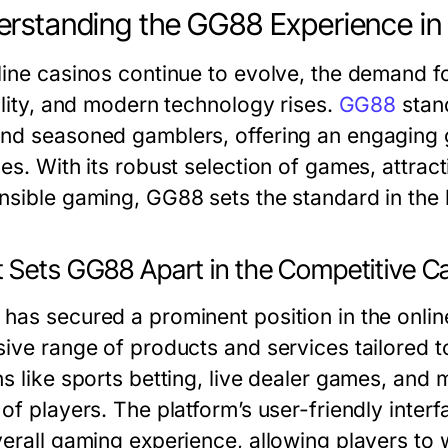
rstanding the GG88 Experience in
line casinos continue to evolve, the demand fo
bility, and modern technology rises.
GG88
stand
nd seasoned gamblers, offering an engaging 
ces. With its robust selection of games, attra
nsible gaming, GG88 sets the standard in the 
 Sets GG88 Apart in the Competitive C
has secured a prominent position in the onlin
sive range of products and services tailored t
ns like sports betting, live dealer games, and
 of players. The platform’s user-friendly inte
verall gaming experience, allowing players t