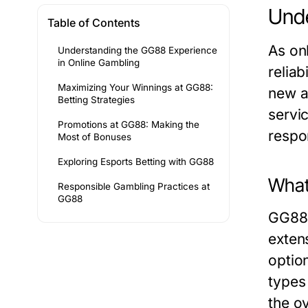
Unde
Table of Contents
As on
Understanding the GG88 Experience
in Online Gambling
relia
Maximizing Your Winnings at GG88:
new a
Betting Strategies
servi
Promotions at GG88: Making the
respo
Most of Bonuses
Exploring Esports Betting with GG88
What
Responsible Gambling Practices at
GG88
GG88 
exten
optio
types
the o