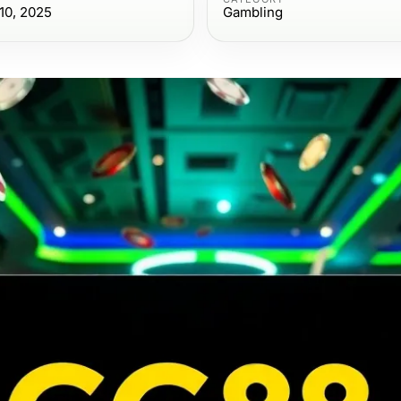
10, 2025
Gambling