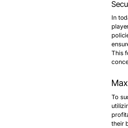
Secur
In tod
playe
polic
ensur
This 
conce
Maxi
To su
utiliz
profi
their