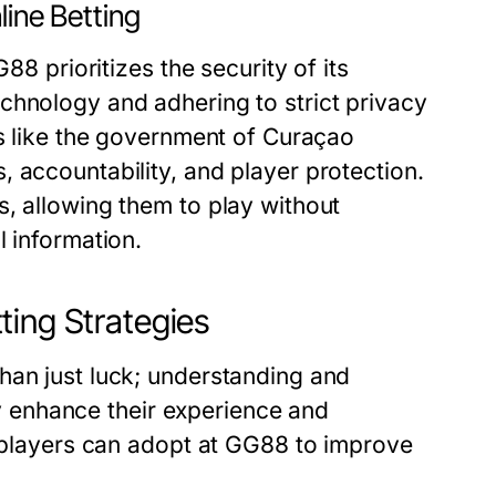
line Betting
88 prioritizes the security of its
chnology and adhering to strict privacy
es like the government of Curaçao
 accountability, and player protection.
, allowing them to play without
l information.
ting Strategies
han just luck; understanding and
tly enhance their experience and
s players can adopt at GG88 to improve