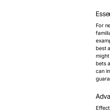
Essen
For n
famili
examp
best 
might
bets 
can i
guara
Adva
Effec