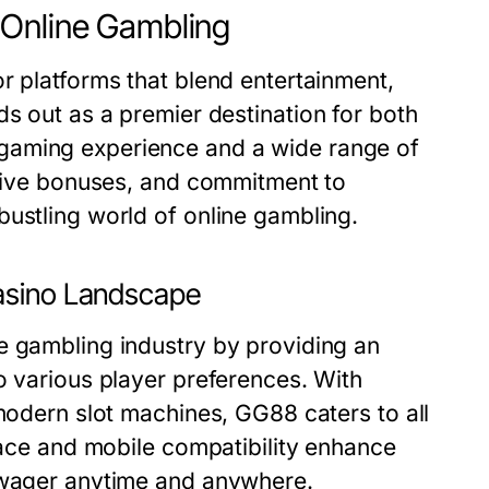
 Online Gambling
r platforms that blend entertainment,
s out as a premier destination for both
gaming experience and a wide range of
ctive bonuses, and commitment to
bustling world of online gambling.
asino Landscape
e gambling industry by providing an
o various player preferences. With
 modern slot machines, GG88 caters to all
rface and mobile compatibility enhance
o wager anytime and anywhere.