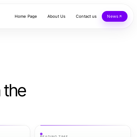
Home Page
About Us
Contact us
News
 the
READING TIME