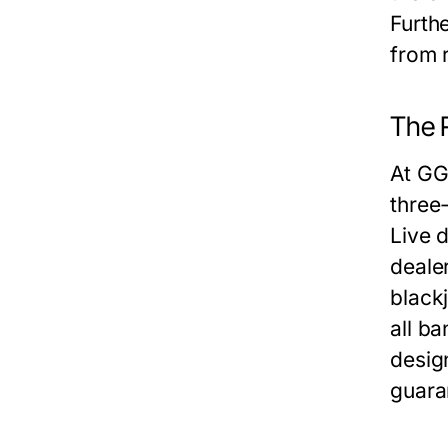
Furth
from r
The 
At GG
three
Live 
deale
black
all ba
desig
guaran