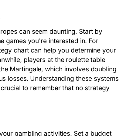
s
 ropes can seem daunting. Start by
he games you're interested in. For
ategy chart can help you determine your
while, players at the roulette table
he Martingale, which involves doubling
ious losses. Understanding these systems
s crucial to remember that no strategy
your gambling activities. Set a budget