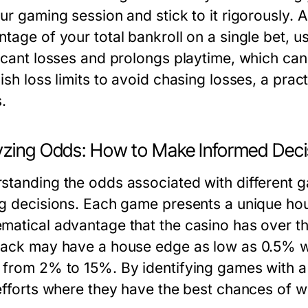
our gaming session and stick to it rigorously. 
ntage of your total bankroll on a single bet, 
ficant losses and prolongs playtime, which can
ish loss limits to avoid chasing losses, a pract
.
yzing Odds: How to Make Informed Deci
standing the odds associated with different g
ng decisions. Each game presents a unique hou
matical advantage that the casino has over the
jack may have a house edge as low as 0.5% wit
 from 2% to 15%. By identifying games with a
 efforts where they have the best chances of w