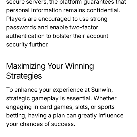
secure servers, the platform guarantees that
personal information remains confidential.
Players are encouraged to use strong
passwords and enable two-factor
authentication to bolster their account
security further.
Maximizing Your Winning
Strategies
To enhance your experience at Sunwin,
strategic gameplay is essential. Whether
engaging in card games, slots, or sports
betting, having a plan can greatly influence
your chances of success.