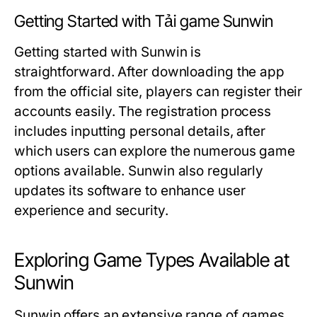
Getting Started with Tải game Sunwin
Getting started with Sunwin is
straightforward. After downloading the app
from the official site, players can register their
accounts easily. The registration process
includes inputting personal details, after
which users can explore the numerous game
options available. Sunwin also regularly
updates its software to enhance user
experience and security.
Exploring Game Types Available at
Sunwin
Sunwin offers an extensive range of games