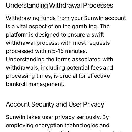
Understanding Withdrawal Processes
Withdrawing funds from your Sunwin account
is a vital aspect of online gambling. The
platform is designed to ensure a swift
withdrawal process, with most requests
processed within 5-15 minutes.
Understanding the terms associated with
withdrawals, including potential fees and
processing times, is crucial for effective
bankroll management.
Account Security and User Privacy
Sunwin takes user privacy seriously. By
employing encryption technologies and