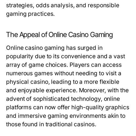
strategies, odds analysis, and responsible
gaming practices.
The Appeal of Online Casino Gaming
Online casino gaming has surged in
popularity due to its convenience and a vast
array of game choices. Players can access
numerous games without needing to visit a
physical casino, leading to a more flexible
and enjoyable experience. Moreover, with the
advent of sophisticated technology, online
platforms can now offer high-quality graphics
and immersive gaming environments akin to
those found in traditional casinos.