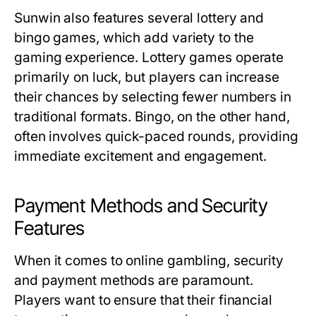
Sunwin also features several lottery and
bingo games, which add variety to the
gaming experience. Lottery games operate
primarily on luck, but players can increase
their chances by selecting fewer numbers in
traditional formats. Bingo, on the other hand,
often involves quick-paced rounds, providing
immediate excitement and engagement.
Payment Methods and Security
Features
When it comes to online gambling, security
and payment methods are paramount.
Players want to ensure that their financial