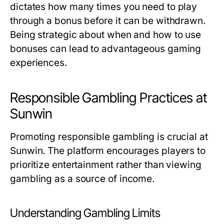
dictates how many times you need to play
through a bonus before it can be withdrawn.
Being strategic about when and how to use
bonuses can lead to advantageous gaming
experiences.
Responsible Gambling Practices at
Sunwin
Promoting responsible gambling is crucial at
Sunwin. The platform encourages players to
prioritize entertainment rather than viewing
gambling as a source of income.
Understanding Gambling Limits