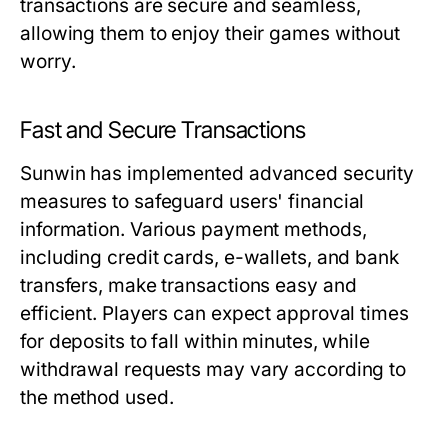
transactions are secure and seamless,
allowing them to enjoy their games without
worry.
Fast and Secure Transactions
Sunwin has implemented advanced security
measures to safeguard users' financial
information. Various payment methods,
including credit cards, e-wallets, and bank
transfers, make transactions easy and
efficient. Players can expect approval times
for deposits to fall within minutes, while
withdrawal requests may vary according to
the method used.