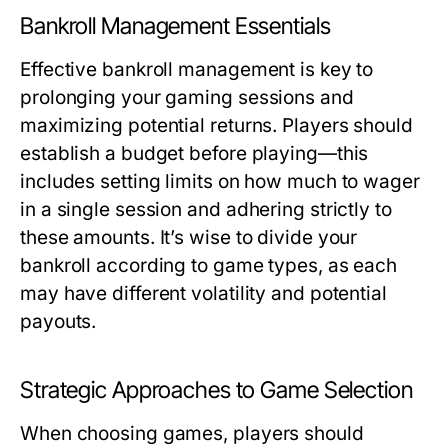
Bankroll Management Essentials
Effective bankroll management is key to
prolonging your gaming sessions and
maximizing potential returns. Players should
establish a budget before playing—this
includes setting limits on how much to wager
in a single session and adhering strictly to
these amounts. It’s wise to divide your
bankroll according to game types, as each
may have different volatility and potential
payouts.
Strategic Approaches to Game Selection
When choosing games, players should