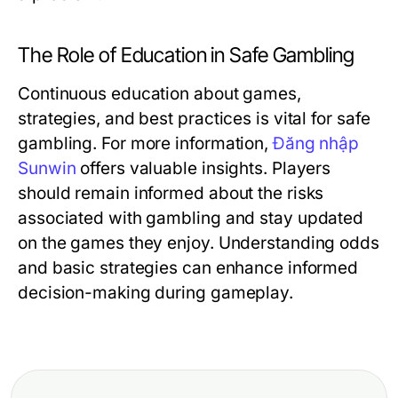
The Role of Education in Safe Gambling
Continuous education about games,
strategies, and best practices is vital for safe
gambling. For more information,
Đăng nhập
Sunwin
offers valuable insights. Players
should remain informed about the risks
associated with gambling and stay updated
on the games they enjoy. Understanding odds
and basic strategies can enhance informed
decision-making during gameplay.