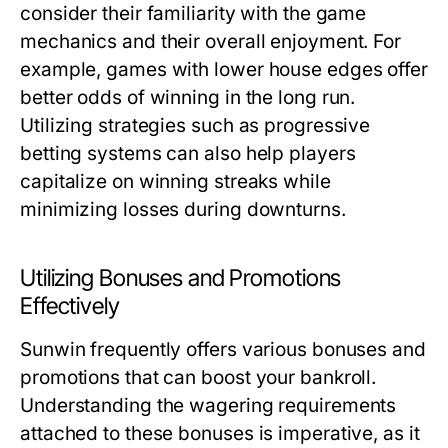
consider their familiarity with the game
mechanics and their overall enjoyment. For
example, games with lower house edges offer
better odds of winning in the long run.
Utilizing strategies such as progressive
betting systems can also help players
capitalize on winning streaks while
minimizing losses during downturns.
Utilizing Bonuses and Promotions
Effectively
Sunwin frequently offers various bonuses and
promotions that can boost your bankroll.
Understanding the wagering requirements
attached to these bonuses is imperative, as it