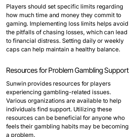
Players should set specific limits regarding
how much time and money they commit to
gaming. Implementing loss limits helps avoid
the pitfalls of chasing losses, which can lead
to financial distress. Setting daily or weekly
caps can help maintain a healthy balance.
Resources for Problem Gambling Support
Sunwin provides resources for players
experiencing gambling-related issues.
Various organizations are available to help
individuals find support. Utilizing these
resources can be beneficial for anyone who
feels their gambling habits may be becoming
a problem.