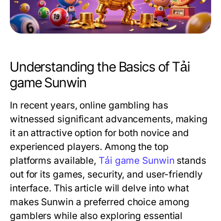
Understanding the Basics of Tải
game Sunwin
In recent years, online gambling has
witnessed significant advancements, making
it an attractive option for both novice and
experienced players. Among the top
platforms available,
Tải game Sunwin
stands
out for its games, security, and user-friendly
interface. This article will delve into what
makes Sunwin a preferred choice among
gamblers while also exploring essential