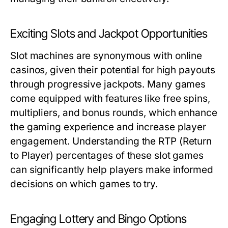
Exciting Slots and Jackpot Opportunities
Slot machines are synonymous with online
casinos, given their potential for high payouts
through progressive jackpots. Many games
come equipped with features like free spins,
multipliers, and bonus rounds, which enhance
the gaming experience and increase player
engagement. Understanding the RTP (Return
to Player) percentages of these slot games
can significantly help players make informed
decisions on which games to try.
Engaging Lottery and Bingo Options