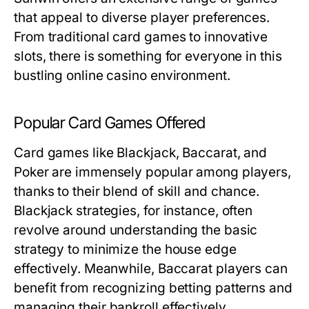
that appeal to diverse player preferences.
From traditional card games to innovative
slots, there is something for everyone in this
bustling online casino environment.
Popular Card Games Offered
Card games like Blackjack, Baccarat, and
Poker are immensely popular among players,
thanks to their blend of skill and chance.
Blackjack strategies, for instance, often
revolve around understanding the basic
strategy to minimize the house edge
effectively. Meanwhile, Baccarat players can
benefit from recognizing betting patterns and
managing their bankroll effectively.