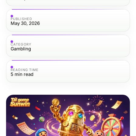
PUBLISHED
May 30, 2026
CATEGORY
Gambling
READING TIME
5
min read