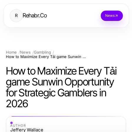
Rehabr.Co
R
News
Home
News
Gambling
How to Maximize Every Tải game Sunwin Opportunity for Strategic Gamblers in 2026
How to Maximize Every Tải
game Sunwin Opportunity
for Strategic Gamblers in
2026
AUTHOR
Jeffery Wallace