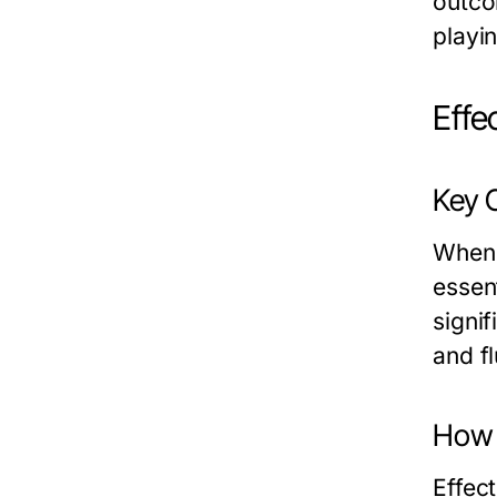
outco
playin
Effe
Key 
When 
essen
signif
and f
How 
Effec