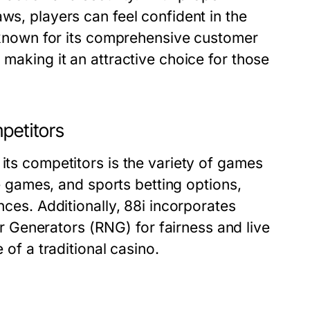
ws, players can feel confident in the
is known for its comprehensive customer
 making it an attractive choice for those
mpetitors
its competitors is the variety of games
ble games, and sports betting options,
nces. Additionally, 88i incorporates
Generators (RNG) for fairness and live
 of a traditional casino.