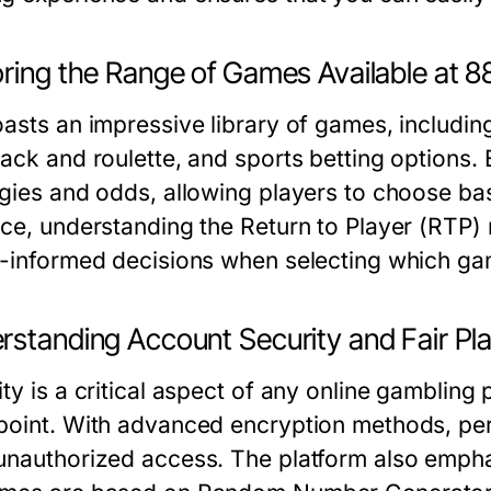
ring the Range of Games Available at 88
oasts an impressive library of games, including
jack and roulette, and sports betting options.
egies and odds, allowing players to choose bas
nce, understanding the Return to Player (RTP)
r-informed decisions when selecting which ga
rstanding Account Security and Fair Pl
ty is a critical aspect of any online gambling
point. With advanced encryption methods, pers
unauthorized access. The platform also emphasi