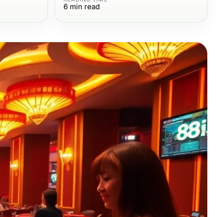
6
min read