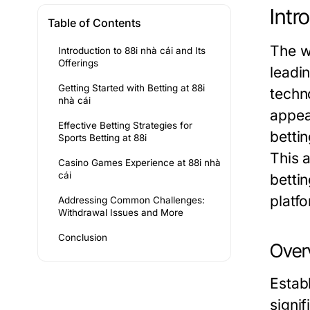
Intr
Table of Contents
The w
Introduction to 88i nhà cái and Its
Offerings
leadin
Getting Started with Betting at 88i
techn
nhà cái
appea
Effective Betting Strategies for
betti
Sports Betting at 88i
This a
Casino Games Experience at 88i nhà
cái
betti
platf
Addressing Common Challenges:
Withdrawal Issues and More
Conclusion
Overv
Estab
signif