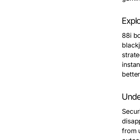
Explo
88i b
black
strat
insta
bette
Unde
Securi
disap
from 