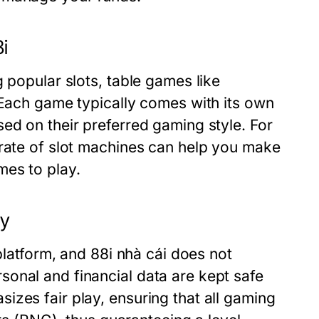
i
 popular slots, table games like
 Each game typically comes with its own
ed on their preferred gaming style. For
 rate of slot machines can help you make
mes to play.
ay
 platform, and 88i nhà cái does not
onal and financial data are kept safe
zes fair play, ensuring that all gaming