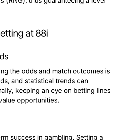
(RNG), thus guaranteeing a level
etting at 88i
dds
ding the odds and match outcomes is
s, and statistical trends can
nally, keeping an eye on betting lines
value opportunities.
erm success in gambling. Setting a