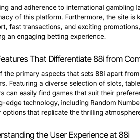
sing and adherence to international gambling la
imacy of this platform. Furthermore, the site 
t, fast transactions, and exciting promotions,
ng an engaging betting experience.
eatures That Differentiate 88i from Co
f the primary aspects that sets 88i apart from 
ers. Featuring a diverse selection of slots, ta
s can easily find games that suit their prefere
ng-edge technology, including Random Number 
 options that replicate the thrilling atmosphere
rstanding the User Experience at 88i