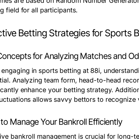
mes are based on Random Number Generators 
g field for all participants.
ctive Betting Strategies for Sports B
Concepts for Analyzing Matches and O
engaging in sports betting at 88i, understan
tial. Analyzing team form, head-to-head record
icantly enhance your betting strategy. Additio
luctuations allows savvy bettors to recognize 
to Manage Your Bankroll Efficiently
tive bankroll management is crucial for long-t