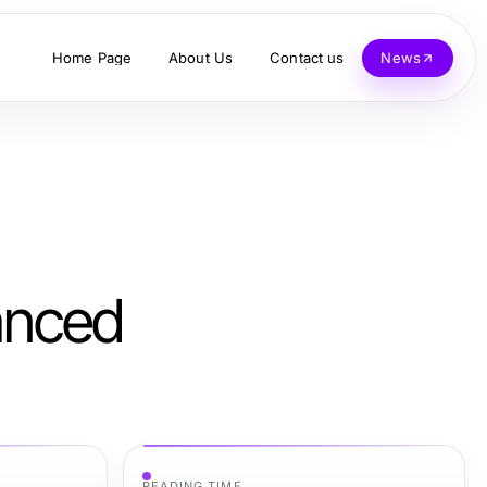
Home Page
About Us
Contact us
News
anced
READING TIME