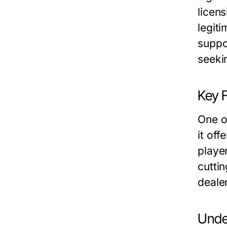
licen
legit
suppor
seeki
Key F
One o
it off
player
cutti
dealer
Unde