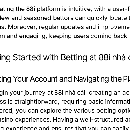
ting the 88i platform is intuitive, with a user
New and seasoned bettors can quickly locate 
ns. Moreover, regular updates and improvemen
n and engaging, keeping users coming back 
ing Started with Betting at 88i nhà 
ting Your Account and Navigating the P
in your journey at 88i nhà cái, creating an acc
s is straightforward, requiring basic informat
tered, you can explore the various betting opti
casino experiences. Having a well-structured 
g experience and ensures that you can easil