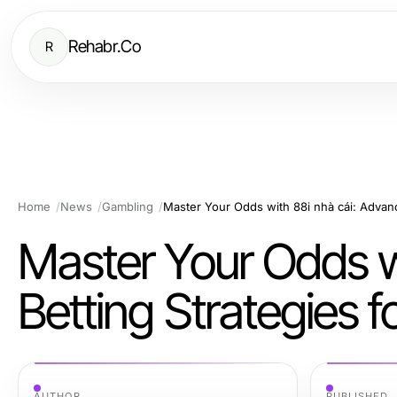
Rehabr.Co
R
Home
News
Gambling
Master Your Odds w
Betting Strategies 
AUTHOR
PUBLISHED