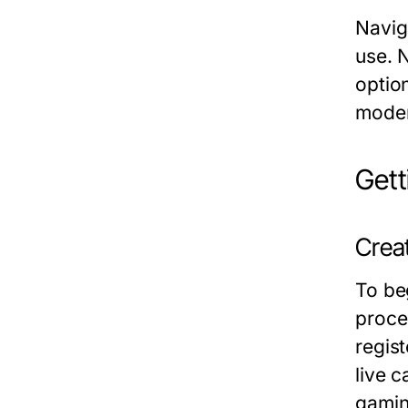
Naviga
use. 
optio
moder
Gett
Crea
To beg
proces
regis
live 
gamin