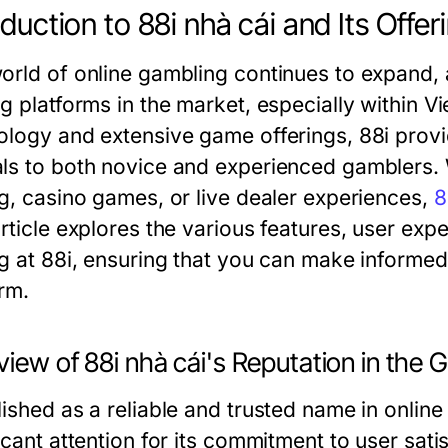
oduction to 88i nhà cái and Its Offer
orld of online gambling continues to expand, 
g platforms in the market, especially within V
ology and extensive game offerings, 88i provi
ls to both novice and experienced gamblers. W
ng, casino games, or live dealer experiences,
8
rticle explores the various features, user exp
ng at 88i, ensuring that you can make informed
orm.
iew of 88i nhà cái's Reputation in the 
lished as a reliable and trusted name in onlin
icant attention for its commitment to user sati