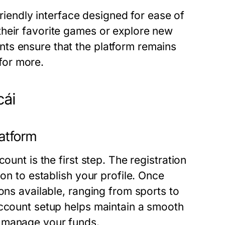
-friendly interface designed for ease of
their favorite games or explore new
ts ensure that the platform remains
for more.
cái
latform
ount is the first step. The registration
ion to establish your profile. Once
ons available, ranging from sports to
account setup helps maintain a smooth
y manage your funds.