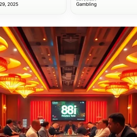
29, 2025
Gambling