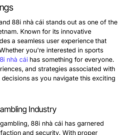
ings
and 88i nhà cái stands out as one of the
ietnam. Known for its innovative
des a seamless user experience that
hether you're interested in sports
8i nhà cái
has something for everyone.
eriences, and strategies associated with
 decisions as you navigate this exciting
Gambling Industry
e gambling, 88i nhà cái has garnered
sfaction and security. With proper