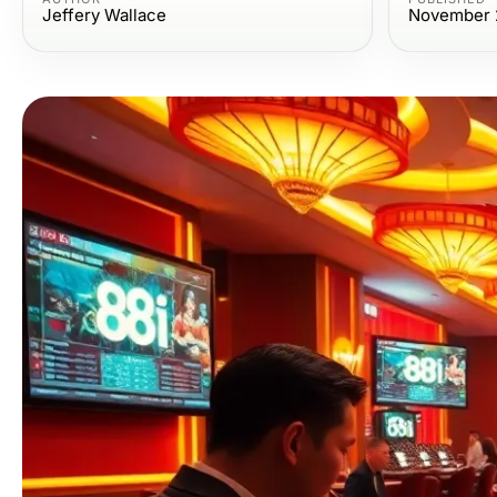
Jeffery Wallace
November 