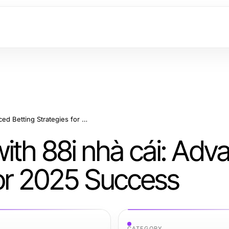
Master Your Odds with 88i nhà cái: Advanced Betting Strategies for 2025 Success
ith 88i nhà cái: Adv
for 2025 Success
CATEGORY