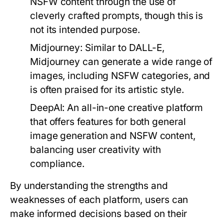
NSFW content through the use of
cleverly crafted prompts, though this is
not its intended purpose.
Midjourney:
Similar to DALL-E,
Midjourney can generate a wide range of
images, including NSFW categories, and
is often praised for its artistic style.
DeepAI:
An all-in-one creative platform
that offers features for both general
image generation and NSFW content,
balancing user creativity with
compliance.
By understanding the strengths and
weaknesses of each platform, users can
make informed decisions based on their