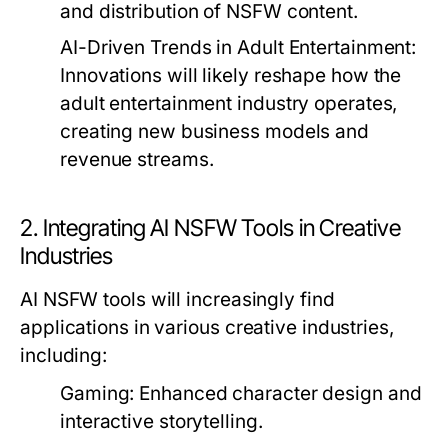
and distribution of NSFW content.
AI-Driven Trends in Adult Entertainment:
Innovations will likely reshape how the
adult entertainment industry operates,
creating new business models and
revenue streams.
2. Integrating AI NSFW Tools in Creative
Industries
AI NSFW tools will increasingly find
applications in various creative industries,
including:
Gaming:
Enhanced character design and
interactive storytelling.