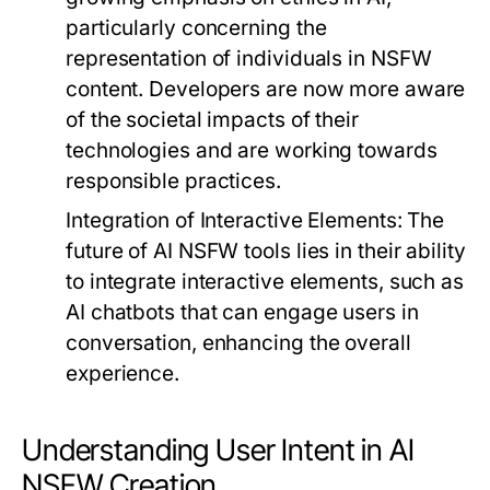
particularly concerning the
representation of individuals in NSFW
content. Developers are now more aware
of the societal impacts of their
technologies and are working towards
responsible practices.
Integration of Interactive Elements:
The
future of AI NSFW tools lies in their ability
to integrate interactive elements, such as
AI chatbots that can engage users in
conversation, enhancing the overall
experience.
Understanding User Intent in AI
NSFW Creation