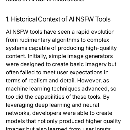
1. Historical Context of AI NSFW Tools
AI NSFW tools have seen a rapid evolution
from rudimentary algorithms to complex
systems capable of producing high-quality
content. Initially, simple image generators
were designed to create basic imagery but
often failed to meet user expectations in
terms of realism and detail. However, as
machine learning techniques advanced, so
too did the capabilities of these tools. By
leveraging deep learning and neural
networks, developers were able to create
models that not only produced higher quality
images but also learned from user inputs,