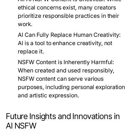
ethical concerns exist, many creators
prioritize responsible practices in their
work.
AI Can Fully Replace Human Creativity:
AI is a tool to enhance creativity, not
replace it.
NSFW Content is Inherently Harmful:
When created and used responsibly,
NSFW content can serve various
purposes, including personal exploration
and artistic expression.
Future Insights and Innovations in
AI NSFW