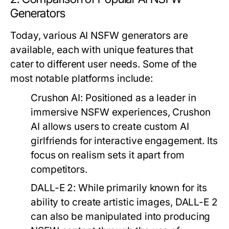
Generators
Today, various AI NSFW generators are
available, each with unique features that
cater to different user needs. Some of the
most notable platforms include:
Crushon AI:
Positioned as a leader in
immersive NSFW experiences, Crushon
AI allows users to create custom AI
girlfriends for interactive engagement. Its
focus on realism sets it apart from
competitors.
DALL-E 2:
While primarily known for its
ability to create artistic images, DALL-E 2
can also be manipulated into producing