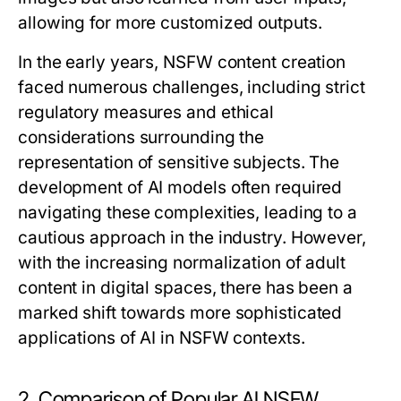
allowing for more customized outputs.
In the early years, NSFW content creation
faced numerous challenges, including strict
regulatory measures and ethical
considerations surrounding the
representation of sensitive subjects. The
development of AI models often required
navigating these complexities, leading to a
cautious approach in the industry. However,
with the increasing normalization of adult
content in digital spaces, there has been a
marked shift towards more sophisticated
applications of AI in NSFW contexts.
2. Comparison of Popular AI NSFW