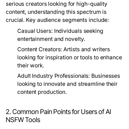
serious creators looking for high-quality
content, understanding this spectrum is
crucial. Key audience segments include:
Casual Users:
Individuals seeking
entertainment and novelty.
Content Creators:
Artists and writers
looking for inspiration or tools to enhance
their work.
Adult Industry Professionals:
Businesses
looking to innovate and streamline their
content production.
2. Common Pain Points for Users of AI
NSFW Tools