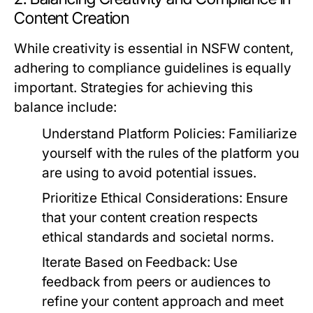
Content Creation
While creativity is essential in NSFW content,
adhering to compliance guidelines is equally
important. Strategies for achieving this
balance include:
Understand Platform Policies:
Familiarize
yourself with the rules of the platform you
are using to avoid potential issues.
Prioritize Ethical Considerations:
Ensure
that your content creation respects
ethical standards and societal norms.
Iterate Based on Feedback:
Use
feedback from peers or audiences to
refine your content approach and meet