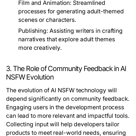
Film and Animation:
Streamlined
processes for generating adult-themed
scenes or characters.
Publishing:
Assisting writers in crafting
narratives that explore adult themes
more creatively.
3. The Role of Community Feedback in AI
NSFW Evolution
The evolution of AI NSFW technology will
depend significantly on community feedback.
Engaging users in the development process
can lead to more relevant and impactful tools.
Collecting input will help developers tailor
products to meet real-world needs, ensuring