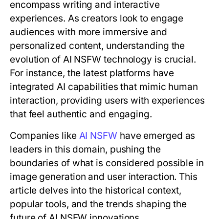
encompass writing and interactive
experiences. As creators look to engage
audiences with more immersive and
personalized content, understanding the
evolution of AI NSFW technology is crucial.
For instance, the latest platforms have
integrated AI capabilities that mimic human
interaction, providing users with experiences
that feel authentic and engaging.
Companies like
AI NSFW
have emerged as
leaders in this domain, pushing the
boundaries of what is considered possible in
image generation and user interaction. This
article delves into the historical context,
popular tools, and the trends shaping the
future of AI NSFW innovations.