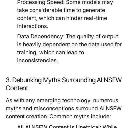
Processing Speed:
Some models may
take considerable time to generate
content, which can hinder real-time
interactions.
Data Dependency:
The quality of output
is heavily dependent on the data used for
training, which can lead to
inconsistencies.
3. Debunking Myths Surrounding AI NSFW
Content
As with any emerging technology, numerous
myths and misconceptions surround AI NSFW
content creation. Common myths include:
All AI NSFW Content is Unethical:
While