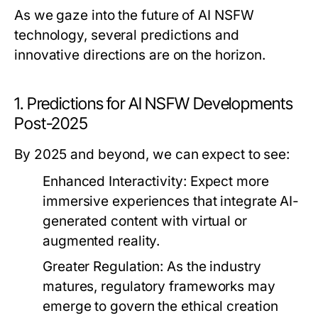
As we gaze into the future of AI NSFW
technology, several predictions and
innovative directions are on the horizon.
1. Predictions for AI NSFW Developments
Post-2025
By 2025 and beyond, we can expect to see:
Enhanced Interactivity:
Expect more
immersive experiences that integrate AI-
generated content with virtual or
augmented reality.
Greater Regulation:
As the industry
matures, regulatory frameworks may
emerge to govern the ethical creation