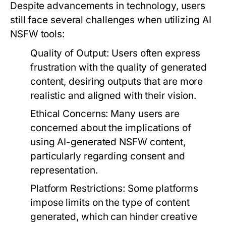
Despite advancements in technology, users
still face several challenges when utilizing AI
NSFW tools:
Quality of Output:
Users often express
frustration with the quality of generated
content, desiring outputs that are more
realistic and aligned with their vision.
Ethical Concerns:
Many users are
concerned about the implications of
using AI-generated NSFW content,
particularly regarding consent and
representation.
Platform Restrictions:
Some platforms
impose limits on the type of content
generated, which can hinder creative