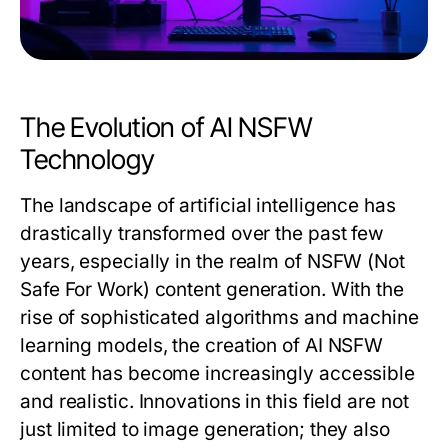
The Evolution of AI NSFW
Technology
The landscape of artificial intelligence has
drastically transformed over the past few
years, especially in the realm of NSFW (Not
Safe For Work) content generation. With the
rise of sophisticated algorithms and machine
learning models, the creation of AI NSFW
content has become increasingly accessible
and realistic. Innovations in this field are not
just limited to image generation; they also