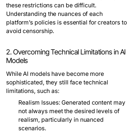
these restrictions can be difficult.
Understanding the nuances of each
platform’s policies is essential for creators to
avoid censorship.
2. Overcoming Technical Limitations in AI
Models
While AI models have become more
sophisticated, they still face technical
limitations, such as:
Realism Issues:
Generated content may
not always meet the desired levels of
realism, particularly in nuanced
scenarios.