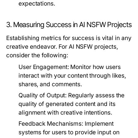
expectations.
3. Measuring Success in AI NSFW Projects
Establishing metrics for success is vital in any
creative endeavor. For AI NSFW projects,
consider the following:
User Engagement:
Monitor how users
interact with your content through likes,
shares, and comments.
Quality of Output:
Regularly assess the
quality of generated content and its
alignment with creative intentions.
Feedback Mechanisms:
Implement
systems for users to provide input on