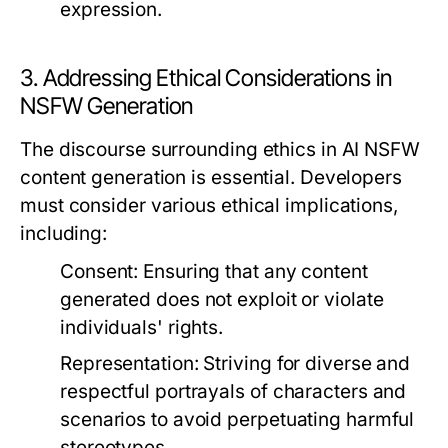
expression.
3. Addressing Ethical Considerations in
NSFW Generation
The discourse surrounding ethics in AI NSFW
content generation is essential. Developers
must consider various ethical implications,
including:
Consent:
Ensuring that any content
generated does not exploit or violate
individuals' rights.
Representation:
Striving for diverse and
respectful portrayals of characters and
scenarios to avoid perpetuating harmful
stereotypes.