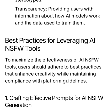
Transparency:
Providing users with
information about how AI models work
and the data used to train them.
Best Practices for Leveraging AI
NSFW Tools
To maximize the effectiveness of AI NSFW
tools, users should adhere to best practices
that enhance creativity while maintaining
compliance with platform guidelines.
1. Crafting Effective Prompts for AI NSFW
Generation