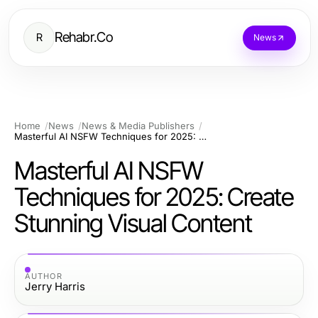
Rehabr.Co
R
News
Home
News
News & Media Publishers
Masterful AI NSFW Techniques for 2025: Create Stunning Visual Content
Masterful AI NSFW
Techniques for 2025: Create
Stunning Visual Content
AUTHOR
Jerry Harris