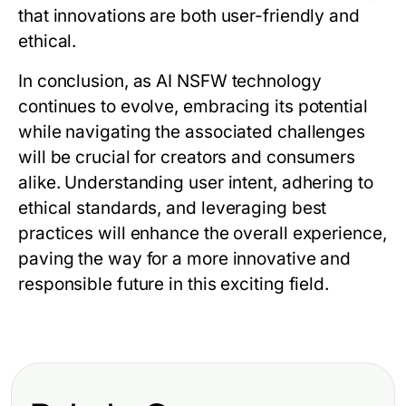
that innovations are both user-friendly and
ethical.
In conclusion, as AI NSFW technology
continues to evolve, embracing its potential
while navigating the associated challenges
will be crucial for creators and consumers
alike. Understanding user intent, adhering to
ethical standards, and leveraging best
practices will enhance the overall experience,
paving the way for a more innovative and
responsible future in this exciting field.