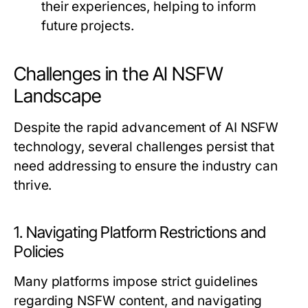
their experiences, helping to inform
future projects.
Challenges in the AI NSFW
Landscape
Despite the rapid advancement of AI NSFW
technology, several challenges persist that
need addressing to ensure the industry can
thrive.
1. Navigating Platform Restrictions and
Policies
Many platforms impose strict guidelines
regarding NSFW content, and navigating