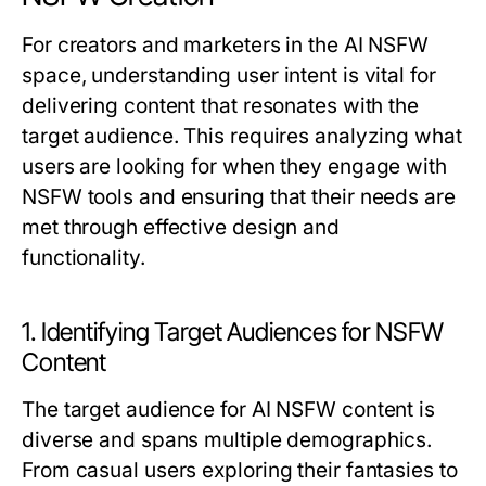
For creators and marketers in the AI NSFW
space, understanding user intent is vital for
delivering content that resonates with the
target audience. This requires analyzing what
users are looking for when they engage with
NSFW tools and ensuring that their needs are
met through effective design and
functionality.
1. Identifying Target Audiences for NSFW
Content
The target audience for AI NSFW content is
diverse and spans multiple demographics.
From casual users exploring their fantasies to