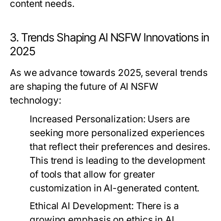
content needs.
3. Trends Shaping AI NSFW Innovations in
2025
As we advance towards 2025, several trends
are shaping the future of AI NSFW
technology:
Increased Personalization:
Users are
seeking more personalized experiences
that reflect their preferences and desires.
This trend is leading to the development
of tools that allow for greater
customization in AI-generated content.
Ethical AI Development:
There is a
growing emphasis on ethics in AI,