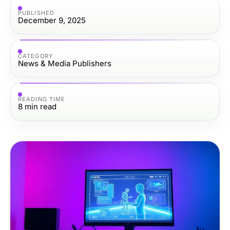
PUBLISHED
December 9, 2025
CATEGORY
News & Media Publishers
READING TIME
8
min read