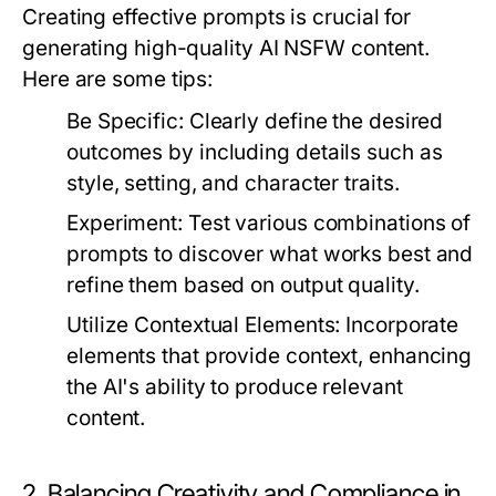
Creating effective prompts is crucial for
generating high-quality AI NSFW content.
Here are some tips:
Be Specific:
Clearly define the desired
outcomes by including details such as
style, setting, and character traits.
Experiment:
Test various combinations of
prompts to discover what works best and
refine them based on output quality.
Utilize Contextual Elements:
Incorporate
elements that provide context, enhancing
the AI's ability to produce relevant
content.
2. Balancing Creativity and Compliance in