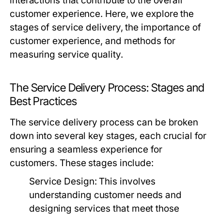
interactions that contribute to the overall
customer experience. Here, we explore the
stages of service delivery, the importance of
customer experience, and methods for
measuring service quality.
The Service Delivery Process: Stages and
Best Practices
The service delivery process can be broken
down into several key stages, each crucial for
ensuring a seamless experience for
customers. These stages include:
Service Design:
This involves
understanding customer needs and
designing services that meet those