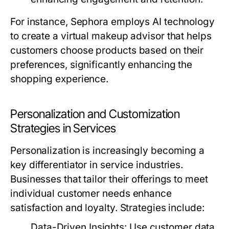
For instance, Sephora employs AI technology
to create a virtual makeup advisor that helps
customers choose products based on their
preferences, significantly enhancing the
shopping experience.
Personalization and Customization
Strategies in Services
Personalization is increasingly becoming a
key differentiator in service industries.
Businesses that tailor their offerings to meet
individual customer needs enhance
satisfaction and loyalty. Strategies include:
Data-Driven Insights:
Use customer data