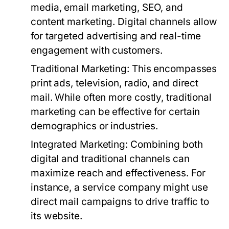
media, email marketing, SEO, and
content marketing. Digital channels allow
for targeted advertising and real-time
engagement with customers.
Traditional Marketing:
This encompasses
print ads, television, radio, and direct
mail. While often more costly, traditional
marketing can be effective for certain
demographics or industries.
Integrated Marketing:
Combining both
digital and traditional channels can
maximize reach and effectiveness. For
instance, a service company might use
direct mail campaigns to drive traffic to
its website.