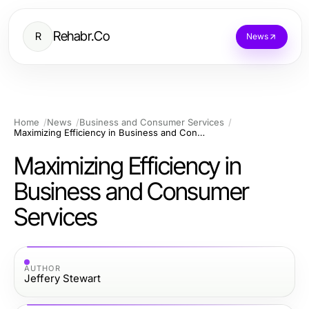
Rehabr.Co
R
News
Home
News
Business and Consumer Services
Maximizing Efficiency in Business and Consumer Services
Maximizing Efficiency in
Business and Consumer
Services
AUTHOR
Jeffery Stewart