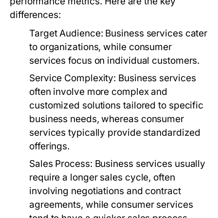
performance metrics. Here are the key
differences:
Target Audience:
Business services cater
to organizations, while consumer
services focus on individual customers.
Service Complexity:
Business services
often involve more complex and
customized solutions tailored to specific
business needs, whereas consumer
services typically provide standardized
offerings.
Sales Process:
Business services usually
require a longer sales cycle, often
involving negotiations and contract
agreements, while consumer services