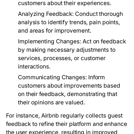
customers about their experiences.
Analyzing Feedback:
Conduct thorough
analysis to identify trends, pain points,
and areas for improvement.
Implementing Changes:
Act on feedback
by making necessary adjustments to
services, processes, or customer
interactions.
Communicating Changes:
Inform
customers about improvements based
on their feedback, demonstrating that
their opinions are valued.
For instance, Airbnb regularly collects guest
feedback to refine their platform and enhance
the user experience, resulting in improved