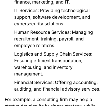
finance, marketing, and IT.
IT Services:
Providing technological
support, software development, and
cybersecurity solutions.
Human Resource Services:
Managing
recruitment, training, payroll, and
employee relations.
Logistics and Supply Chain Services:
Ensuring efficient transportation,
warehousing, and inventory
management.
Financial Services:
Offering accounting,
auditing, and financial advisory services.
For example, a consulting firm may help a