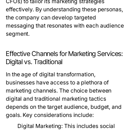
CFOs) to tailor its marketing strategies
effectively. By understanding these personas,
the company can develop targeted
messaging that resonates with each audience
segment.
Effective Channels for Marketing Services:
Digital vs. Traditional
In the age of digital transformation,
businesses have access to a plethora of
marketing channels. The choice between
digital and traditional marketing tactics
depends on the target audience, budget, and
goals. Key considerations include:
Digital Marketing:
This includes social