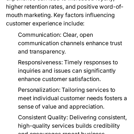
higher retention rates, and positive word-of-
mouth marketing. Key factors influencing
customer experience include:
Communication:
Clear, open
communication channels enhance trust
and transparency.
Responsiveness:
Timely responses to
inquiries and issues can significantly
enhance customer satisfaction.
Personalization:
Tailoring services to
meet individual customer needs fosters a
sense of value and appreciation.
Consistent Quality:
Delivering consistent,
high-quality services builds credibility