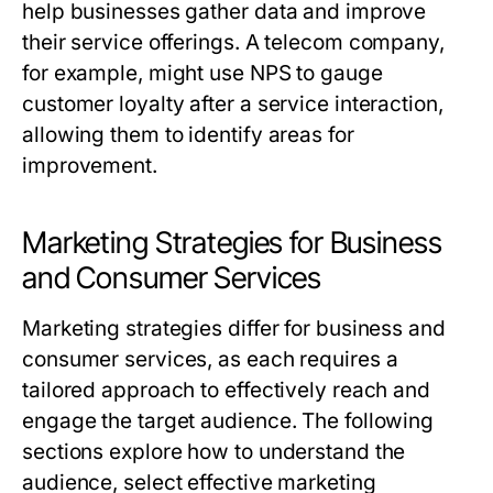
help businesses gather data and improve
their service offerings. A telecom company,
for example, might use NPS to gauge
customer loyalty after a service interaction,
allowing them to identify areas for
improvement.
Marketing Strategies for Business
and Consumer Services
Marketing strategies differ for business and
consumer services, as each requires a
tailored approach to effectively reach and
engage the target audience. The following
sections explore how to understand the
audience, select effective marketing