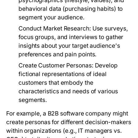
psychographics (lifestyle, values), and
behavioral data (purchasing habits) to
segment your audience.
Conduct Market Research:
Use surveys,
focus groups, and interviews to gather
insights about your target audience's
preferences and pain points.
Create Customer Personas:
Develop
fictional representations of ideal
customers that embody the
characteristics and needs of various
segments.
For example, a B2B software company might
create personas for different decision-makers
within organizations (e.g., IT managers vs.