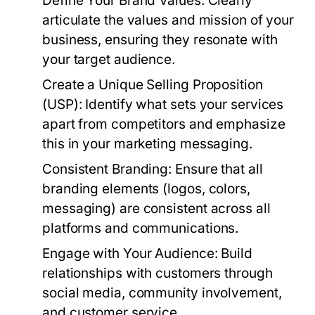
Define Your Brand Values:
Clearly
articulate the values and mission of your
business, ensuring they resonate with
your target audience.
Create a Unique Selling Proposition
(USP):
Identify what sets your services
apart from competitors and emphasize
this in your marketing messaging.
Consistent Branding:
Ensure that all
branding elements (logos, colors,
messaging) are consistent across all
platforms and communications.
Engage with Your Audience:
Build
relationships with customers through
social media, community involvement,
and customer service.