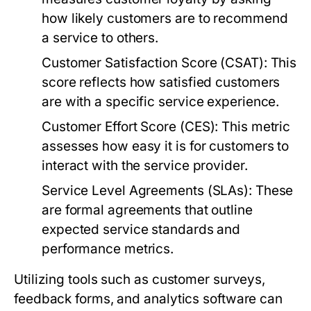
how likely customers are to recommend
a service to others.
Customer Satisfaction Score (CSAT):
This
score reflects how satisfied customers
are with a specific service experience.
Customer Effort Score (CES):
This metric
assesses how easy it is for customers to
interact with the service provider.
Service Level Agreements (SLAs):
These
are formal agreements that outline
expected service standards and
performance metrics.
Utilizing tools such as customer surveys,
feedback forms, and analytics software can