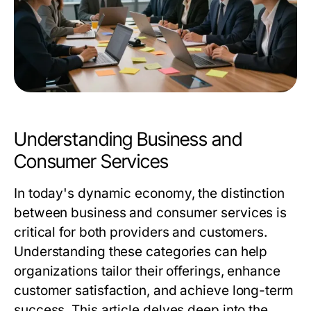
Understanding Business and
Consumer Services
In today's dynamic economy, the distinction
between business and consumer services is
critical for both providers and customers.
Understanding these categories can help
organizations tailor their offerings, enhance
customer satisfaction, and achieve long-term
success. This article delves deep into the