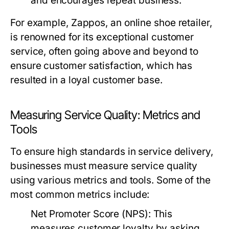
and encourages repeat business.
For example, Zappos, an online shoe retailer,
is renowned for its exceptional customer
service, often going above and beyond to
ensure customer satisfaction, which has
resulted in a loyal customer base.
Measuring Service Quality: Metrics and
Tools
To ensure high standards in service delivery,
businesses must measure service quality
using various metrics and tools. Some of the
most common metrics include:
Net Promoter Score (NPS):
This
measures customer loyalty by asking