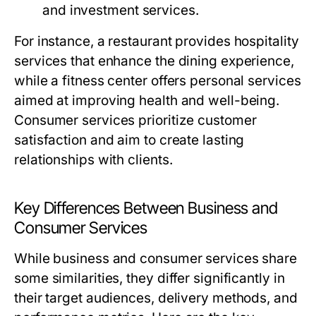
and investment services.
For instance, a restaurant provides hospitality
services that enhance the dining experience,
while a fitness center offers personal services
aimed at improving health and well-being.
Consumer services prioritize customer
satisfaction and aim to create lasting
relationships with clients.
Key Differences Between Business and
Consumer Services
While business and consumer services share
some similarities, they differ significantly in
their target audiences, delivery methods, and