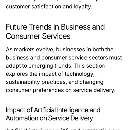
customer satisfaction and loyalty.
Future Trends in Business and
Consumer Services
As markets evolve, businesses in both the
business and consumer service sectors must
adapt to emerging trends. This section
explores the impact of technology,
sustainability practices, and changing
consumer preferences on service delivery.
Impact of Artificial Intelligence and
Automation on Service Delivery