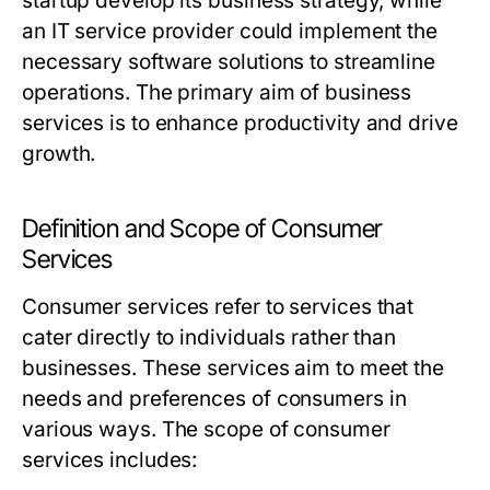
startup develop its business strategy, while
an IT service provider could implement the
necessary software solutions to streamline
operations. The primary aim of business
services is to enhance productivity and drive
growth.
Definition and Scope of Consumer
Services
Consumer services refer to services that
cater directly to individuals rather than
businesses. These services aim to meet the
needs and preferences of consumers in
various ways. The scope of consumer
services includes: