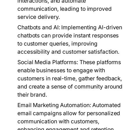
interactions, and automate
communication, leading to improved
service delivery.
Chatbots and AI:
Implementing AI-driven
chatbots can provide instant responses
to customer queries, improving
accessibility and customer satisfaction.
Social Media Platforms:
These platforms
enable businesses to engage with
customers in real-time, gather feedback,
and create a sense of community around
their brand.
Email Marketing Automation:
Automated
email campaigns allow for personalized
communication with customers,
enhancing engagement and retention.