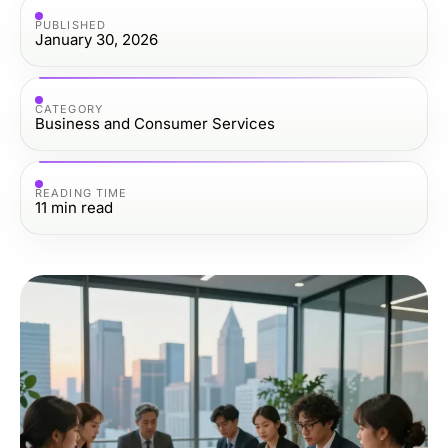
PUBLISHED
January 30, 2026
CATEGORY
Business and Consumer Services
READING TIME
11
min read