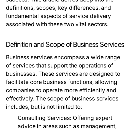
definitions, scopes, key differences, and
fundamental aspects of service delivery
associated with these two vital sectors.
Definition and Scope of Business Services
Business services encompass a wide range
of services that support the operations of
businesses. These services are designed to
facilitate core business functions, allowing
companies to operate more efficiently and
effectively. The scope of business services
includes, but is not limited to:
Consulting Services:
Offering expert
advice in areas such as management,