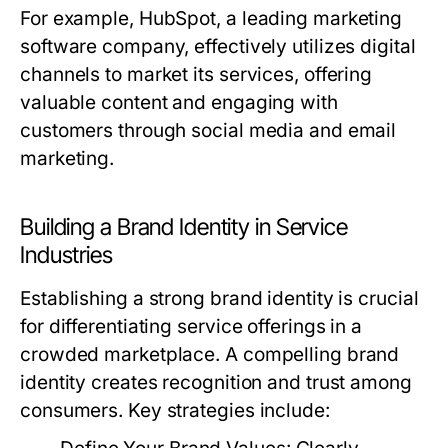
For example, HubSpot, a leading marketing
software company, effectively utilizes digital
channels to market its services, offering
valuable content and engaging with
customers through social media and email
marketing.
Building a Brand Identity in Service
Industries
Establishing a strong brand identity is crucial
for differentiating service offerings in a
crowded marketplace. A compelling brand
identity creates recognition and trust among
consumers. Key strategies include: