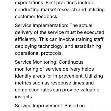
expectations. Best practices include
conducting market research and utilizing
customer feedback.
Service Implementation:
The actual
delivery of the service must be executed
efficiently. This can involve training staff,
deploying technology, and establishing
operational protocols.
Service Monitoring:
Continuous
monitoring of service delivery helps
identify areas for improvement. Utilizing
metrics such as response times and
completion rates can provide valuable
insights.
Service Improvement:
Based on