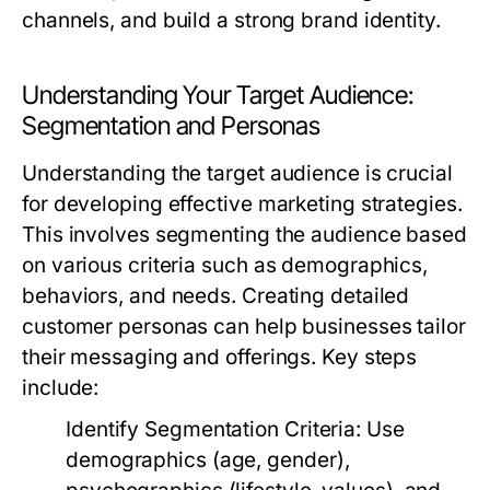
channels, and build a strong brand identity.
Understanding Your Target Audience:
Segmentation and Personas
Understanding the target audience is crucial
for developing effective marketing strategies.
This involves segmenting the audience based
on various criteria such as demographics,
behaviors, and needs. Creating detailed
customer personas can help businesses tailor
their messaging and offerings. Key steps
include:
Identify Segmentation Criteria:
Use
demographics (age, gender),