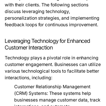
with their clients. The following sections
discuss leveraging technology,
personalization strategies, and implementing
feedback loops for continuous improvement.
Leveraging Technology for Enhanced
Customer Interaction
Technology plays a pivotal role in enhancing
customer engagement. Businesses can utilize
various technological tools to facilitate better
interactions, including:
Customer Relationship Management
(CRM) Systems:
These systems help
businesses manage customer data, track