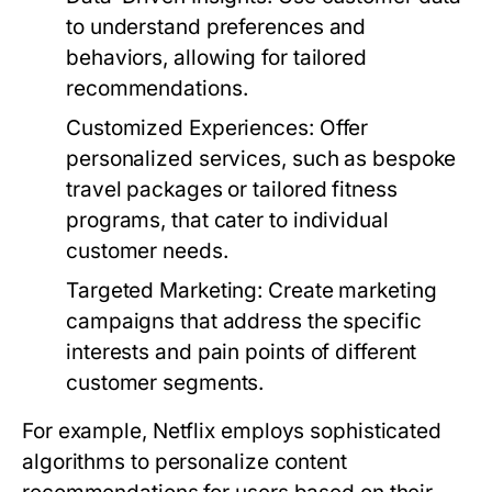
to understand preferences and
behaviors, allowing for tailored
recommendations.
Customized Experiences:
Offer
personalized services, such as bespoke
travel packages or tailored fitness
programs, that cater to individual
customer needs.
Targeted Marketing:
Create marketing
campaigns that address the specific
interests and pain points of different
customer segments.
For example, Netflix employs sophisticated
algorithms to personalize content