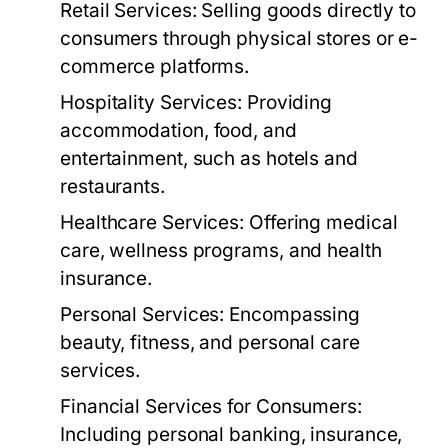
Retail Services:
Selling goods directly to
consumers through physical stores or e-
commerce platforms.
Hospitality Services:
Providing
accommodation, food, and
entertainment, such as hotels and
restaurants.
Healthcare Services:
Offering medical
care, wellness programs, and health
insurance.
Personal Services:
Encompassing
beauty, fitness, and personal care
services.
Financial Services for Consumers:
Including personal banking, insurance,