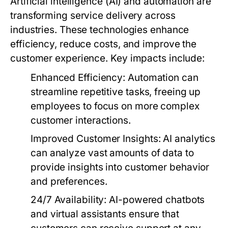
Artificial intelligence (AI) and automation are
transforming service delivery across
industries. These technologies enhance
efficiency, reduce costs, and improve the
customer experience. Key impacts include:
Enhanced Efficiency:
Automation can
streamline repetitive tasks, freeing up
employees to focus on more complex
customer interactions.
Improved Customer Insights:
AI analytics
can analyze vast amounts of data to
provide insights into customer behavior
and preferences.
24/7 Availability:
AI-powered chatbots
and virtual assistants ensure that