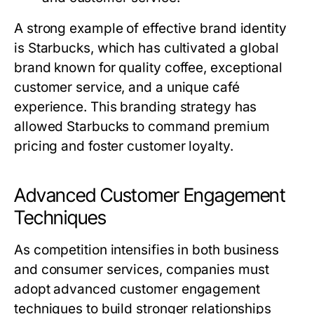
A strong example of effective brand identity
is Starbucks, which has cultivated a global
brand known for quality coffee, exceptional
customer service, and a unique café
experience. This branding strategy has
allowed Starbucks to command premium
pricing and foster customer loyalty.
Advanced Customer Engagement
Techniques
As competition intensifies in both business
and consumer services, companies must
adopt advanced customer engagement
techniques to build stronger relationships