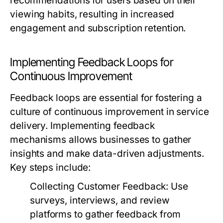
recommendations for users based on their
viewing habits, resulting in increased
engagement and subscription retention.
Implementing Feedback Loops for
Continuous Improvement
Feedback loops are essential for fostering a
culture of continuous improvement in service
delivery. Implementing feedback
mechanisms allows businesses to gather
insights and make data-driven adjustments.
Key steps include:
Collecting Customer Feedback:
Use
surveys, interviews, and review
platforms to gather feedback from