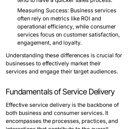
tend to have a quicker sales process.
Measuring Success:
Business services
often rely on metrics like ROI and
operational efficiency, while consumer
services focus on customer satisfaction,
engagement, and loyalty.
Understanding these differences is crucial for
businesses to effectively market their
services and engage their target audiences.
Fundamentals of Service Delivery
Effective service delivery is the backbone of
both business and consumer services. It
encompasses the processes, practices, and