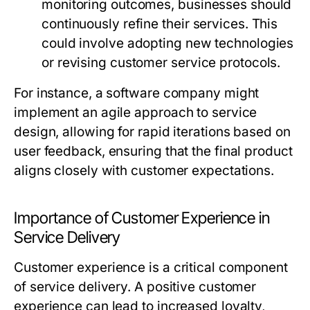
monitoring outcomes, businesses should
continuously refine their services. This
could involve adopting new technologies
or revising customer service protocols.
For instance, a software company might
implement an agile approach to service
design, allowing for rapid iterations based on
user feedback, ensuring that the final product
aligns closely with customer expectations.
Importance of Customer Experience in
Service Delivery
Customer experience is a critical component
of service delivery. A positive customer
experience can lead to increased loyalty,