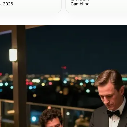
3, 2026
Gambling