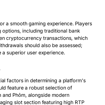
for a smooth gaming experience. Players
g options, including traditional bank
ven cryptocurrency transactions, which
ithdrawals should also be assessed;
e a superior user experience.
e
al factors in determining a platform's
ld feature a robust selection of
ên and Phỏm, alongside modern
aging slot section featuring high RTP