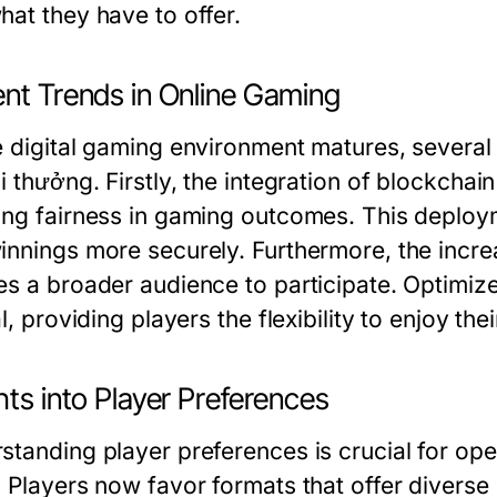
hat they have to offer.
ent Trends in Online Gaming
e digital gaming environment matures, several
ổi thưởng. Firstly, the integration of blockcha
ing fairness in gaming outcomes. This deploym
innings more securely. Furthermore, the incre
es a broader audience to participate. Optim
al, providing players the flexibility to enjoy t
hts into Player Preferences
standing player preferences is crucial for oper
. Players now favor formats that offer divers