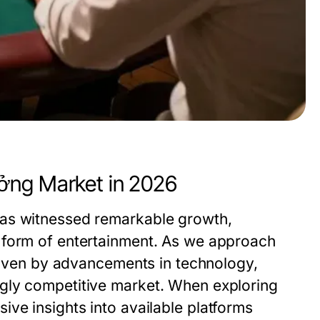
ởng Market in 2026
has witnessed remarkable growth,
 form of entertainment. As we approach
driven by advancements in technology,
gly competitive market. When exploring
ve insights into available platforms