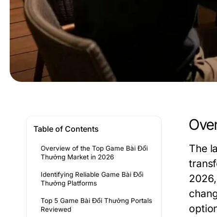
Over
Table of Contents
The l
Overview of the Top Game Bài Đổi
Thưởng Market in 2026
trans
Identifying Reliable Game Bài Đổi
2026,
Thưởng Platforms
chang
Top 5 Game Bài Đổi Thưởng Portals
optio
Reviewed