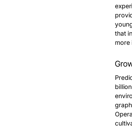
exper
provi
young
that 
more 
Grow
Predi
billio
enviro
graph
Opera
cultiv