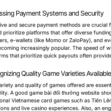
ssing Payment Systems and Security
tive and secure payment methods are crucial 
 prioritize platforms that offer diverse fundin
fers, e-wallets (like Momo or ZaloPay), and e
ecoming increasingly popular. The speed of w
orms that prioritize quick payouts often provid
nizing Quality Game Varieties Availabl
ariety and quality of games offered are essenti
bility. A good game bài đổi thưởng website shou
tional Vietnamese card games such as Tiến L
tions and live casino experiences. Also, an eng