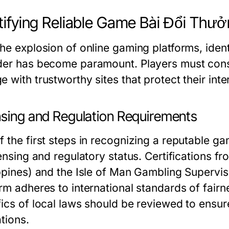
tifying Reliable Game Bài Đổi Thưở
the explosion of online gaming platforms, ident
der has become paramount. Players must consi
 with trustworthy sites that protect their int
nsing and Regulation Requirements
 the first steps in recognizing a reputable ga
icensing and regulatory status. Certifications
ippines) and the Isle of Man Gambling Supervi
rm adheres to international standards of fairne
fics of local laws should be reviewed to ensu
tions.