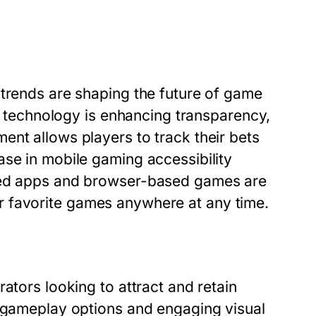
 trends are shaping the future of game
in technology is enhancing transparency,
ent allows players to track their bets
ase in mobile gaming accessibility
ized apps and browser-based games are
heir favorite games anywhere at any time.
ators looking to attract and retain
e gameplay options and engaging visual