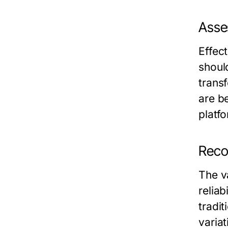
Asse
Effec
should
trans
are b
platf
Recog
The v
relia
tradi
varia