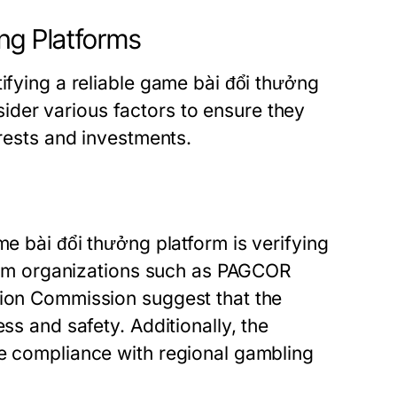
ng Platforms
ifying a reliable game bài đổi thưởng
der various factors to ensure they
erests and investments.
me bài đổi thưởng platform is verifying
 from organizations such as PAGCOR
sion Commission suggest that the
ss and safety. Additionally, the
re compliance with regional gambling