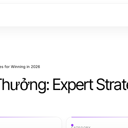
es for Winning in 2026
hưởng: Expert Strat
CATEGORY