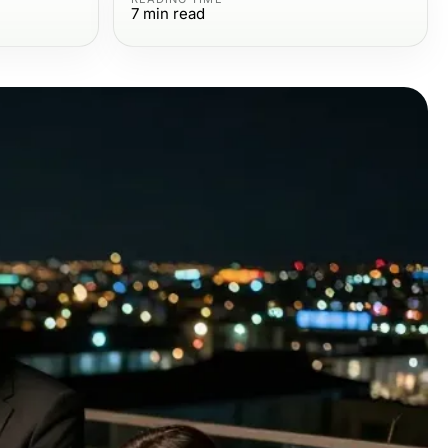
7
min read