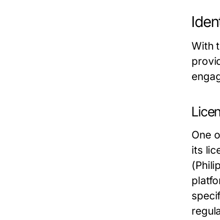
Iden
With 
provi
engage
Lice
One of
its l
(Phil
platfo
speci
regula