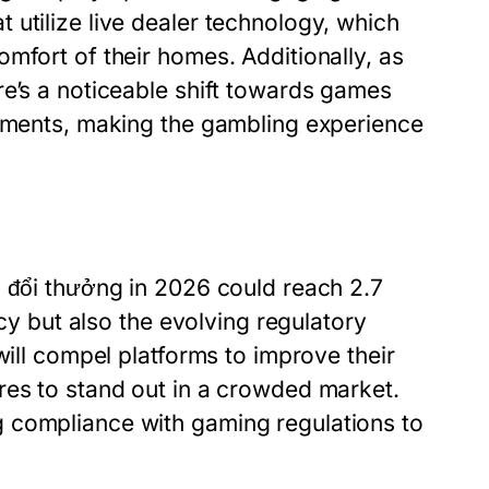
utilize live dealer technology, which
mfort of their homes. Additionally, as
re’s a noticeable shift towards games
lements, making the gambling experience
i đổi thưởng in 2026 could reach 2.7
ncy but also the evolving regulatory
will compel platforms to improve their
res to stand out in a crowded market.
 compliance with gaming regulations to