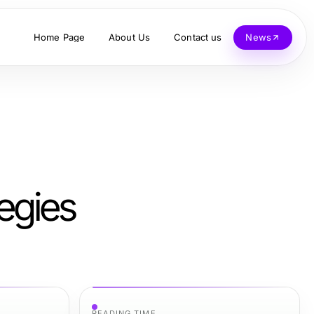
Home Page
About Us
Contact us
News
egies
READING TIME