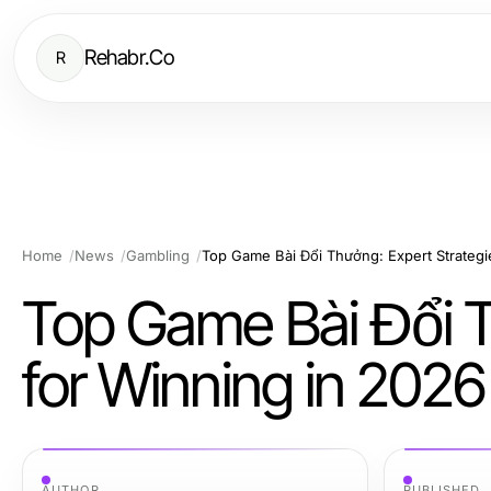
Rehabr.Co
R
Home
News
Gambling
Top Game Bài Đổi Thưởng: Expert Strategi
Top Game Bài Đổi T
for Winning in 2026
AUTHOR
PUBLISHED