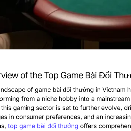
view of the Top Game Bài Đổi Thư
andscape of game bài đổi thưởng in Vietnam 
forming from a niche hobby into a mainstream
 this gaming sector is set to further evolve, 
es in consumer preferences, and an increasin
ns,
top game bài đổi thưởng
offers comprehensi