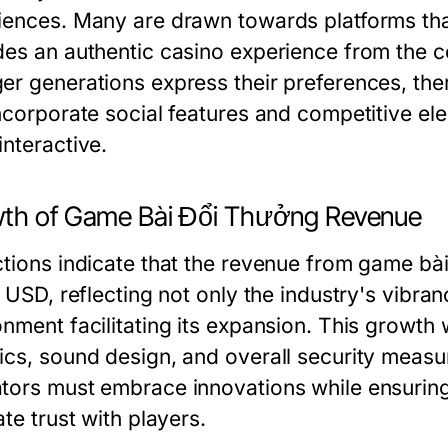
iences. Many are drawn towards platforms that 
des an authentic casino experience from the co
er generations express their preferences, the
incorporate social features and competitive e
interactive.
th of Game Bài Đổi Thưởng Revenue
ctions indicate that the revenue from game bà
n USD, reflecting not only the industry's vibra
nment facilitating its expansion. This growth 
ics, sound design, and overall security measu
tors must embrace innovations while ensuring
ate trust with players.