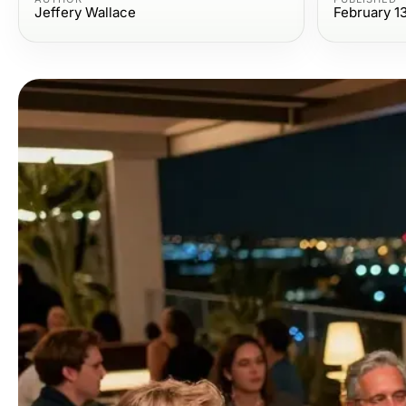
Jeffery Wallace
February 1