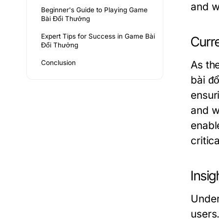
and w
Beginner's Guide to Playing Game
Bài Đổi Thưởng
Expert Tips for Success in Game Bài
Curr
Đổi Thưởng
Conclusion
As th
bài đ
ensur
and w
enabl
critic
Insig
Under
users