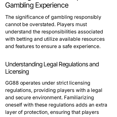
Gambling Experience
The significance of gambling responsibly
cannot be overstated. Players must
understand the responsibilities associated
with betting and utilize available resources
and features to ensure a safe experience.
Understanding Legal Regulations and
Licensing
GG88 operates under strict licensing
regulations, providing players with a legal
and secure environment. Familiarizing
oneself with these regulations adds an extra
layer of protection, ensuring that players