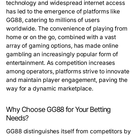
technology and widespread internet access
has led to the emergence of platforms like
GG88, catering to millions of users
worldwide. The convenience of playing from
home or on the go, combined with a vast
array of gaming options, has made online
gambling an increasingly popular form of
entertainment. As competition increases
among operators, platforms strive to innovate
and maintain player engagement, paving the
way for a dynamic marketplace.
Why Choose GG88 for Your Betting
Needs?
GG88 distinguishes itself from competitors by