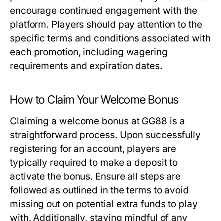
encourage continued engagement with the
platform. Players should pay attention to the
specific terms and conditions associated with
each promotion, including wagering
requirements and expiration dates.
How to Claim Your Welcome Bonus
Claiming a welcome bonus at GG88 is a
straightforward process. Upon successfully
registering for an account, players are
typically required to make a deposit to
activate the bonus. Ensure all steps are
followed as outlined in the terms to avoid
missing out on potential extra funds to play
with. Additionally, staying mindful of any