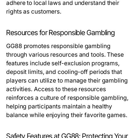
adhere to local laws and understand their
rights as customers.
Resources for Responsible Gambling
GG88 promotes responsible gambling
through various resources and tools. These
features include self-exclusion programs,
deposit limits, and cooling-off periods that
players can utilize to manage their gambling
activities. Access to these resources
reinforces a culture of responsible gambling,
helping participants maintain a healthy
balance while enjoying their favorite games.
Safety Features at GG88: Protecting Your