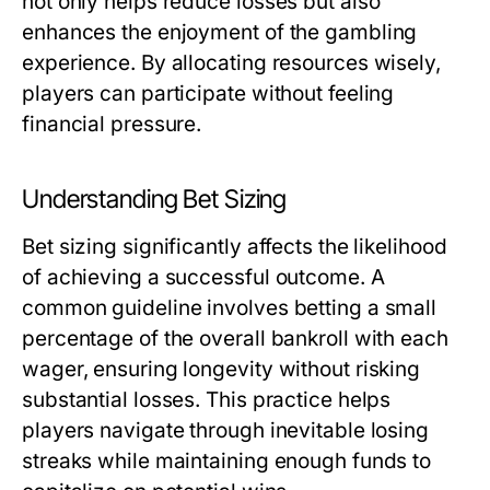
not only helps reduce losses but also
enhances the enjoyment of the gambling
experience. By allocating resources wisely,
players can participate without feeling
financial pressure.
Understanding Bet Sizing
Bet sizing significantly affects the likelihood
of achieving a successful outcome. A
common guideline involves betting a small
percentage of the overall bankroll with each
wager, ensuring longevity without risking
substantial losses. This practice helps
players navigate through inevitable losing
streaks while maintaining enough funds to