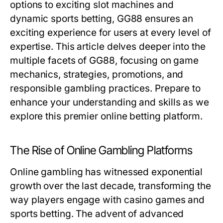
options to exciting slot machines and
dynamic sports betting, GG88 ensures an
exciting experience for users at every level of
expertise. This article delves deeper into the
multiple facets of GG88, focusing on game
mechanics, strategies, promotions, and
responsible gambling practices. Prepare to
enhance your understanding and skills as we
explore this premier online betting platform.
The Rise of Online Gambling Platforms
Online gambling has witnessed exponential
growth over the last decade, transforming the
way players engage with casino games and
sports betting. The advent of advanced