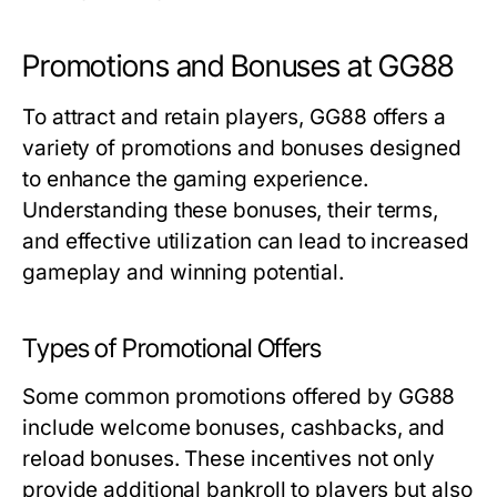
Promotions and Bonuses at GG88
To attract and retain players, GG88 offers a
variety of promotions and bonuses designed
to enhance the gaming experience.
Understanding these bonuses, their terms,
and effective utilization can lead to increased
gameplay and winning potential.
Types of Promotional Offers
Some common promotions offered by GG88
include welcome bonuses, cashbacks, and
reload bonuses. These incentives not only
provide additional bankroll to players but also