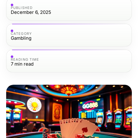
PUBLISHED
December 6, 2025
CATEGORY
Gambling
READING TIME
7
min read