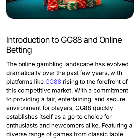
Introduction to GG88 and Online
Betting
The online gambling landscape has evolved
dramatically over the past few years, with
platforms like
GG88
rising to the forefront of
this competitive market. With a commitment
to providing a fair, entertaining, and secure
environment for players, GG88 quickly
establishes itself as a go-to choice for
enthusiasts and newcomers alike. Featuring a
diverse range of games from classic table