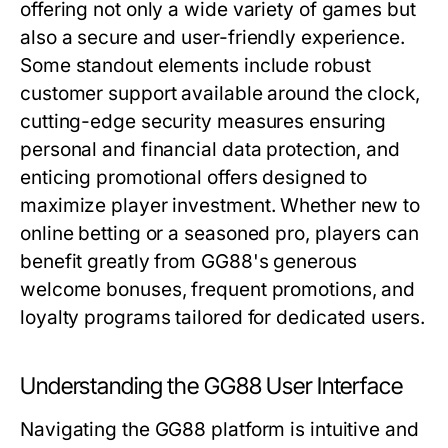
offering not only a wide variety of games but
also a secure and user-friendly experience.
Some standout elements include robust
customer support available around the clock,
cutting-edge security measures ensuring
personal and financial data protection, and
enticing promotional offers designed to
maximize player investment. Whether new to
online betting or a seasoned pro, players can
benefit greatly from GG88's generous
welcome bonuses, frequent promotions, and
loyalty programs tailored for dedicated users.
Understanding the GG88 User Interface
Navigating the GG88 platform is intuitive and