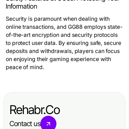
Information
Security is paramount when dealing with
online transactions, and GG88 employs state-
of-the-art encryption and security protocols
to protect user data. By ensuring safe, secure
deposits and withdrawals, players can focus
on enjoying their gaming experience with
peace of mind.
Rehabr.Co
Contact us