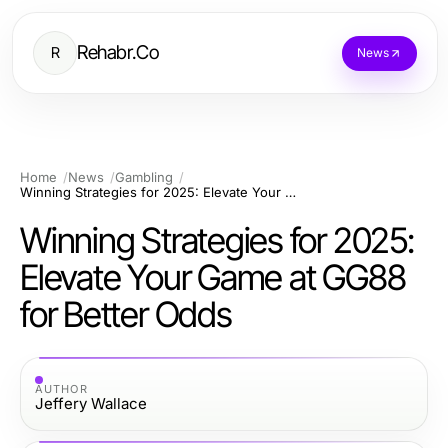
Rehabr.Co
R
News
Home
News
Gambling
Winning Strategies for 2025: Elevate Your Game at GG88 for Better Odds
Winning Strategies for 2025:
Elevate Your Game at GG88
for Better Odds
AUTHOR
Jeffery Wallace