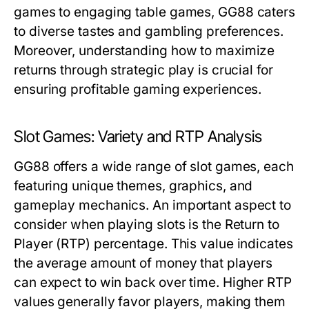
games to engaging table games, GG88 caters
to diverse tastes and gambling preferences.
Moreover, understanding how to maximize
returns through strategic play is crucial for
ensuring profitable gaming experiences.
Slot Games: Variety and RTP Analysis
GG88 offers a wide range of slot games, each
featuring unique themes, graphics, and
gameplay mechanics. An important aspect to
consider when playing slots is the Return to
Player (RTP) percentage. This value indicates
the average amount of money that players
can expect to win back over time. Higher RTP
values generally favor players, making them