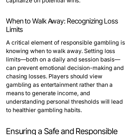
capitalize on potential wins.
When to Walk Away: Recognizing Loss
Limits
A critical element of responsible gambling is
knowing when to walk away. Setting loss
limits—both on a daily and session basis—
can prevent emotional decision-making and
chasing losses. Players should view
gambling as entertainment rather than a
means to generate income, and
understanding personal thresholds will lead
to healthier gambling habits.
Ensuring a Safe and Responsible