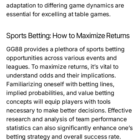
adaptation to differing game dynamics are
essential for excelling at table games.
Sports Betting: How to Maximize Returns
GG88 provides a plethora of sports betting
opportunities across various events and
leagues. To maximize returns, it’s vital to
understand odds and their implications.
Familiarizing oneself with betting lines,
implied probabilities, and value betting
concepts will equip players with tools
necessary to make better decisions. Effective
research and analysis of team performance
statistics can also significantly enhance one’s
betting strategy and overall success rate.