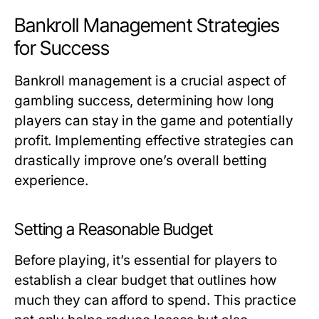
Bankroll Management Strategies
for Success
Bankroll management is a crucial aspect of
gambling success, determining how long
players can stay in the game and potentially
profit. Implementing effective strategies can
drastically improve one’s overall betting
experience.
Setting a Reasonable Budget
Before playing, it’s essential for players to
establish a clear budget that outlines how
much they can afford to spend. This practice