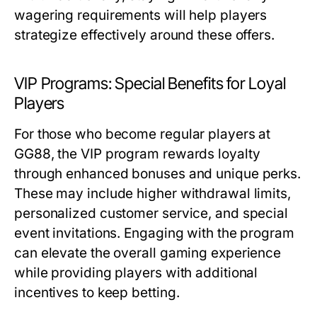
wagering requirements will help players
strategize effectively around these offers.
VIP Programs: Special Benefits for Loyal
Players
For those who become regular players at
GG88, the VIP program rewards loyalty
through enhanced bonuses and unique perks.
These may include higher withdrawal limits,
personalized customer service, and special
event invitations. Engaging with the program
can elevate the overall gaming experience
while providing players with additional
incentives to keep betting.