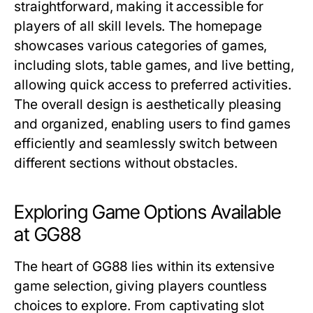
straightforward, making it accessible for
players of all skill levels. The homepage
showcases various categories of games,
including slots, table games, and live betting,
allowing quick access to preferred activities.
The overall design is aesthetically pleasing
and organized, enabling users to find games
efficiently and seamlessly switch between
different sections without obstacles.
Exploring Game Options Available
at GG88
The heart of GG88 lies within its extensive
game selection, giving players countless
choices to explore. From captivating slot