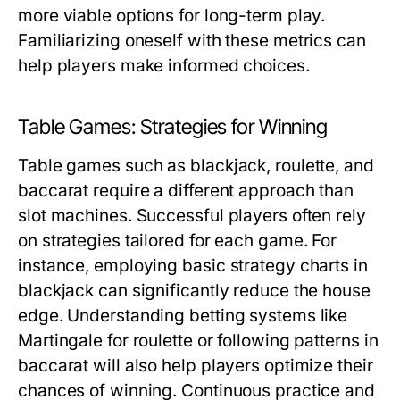
more viable options for long-term play.
Familiarizing oneself with these metrics can
help players make informed choices.
Table Games: Strategies for Winning
Table games such as blackjack, roulette, and
baccarat require a different approach than
slot machines. Successful players often rely
on strategies tailored for each game. For
instance, employing basic strategy charts in
blackjack can significantly reduce the house
edge. Understanding betting systems like
Martingale for roulette or following patterns in
baccarat will also help players optimize their
chances of winning. Continuous practice and