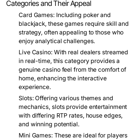
Categories and Their Appeal
Card Games:
Including poker and
blackjack, these games require skill and
strategy, often appealing to those who
enjoy analytical challenges.
Live Casino:
With real dealers streamed
in real-time, this category provides a
genuine casino feel from the comfort of
home, enhancing the interactive
experience.
Slots:
Offering various themes and
mechanics, slots provide entertainment
with differing RTP rates, house edges,
and winning potential.
Mini Games:
These are ideal for players