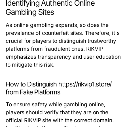
Identifying Authentic Online
Gambling Sites
As online gambling expands, so does the
prevalence of counterfeit sites. Therefore, it's
crucial for players to distinguish trustworthy
platforms from fraudulent ones. RIKVIP
emphasizes transparency and user education
to mitigate this risk.
How to Distinguish https://rikvip1.store/
from Fake Platforms
To ensure safety while gambling online,
players should verify that they are on the
official RIKVIP site with the correct domain.