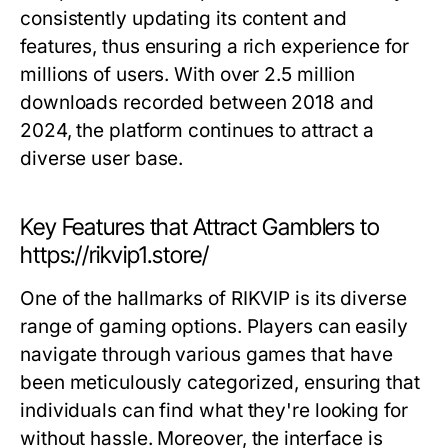
consistently updating its content and
features, thus ensuring a rich experience for
millions of users. With over 2.5 million
downloads recorded between 2018 and
2024, the platform continues to attract a
diverse user base.
Key Features that Attract Gamblers to
https://rikvip1.store/
One of the hallmarks of RIKVIP is its diverse
range of gaming options. Players can easily
navigate through various games that have
been meticulously categorized, ensuring that
individuals can find what they're looking for
without hassle. Moreover, the interface is