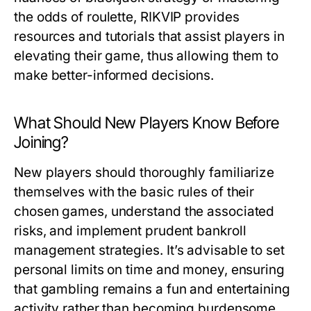
the odds of roulette, RIKVIP provides
resources and tutorials that assist players in
elevating their game, thus allowing them to
make better-informed decisions.
What Should New Players Know Before
Joining?
New players should thoroughly familiarize
themselves with the basic rules of their
chosen games, understand the associated
risks, and implement prudent bankroll
management strategies. It’s advisable to set
personal limits on time and money, ensuring
that gambling remains a fun and entertaining
activity rather than becoming burdensome.