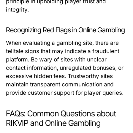
principle in upholding player trust and
integrity.
Recognizing Red Flags in Online Gambling
When evaluating a gambling site, there are
telltale signs that may indicate a fraudulent
platform. Be wary of sites with unclear
contact information, unregulated bonuses, or
excessive hidden fees. Trustworthy sites
maintain transparent communication and
provide customer support for player queries.
FAQs: Common Questions about
RIKVIP and Online Gambling