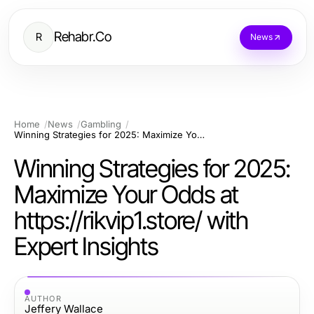
Rehabr.Co
R
News
Home
News
Gambling
Winning Strategies for 2025: Maximize Your Odds at https://rikvip1.store/ with Expert Insights
Winning Strategies for 2025:
Maximize Your Odds at
https://rikvip1.store/ with
Expert Insights
AUTHOR
Jeffery Wallace