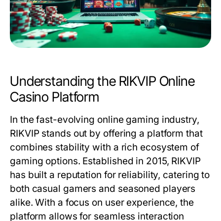
Understanding the RIKVIP Online
Casino Platform
In the fast-evolving online gaming industry,
RIKVIP stands out by offering a platform that
combines stability with a rich ecosystem of
gaming options. Established in 2015, RIKVIP
has built a reputation for reliability, catering to
both casual gamers and seasoned players
alike. With a focus on user experience, the
platform allows for seamless interaction