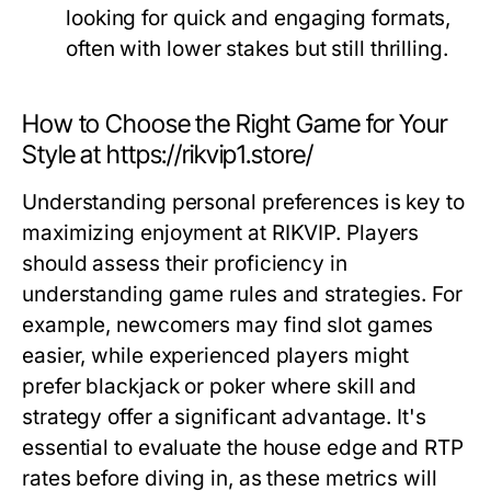
looking for quick and engaging formats,
often with lower stakes but still thrilling.
How to Choose the Right Game for Your
Style at https://rikvip1.store/
Understanding personal preferences is key to
maximizing enjoyment at RIKVIP. Players
should assess their proficiency in
understanding game rules and strategies. For
example, newcomers may find slot games
easier, while experienced players might
prefer blackjack or poker where skill and
strategy offer a significant advantage. It's
essential to evaluate the house edge and RTP
rates before diving in, as these metrics will