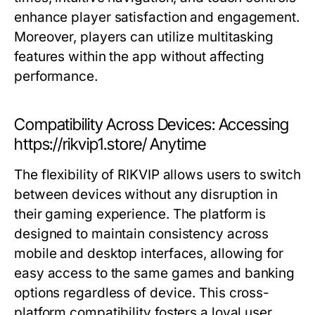
enhance player satisfaction and engagement.
Moreover, players can utilize multitasking
features within the app without affecting
performance.
Compatibility Across Devices: Accessing
https://rikvip1.store/ Anytime
The flexibility of RIKVIP allows users to switch
between devices without any disruption in
their gaming experience. The platform is
designed to maintain consistency across
mobile and desktop interfaces, allowing for
easy access to the same games and banking
options regardless of device. This cross-
platform compatibility fosters a loyal user