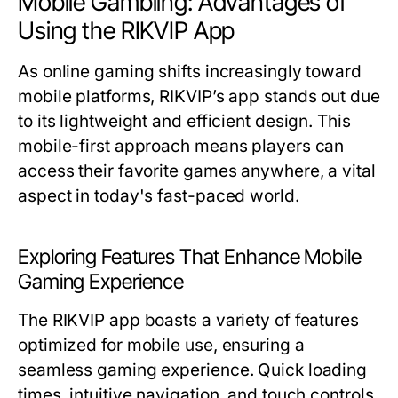
Mobile Gambling: Advantages of
Using the RIKVIP App
As online gaming shifts increasingly toward
mobile platforms, RIKVIP’s app stands out due
to its lightweight and efficient design. This
mobile-first approach means players can
access their favorite games anywhere, a vital
aspect in today's fast-paced world.
Exploring Features That Enhance Mobile
Gaming Experience
The RIKVIP app boasts a variety of features
optimized for mobile use, ensuring a
seamless gaming experience. Quick loading
times, intuitive navigation, and touch controls