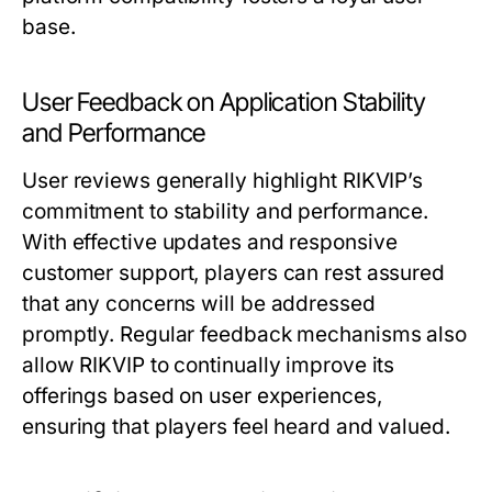
base.
User Feedback on Application Stability
and Performance
User reviews generally highlight RIKVIP’s
commitment to stability and performance.
With effective updates and responsive
customer support, players can rest assured
that any concerns will be addressed
promptly. Regular feedback mechanisms also
allow RIKVIP to continually improve its
offerings based on user experiences,
ensuring that players feel heard and valued.