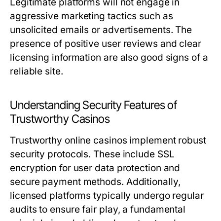
Legitimate platforms will not engage in
aggressive marketing tactics such as
unsolicited emails or advertisements. The
presence of positive user reviews and clear
licensing information are also good signs of a
reliable site.
Understanding Security Features of
Trustworthy Casinos
Trustworthy online casinos implement robust
security protocols. These include SSL
encryption for user data protection and
secure payment methods. Additionally,
licensed platforms typically undergo regular
audits to ensure fair play, a fundamental