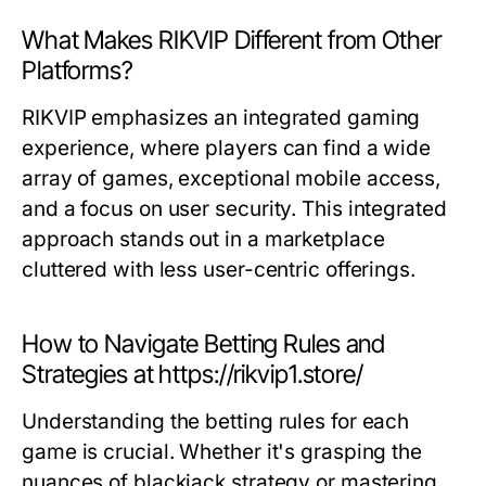
What Makes RIKVIP Different from Other
Platforms?
RIKVIP emphasizes an integrated gaming
experience, where players can find a wide
array of games, exceptional mobile access,
and a focus on user security. This integrated
approach stands out in a marketplace
cluttered with less user-centric offerings.
How to Navigate Betting Rules and
Strategies at https://rikvip1.store/
Understanding the betting rules for each
game is crucial. Whether it's grasping the
nuances of blackjack strategy or mastering