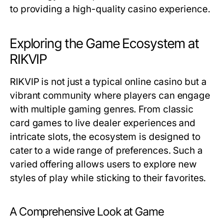
to providing a high-quality casino experience.
Exploring the Game Ecosystem at
RIKVIP
RIKVIP is not just a typical online casino but a
vibrant community where players can engage
with multiple gaming genres. From classic
card games to live dealer experiences and
intricate slots, the ecosystem is designed to
cater to a wide range of preferences. Such a
varied offering allows users to explore new
styles of play while sticking to their favorites.
A Comprehensive Look at Game