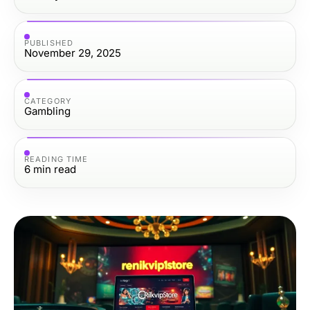
PUBLISHED
November 29, 2025
CATEGORY
Gambling
READING TIME
6
min read