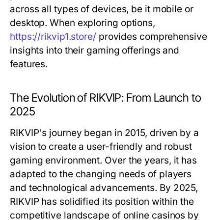
across all types of devices, be it mobile or
desktop. When exploring options,
https://rikvip1.store/
provides comprehensive
insights into their gaming offerings and
features.
The Evolution of RIKVIP: From Launch to
2025
RIKVIP's journey began in 2015, driven by a
vision to create a user-friendly and robust
gaming environment. Over the years, it has
adapted to the changing needs of players
and technological advancements. By 2025,
RIKVIP has solidified its position within the
competitive landscape of online casinos by