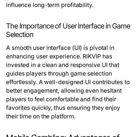
influence long-term profitability.
The Importance of User Interface in Game
Selection
A smooth user interface (UI) is pivotal in
enhancing user experience. RIKVIP has
invested in a clean and responsive UI that
guides players through game selection
effortlessly. A well-designed UI contributes to
better engagement, allowing even hesitant
players to feel comfortable and find their
favorites quickly, thus ensuring they enjoy
their time on the platform.