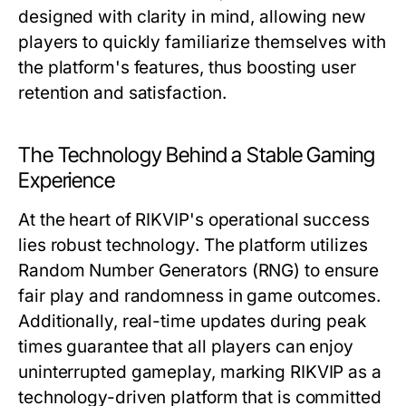
designed with clarity in mind, allowing new
players to quickly familiarize themselves with
the platform's features, thus boosting user
retention and satisfaction.
The Technology Behind a Stable Gaming
Experience
At the heart of RIKVIP's operational success
lies robust technology. The platform utilizes
Random Number Generators (RNG) to ensure
fair play and randomness in game outcomes.
Additionally, real-time updates during peak
times guarantee that all players can enjoy
uninterrupted gameplay, marking RIKVIP as a
technology-driven platform that is committed