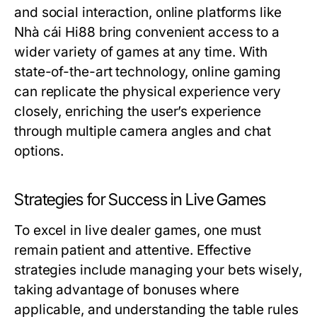
and social interaction, online platforms like
Nhà cái Hi88 bring convenient access to a
wider variety of games at any time. With
state-of-the-art technology, online gaming
can replicate the physical experience very
closely, enriching the user’s experience
through multiple camera angles and chat
options.
Strategies for Success in Live Games
To excel in live dealer games, one must
remain patient and attentive. Effective
strategies include managing your bets wisely,
taking advantage of bonuses where
applicable, and understanding the table rules