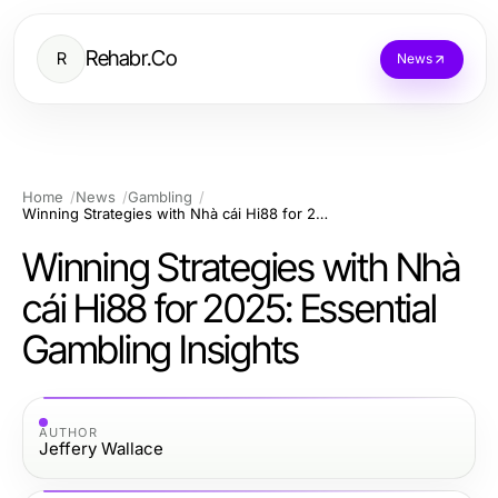
Rehabr.Co
R
News
Home
News
Gambling
Winning Strategies with Nhà cái Hi88 for 2025: Essential Gambling Insights
Winning Strategies with Nhà
cái Hi88 for 2025: Essential
Gambling Insights
AUTHOR
Jeffery Wallace