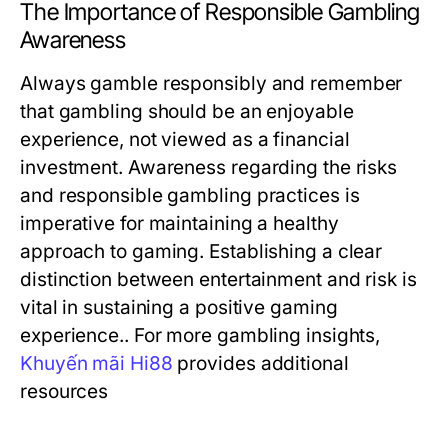
The Importance of Responsible Gambling
Awareness
Always gamble responsibly and remember
that gambling should be an enjoyable
experience, not viewed as a financial
investment. Awareness regarding the risks
and responsible gambling practices is
imperative for maintaining a healthy
approach to gaming. Establishing a clear
distinction between entertainment and risk is
vital in sustaining a positive gaming
experience.. For more gambling insights,
Khuyến mãi Hi88
provides additional
resources