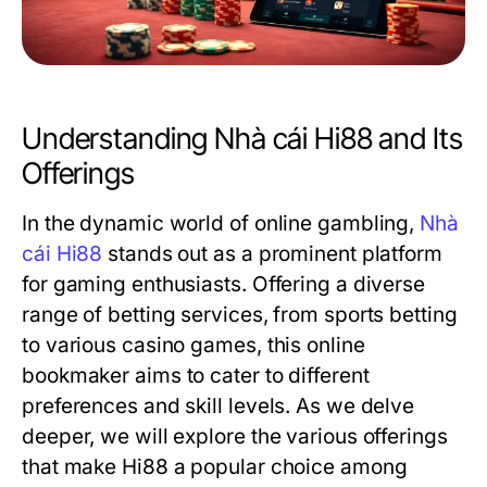
Understanding Nhà cái Hi88 and Its
Offerings
In the dynamic world of online gambling,
Nhà
cái Hi88
stands out as a prominent platform
for gaming enthusiasts. Offering a diverse
range of betting services, from sports betting
to various casino games, this online
bookmaker aims to cater to different
preferences and skill levels. As we delve
deeper, we will explore the various offerings
that make Hi88 a popular choice among