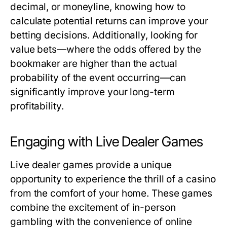
decimal, or moneyline, knowing how to
calculate potential returns can improve your
betting decisions. Additionally, looking for
value bets—where the odds offered by the
bookmaker are higher than the actual
probability of the event occurring—can
significantly improve your long-term
profitability.
Engaging with Live Dealer Games
Live dealer games provide a unique
opportunity to experience the thrill of a casino
from the comfort of your home. These games
combine the excitement of in-person
gambling with the convenience of online