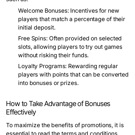
Welcome Bonuses:
Incentives for new
players that match a percentage of their
initial deposit.
Free Spins:
Often provided on selected
slots, allowing players to try out games
without risking their funds.
Loyalty Programs:
Rewarding regular
players with points that can be converted
into bonuses or prizes.
How to Take Advantage of Bonuses
Effectively
To maximize the benefits of promotions, it is
essential to read the terms and conditions