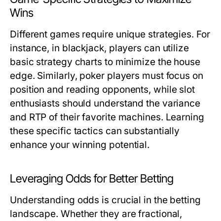
Wins
Different games require unique strategies. For
instance, in blackjack, players can utilize
basic strategy charts to minimize the house
edge. Similarly, poker players must focus on
position and reading opponents, while slot
enthusiasts should understand the variance
and RTP of their favorite machines. Learning
these specific tactics can substantially
enhance your winning potential.
Leveraging Odds for Better Betting
Understanding odds is crucial in the betting
landscape. Whether they are fractional,