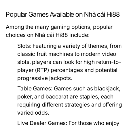
Popular Games Available on Nhà cái Hi88
Among the many gaming options, popular
choices on Nhà cái Hi88 include:
Slots:
Featuring a variety of themes, from
classic fruit machines to modern video
slots, players can look for high return-to-
player (RTP) percentages and potential
progressive jackpots.
Table Games:
Games such as blackjack,
poker, and baccarat are staples, each
requiring different strategies and offering
varied odds.
Live Dealer Games:
For those who enjoy