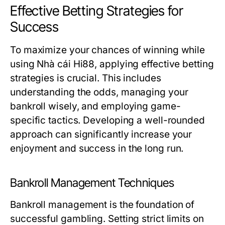
Effective Betting Strategies for
Success
To maximize your chances of winning while
using Nhà cái Hi88, applying effective betting
strategies is crucial. This includes
understanding the odds, managing your
bankroll wisely, and employing game-
specific tactics. Developing a well-rounded
approach can significantly increase your
enjoyment and success in the long run.
Bankroll Management Techniques
Bankroll management is the foundation of
successful gambling. Setting strict limits on