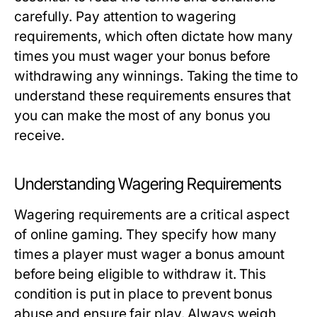
carefully. Pay attention to wagering
requirements, which often dictate how many
times you must wager your bonus before
withdrawing any winnings. Taking the time to
understand these requirements ensures that
you can make the most of any bonus you
receive.
Understanding Wagering Requirements
Wagering requirements are a critical aspect
of online gaming. They specify how many
times a player must wager a bonus amount
before being eligible to withdraw it. This
condition is put in place to prevent bonus
abuse and ensure fair play. Always weigh