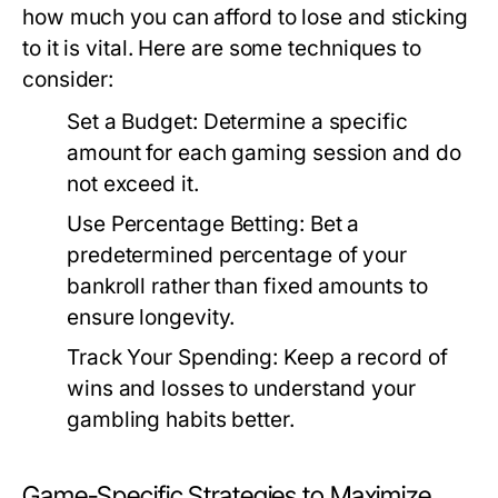
how much you can afford to lose and sticking
to it is vital. Here are some techniques to
consider:
Set a Budget:
Determine a specific
amount for each gaming session and do
not exceed it.
Use Percentage Betting:
Bet a
predetermined percentage of your
bankroll rather than fixed amounts to
ensure longevity.
Track Your Spending:
Keep a record of
wins and losses to understand your
gambling habits better.
Game-Specific Strategies to Maximize