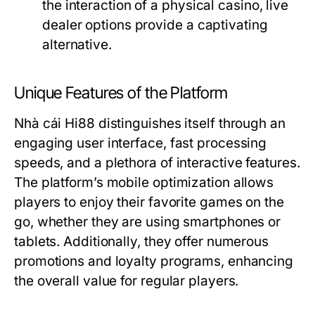
the interaction of a physical casino, live
dealer options provide a captivating
alternative.
Unique Features of the Platform
Nhà cái Hi88 distinguishes itself through an
engaging user interface, fast processing
speeds, and a plethora of interactive features.
The platform’s mobile optimization allows
players to enjoy their favorite games on the
go, whether they are using smartphones or
tablets. Additionally, they offer numerous
promotions and loyalty programs, enhancing
the overall value for regular players.