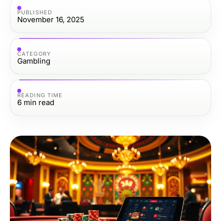
PUBLISHED
November 16, 2025
CATEGORY
Gambling
READING TIME
6
min read