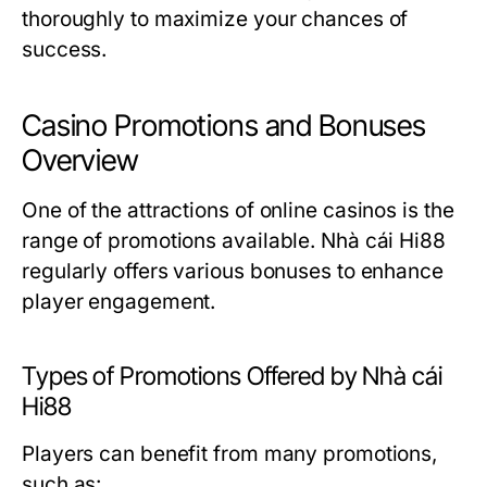
thoroughly to maximize your chances of
success.
Casino Promotions and Bonuses
Overview
One of the attractions of online casinos is the
range of promotions available. Nhà cái Hi88
regularly offers various bonuses to enhance
player engagement.
Types of Promotions Offered by Nhà cái
Hi88
Players can benefit from many promotions,
such as: