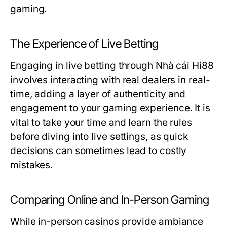
gaming.
The Experience of Live Betting
Engaging in live betting through Nhà cái Hi88
involves interacting with real dealers in real-
time, adding a layer of authenticity and
engagement to your gaming experience. It is
vital to take your time and learn the rules
before diving into live settings, as quick
decisions can sometimes lead to costly
mistakes.
Comparing Online and In-Person Gaming
While in-person casinos provide ambiance