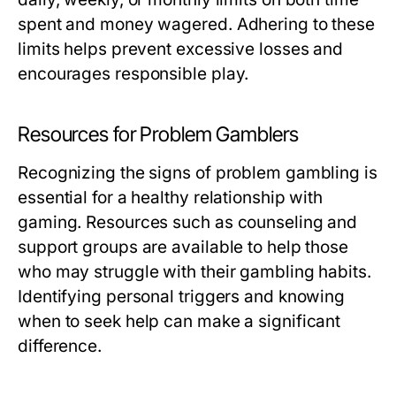
spent and money wagered. Adhering to these
limits helps prevent excessive losses and
encourages responsible play.
Resources for Problem Gamblers
Recognizing the signs of problem gambling is
essential for a healthy relationship with
gaming. Resources such as counseling and
support groups are available to help those
who may struggle with their gambling habits.
Identifying personal triggers and knowing
when to seek help can make a significant
difference.