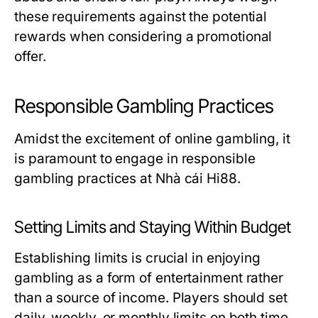
these requirements against the potential
rewards when considering a promotional
offer.
Responsible Gambling Practices
Amidst the excitement of online gambling, it
is paramount to engage in responsible
gambling practices at Nhà cái Hi88.
Setting Limits and Staying Within Budget
Establishing limits is crucial in enjoying
gambling as a form of entertainment rather
than a source of income. Players should set
daily, weekly, or monthly limits on both time