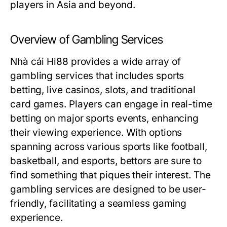
players in Asia and beyond.
Overview of Gambling Services
Nhà cái Hi88 provides a wide array of
gambling services that includes sports
betting, live casinos, slots, and traditional
card games. Players can engage in real-time
betting on major sports events, enhancing
their viewing experience. With options
spanning across various sports like football,
basketball, and esports, bettors are sure to
find something that piques their interest. The
gambling services are designed to be user-
friendly, facilitating a seamless gaming
experience.