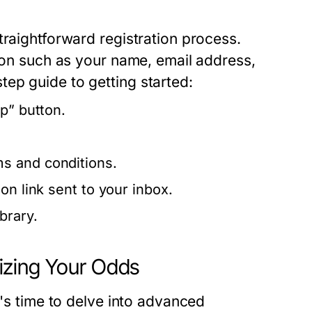
traightforward registration process.
tion such as your name, email address,
ep guide to getting started:
p” button.
s and conditions.
on link sent to your inbox.
brary.
izing Your Odds
t's time to delve into advanced