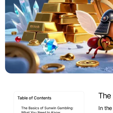
The 
Table of Contents
In th
The Basics of Sunwin Gambling:
What You Need to Know