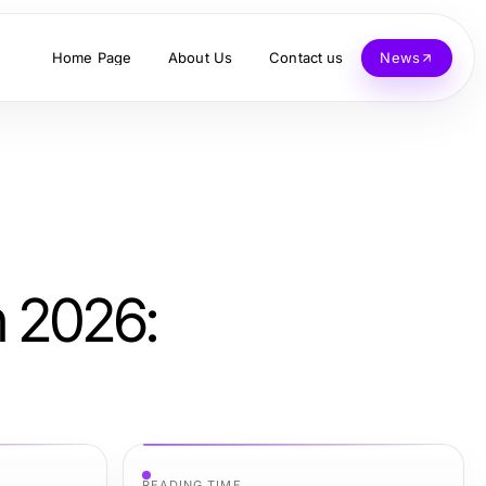
Home Page
About Us
Contact us
News
n 2026:
READING TIME