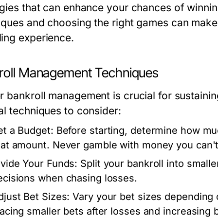
egies that can enhance your chances of winni
iques and choosing the right games can make a
ing experience.
roll Management Techniques
r bankroll management is crucial for sustaini
al techniques to consider:
et a Budget:
Before starting, determine how muc
hat amount. Never gamble with money you can't 
ivide Your Funds:
Split your bankroll into small
ecisions when chasing losses.
djust Bet Sizes:
Vary your bet sizes depending o
lacing smaller bets after losses and increasing