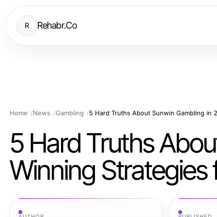
Rehabr.Co
R
Home
News
Gambling
5 Hard Truths Abou
Winning Strategies 
AUTHOR
PUBLISHED