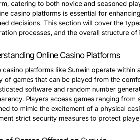
orm, catering to both novice and seasoned pl
line casino platforms is essential for enhanc
med decisions. This section will cover the typ
ration processes, and the overall structure of 
rstanding Online Casino Platforms
e casino platforms like Sunwin operate within 
ty of games that can be played from the comfo
sticated software and random number generat
parency. Players access games ranging from slo
ned to mimic the excitement of a physical casi
ment strict security measures to protect playe