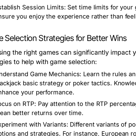
stablish Session Limits:
Set time limits for your
nsure you enjoy the experience rather than feel
Selection Strategies for Better Wins
ing the right games can significantly impact y
gies to help with game selection:
nderstand Game Mechanics:
Learn the rules an
lackjack basic strategy or poker tactics. Know
nhance your performance.
ocus on RTP:
Pay attention to the RTP percenta
ean better returns over time.
xperiment with Variants:
Different variants of p
ptions and strategies. For instance, European r