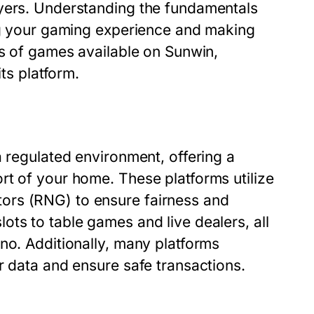
ayers. Understanding the fundamentals
ing your gaming experience and making
es of games available on Sunwin,
its platform.
a regulated environment, offering a
rt of your home. These platforms utilize
ors (RNG) to ensure fairness and
ts to table games and live dealers, all
no. Additionally, many platforms
r data and ensure safe transactions.