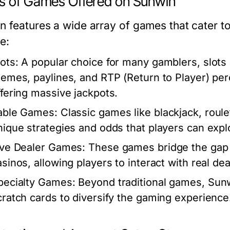
s of Games Offered on Sunwin
n features a wide array of games that cater to
e:
ots:
A popular choice for many gamblers, slots 
hemes, paylines, and RTP (Return to Player) per
ffering massive jackpots.
able Games:
Classic games like blackjack, roule
nique strategies and odds that players can explo
ive Dealer Games:
These games bridge the gap 
asinos, allowing players to interact with real dea
pecialty Games:
Beyond traditional games, Sunwi
cratch cards to diversify the gaming experience