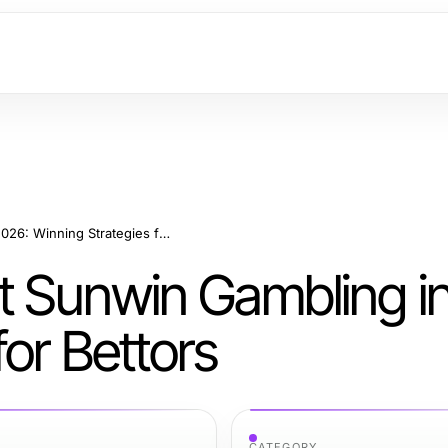
5 Hard Truths About Sunwin Gambling in 2026: Winning Strategies for Bettors
t Sunwin Gambling i
for Bettors
CATEGORY