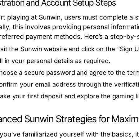
stration and Account Setup Steps
art playing at Sunwin, users must complete a s
ally, this involves providing personal informa
referred payment methods. Here’s a step-by-st
isit the Sunwin website and click on the “Sign U
ll in your personal details as required.
hoose a secure password and agree to the term
onfirm your email address through the verificati
ake your first deposit and explore the gaming li
nced Sunwin Strategies for Maxim
ou've familiarized yourself with the basics, i