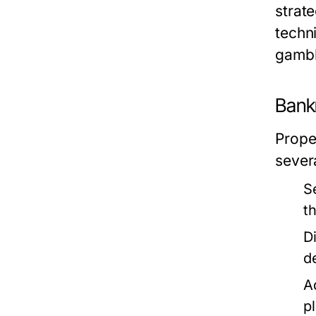
strat
techn
gambl
Bank
Prope
sever
S
t
D
d
A
p