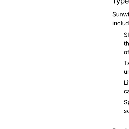
Type
Sunwi
includ
Sl
t
o
T
u
L
c
S
s