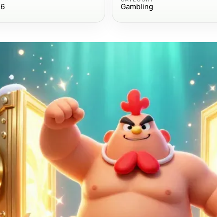
26
Gambling