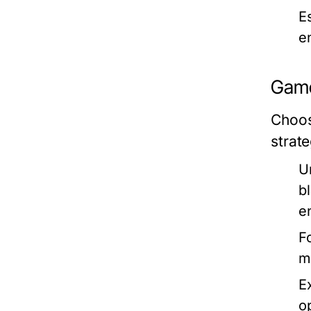
E
e
Game 
Choos
strate
U
b
e
F
m
E
o