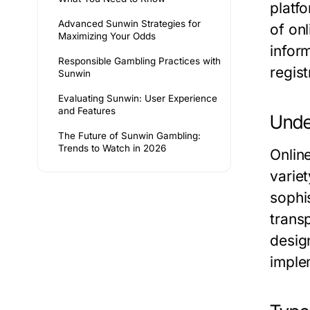
platf
Advanced Sunwin Strategies for
of on
Maximizing Your Odds
infor
Responsible Gambling Practices with
regist
Sunwin
Evaluating Sunwin: User Experience
and Features
Unde
The Future of Sunwin Gambling:
Trends to Watch in 2026
Onlin
varie
sophi
trans
desig
imple