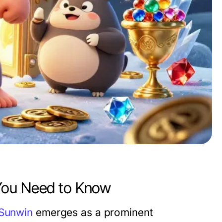
You Need to Know
Sunwin
emerges as a prominent