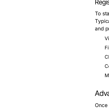
Regi
To st
Typic
and p
V
Fi
C
C
M
Adva
Once y