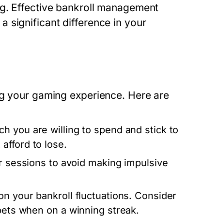
ng. Effective bankroll management
 significant difference in your
ng your gaming experience. Here are
h you are willing to spend and stick to
afford to lose.
er sessions to avoid making impulsive
n your bankroll fluctuations. Consider
 bets when on a winning streak.