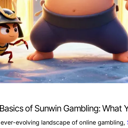
Basics of Sunwin Gambling: What 
e ever-evolving landscape of online gambling,