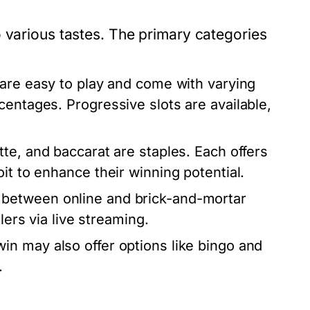
 various tastes. The primary categories
are easy to play and come with varying
centages. Progressive slots are available,
tte, and baccarat are staples. Each offers
it to enhance their winning potential.
between online and brick-and-mortar
lers via live streaming.
n may also offer options like bingo and
.