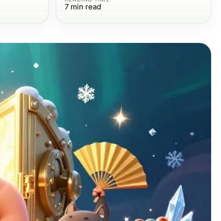
7
min read