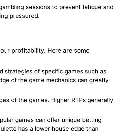
 gambling sessions to prevent fatigue and
ing pressured.
our profitability. Here are some
d strategies of specific games such as
ledge of the game mechanics can greatly
ges of the games. Higher RTPs generally
opular games can offer unique betting
oulette has a lower house edge than