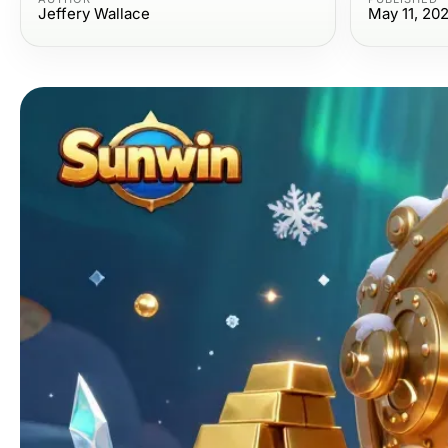
Jeffery Wallace
May 11, 20