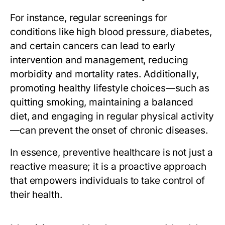
For instance, regular screenings for
conditions like high blood pressure, diabetes,
and certain cancers can lead to early
intervention and management, reducing
morbidity and mortality rates. Additionally,
promoting healthy lifestyle choices—such as
quitting smoking, maintaining a balanced
diet, and engaging in regular physical activity
—can prevent the onset of chronic diseases.
In essence, preventive healthcare is not just a
reactive measure; it is a proactive approach
that empowers individuals to take control of
their health.