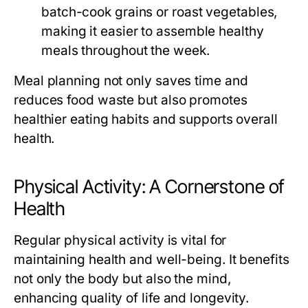
batch-cook grains or roast vegetables,
making it easier to assemble healthy
meals throughout the week.
Meal planning not only saves time and
reduces food waste but also promotes
healthier eating habits and supports overall
health.
Physical Activity: A Cornerstone of
Health
Regular physical activity is vital for
maintaining health and well-being. It benefits
not only the body but also the mind,
enhancing quality of life and longevity.