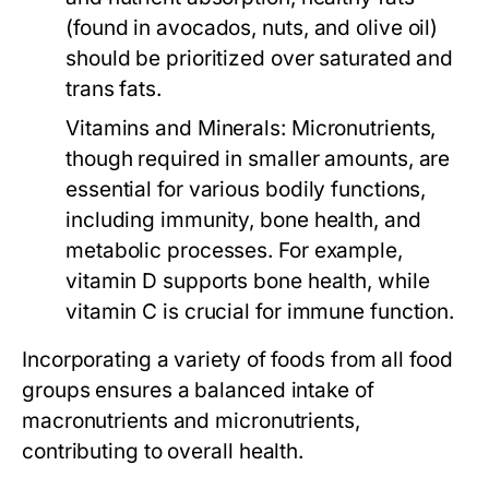
(found in avocados, nuts, and olive oil)
should be prioritized over saturated and
trans fats.
Vitamins and Minerals:
Micronutrients,
though required in smaller amounts, are
essential for various bodily functions,
including immunity, bone health, and
metabolic processes. For example,
vitamin D supports bone health, while
vitamin C is crucial for immune function.
Incorporating a variety of foods from all food
groups ensures a balanced intake of
macronutrients and micronutrients,
contributing to overall health.