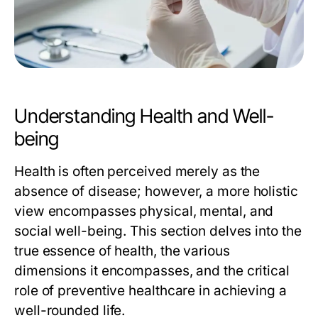
Understanding Health and Well-
being
Health is often perceived merely as the
absence of disease; however, a more holistic
view encompasses physical, mental, and
social well-being. This section delves into the
true essence of health, the various
dimensions it encompasses, and the critical
role of preventive healthcare in achieving a
well-rounded life.