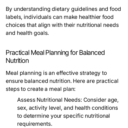
By understanding dietary guidelines and food
labels, individuals can make healthier food
choices that align with their nutritional needs
and health goals.
Practical Meal Planning for Balanced
Nutrition
Meal planning is an effective strategy to
ensure balanced nutrition. Here are practical
steps to create a meal plan:
Assess Nutritional Needs:
Consider age,
sex, activity level, and health conditions
to determine your specific nutritional
requirements.