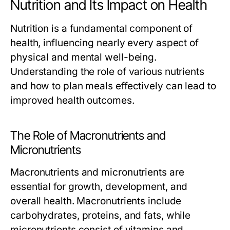
Nutrition and Its Impact on Health
Nutrition is a fundamental component of
health, influencing nearly every aspect of
physical and mental well-being.
Understanding the role of various nutrients
and how to plan meals effectively can lead to
improved health outcomes.
The Role of Macronutrients and
Micronutrients
Macronutrients and micronutrients are
essential for growth, development, and
overall health. Macronutrients include
carbohydrates, proteins, and fats, while
micronutrients consist of vitamins and