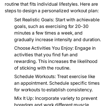
routine that fits individual lifestyles. Here are
steps to design a personalized workout plan:
Set Realistic Goals:
Start with achievable
goals, such as exercising for 20-30
minutes a few times a week, and
gradually increase intensity and duration.
Choose Activities You Enjoy:
Engage in
activities that you find fun and
rewarding. This increases the likelihood
of sticking with the routine.
Schedule Workouts:
Treat exercise like
an appointment. Schedule specific times
for workouts to establish consistency.
Mix It Up:
Incorporate variety to prevent
boredom and work different muscle