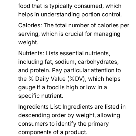
food that is typically consumed, which
helps in understanding portion control.
Calories:
The total number of calories per
serving, which is crucial for managing
weight.
Nutrients:
Lists essential nutrients,
including fat, sodium, carbohydrates,
and protein. Pay particular attention to
the % Daily Value (%DV), which helps
gauge if a food is high or low in a
specific nutrient.
Ingredients List:
Ingredients are listed in
descending order by weight, allowing
consumers to identify the primary
components of a product.