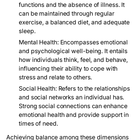
functions and the absence of illness. It
can be maintained through regular
exercise, a balanced diet, and adequate
sleep.
Mental Health:
Encompasses emotional
and psychological well-being. It entails
how individuals think, feel, and behave,
influencing their ability to cope with
stress and relate to others.
Social Health:
Refers to the relationships
and social networks an individual has.
Strong social connections can enhance
emotional health and provide support in
times of need.
Achieving balance among these dimensions