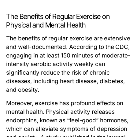
The Benefits of Regular Exercise on
Physical and Mental Health
The benefits of regular exercise are extensive
and well-documented. According to the CDC,
engaging in at least 150 minutes of moderate-
intensity aerobic activity weekly can
significantly reduce the risk of chronic
diseases, including heart disease, diabetes,
and obesity.
Moreover, exercise has profound effects on
mental health. Physical activity releases
endorphins, known as “feel-good” hormones,
which can alleviate symptoms of depression