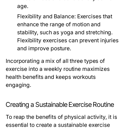
age.
Flexibility and Balance:
Exercises that
enhance the range of motion and
stability, such as yoga and stretching.
Flexibility exercises can prevent injuries
and improve posture.
Incorporating a mix of all three types of
exercise into a weekly routine maximizes
health benefits and keeps workouts
engaging.
Creating a Sustainable Exercise Routine
To reap the benefits of physical activity, it is
essential to create a sustainable exercise