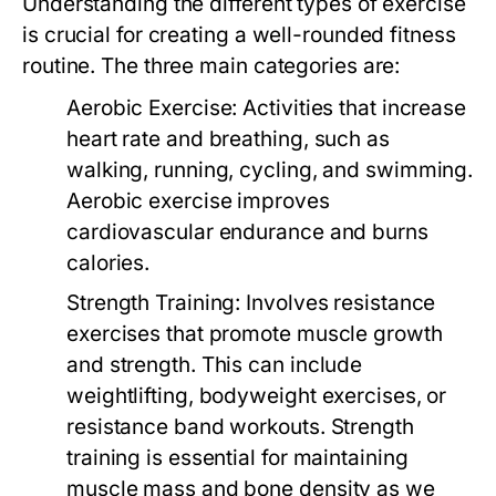
Understanding the different types of exercise
is crucial for creating a well-rounded fitness
routine. The three main categories are:
Aerobic Exercise:
Activities that increase
heart rate and breathing, such as
walking, running, cycling, and swimming.
Aerobic exercise improves
cardiovascular endurance and burns
calories.
Strength Training:
Involves resistance
exercises that promote muscle growth
and strength. This can include
weightlifting, bodyweight exercises, or
resistance band workouts. Strength
training is essential for maintaining
muscle mass and bone density as we