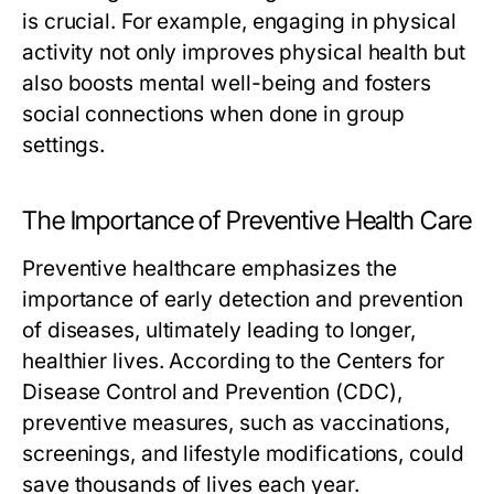
is crucial. For example, engaging in physical
activity not only improves physical health but
also boosts mental well-being and fosters
social connections when done in group
settings.
The Importance of Preventive Health Care
Preventive healthcare emphasizes the
importance of early detection and prevention
of diseases, ultimately leading to longer,
healthier lives. According to the Centers for
Disease Control and Prevention (CDC),
preventive measures, such as vaccinations,
screenings, and lifestyle modifications, could
save thousands of lives each year.