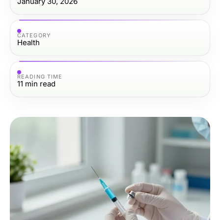
January 30, 2026
CATEGORY
Health
READING TIME
11
min read