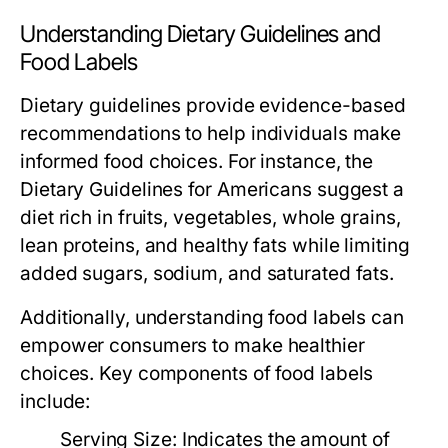
Understanding Dietary Guidelines and
Food Labels
Dietary guidelines provide evidence-based
recommendations to help individuals make
informed food choices. For instance, the
Dietary Guidelines for Americans suggest a
diet rich in fruits, vegetables, whole grains,
lean proteins, and healthy fats while limiting
added sugars, sodium, and saturated fats.
Additionally, understanding food labels can
empower consumers to make healthier
choices. Key components of food labels
include:
Serving Size:
Indicates the amount of