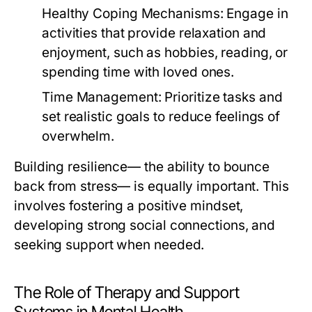
Healthy Coping Mechanisms:
Engage in
activities that provide relaxation and
enjoyment, such as hobbies, reading, or
spending time with loved ones.
Time Management:
Prioritize tasks and
set realistic goals to reduce feelings of
overwhelm.
Building resilience— the ability to bounce
back from stress— is equally important. This
involves fostering a positive mindset,
developing strong social connections, and
seeking support when needed.
The Role of Therapy and Support