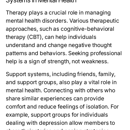
Systems in Mental Health
Therapy plays a crucial role in managing
mental health disorders. Various therapeutic
approaches, such as cognitive-behavioral
therapy (CBT), can help individuals
understand and change negative thought
patterns and behaviors. Seeking professional
help is a sign of strength, not weakness.
Support systems, including friends, family,
and support groups, also play a vital role in
mental health. Connecting with others who
share similar experiences can provide
comfort and reduce feelings of isolation. For
example, support groups for individuals
dealing with depression allow members to