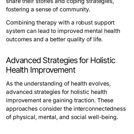
share their stories and coping strategies,
fostering a sense of community.
Combining therapy with a robust support
system can lead to improved mental health
outcomes and a better quality of life.
Advanced Strategies for Holistic
Health Improvement
As the understanding of health evolves,
advanced strategies for holistic health
improvement are gaining traction. These
approaches consider the interconnectedness
of physical, mental, and social well-being.