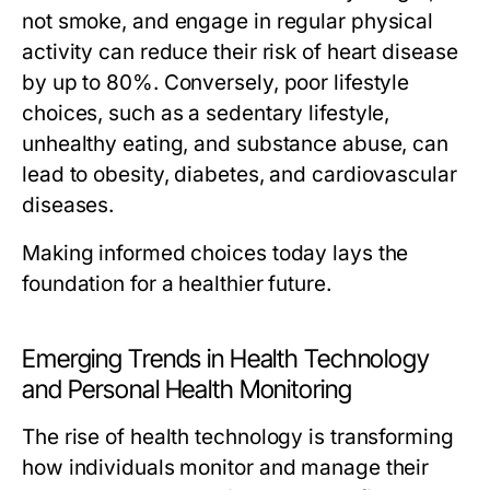
not smoke, and engage in regular physical
activity can reduce their risk of heart disease
by up to 80%. Conversely, poor lifestyle
choices, such as a sedentary lifestyle,
unhealthy eating, and substance abuse, can
lead to obesity, diabetes, and cardiovascular
diseases.
Making informed choices today lays the
foundation for a healthier future.
Emerging Trends in Health Technology
and Personal Health Monitoring
The rise of health technology is transforming
how individuals monitor and manage their