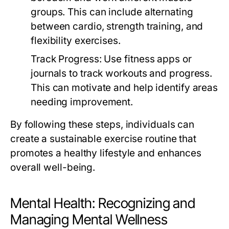
groups. This can include alternating
between cardio, strength training, and
flexibility exercises.
Track Progress:
Use fitness apps or
journals to track workouts and progress.
This can motivate and help identify areas
needing improvement.
By following these steps, individuals can
create a sustainable exercise routine that
promotes a healthy lifestyle and enhances
overall well-being.
Mental Health: Recognizing and
Managing Mental Wellness