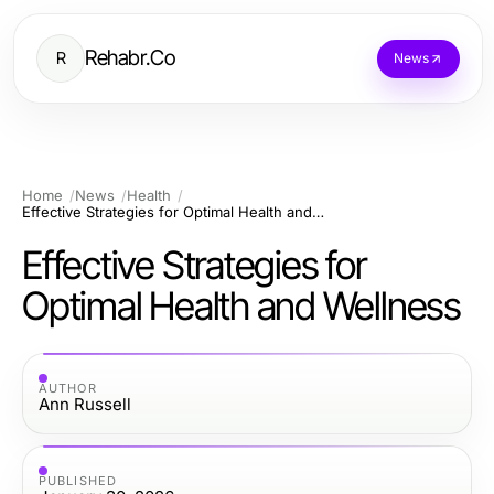
Rehabr.Co
R
News
Home
News
Health
Effective Strategies for Optimal Health and Wellness
Effective Strategies for
Optimal Health and Wellness
AUTHOR
Ann Russell
PUBLISHED