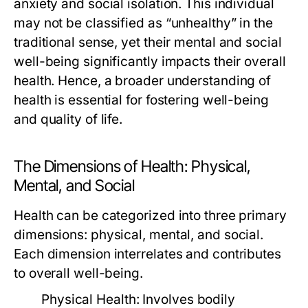
anxiety and social isolation. This individual
may not be classified as “unhealthy” in the
traditional sense, yet their mental and social
well-being significantly impacts their overall
health. Hence, a broader understanding of
health is essential for fostering well-being
and quality of life.
The Dimensions of Health: Physical,
Mental, and Social
Health can be categorized into three primary
dimensions: physical, mental, and social.
Each dimension interrelates and contributes
to overall well-being.
Physical Health:
Involves bodily