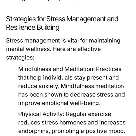
Strategies for Stress Management and
Resilience Building
Stress management is vital for maintaining
mental wellness. Here are effective
strategies:
Mindfulness and Meditation:
Practices
that help individuals stay present and
reduce anxiety. Mindfulness meditation
has been shown to decrease stress and
improve emotional well-being.
Physical Activity:
Regular exercise
reduces stress hormones and increases
endorphins, promoting a positive mood.