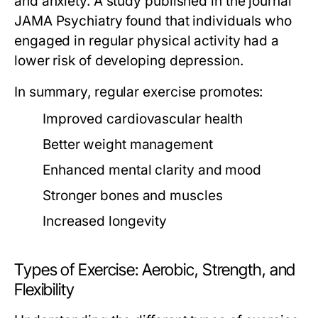
and anxiety. A study published in the journal
JAMA Psychiatry found that individuals who
engaged in regular physical activity had a
lower risk of developing depression.
In summary, regular exercise promotes:
Improved cardiovascular health
Better weight management
Enhanced mental clarity and mood
Stronger bones and muscles
Increased longevity
Types of Exercise: Aerobic, Strength, and
Flexibility