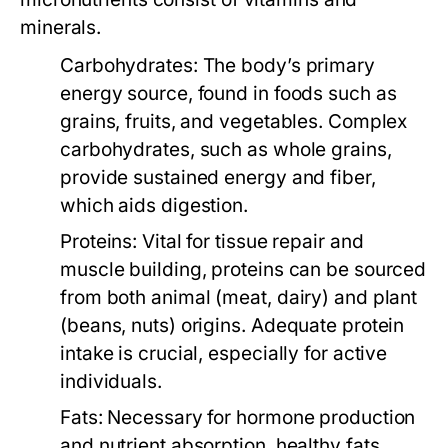
minerals.
Carbohydrates:
The body’s primary
energy source, found in foods such as
grains, fruits, and vegetables. Complex
carbohydrates, such as whole grains,
provide sustained energy and fiber,
which aids digestion.
Proteins:
Vital for tissue repair and
muscle building, proteins can be sourced
from both animal (meat, dairy) and plant
(beans, nuts) origins. Adequate protein
intake is crucial, especially for active
individuals.
Fats:
Necessary for hormone production
and nutrient absorption, healthy fats