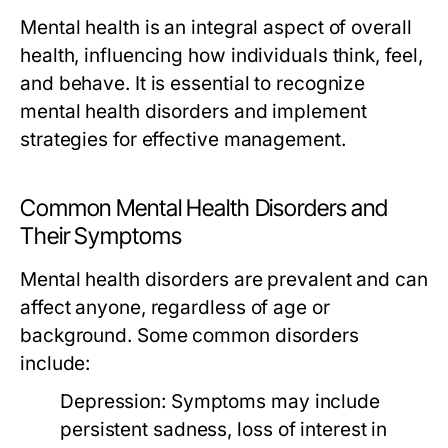
Mental health is an integral aspect of overall
health, influencing how individuals think, feel,
and behave. It is essential to recognize
mental health disorders and implement
strategies for effective management.
Common Mental Health Disorders and
Their Symptoms
Mental health disorders are prevalent and can
affect anyone, regardless of age or
background. Some common disorders
include:
Depression:
Symptoms may include
persistent sadness, loss of interest in