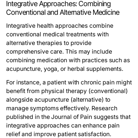
Integrative Approaches: Combining
Conventional and Alternative Medicine
Integrative health approaches combine
conventional medical treatments with
alternative therapies to provide
comprehensive care. This may include
combining medication with practices such as
acupuncture, yoga, or herbal supplements.
For instance, a patient with chronic pain might
benefit from physical therapy (conventional)
alongside acupuncture (alternative) to
manage symptoms effectively. Research
published in the Journal of Pain suggests that
integrative approaches can enhance pain
relief and improve patient satisfaction.