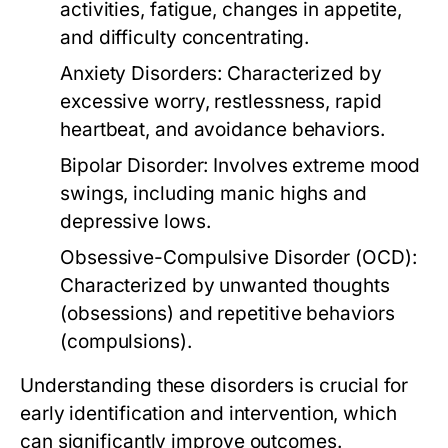
activities, fatigue, changes in appetite,
and difficulty concentrating.
Anxiety Disorders:
Characterized by
excessive worry, restlessness, rapid
heartbeat, and avoidance behaviors.
Bipolar Disorder:
Involves extreme mood
swings, including manic highs and
depressive lows.
Obsessive-Compulsive Disorder (OCD):
Characterized by unwanted thoughts
(obsessions) and repetitive behaviors
(compulsions).
Understanding these disorders is crucial for
early identification and intervention, which
can significantly improve outcomes.