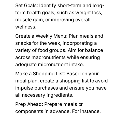
Set Goals:
Identify short-term and long-
term health goals, such as weight loss,
muscle gain, or improving overall
wellness.
Create a Weekly Menu:
Plan meals and
snacks for the week, incorporating a
variety of food groups. Aim for balance
across macronutrients while ensuring
adequate micronutrient intake.
Make a Shopping List:
Based on your
meal plan, create a shopping list to avoid
impulse purchases and ensure you have
all necessary ingredients.
Prep Ahead:
Prepare meals or
components in advance. For instance,