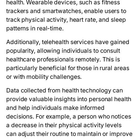
health. Wearable devices, such as fitness
trackers and smartwatches, enable users to
track physical activity, heart rate, and sleep
patterns in real-time.
Additionally, telehealth services have gained
popularity, allowing individuals to consult
healthcare professionals remotely. This is
particularly beneficial for those in rural areas
or with mobility challenges.
Data collected from health technology can
provide valuable insights into personal health
and help individuals make informed
decisions. For example, a person who notices
a decrease in their physical activity levels
can adjust their routine to maintain or improve