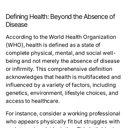
Defining Health: Beyond the Absence of
Disease
According to the World Health Organization
(WHO), health is defined as a state of
complete physical, mental, and social well-
being and not merely the absence of disease
or infirmity. This comprehensive definition
acknowledges that health is multifaceted and
influenced by a variety of factors, including
genetics, environment, lifestyle choices, and
access to healthcare.
For instance, consider a working professional
who appears physically fit but struggles with