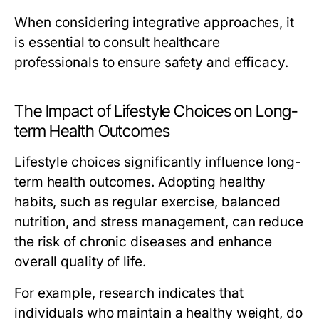
When considering integrative approaches, it
is essential to consult healthcare
professionals to ensure safety and efficacy.
The Impact of Lifestyle Choices on Long-
term Health Outcomes
Lifestyle choices significantly influence long-
term health outcomes. Adopting healthy
habits, such as regular exercise, balanced
nutrition, and stress management, can reduce
the risk of chronic diseases and enhance
overall quality of life.
For example, research indicates that
individuals who maintain a healthy weight, do