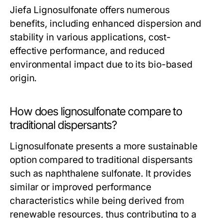
Jiefa Lignosulfonate offers numerous
benefits, including enhanced dispersion and
stability in various applications, cost-
effective performance, and reduced
environmental impact due to its bio-based
origin.
How does lignosulfonate compare to
traditional dispersants?
Lignosulfonate presents a more sustainable
option compared to traditional dispersants
such as naphthalene sulfonate. It provides
similar or improved performance
characteristics while being derived from
renewable resources, thus contributing to a