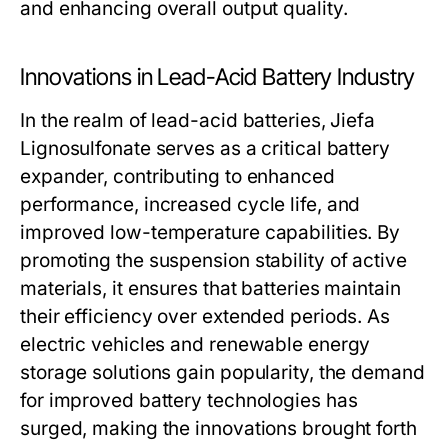
and enhancing overall output quality.
Innovations in Lead-Acid Battery Industry
In the realm of lead-acid batteries, Jiefa
Lignosulfonate serves as a critical battery
expander, contributing to enhanced
performance, increased cycle life, and
improved low-temperature capabilities. By
promoting the suspension stability of active
materials, it ensures that batteries maintain
their efficiency over extended periods. As
electric vehicles and renewable energy
storage solutions gain popularity, the demand
for improved battery technologies has
surged, making the innovations brought forth