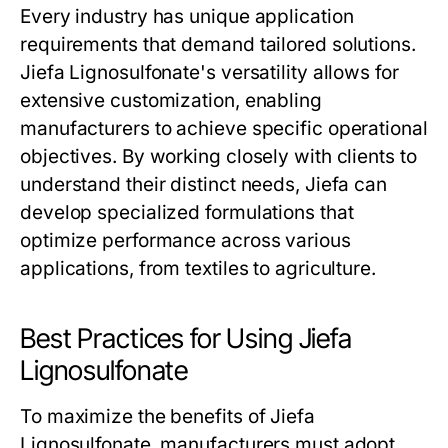
Every industry has unique application
requirements that demand tailored solutions.
Jiefa Lignosulfonate's versatility allows for
extensive customization, enabling
manufacturers to achieve specific operational
objectives. By working closely with clients to
understand their distinct needs, Jiefa can
develop specialized formulations that
optimize performance across various
applications, from textiles to agriculture.
Best Practices for Using Jiefa
Lignosulfonate
To maximize the benefits of Jiefa
Lignosulfonate, manufacturers must adopt