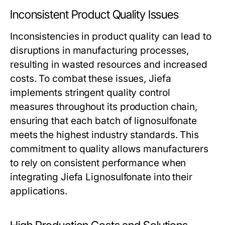
Inconsistent Product Quality Issues
Inconsistencies in product quality can lead to
disruptions in manufacturing processes,
resulting in wasted resources and increased
costs. To combat these issues, Jiefa
implements stringent quality control
measures throughout its production chain,
ensuring that each batch of lignosulfonate
meets the highest industry standards. This
commitment to quality allows manufacturers
to rely on consistent performance when
integrating Jiefa Lignosulfonate into their
applications.