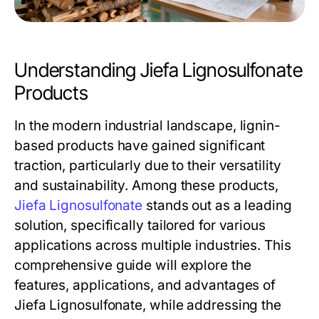
Understanding Jiefa Lignosulfonate
Products
In the modern industrial landscape, lignin-
based products have gained significant
traction, particularly due to their versatility
and sustainability. Among these products,
Jiefa Lignosulfonate
stands out as a leading
solution, specifically tailored for various
applications across multiple industries. This
comprehensive guide will explore the
features, applications, and advantages of
Jiefa Lignosulfonate, while addressing the