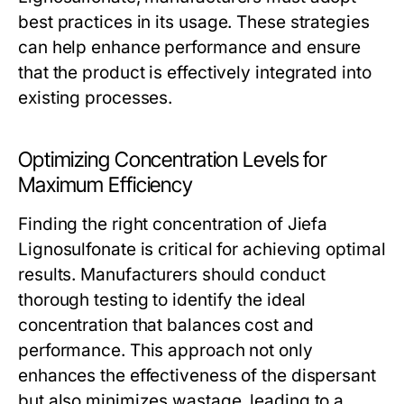
best practices in its usage. These strategies
can help enhance performance and ensure
that the product is effectively integrated into
existing processes.
Optimizing Concentration Levels for
Maximum Efficiency
Finding the right concentration of Jiefa
Lignosulfonate is critical for achieving optimal
results. Manufacturers should conduct
thorough testing to identify the ideal
concentration that balances cost and
performance. This approach not only
enhances the effectiveness of the dispersant
but also minimizes wastage, leading to a