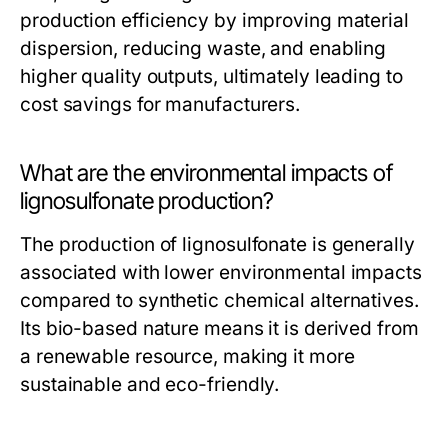
production efficiency by improving material
dispersion, reducing waste, and enabling
higher quality outputs, ultimately leading to
cost savings for manufacturers.
What are the environmental impacts of
lignosulfonate production?
The production of lignosulfonate is generally
associated with lower environmental impacts
compared to synthetic chemical alternatives.
Its bio-based nature means it is derived from
a renewable resource, making it more
sustainable and eco-friendly.