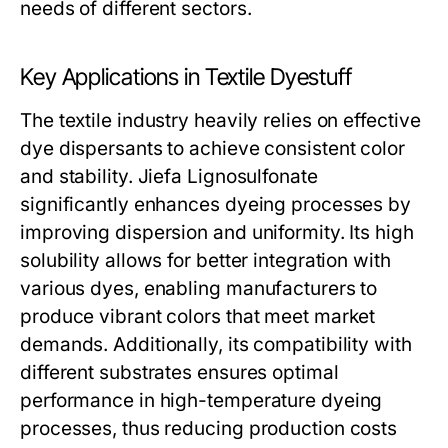
needs of different sectors.
Key Applications in Textile Dyestuff
The textile industry heavily relies on effective
dye dispersants to achieve consistent color
and stability. Jiefa Lignosulfonate
significantly enhances dyeing processes by
improving dispersion and uniformity. Its high
solubility allows for better integration with
various dyes, enabling manufacturers to
produce vibrant colors that meet market
demands. Additionally, its compatibility with
different substrates ensures optimal
performance in high-temperature dyeing
processes, thus reducing production costs