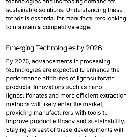
technologies and increasing demand for
sustainable solutions. Understanding these
trends is essential for manufacturers looking
to maintain a competitive edge.
Emerging Technologies by 2026
By 2026, advancements in processing
technologies are expected to enhance the
performance attributes of lignosulfonate
products. Innovations such as nano-
lignosulfonates and more efficient extraction
methods will likely enter the market,
providing manufacturers with tools to
improve product efficacy and sustainability.
Staying abreast of these developments will