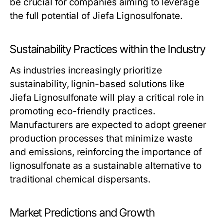
be crucial for companies aiming to leverage
the full potential of Jiefa Lignosulfonate.
Sustainability Practices within the Industry
As industries increasingly prioritize
sustainability, lignin-based solutions like
Jiefa Lignosulfonate will play a critical role in
promoting eco-friendly practices.
Manufacturers are expected to adopt greener
production processes that minimize waste
and emissions, reinforcing the importance of
lignosulfonate as a sustainable alternative to
traditional chemical dispersants.
Market Predictions and Growth