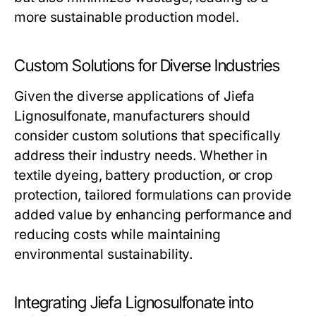
more sustainable production model.
Custom Solutions for Diverse Industries
Given the diverse applications of Jiefa
Lignosulfonate, manufacturers should
consider custom solutions that specifically
address their industry needs. Whether in
textile dyeing, battery production, or crop
protection, tailored formulations can provide
added value by enhancing performance and
reducing costs while maintaining
environmental sustainability.
Integrating Jiefa Lignosulfonate into