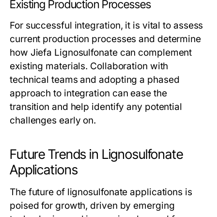
Existing Production Processes
For successful integration, it is vital to assess
current production processes and determine
how Jiefa Lignosulfonate can complement
existing materials. Collaboration with
technical teams and adopting a phased
approach to integration can ease the
transition and help identify any potential
challenges early on.
Future Trends in Lignosulfonate
Applications
The future of lignosulfonate applications is
poised for growth, driven by emerging