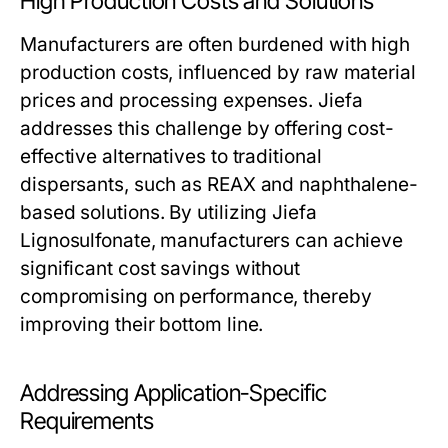
High Production Costs and Solutions
Manufacturers are often burdened with high
production costs, influenced by raw material
prices and processing expenses. Jiefa
addresses this challenge by offering cost-
effective alternatives to traditional
dispersants, such as REAX and naphthalene-
based solutions. By utilizing Jiefa
Lignosulfonate, manufacturers can achieve
significant cost savings without
compromising on performance, thereby
improving their bottom line.
Addressing Application-Specific
Requirements