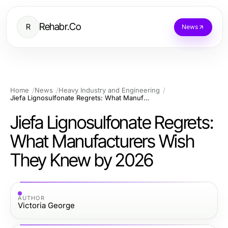
Rehabr.Co
R
News
Home
News
Heavy Industry and Engineering
Jiefa Lignosulfonate Regrets: What Manufacturers Wish They Knew by 2026
Jiefa Lignosulfonate Regrets:
What Manufacturers Wish
They Knew by 2026
AUTHOR
Victoria George