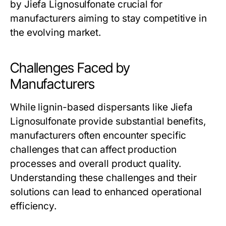
by Jiefa Lignosulfonate crucial for
manufacturers aiming to stay competitive in
the evolving market.
Challenges Faced by
Manufacturers
While lignin-based dispersants like Jiefa
Lignosulfonate provide substantial benefits,
manufacturers often encounter specific
challenges that can affect production
processes and overall product quality.
Understanding these challenges and their
solutions can lead to enhanced operational
efficiency.