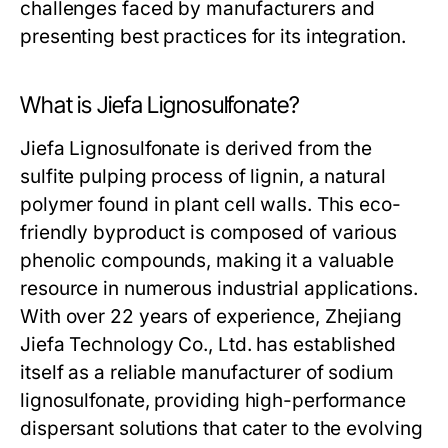
challenges faced by manufacturers and
presenting best practices for its integration.
What is Jiefa Lignosulfonate?
Jiefa Lignosulfonate is derived from the
sulfite pulping process of lignin, a natural
polymer found in plant cell walls. This eco-
friendly byproduct is composed of various
phenolic compounds, making it a valuable
resource in numerous industrial applications.
With over 22 years of experience, Zhejiang
Jiefa Technology Co., Ltd. has established
itself as a reliable manufacturer of sodium
lignosulfonate, providing high-performance
dispersant solutions that cater to the evolving