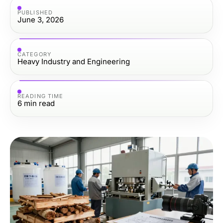
PUBLISHED
June 3, 2026
CATEGORY
Heavy Industry and Engineering
READING TIME
6
min read