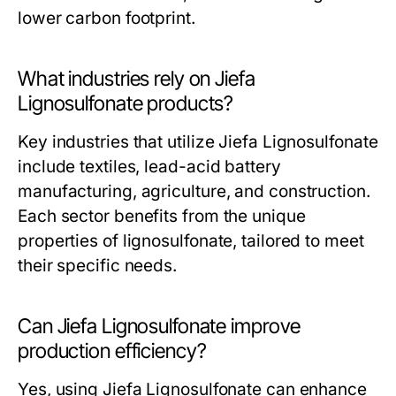
lower carbon footprint.
What industries rely on Jiefa
Lignosulfonate products?
Key industries that utilize Jiefa Lignosulfonate
include textiles, lead-acid battery
manufacturing, agriculture, and construction.
Each sector benefits from the unique
properties of lignosulfonate, tailored to meet
their specific needs.
Can Jiefa Lignosulfonate improve
production efficiency?
Yes, using Jiefa Lignosulfonate can enhance