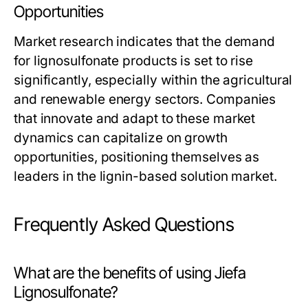
Opportunities
Market research indicates that the demand
for lignosulfonate products is set to rise
significantly, especially within the agricultural
and renewable energy sectors. Companies
that innovate and adapt to these market
dynamics can capitalize on growth
opportunities, positioning themselves as
leaders in the lignin-based solution market.
Frequently Asked Questions
What are the benefits of using Jiefa
Lignosulfonate?