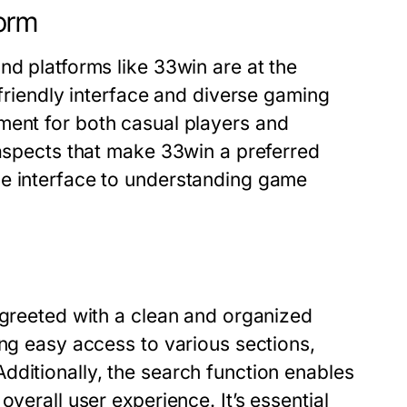
orm
nd platforms like 33win are at the
-friendly interface and diverse gaming
ent for both casual players and
 aspects that make 33win a preferred
he interface to understanding game
 greeted with a clean and organized
ing easy access to various sections,
dditionally, the search function enables
verall user experience. It’s essential