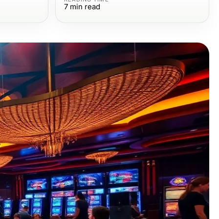
7
min read