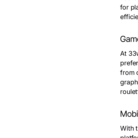
for p
effici
Game
At 33
prefe
from 
graph
roulet
Mobil
With 
platf