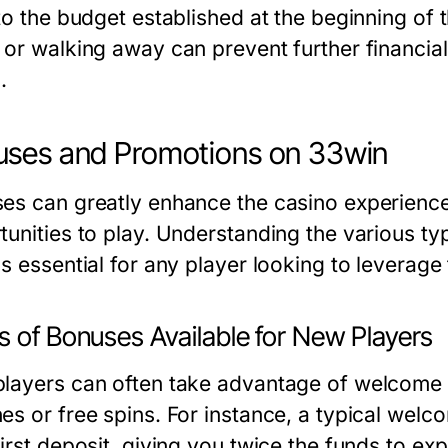
to the budget established at the beginning of t
 or walking away can prevent further financi
.
ses and Promotions on 33win
es can greatly enhance the casino experience
tunities to play. Understanding the various 
is essential for any player looking to leverage
s of Bonuses Available for New Players
layers can often take advantage of welcome 
es or free spins. For instance, a typical wel
irst deposit, giving you twice the funds to ex