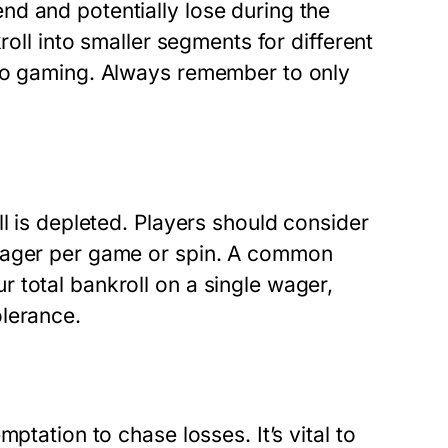
d and potentially lose during the
roll into smaller segments for different
 to gaming. Always remember to only
l is depleted. Players should consider
 wager per game or spin. A common
 total bankroll on a single wager,
lerance.
ptation to chase losses. It’s vital to