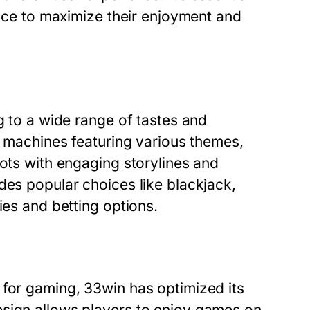
face to maximize their enjoyment and
e
g to a wide range of tastes and
ot machines featuring various themes,
lots with engaging storylines and
des popular choices like blackjack,
ies and betting options.
 for gaming, 33win has optimized its
esign allows players to enjoy games on