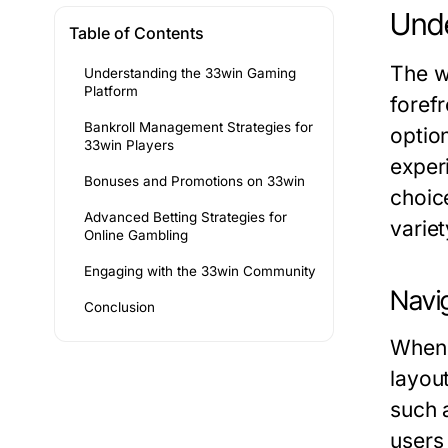
Unde
Table of Contents
The w
Understanding the 33win Gaming
Platform
forefr
Bankroll Management Strategies for
optio
33win Players
exper
Bonuses and Promotions on 33win
choic
Advanced Betting Strategies for
variet
Online Gambling
Engaging with the 33win Community
Navig
Conclusion
When 
layou
such 
users 