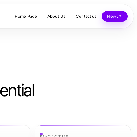
Home Page
About Us
Contact us
News
ential
READING TIME