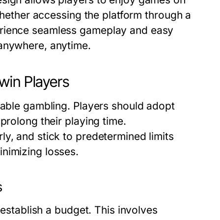
 Whether accessing the platform through a
erience seamless gameplay and easy
 anywhere, anytime.
win Players
nable gambling. Players should adopt
prolong their playing time.
y, and stick to predetermined limits
nimizing losses.
s
 establish a budget. This involves