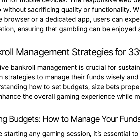
 without sacrificing quality or functionality.
e browser or a dedicated app, users can exp
ation, ensuring that gambling can be enjoyed
roll Management Strategies for 33
tive bankroll management is crucial for sustai
n strategies to manage their funds wisely and 
standing how to set budgets, size bets properl
nhance the overall gaming experience while mi
ing Budgets: How to Manage Your Fund
 starting any gaming session, it’s essential to