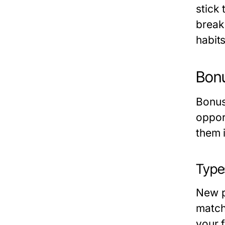
stick 
break
habits
Bonu
Bonus
oppor
them 
Type
New p
match
your f