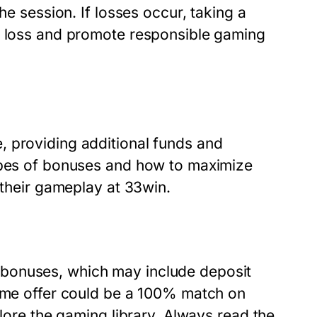
he session. If losses occur, taking a
al loss and promote responsible gaming
, providing additional funds and
types of bonuses and how to maximize
 their gameplay at 33win.
bonuses, which may include deposit
come offer could be a 100% match on
plore the gaming library. Always read the