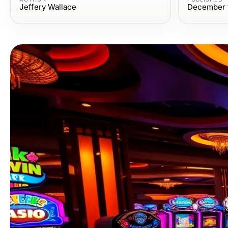
Jeffery Wallace
December 