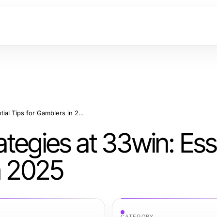
Master Winning Strategies at 33win: Essential Tips for Gamblers in 2025
tegies at 33win: Ess
n 2025
CATEGORY