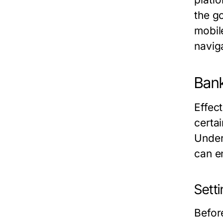
the go
mobil
navig
Bank
Effec
certai
Under
can e
Sett
Before