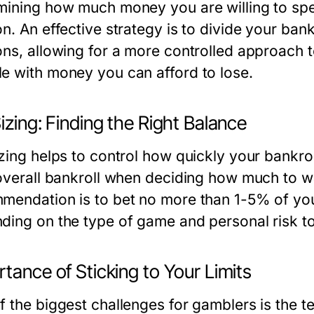
mining how much money you are willing to spen
n. An effective strategy is to divide your bank
ons, allowing for a more controlled approach
e with money you can afford to lose.
izing: Finding the Right Balance
izing helps to control how quickly your bankrol
 overall bankroll when deciding how much to
mendation is to bet no more than 1-5% of your
ding on the type of game and personal risk to
tance of Sticking to Your Limits
 the biggest challenges for gamblers is the tem