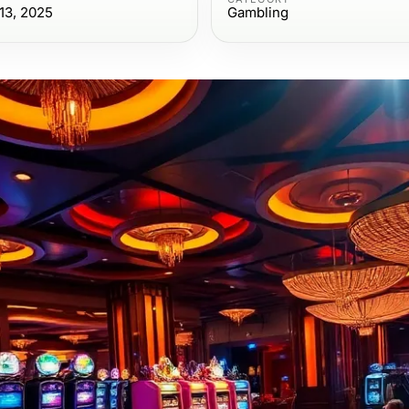
13, 2025
Gambling