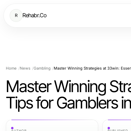
Rehabr.Co
R
Home
News
Gambling
Master Winning Stra
Tips for Gamblers i
AUTHOR
PUBLISHED