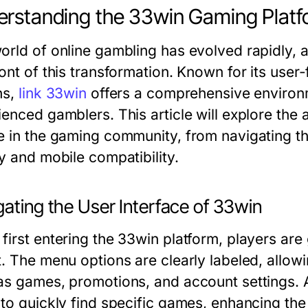
rstanding the 33win Gaming Platf
orld of online gambling has evolved rapidly, a
ont of this transformation. Known for its user
ns,
link 33win
offers a comprehensive environm
ienced gamblers. This article will explore the
e in the gaming community, from navigating t
y and mobile compatibility.
ating the User Interface of 33win
first entering the 33win platform, players are
t. The menu options are clearly labeled, allow
as games, promotions, and account settings. A
to quickly find specific games, enhancing the o