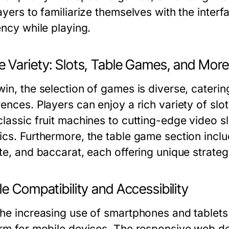
layers to familiarize themselves with the inter
ency while playing.
 Variety: Slots, Table Games, and Mor
win, the selection of games is diverse, caterin
rences. Players can enjoy a rich variety of sl
classic fruit machines to cutting-edge video s
ics. Furthermore, the table game section inclu
te, and baccarat, each offering unique strateg
e Compatibility and Accessibility
the increasing use of smartphones and tablets
orm for mobile devices. The responsive web d