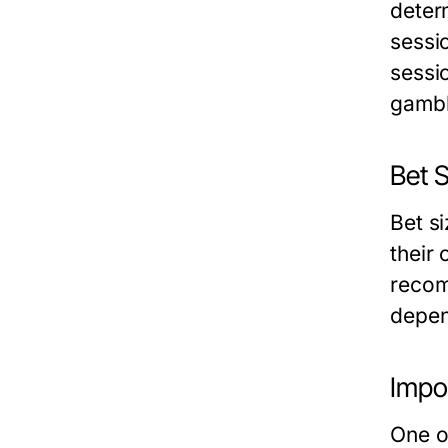
deter
sessio
sessi
gambl
Bet S
Bet s
their
recom
depen
Impor
One of