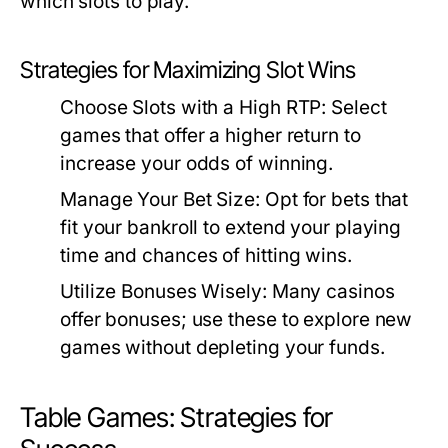
which slots to play.
Strategies for Maximizing Slot Wins
Choose Slots with a High RTP:
Select
games that offer a higher return to
increase your odds of winning.
Manage Your Bet Size:
Opt for bets that
fit your bankroll to extend your playing
time and chances of hitting wins.
Utilize Bonuses Wisely:
Many casinos
offer bonuses; use these to explore new
games without depleting your funds.
Table Games: Strategies for