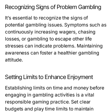
Recognizing Signs of Problem Gambling
It’s essential to recognize the signs of
potential gambling issues. Symptoms such as
continuously increasing wagers, chasing
losses, or gambling to escape other life
stresses can indicate problems. Maintaining
awareness can foster a healthier gambling
attitude.
Setting Limits to Enhance Enjoyment
Establishing limits on time and money before
engaging in gambling activities is a vital
responsible gaming practice. Set clear
budgets and play time limits to maintain