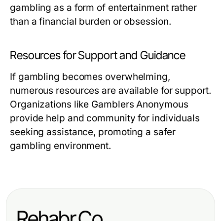
gambling as a form of entertainment rather
than a financial burden or obsession.
Resources for Support and Guidance
If gambling becomes overwhelming,
numerous resources are available for support.
Organizations like Gamblers Anonymous
provide help and community for individuals
seeking assistance, promoting a safer
gambling environment.
Rehabr.Co