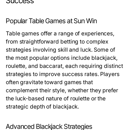
Success
Popular Table Games at Sun Win
Table games offer a range of experiences,
from straightforward betting to complex
strategies involving skill and luck. Some of
the most popular options include blackjack,
roulette, and baccarat, each requiring distinct
strategies to improve success rates. Players
often gravitate toward games that
complement their style, whether they prefer
the luck-based nature of roulette or the
strategic depth of blackjack.
Advanced Blackjack Strategies