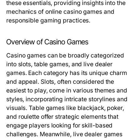
these essentials, providing insights into the
mechanics of online casino games and
responsible gaming practices.
Overview of Casino Games
Casino games can be broadly categorized
into slots, table games, and live dealer
games. Each category has its unique charm
and appeal. Slots, often considered the
easiest to play, come in various themes and
styles, incorporating intricate storylines and
visuals. Table games like blackjack, poker,
and roulette offer strategic elements that
engage players looking for skill-based
challenges. Meanwhile, live dealer games