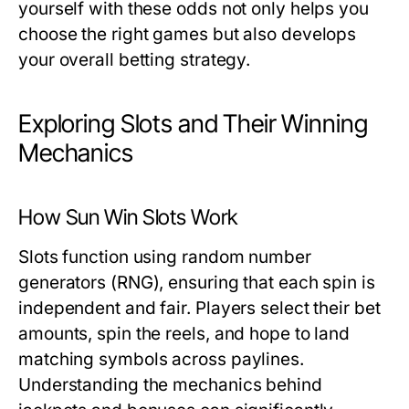
yourself with these odds not only helps you
choose the right games but also develops
your overall betting strategy.
Exploring Slots and Their Winning
Mechanics
How Sun Win Slots Work
Slots function using random number
generators (RNG), ensuring that each spin is
independent and fair. Players select their bet
amounts, spin the reels, and hope to land
matching symbols across paylines.
Understanding the mechanics behind