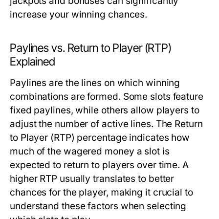
jackpots and bonuses can significantly
increase your winning chances.
Paylines vs. Return to Player (RTP)
Explained
Paylines are the lines on which winning
combinations are formed. Some slots feature
fixed paylines, while others allow players to
adjust the number of active lines. The Return
to Player (RTP) percentage indicates how
much of the wagered money a slot is
expected to return to players over time. A
higher RTP usually translates to better
chances for the player, making it crucial to
understand these factors when selecting