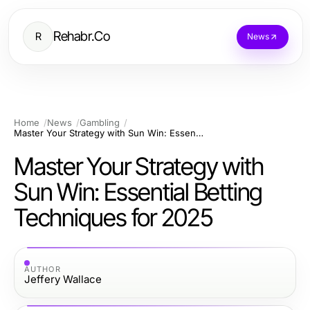
Rehabr.Co
R
News
Home
News
Gambling
Master Your Strategy with Sun Win: Essential Betting Techniques for 2025
Master Your Strategy with
Sun Win: Essential Betting
Techniques for 2025
AUTHOR
Jeffery Wallace