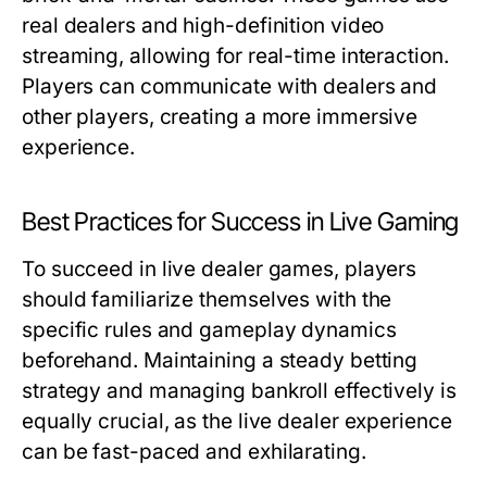
real dealers and high-definition video
streaming, allowing for real-time interaction.
Players can communicate with dealers and
other players, creating a more immersive
experience.
Best Practices for Success in Live Gaming
To succeed in live dealer games, players
should familiarize themselves with the
specific rules and gameplay dynamics
beforehand. Maintaining a steady betting
strategy and managing bankroll effectively is
equally crucial, as the live dealer experience
can be fast-paced and exhilarating.