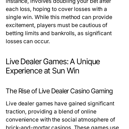
instance, involves doubling your bet after
each loss, hoping to cover losses with a
single win. While this method can provide
excitement, players must be cautious of
betting limits and bankrolls, as significant
losses can occur.
Live Dealer Games: A Unique
Experience at Sun Win
The Rise of Live Dealer Casino Gaming
Live dealer games have gained significant
traction, providing a blend of online
convenience with the social atmosphere of
brick-and-mortar casinos. These games use