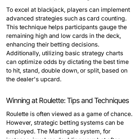
To excel at blackjack, players can implement
advanced strategies such as card counting.
This technique helps participants gauge the
remaining high and low cards in the deck,
enhancing their betting decisions.
Additionally, utilizing basic strategy charts
can optimize odds by dictating the best time
to hit, stand, double down, or split, based on
the dealer's upcard.
Winning at Roulette: Tips and Techniques
Roulette is often viewed as a game of chance.
However, strategic betting systems can be
employed. The Martingale system, for