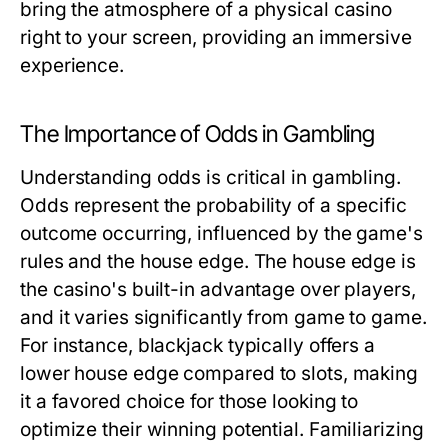
bring the atmosphere of a physical casino
right to your screen, providing an immersive
experience.
The Importance of Odds in Gambling
Understanding odds is critical in gambling.
Odds represent the probability of a specific
outcome occurring, influenced by the game's
rules and the house edge. The house edge is
the casino's built-in advantage over players,
and it varies significantly from game to game.
For instance, blackjack typically offers a
lower house edge compared to slots, making
it a favored choice for those looking to
optimize their winning potential. Familiarizing