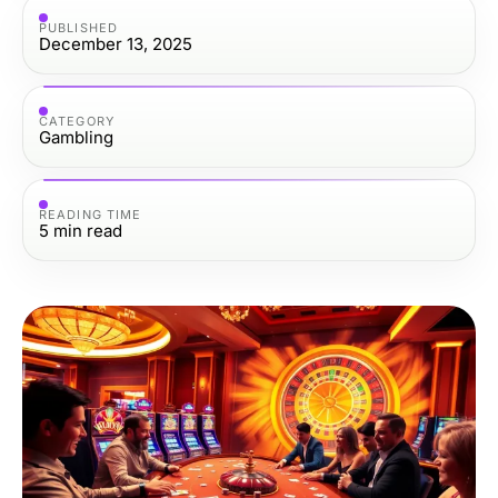
PUBLISHED
December 13, 2025
CATEGORY
Gambling
READING TIME
5
min read