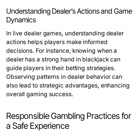
Understanding Dealer’s Actions and Game
Dynamics
In live dealer games, understanding dealer
actions helps players make informed
decisions. For instance, knowing when a
dealer has a strong hand in blackjack can
guide players in their betting strategies.
Observing patterns in dealer behavior can
also lead to strategic advantages, enhancing
overall gaming success.
Responsible Gambling Practices for
a Safe Experience