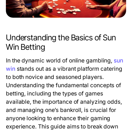
Understanding the Basics of Sun
Win Betting
In the dynamic world of online gambling,
sun
win
stands out as a vibrant platform catering
to both novice and seasoned players.
Understanding the fundamental concepts of
betting, including the types of games
available, the importance of analyzing odds,
and managing one’s bankroll, is crucial for
anyone looking to enhance their gaming
experience. This guide aims to break down