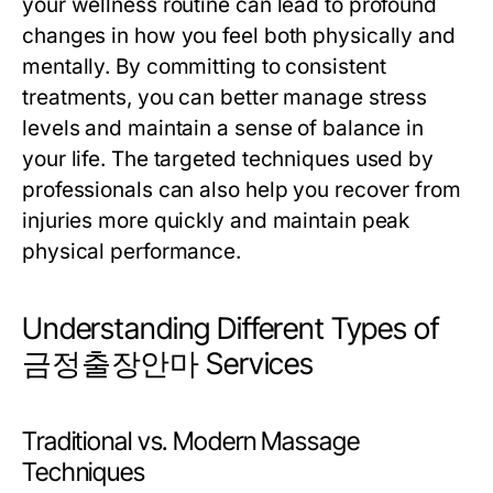
your wellness routine can lead to profound
changes in how you feel both physically and
mentally. By committing to consistent
treatments, you can better manage stress
levels and maintain a sense of balance in
your life. The targeted techniques used by
professionals can also help you recover from
injuries more quickly and maintain peak
physical performance.
Understanding Different Types of
금정출장안마 Services
Traditional vs. Modern Massage
Techniques