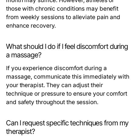
month may suffice. However, athletes or
those with chronic conditions may benefit
from weekly sessions to alleviate pain and
enhance recovery.
What should I do if I feel discomfort during
a massage?
If you experience discomfort during a
massage, communicate this immediately with
your therapist. They can adjust their
technique or pressure to ensure your comfort
and safety throughout the session.
Can I request specific techniques from my
therapist?