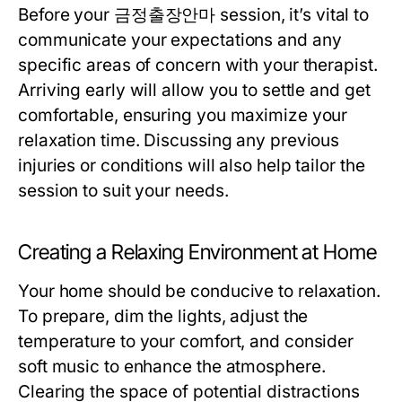
Before your 금정출장안마 session, it’s vital to
communicate your expectations and any
specific areas of concern with your therapist.
Arriving early will allow you to settle and get
comfortable, ensuring you maximize your
relaxation time. Discussing any previous
injuries or conditions will also help tailor the
session to suit your needs.
Creating a Relaxing Environment at Home
Your home should be conducive to relaxation.
To prepare, dim the lights, adjust the
temperature to your comfort, and consider
soft music to enhance the atmosphere.
Clearing the space of potential distractions