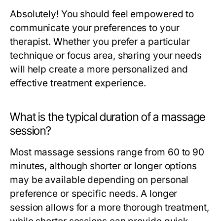
Absolutely! You should feel empowered to
communicate your preferences to your
therapist. Whether you prefer a particular
technique or focus area, sharing your needs
will help create a more personalized and
effective treatment experience.
What is the typical duration of a massage
session?
Most massage sessions range from 60 to 90
minutes, although shorter or longer options
may be available depending on personal
preference or specific needs. A longer
session allows for a more thorough treatment,