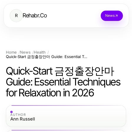
Rehabr.Co
R
News
Home
News
Health
Quick-Start 금정출장안마 Guide: Essential Techniques for Relaxation in 2026
Quick-Start 금정출장안마
Guide: Essential Techniques
for Relaxation in 2026
AUTHOR
Ann Russell