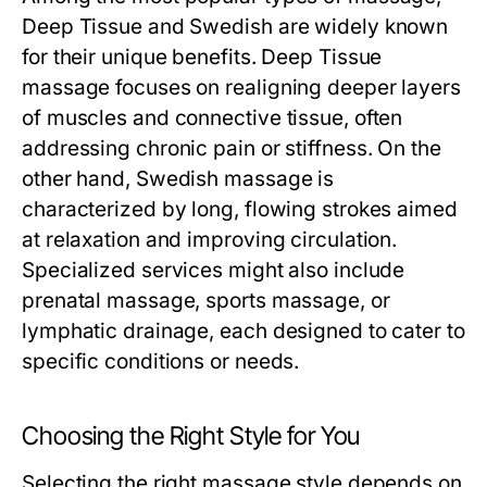
Deep Tissue and Swedish are widely known
for their unique benefits. Deep Tissue
massage focuses on realigning deeper layers
of muscles and connective tissue, often
addressing chronic pain or stiffness. On the
other hand, Swedish massage is
characterized by long, flowing strokes aimed
at relaxation and improving circulation.
Specialized services might also include
prenatal massage, sports massage, or
lymphatic drainage, each designed to cater to
specific conditions or needs.
Choosing the Right Style for You
Selecting the right massage style depends on