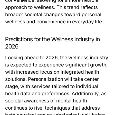
convenience, allowing for a more flexible
approach to wellness. This trend reflects
broader societal changes toward personal
wellness and convenience in everyday life.
Predictions for the Wellness Industry in
2026
Looking ahead to 2026, the wellness industry
is expected to experience significant growth,
with increased focus on integrated health
solutions. Personalization will take center
stage, with services tailored to individual
health data and preferences. Additionally, as
societal awareness of mental health
continues to rise, techniques that address