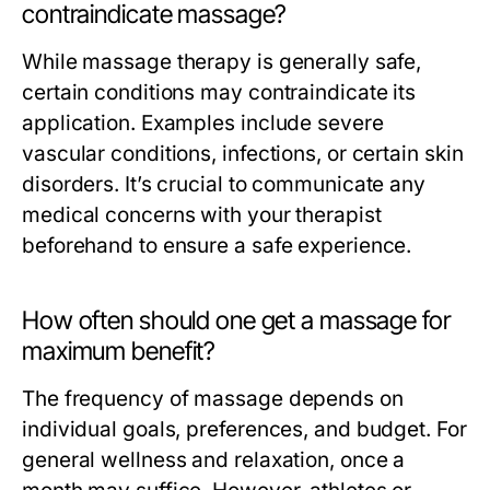
contraindicate massage?
While massage therapy is generally safe,
certain conditions may contraindicate its
application. Examples include severe
vascular conditions, infections, or certain skin
disorders. It’s crucial to communicate any
medical concerns with your therapist
beforehand to ensure a safe experience.
How often should one get a massage for
maximum benefit?
The frequency of massage depends on
individual goals, preferences, and budget. For
general wellness and relaxation, once a