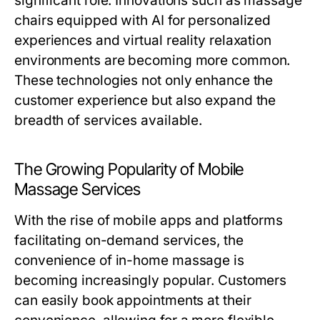
significant role. Innovations such as massage
chairs equipped with AI for personalized
experiences and virtual reality relaxation
environments are becoming more common.
These technologies not only enhance the
customer experience but also expand the
breadth of services available.
The Growing Popularity of Mobile
Massage Services
With the rise of mobile apps and platforms
facilitating on-demand services, the
convenience of in-home massage is
becoming increasingly popular. Customers
can easily book appointments at their