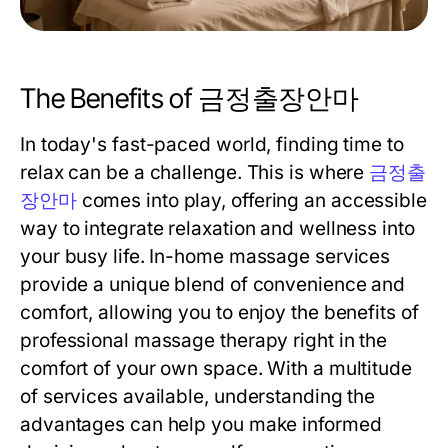
The Benefits of 금정출장안마
In today's fast-paced world, finding time to
relax can be a challenge. This is where
금정출
장안마
comes into play, offering an accessible
way to integrate relaxation and wellness into
your busy life. In-home massage services
provide a unique blend of convenience and
comfort, allowing you to enjoy the benefits of
professional massage therapy right in the
comfort of your own space. With a multitude
of services available, understanding the
advantages can help you make informed