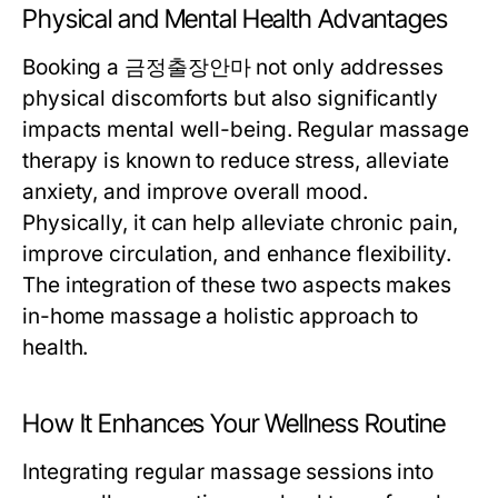
Physical and Mental Health Advantages
Booking a 금정출장안마 not only addresses
physical discomforts but also significantly
impacts mental well-being. Regular massage
therapy is known to reduce stress, alleviate
anxiety, and improve overall mood.
Physically, it can help alleviate chronic pain,
improve circulation, and enhance flexibility.
The integration of these two aspects makes
in-home massage a holistic approach to
health.
How It Enhances Your Wellness Routine
Integrating regular massage sessions into