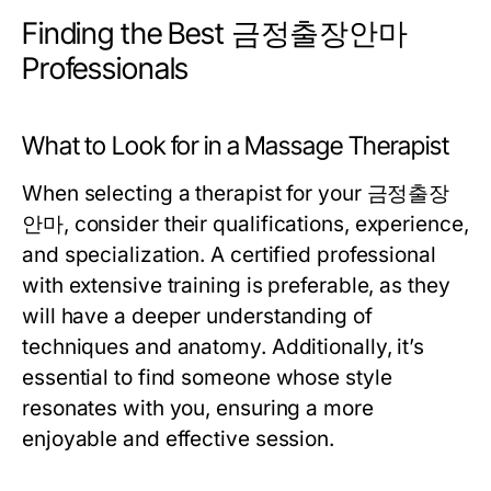
Finding the Best 금정출장안마
Professionals
What to Look for in a Massage Therapist
When selecting a therapist for your 금정출장
안마, consider their qualifications, experience,
and specialization. A certified professional
with extensive training is preferable, as they
will have a deeper understanding of
techniques and anatomy. Additionally, it’s
essential to find someone whose style
resonates with you, ensuring a more
enjoyable and effective session.