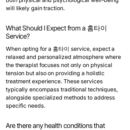
both physical and psychological well-being
will likely gain traction.
What Should I Expect from a 홈타이
Service?
When opting for a 홈타이 service, expect a
relaxed and personalized atmosphere where
the therapist focuses not only on physical
tension but also on providing a holistic
treatment experience. These services
typically encompass traditional techniques,
alongside specialized methods to address
specific needs.
Are there any health conditions that