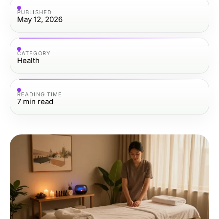
PUBLISHED
May 12, 2026
CATEGORY
Health
READING TIME
7
min read