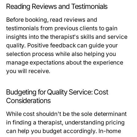
Reading Reviews and Testimonials
Before booking, read reviews and
testimonials from previous clients to gain
insights into the therapist's skills and service
quality. Positive feedback can guide your
selection process while also helping you
manage expectations about the experience
you will receive.
Budgeting for Quality Service: Cost
Considerations
While cost shouldn't be the sole determinant
in finding a therapist, understanding pricing
can help you budget accordingly. In-home