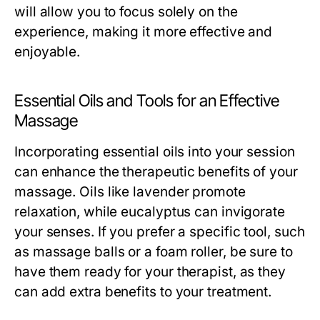
will allow you to focus solely on the
experience, making it more effective and
enjoyable.
Essential Oils and Tools for an Effective
Massage
Incorporating essential oils into your session
can enhance the therapeutic benefits of your
massage. Oils like lavender promote
relaxation, while eucalyptus can invigorate
your senses. If you prefer a specific tool, such
as massage balls or a foam roller, be sure to
have them ready for your therapist, as they
can add extra benefits to your treatment.