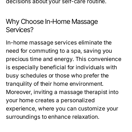
decisions about your self-care routine.
Why Choose In-Home Massage
Services?
In-home massage services eliminate the
need for commuting to a spa, saving you
precious time and energy. This convenience
is especially beneficial for individuals with
busy schedules or those who prefer the
tranquility of their home environment.
Moreover, inviting a massage therapist into
your home creates a personalized
experience, where you can customize your
surroundings to enhance relaxation.