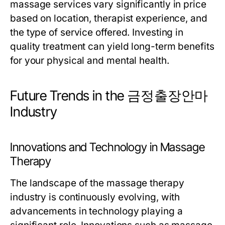
massage services vary significantly in price
based on location, therapist experience, and
the type of service offered. Investing in
quality treatment can yield long-term benefits
for your physical and mental health.
Future Trends in the 금정출장안마
Industry
Innovations and Technology in Massage
Therapy
The landscape of the massage therapy
industry is continuously evolving, with
advancements in technology playing a