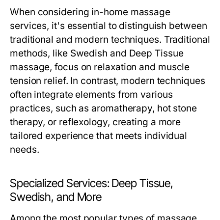
When considering in-home massage
services, it's essential to distinguish between
traditional and modern techniques. Traditional
methods, like Swedish and Deep Tissue
massage, focus on relaxation and muscle
tension relief. In contrast, modern techniques
often integrate elements from various
practices, such as aromatherapy, hot stone
therapy, or reflexology, creating a more
tailored experience that meets individual
needs.
Specialized Services: Deep Tissue,
Swedish, and More
Among the most popular types of massage,