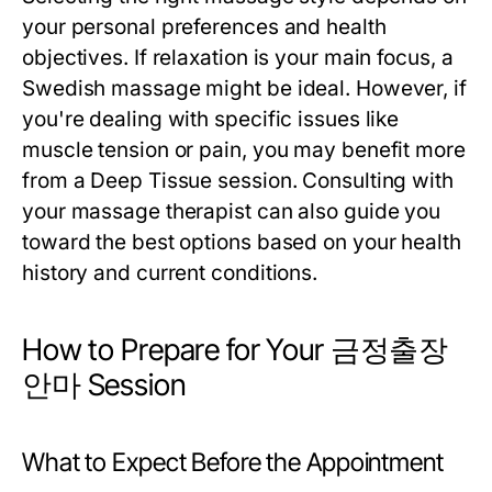
your personal preferences and health
objectives. If relaxation is your main focus, a
Swedish massage might be ideal. However, if
you're dealing with specific issues like
muscle tension or pain, you may benefit more
from a Deep Tissue session. Consulting with
your massage therapist can also guide you
toward the best options based on your health
history and current conditions.
How to Prepare for Your 금정출장
안마 Session
What to Expect Before the Appointment