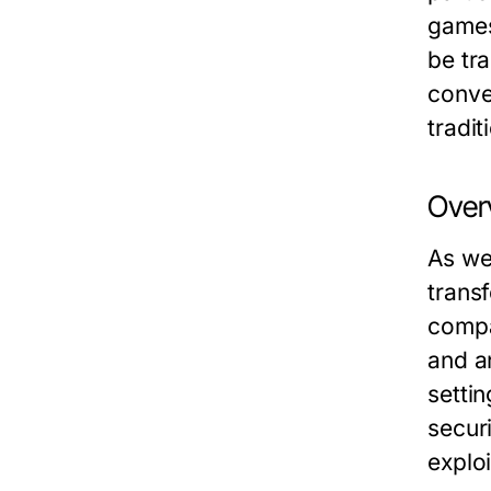
games
be tr
conve
tradit
Over
As we
trans
compa
and a
setti
secur
exploi