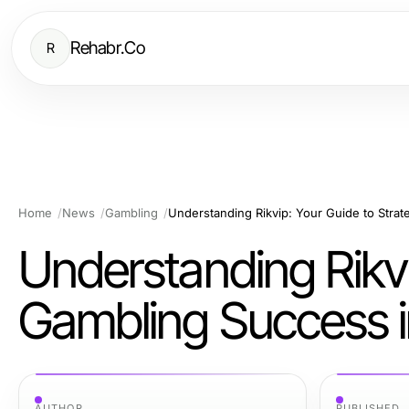
Rehabr.Co
R
Home
News
Gambling
Understanding Rikvi
Gambling Success 
AUTHOR
PUBLISHED