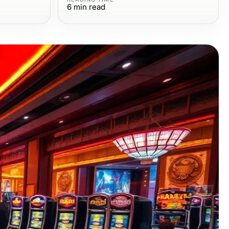
6
min read