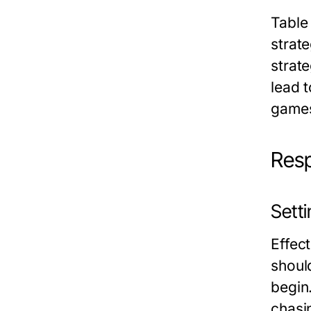
Table
strate
strate
lead t
games
Resp
Setti
Effec
shoul
begin
chasi