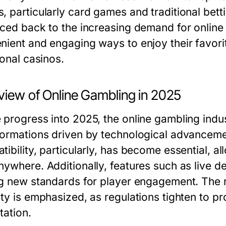
, particularly card games and traditional betti
aced back to the increasing demand for onlin
nient and engaging ways to enjoy their favori
ional casinos.
view of Online Gambling in 2025
 progress into 2025, the online gambling indu
formations driven by technological advanceme
tibility, particularly, has become essential, 
nywhere. Additionally, features such as live 
ng new standards for player engagement. The 
ity is emphasized, as regulations tighten to p
tation.