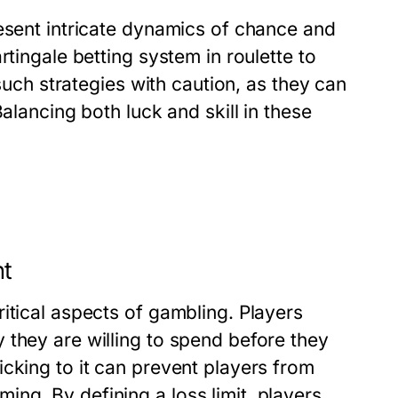
resent intricate dynamics of chance and
rtingale betting system in roulette to
 such strategies with caution, as they can
alancing both luck and skill in these
nt
itical aspects of gambling. Players
 they are willing to spend before they
cking to it can prevent players from
ng. By defining a loss limit, players