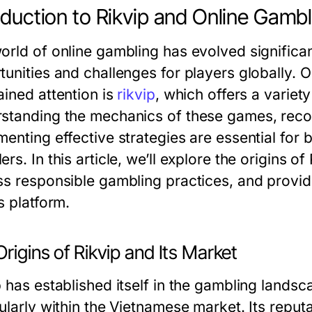
oduction to Rikvip and Online Gambl
orld of online gambling has evolved significan
tunities and challenges for players globally. O
ained attention is
rikvip
, which offers a variet
standing the mechanics of these games, recog
menting effective strategies are essential for
rs. In this article, we’ll explore the origins o
ss responsible gambling practices, and provid
s platform.
rigins of Rikvip and Its Market
p has established itself in the gambling lands
ularly within the Vietnamese market. Its reput