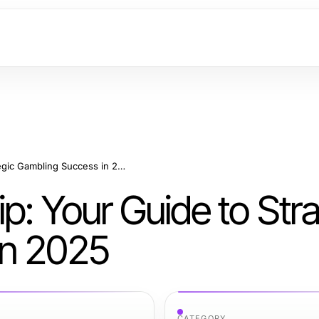
Understanding Rikvip: Your Guide to Strategic Gambling Success in 2025
p: Your Guide to Stra
in 2025
CATEGORY