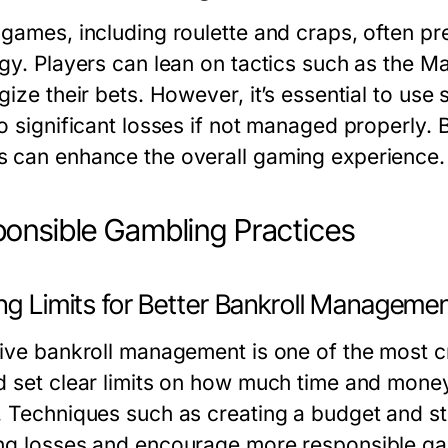
 games, including roulette and craps, often p
gy. Players can lean on tactics such as the Ma
gize their bets. However, it’s essential to use
o significant losses if not managed properly. B
 can enhance the overall gaming experience.
onsible Gambling Practices
ng Limits for Better Bankroll Manageme
tive bankroll management is one of the most cr
d set clear limits on how much time and money
. Techniques such as creating a budget and sti
ng losses and encourage more responsible gami