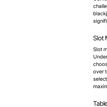
chall
black
signi
Slot
Slot 
Under
choos
over 
select
maxim
Tabl