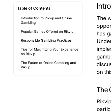
Intr
Table of Contents
The w
Introduction to Rikvip and Online
Gambling
oppor
Popular Games Offered on Rikvip
has g
Under
Responsible Gambling Practices
imple
Tips for Maximizing Your Experience
on Rikvip
gamble
The Future of Online Gambling and
discu
Rikvip
on thi
The O
Rikvi
partic