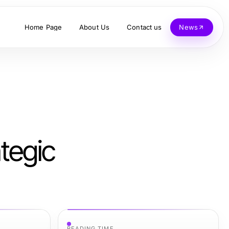
Home Page
About Us
Contact us
News
tegic
READING TIME