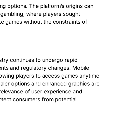
ng options. The platform’s origins can
e gambling, where players sought
te games without the constraints of
stry continues to undergo rapid
nts and regulatory changes. Mobile
allowing players to access games anytime
dealer options and enhanced graphics are
relevance of user experience and
rotect consumers from potential