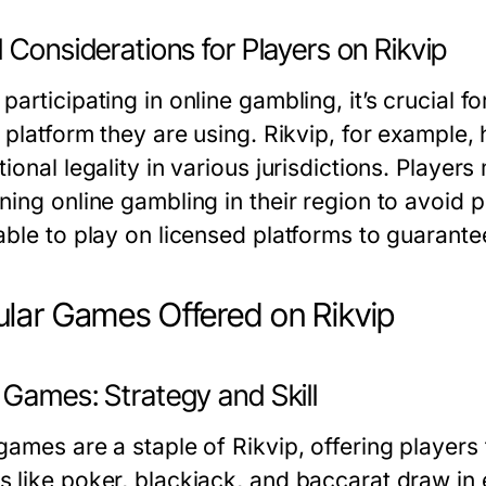
 Considerations for Players on Rikvip
articipating in online gambling, it’s crucial f
 platform they are using. Rikvip, for example, 
ional legality in various jurisdictions. Player
ing online gambling in their region to avoid po
ble to play on licensed platforms to guarantee
lar Games Offered on Rikvip
 Games: Strategy and Skill
games are a staple of Rikvip, offering players 
 like poker, blackjack, and baccarat draw in 