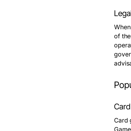
Legal
When p
of the
operat
govern
advisa
Popu
Card
Card 
Games