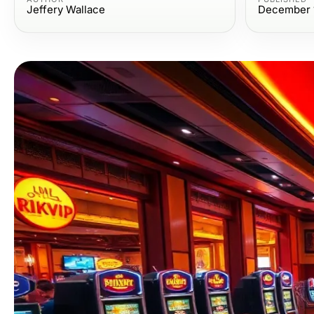
Jeffery Wallace
December 