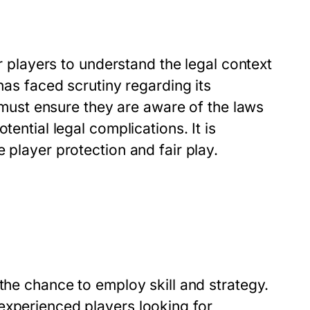
or players to understand the legal context
has faced scrutiny regarding its
s must ensure they are aware of the laws
tential legal complications. It is
 player protection and fair play.
the chance to employ skill and strategy.
experienced players looking for