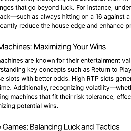
enges that go beyond luck. For instance, under
jack—such as always hitting on a 16 against 
ficantly reduce the house edge and enhance pro
 Machines: Maximizing Your Wins
machines are known for their entertainment va
standing key concepts such as Return to Play
e slots with better odds. High RTP slots genera
time. Additionally, recognizing volatility—whe
ing machines that fit their risk tolerance, effe
izing potential wins.
e Games: Balancing Luck and Tactics