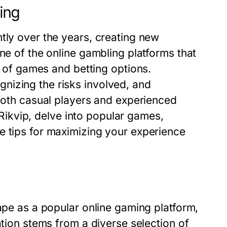
ing
tly over the years, creating new
ne of the online gambling platforms that
y of games and betting options.
nizing the risks involved, and
 both casual players and experienced
f Rikvip, delve into popular games,
e tips for maximizing your experience
cape as a popular online gaming platform,
ation stems from a diverse selection of