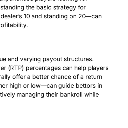
standing the basic strategy for
a dealer’s 10 and standing on 20—can
fitability.
lue and varying payout structures.
er (RTP) percentages can help players
lly offer a better chance of a return
ther high or low—can guide bettors in
ctively managing their bankroll while