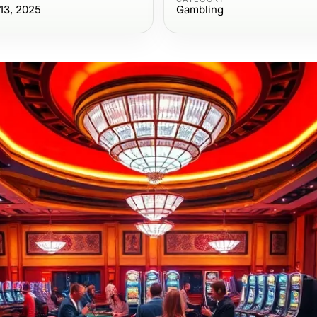
13, 2025
Gambling