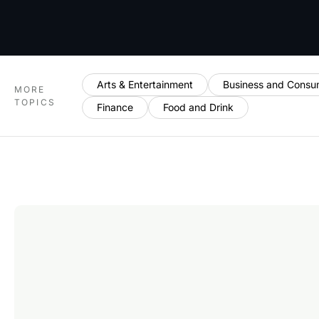
Arts & Entertainment
Business and Consu
MORE
TOPICS
Finance
Food and Drink