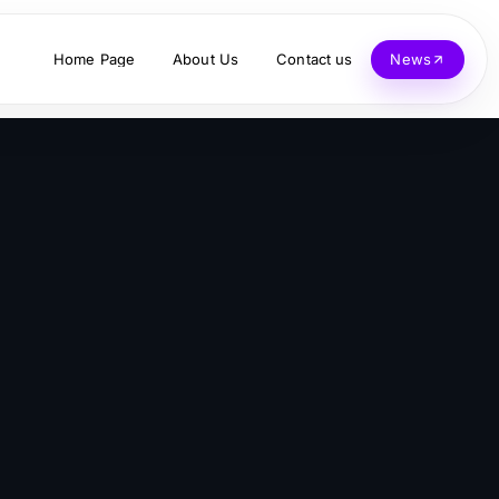
Home Page
About Us
Contact us
News