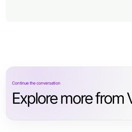
Continue the conversation
Explore more from V