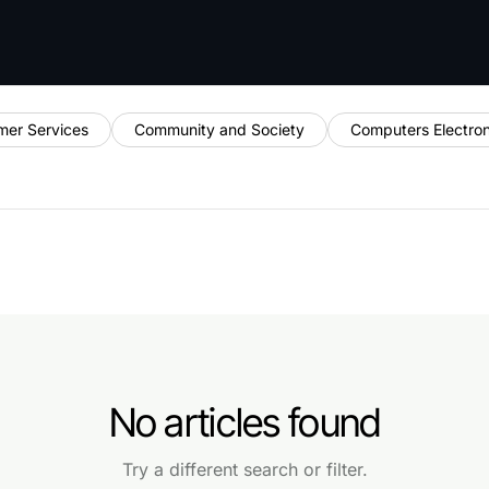
mer Services
Community and Society
Computers Electro
No articles found
Try a different search or filter.