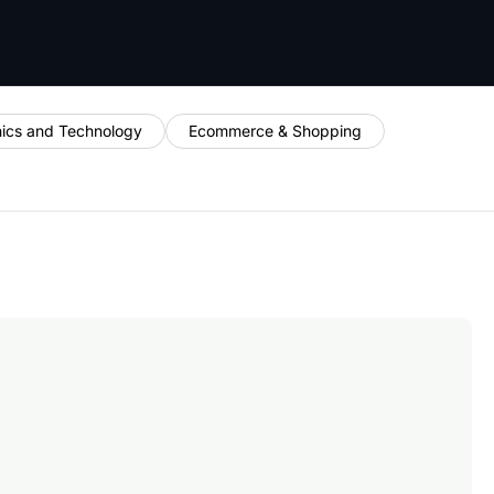
nics and Technology
Ecommerce & Shopping