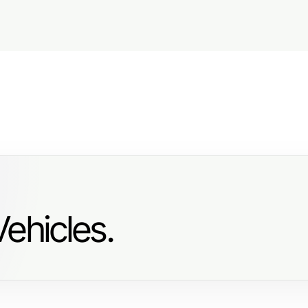
ehicles.