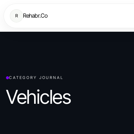
Rehabr.Co
R
CATEGORY JOURNAL
Vehicles